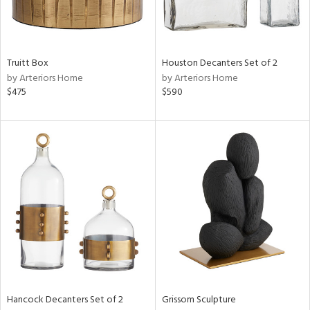
ntry
in
Truitt Box
Houston Decanters Set of 2
by Arteriors Home
by Arteriors Home
$475
$590
View
Clear
Results
All
Hancock Decanters Set of 2
Grissom Sculpture