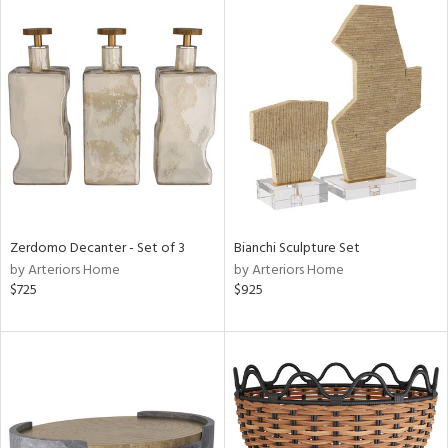
Zerdomo Decanter - Set of 3
Bianchi Sculpture Set
by Arteriors Home
by Arteriors Home
$725
$925