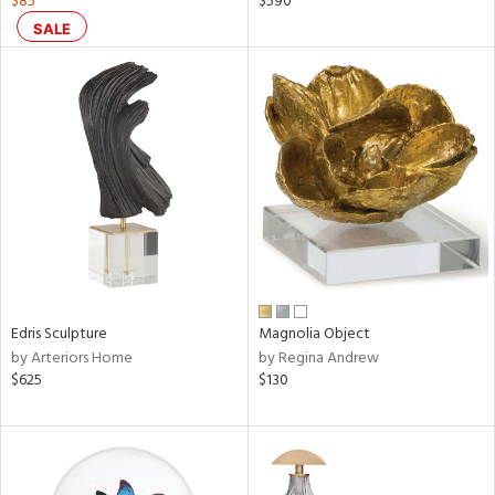
$85
$590
SALE
ral,
ass,
nk,
ow,
ver
lic,
shed
l,
ze
lic
rial
Edris Sculpture
Magnolia Object
by Arteriors Home
by Regina Andrew
$625
$130
nds
e