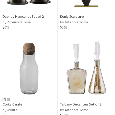
ral,
ay,
ue,
Dabney Hurricanes Set of 2
Kenly Sculpture
by Arteriors Home
by Arteriors Home
ze,
$615
$565
n,
ar,
ght
d,
shed
l,
t
e,
n
l,
,
or
r
Corky Carafe
Talbany Decanters Set of 2
ck,
by Muuto
by Arteriors Home
ar,
een,