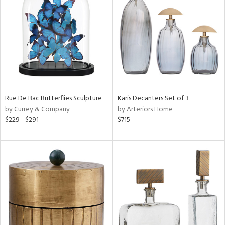
tity
tock
Rue De Bac Butterflies Sculpture
Karis Decanters Set of 3
l
by Currey & Company
by Arteriors Home
$229 - $291
$715
ainability
ntory
ucts