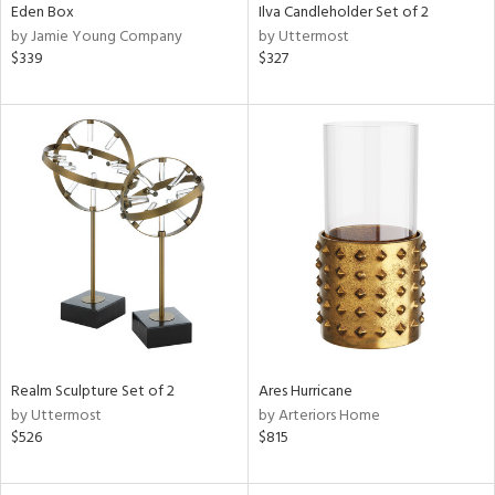
Eden Box
Ilva Candleholder Set of 2
by Jamie Young Company
by Uttermost
$339
$327
Realm Sculpture Set of 2
Ares Hurricane
by Uttermost
by Arteriors Home
$526
$815