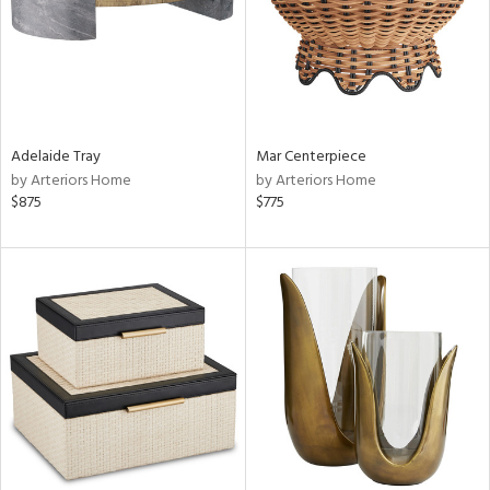
Adelaide Tray
Mar Centerpiece
by Arteriors Home
by Arteriors Home
$875
$775