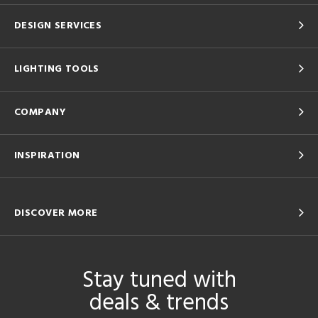
DESIGN SERVICES
LIGHTING TOOLS
COMPANY
INSPIRATION
DISCOVER MORE
Stay tuned with
deals & trends