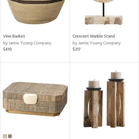
Vine Basket
Crescent Marble Stand
by Jamie Young Company
by Jamie Young Company
$410
$317