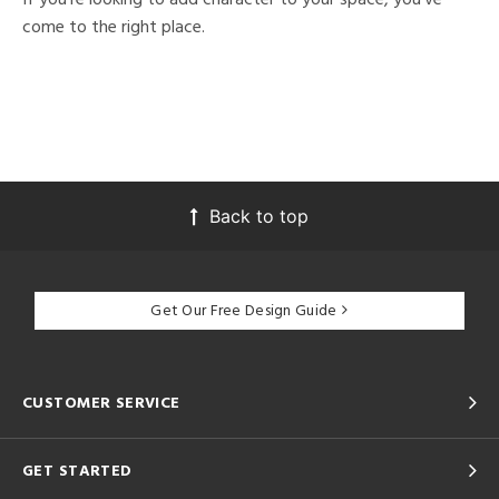
come to the right place.
Back to top
Get Our Free Design Guide
CUSTOMER SERVICE
GET STARTED