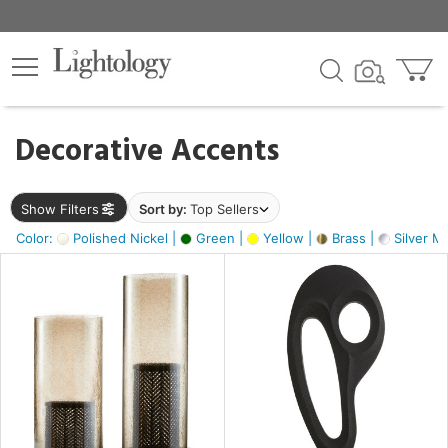
×
lters
egory
Decorative Accents
ck
Show Filters
Sort by:
Top Sellers
Color:
Polished Nickel |
Green |
Yellow |
Brass |
Silver Me
e
sh
ass,
ite,