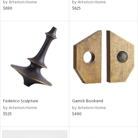
by Arteriors Home
by Arteriors Home
$690
$625
Federico Sculpture
Garrick Bookend
by Arteriors Home
by Arteriors Home
$525
$490