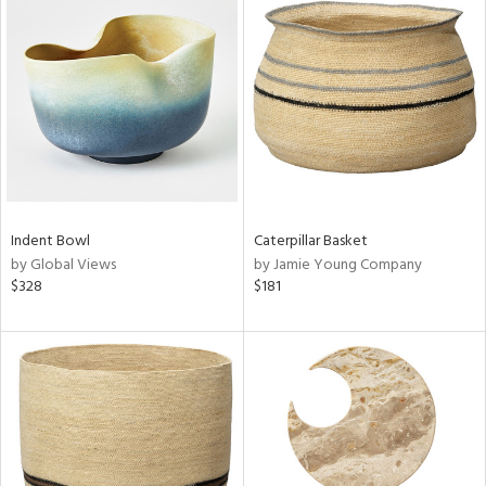
Indent Bowl
Caterpillar Basket
by Global Views
by Jamie Young Company
$328
$181