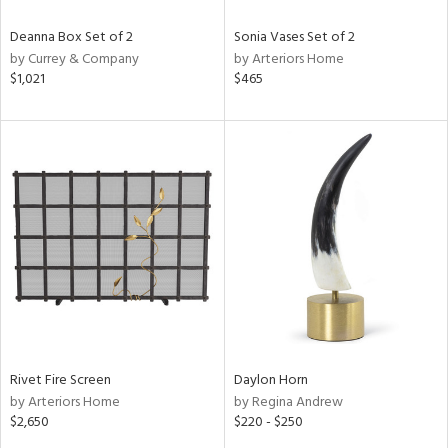
Deanna Box Set of 2
Sonia Vases Set of 2
by Currey & Company
by Arteriors Home
$1,021
$465
Rivet Fire Screen
Daylon Horn
by Arteriors Home
by Regina Andrew
$2,650
$220 - $250