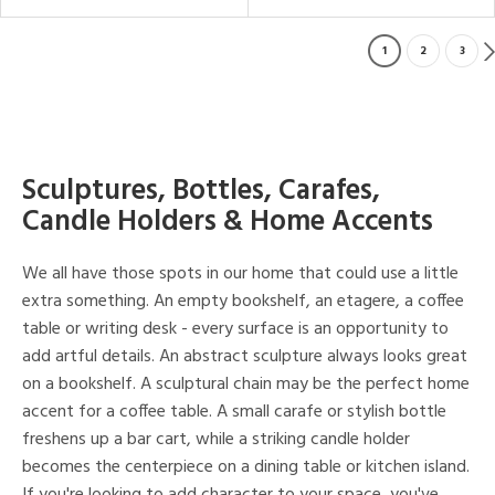
1
2
3
Sculptures, Bottles, Carafes,
Candle Holders & Home Accents
We all have those spots in our home that could use a little
extra something. An empty bookshelf, an etagere, a coffee
table or writing desk - every surface is an opportunity to
add artful details. An abstract sculpture always looks great
on a bookshelf. A sculptural chain may be the perfect home
accent for a coffee table. A small carafe or stylish bottle
freshens up a bar cart, while a striking candle holder
becomes the centerpiece on a dining table or kitchen island.
If you're looking to add character to your space, you've