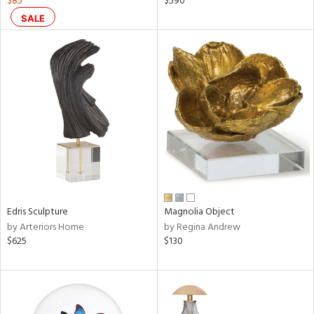
$85
$590
r
SALE
ck,
ar,
een,
ral,
ass,
nk,
ow,
ver
lic,
shed
l,
ze
Edris Sculpture
Magnolia Object
lic
by Arteriors Home
by Regina Andrew
$625
$130
rial
nds