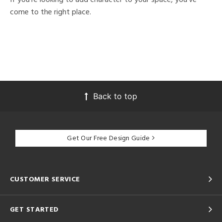
come to the right place.
Back to top
Get Our Free Design Guide
CUSTOMER SERVICE
GET STARTED