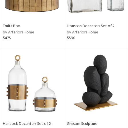
ucts
Truitt Box
Houston Decanters Set of 2
ntry
by Arteriors Home
by Arteriors Home
$475
$590
in
View
Clear
Results
All
Hancock Decanters Set of 2
Grissom Sculpture