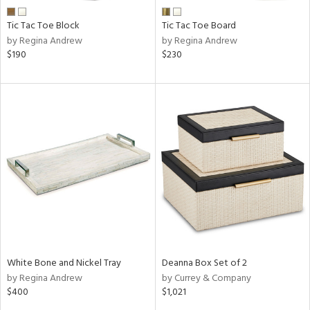
Tic Tac Toe Block
Tic Tac Toe Board
by Regina Andrew
by Regina Andrew
$190
$230
White Bone and Nickel Tray
Deanna Box Set of 2
by Regina Andrew
by Currey & Company
$400
$1,021