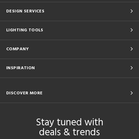
DESIGN SERVICES
LIGHTING TOOLS
COMPANY
INSPIRATION
DISCOVER MORE
Stay tuned with
deals & trends