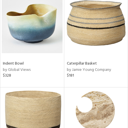
Indent Bowl
Caterpillar Basket
by Global Views
by Jamie Young Company
$328
$181