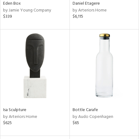
Eden Box
Daniel Etagere
by Jamie Young Company
by Arteriors Home
$339
$6,115
Isa Sculpture
Bottle Carafe
by Arteriors Home
by Audo Copenhagen
$625
$65