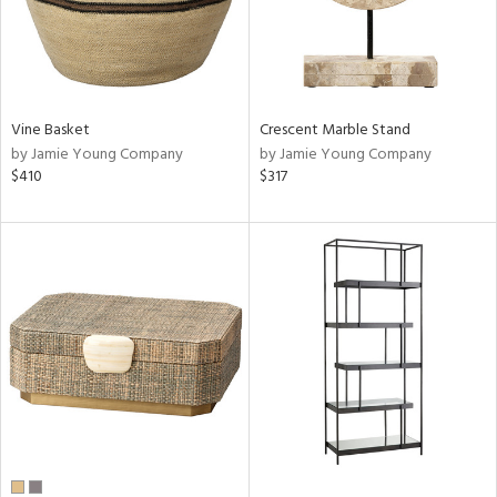
Vine Basket
Crescent Marble Stand
by Jamie Young Company
by Jamie Young Company
$410
$317