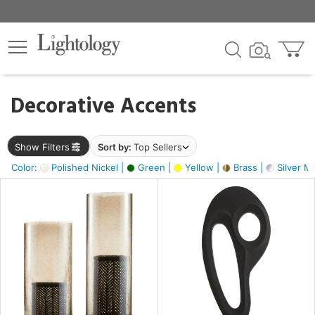
×
lters
egory
Decorative Accents
ck
Show Filters
Sort by:
Top Sellers
Color:
Polished Nickel |
Green |
Yellow |
Brass |
Silver Me
e
sh
s,