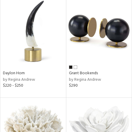
Daylon Horn
Grant Bookends
by Regina Andrew
by Regina Andrew
$220 - $250
$290