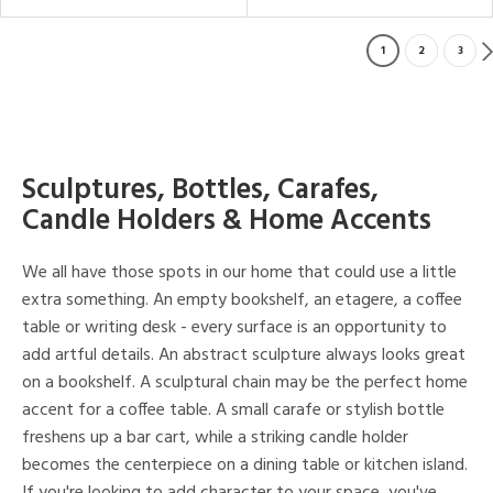
1
2
3
Sculptures, Bottles, Carafes,
Candle Holders & Home Accents
We all have those spots in our home that could use a little
extra something. An empty bookshelf, an etagere, a coffee
table or writing desk - every surface is an opportunity to
add artful details. An abstract sculpture always looks great
on a bookshelf. A sculptural chain may be the perfect home
accent for a coffee table. A small carafe or stylish bottle
freshens up a bar cart, while a striking candle holder
becomes the centerpiece on a dining table or kitchen island.
If you're looking to add character to your space, you've