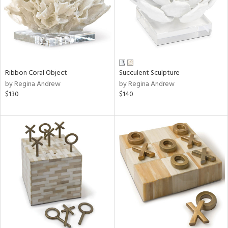
Ribbon Coral Object
Succulent Sculpture
by Regina Andrew
by Regina Andrew
$130
$140