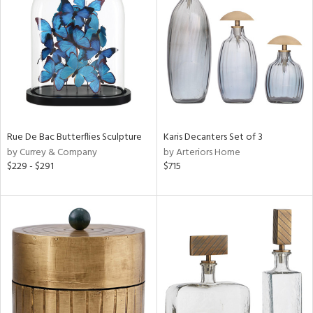
e
tity
tock
Rue De Bac Butterflies Sculpture
Karis Decanters Set of 3
by Currey & Company
by Arteriors Home
$229 - $291
$715
l
ainability
ntory