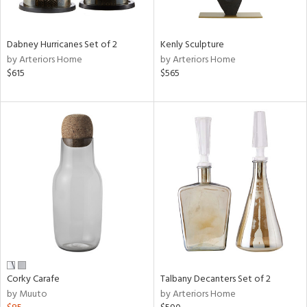
e,
ral,
Dabney Hurricanes Set of 2
Kenly Sculpture
ay,
by Arteriors Home
by Arteriors Home
ue,
$615
$565
ze,
n,
ar,
ght
d,
r,
ght
e,
tin
l,
er,
or
Corky Carafe
Talbany Decanters Set of 2
by Muuto
by Arteriors Home