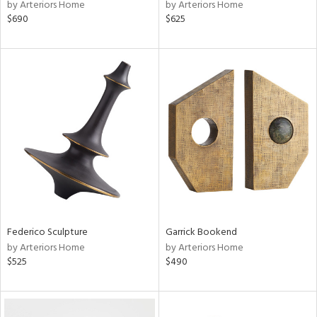
by Arteriors Home
by Arteriors Home
$690
$625
Federico Sculpture
Garrick Bookend
by Arteriors Home
by Arteriors Home
$525
$490