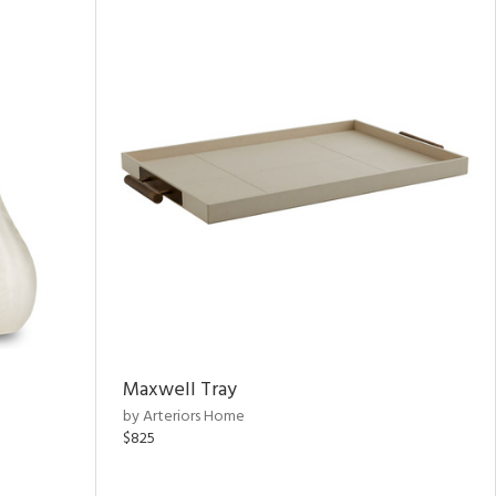
Maxwell Tray
by Arteriors Home
$825