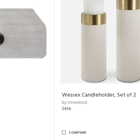
Wessex Candleholder, Set of 2
by Uttermost
$456
COMPARE