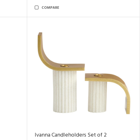
COMPARE
Ivanna Candleholders Set of 2