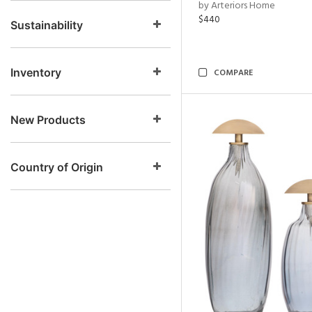
by Arteriors Home
$440
Sustainability
Inventory
COMPARE
New Products
Country of Origin