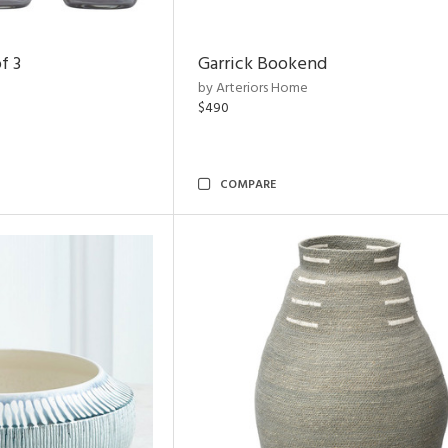
f 3
Garrick Bookend
by Arteriors Home
$490
COMPARE