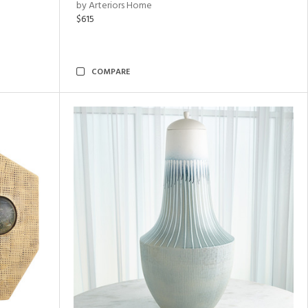
by Arteriors Home
$615
COMPARE