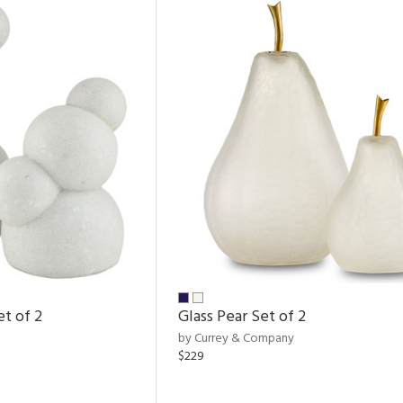
et of 2
Glass Pear Set of 2
by Currey & Company
$229