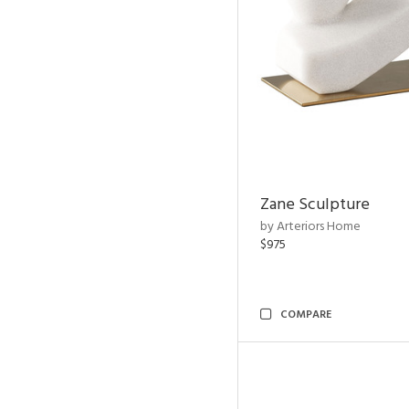
Zane Sculpture
by Arteriors Home
$975
COMPARE