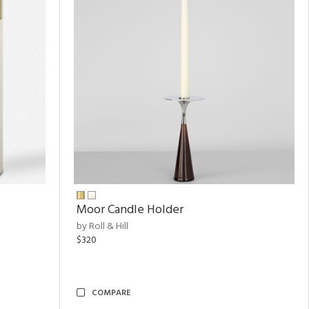
Moor Candle Holder
by Roll & Hill
$320
COMPARE