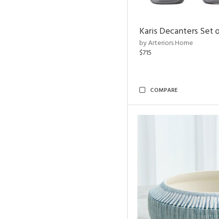
Karis Decanters Set o
by Arteriors Home
$715
COMPARE