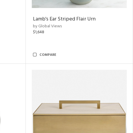
Lamb's Ear Striped Flair Urn
by Global Views
$1,648
COMPARE