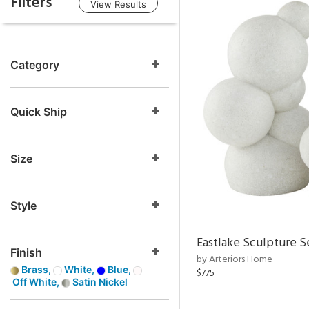
Filters
View Results
Category
Quick Ship
Size
Style
Eastlake Sculpture S
Finish
by Arteriors Home
Brass,
White,
Blue,
$775
Off White,
Satin Nickel