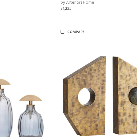
by Arteriors Home
$1,225
COMPARE