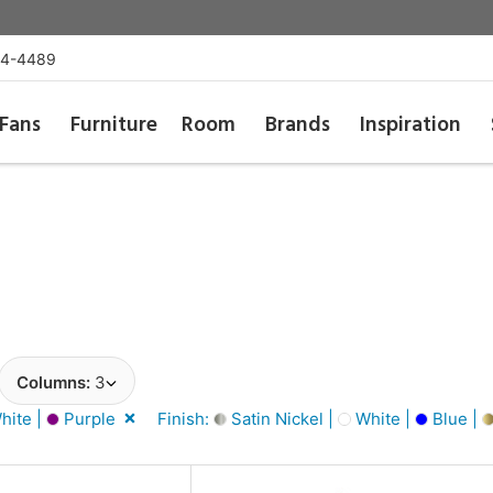
54-4489
Fans
Furniture
Room
Brands
Inspiration
Columns:
3
hite |
Purple
Finish:
Satin Nickel |
White |
Blue |