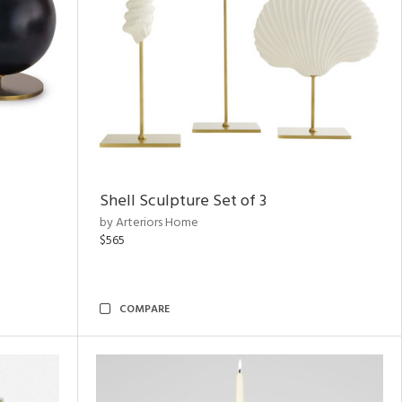
Shell Sculpture Set of 3
by Arteriors Home
$565
COMPARE