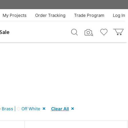
My Projects
Order Tracking
Trade Program
Log In
Sale
Brass |
Off White
Clear All