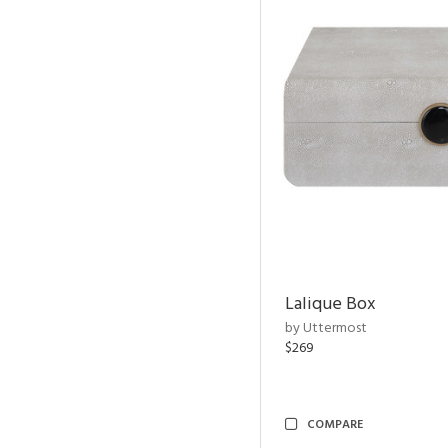
Lalique Box
by Uttermost
$269
COMPARE