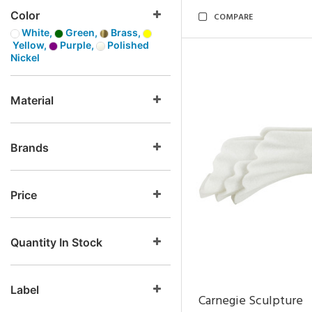
Color
COMPARE
White,
Green,
Brass,
Yellow,
Purple,
Polished
Nickel
Material
Brands
Price
Quantity In Stock
Label
Carnegie Sculpture