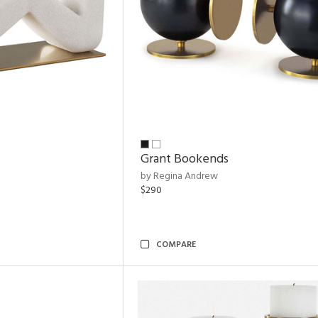
Grant Bookends
by Regina Andrew
$290
COMPARE