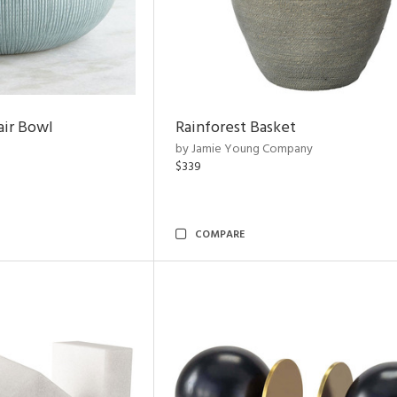
air Bowl
Rainforest Basket
by Jamie Young Company
$339
COMPARE