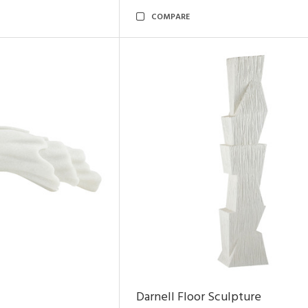
COMPARE
Darnell Floor Sculpture