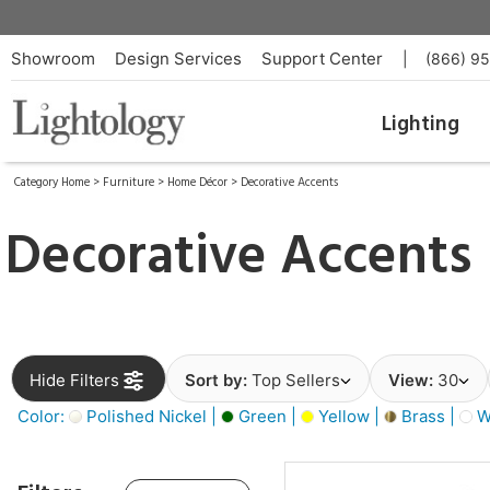
Showroom
Design Services
Support Center
|
(866) 9
Lighting
Category Home
>
Furniture
>
Home Décor
>
Decorative Accents
Decorative Accents
Hide Filters
Sort by:
Top Sellers
View:
30
Color:
Polished Nickel |
Green |
Yellow |
Brass |
W