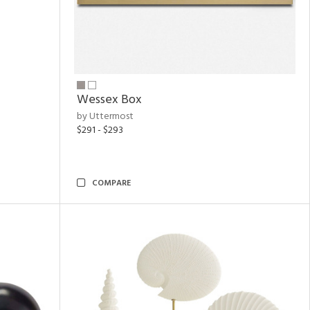
Wessex Box
by Uttermost
$291 - $293
COMPARE