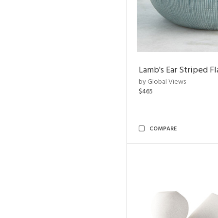
Lamb's Ear Striped Fl
by Global Views
$465
COMPARE