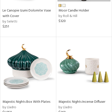
Le Canopie Izumi Dolomite Vase
Moor Candle Holder
with Cover
by Roll & Hill
$320
by Seletti
$251
Majestic Nights Box With Plates
Majestic Nights Incense Diffuser
by Lladro
by Lladro