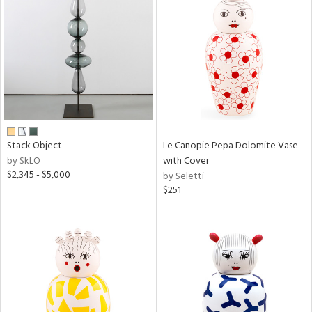
Stack Object
Le Canopie Pepa Dolomite Vase
by SkLO
with Cover
$2,345 - $5,000
by Seletti
$251