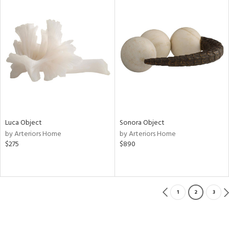
Luca Object
Sonora Object
by Arteriors Home
by Arteriors Home
$275
$890
1
2
3