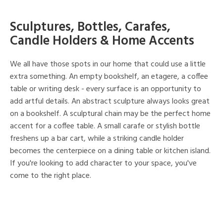
Sculptures, Bottles, Carafes,
Candle Holders & Home Accents
We all have those spots in our home that could use a little
extra something. An empty bookshelf, an etagere, a coffee
table or writing desk - every surface is an opportunity to
add artful details. An abstract sculpture always looks great
on a bookshelf. A sculptural chain may be the perfect home
accent for a coffee table. A small carafe or stylish bottle
freshens up a bar cart, while a striking candle holder
becomes the centerpiece on a dining table or kitchen island.
If you're looking to add character to your space, you've
come to the right place.