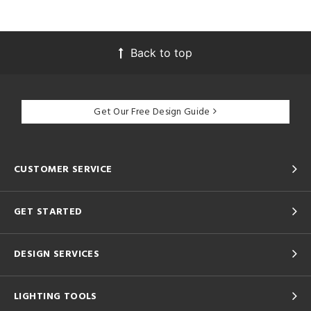
Back to top
Get Our Free Design Guide
CUSTOMER SERVICE
GET STARTED
DESIGN SERVICES
LIGHTING TOOLS