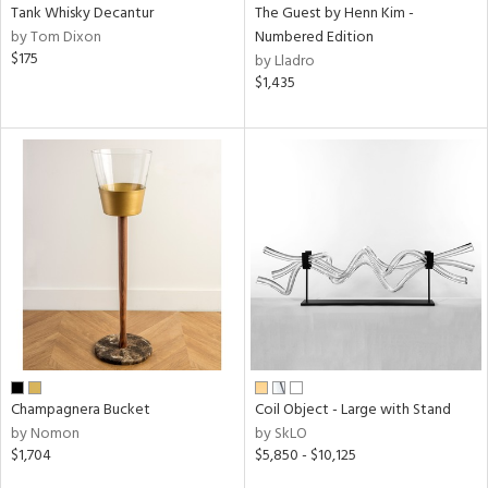
Tank Whisky Decantur
The Guest by Henn Kim -
by Tom Dixon
Numbered Edition
$175
by Lladro
$1,435
Champagnera Bucket
Coil Object - Large with Stand
by Nomon
by SkLO
$1,704
$5,850 - $10,125