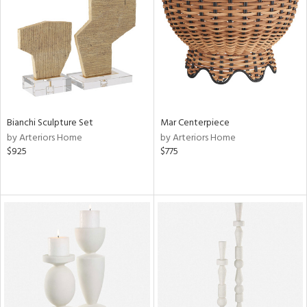
View
Clear
Results
All
Bianchi Sculpture Set
Mar Centerpiece
by Arteriors Home
by Arteriors Home
$925
$775