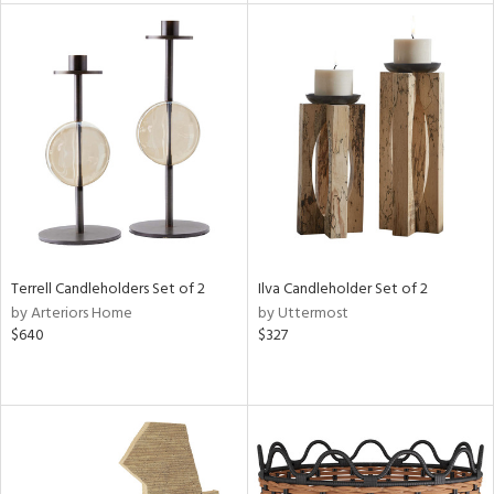
l
ainability
ntory
Terrell Candleholders Set of 2
Ilva Candleholder Set of 2
ucts
by Arteriors Home
by Uttermost
$640
$327
ntry
in