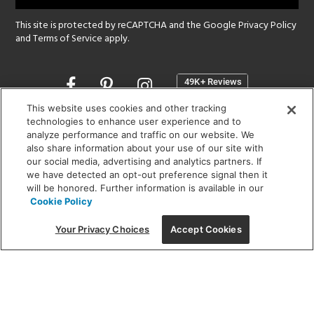
This site is protected by reCAPTCHA and the Google
Privacy Policy
and
Terms of Service
apply.
Opens
in
a
This website uses cookies and other tracking
new
technologies to enhance user experience and to
SHOWROOM HOURS:
analyze performance and traffic on our website. We
window
MON - FRI: 9 am - 5:30 pm
also share information about your use of our site with
SAT: 10 am - 5 pm | SUN: Closed
our social media, advertising and analytics partners. If
we have detected an opt-out preference signal then it
will be honored. Further information is available in our
(312) 944-1000
Cookie Policy
215 W. Chicago Avenue, Chicago, IL 60654
Your Privacy Choices
Accept Cookies
Corporate:
1718 W Fullerton Ave, Chicago, IL 60614
© 2026 Lightology -