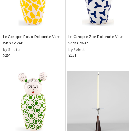
Le Canopie Rosio Dolomite Vase
Le Canopie Zoe Dolomite Vase
with Cover
with Cover
by Seletti
by Seletti
$251
$251