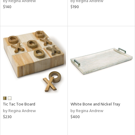
by Regina Andrew
by Regina Andrew
k,
$140
$190
r,
n,
d,
ow,
r,
shed
l
rial
nds
Tic Tac Toe Board
White Bone and Nickel Tray
e
by Regina Andrew
by Regina Andrew
$230
$400
tity
tock