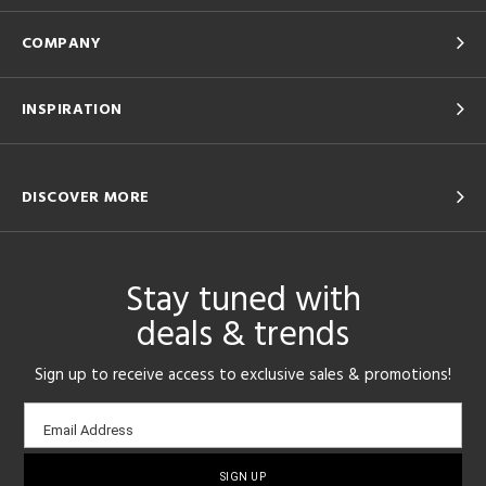
COMPANY
INSPIRATION
DISCOVER MORE
Stay tuned with
deals & trends
Sign up to receive access to exclusive sales & promotions!
Email
Email Address
sign-
up