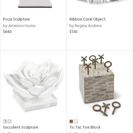
ral,
ay,
ue,
f
Poza Sculpture
Ribbon Coral Object
e,
by Arteriors Home
by Regina Andrew
ze,
$640
$130
n,
ght
d,
d,
shed
l,
ome,
tin
l,
per
r
ue,
ite,
Succulent Sculpture
Tic Tac Toe Block
f
e,