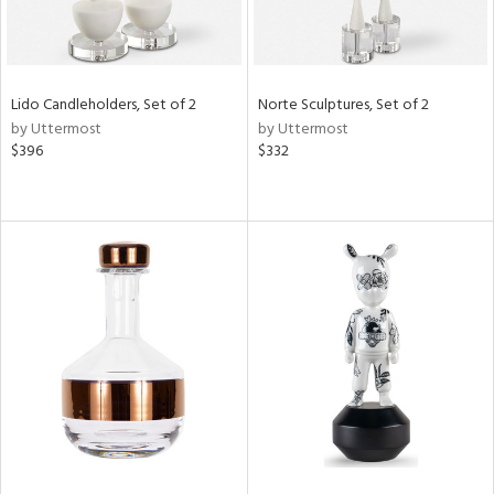
Lido Candleholders, Set of 2
Norte Sculptures, Set of 2
by Uttermost
by Uttermost
$396
$332