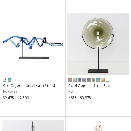
Coil Object - Small with Stand
Pool Object - Steel Stand
by SkLO
by SkLO
$2,475 - $4,500
$655 - $3,875