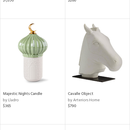
$1,050
$260
Majestic Nights Candle
Cavalle Object
by Lladro
by Arteriors Home
$365
$790