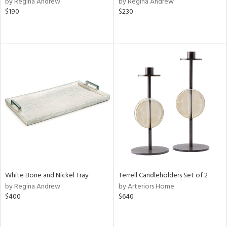
by Regina Andrew
by Regina Andrew
k,
$190
$230
r,
n,
d,
ow,
r,
shed
l
rial
nds
White Bone and Nickel Tray
Terrell Candleholders Set of 2
e
by Regina Andrew
by Arteriors Home
$400
$640
tity
tock