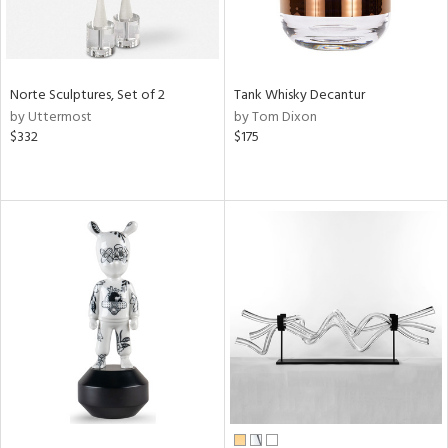
Norte Sculptures, Set of 2
Tank Whisky Decantur
by Uttermost
by Tom Dixon
$332
$175