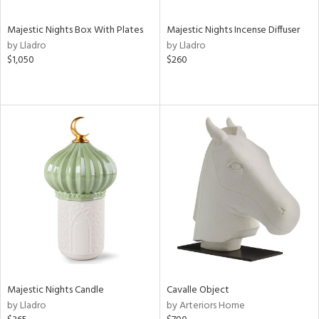
Majestic Nights Box With Plates
Majestic Nights Incense Diffuser
by Lladro
by Lladro
$1,050
$260
Majestic Nights Candle
Cavalle Object
by Lladro
by Arteriors Home