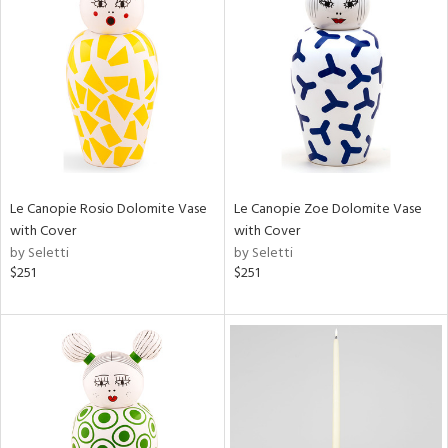
Le Canopie Rosio Dolomite Vase
Le Canopie Zoe Dolomite Vase
with Cover
with Cover
by Seletti
by Seletti
$251
$251