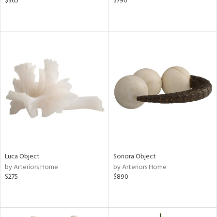
$365
$790
Luca Object
Sonora Object
by Arteriors Home
by Arteriors Home
$275
$890