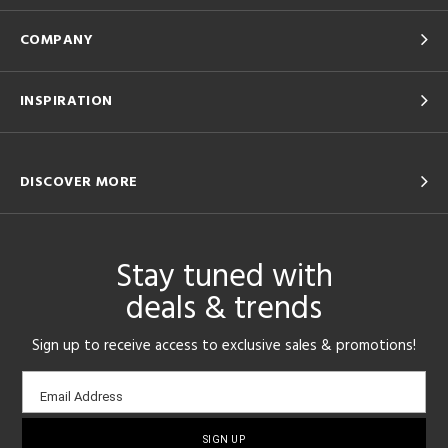
COMPANY
INSPIRATION
DISCOVER MORE
Stay tuned with
deals & trends
Sign up to receive access to exclusive sales & promotions!
Email
Email Address
sign-
up