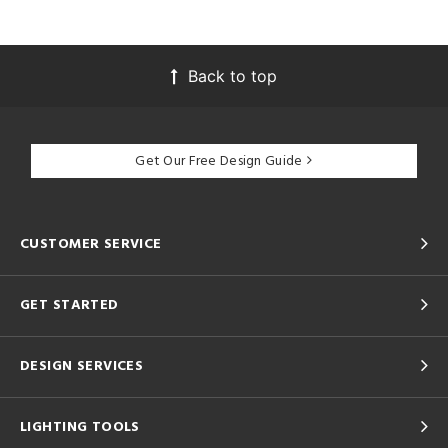
Back to top
Get Our Free Design Guide
CUSTOMER SERVICE
GET STARTED
DESIGN SERVICES
LIGHTING TOOLS