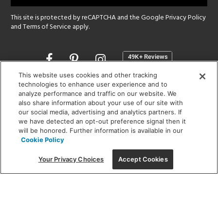
This site is protected by reCAPTCHA and the Google
Privacy Policy
and
Terms of Service
apply.
Opens
in
a
This website uses cookies and other tracking
new
technologies to enhance user experience and to
SHOWROOM HOURS:
analyze performance and traffic on our website. We
window
MON - FRI: 9 am - 5:30 pm
also share information about your use of our site with
SAT: 10 am - 5 pm | SUN: Closed
our social media, advertising and analytics partners. If
we have detected an opt-out preference signal then it
will be honored. Further information is available in our
(312) 944-1000
Cookie Policy
215 W. Chicago Avenue, Chicago, IL 60654
Your Privacy Choices
Accept Cookies
Corporate:
1718 W Fullerton Ave, Chicago, IL 60614
© 2026 Lightology -