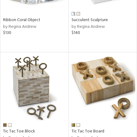
ral,
ay,
ue,
f
Ribbon Coral Object
Succulent Sculpture
e,
by Regina Andrew
by Regina Andrew
ze,
$130
$140
n,
ght
d,
shed
l,
t
e,
ome,
tin
l,
per
r
ue,
ite,
Tic Tac Toe Block
Tic Tac Toe Board
f
e,