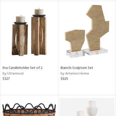
l
ainability
ntory
Ilva Candleholder Set of 2
Bianchi Sculpture Set
ucts
by Uttermost
by Arteriors Home
$327
$925
ntry
in