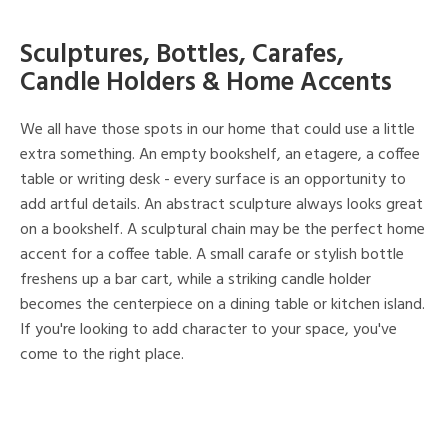
Sculptures, Bottles, Carafes,
Candle Holders & Home Accents
We all have those spots in our home that could use a little
extra something. An empty bookshelf, an etagere, a coffee
table or writing desk - every surface is an opportunity to
add artful details. An abstract sculpture always looks great
on a bookshelf. A sculptural chain may be the perfect home
accent for a coffee table. A small carafe or stylish bottle
freshens up a bar cart, while a striking candle holder
becomes the centerpiece on a dining table or kitchen island.
If you're looking to add character to your space, you've
come to the right place.