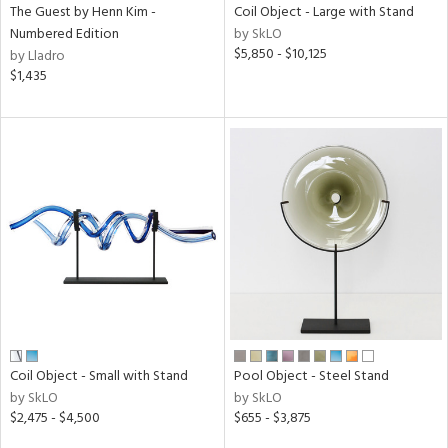
The Guest by Henn Kim -
Coil Object - Large with Stand
Numbered Edition
by SkLO
$5,850 - $10,125
by Lladro
$1,435
Coil Object - Small with Stand
Pool Object - Steel Stand
by SkLO
by SkLO
$2,475 - $4,500
$655 - $3,875