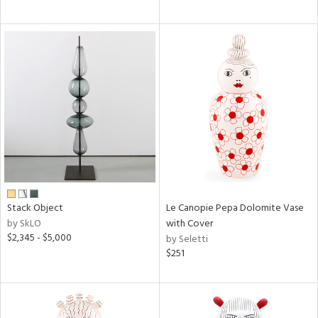
Stack Object
Le Canopie Pepa Dolomite Vase
by SkLO
with Cover
$2,345 - $5,000
by Seletti
$251