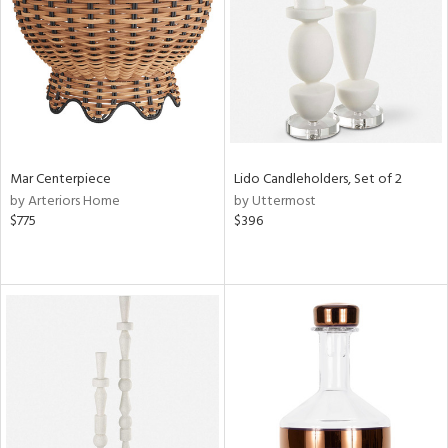
View
Clear
Results
All
Mar Centerpiece
Lido Candleholders, Set of 2
by Arteriors Home
by Uttermost
$775
$396