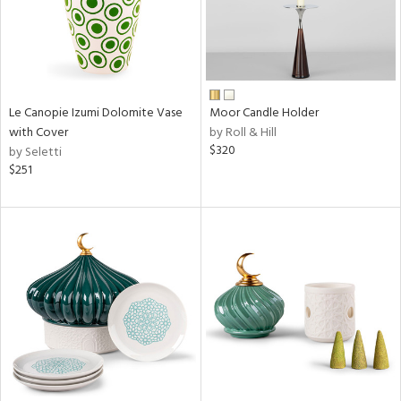
Le Canopie Izumi Dolomite Vase
Moor Candle Holder
with Cover
by Roll & Hill
$320
by Seletti
$251