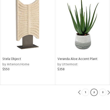
Stela Object
Veranda Aloe Accent Plant
by Arteriors Home
by Uttermost
$550
$358
1
2
3