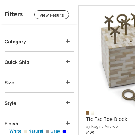
Filters
View Results
Category
Quick Ship
Size
Style
Tic Tac Toe Block
Finish
by Regina Andrew
White,
Natural,
Gray,
$190