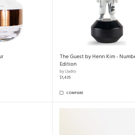
ur
The Guest by Henn Kim - Numb
Edition
by Lladro
$1,435
COMPARE