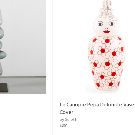
Le Canopie Pepa Dolomite Vase
Cover
by Seletti
$251