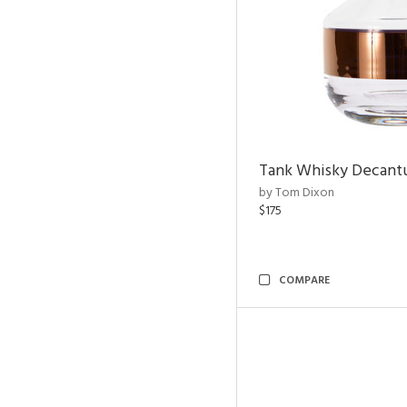
Tank Whisky Decant
by Tom Dixon
$175
COMPARE