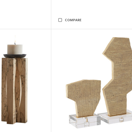
COMPARE