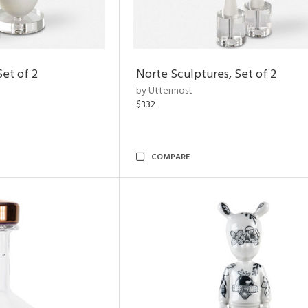
Set of 2
Norte Sculptures, Set of 2
by Uttermost
$332
COMPARE