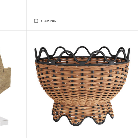
COMPARE