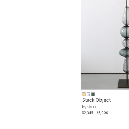
Stack Object
by SkLO
$2,345 - $5,000