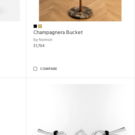
Champagnera Bucket
by Nomon
$1,704
COMPARE