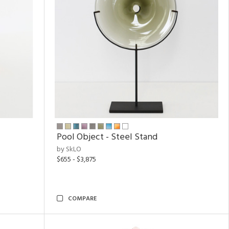
Pool Object - Steel Stand
by SkLO
$655 - $3,875
COMPARE