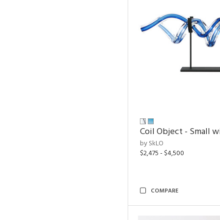
Coil Object - Small w
by SkLO
$2,475 - $4,500
COMPARE