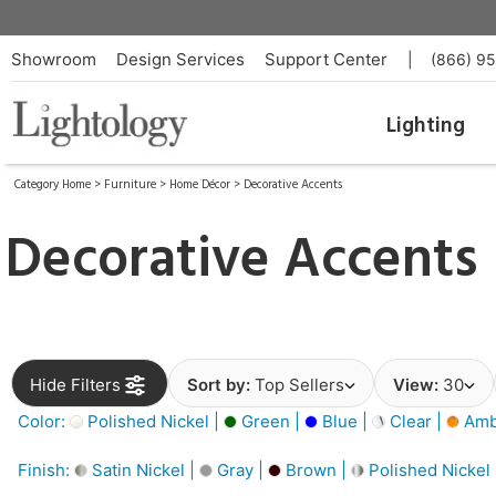
Showroom
Design Services
Support Center
|
(866) 9
Lighting
Category Home
>
Furniture
>
Home Décor
>
Decorative Accents
Decorative Accents
Hide Filters
Sort by:
Top Sellers
View:
30
Color:
Polished Nickel |
Green |
Blue |
Clear |
Amb
Finish:
Satin Nickel |
Gray |
Brown |
Polished Nickel