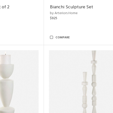
 of 2
Bianchi Sculpture Set
by Arteriors Home
$925
COMPARE