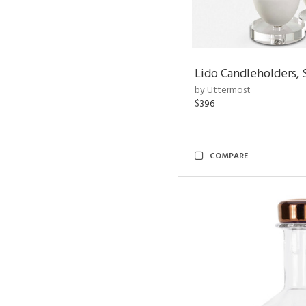
Lido Candleholders, 
by Uttermost
$396
COMPARE