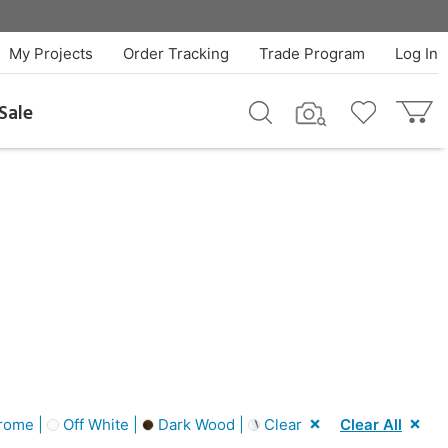
My Projects
Order Tracking
Trade Program
Log In
Sale
rome |
Off White |
Dark Wood |
Clear
Clear All