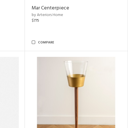
Mar Centerpiece
by Arteriors Home
$775
COMPARE