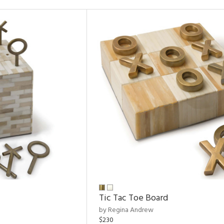
Tic Tac Toe Board
by Regina Andrew
$230