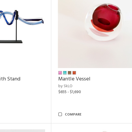
ith Stand
Mantle Vessel
by SkLO
$655 - $1,690
COMPARE