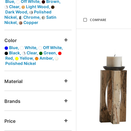
Blue,
Off White,
Brown,
Clear,
Light Wood,
Dark Wood,
Polished
Nickel,
Chrome,
Satin
COMPARE
Nickel,
Copper
Color
Blue,
White,
Off White,
Black,
Clear,
Green,
Red,
Yellow,
Amber,
Polished Nickel
Material
Brands
Price