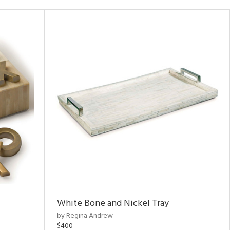
White Bone and Nickel Tray
by Regina Andrew
$400