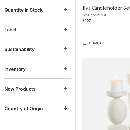
Ilva Candleholder Set
Quantity In Stock
by Uttermost
$327
Label
COMPARE
Sustainability
Inventory
New Products
Country of Origin