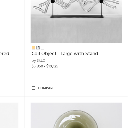
ered
Coil Object - Large with Stand
by SkLO
$5,850 - $10,125
COMPARE