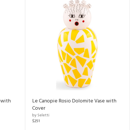
 with
Le Canopie Rosio Dolomite Vase with
Cover
by Seletti
$251