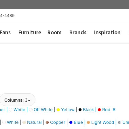
54-4489
Fans
Furniture
Room
Brands
Inspiration
Columns:
3
er |
White |
Off White |
Yellow |
Black |
Red
 |
White |
Natural |
Copper |
Blue |
Light Wood |
Ch