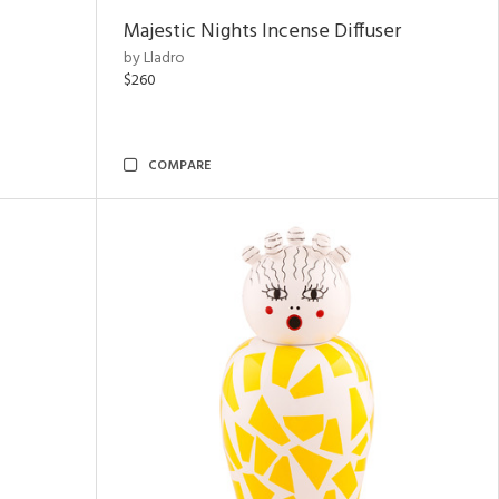
Majestic Nights Incense Diffuser
by Lladro
$260
COMPARE