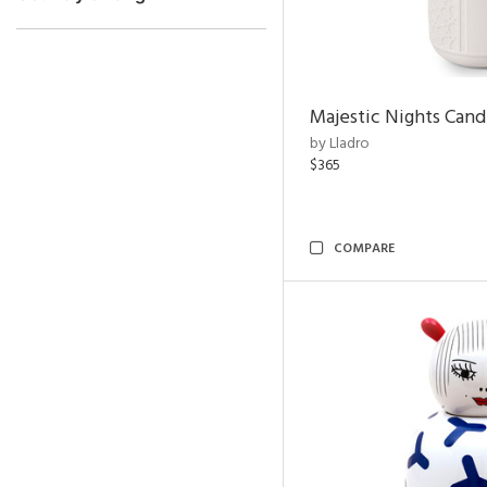
Majestic Nights Cand
by Lladro
$365
COMPARE