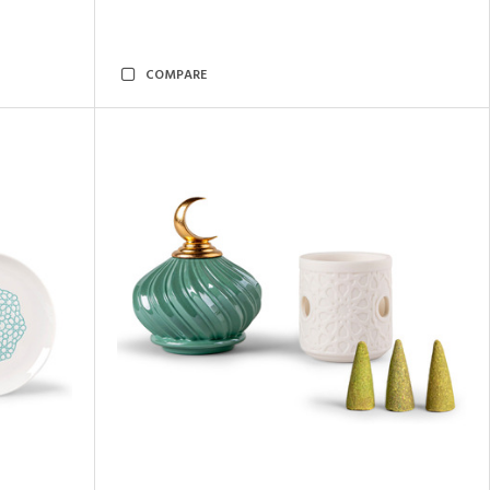
COMPARE