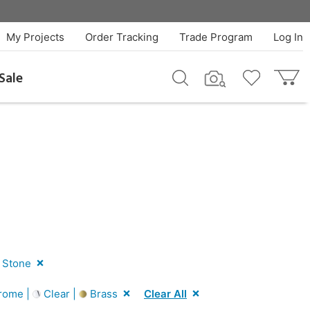
My Projects
Order Tracking
Trade Program
Log In
Sale
 Stone
rome |
Clear |
Brass
Clear All