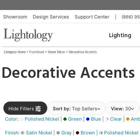
Showroom
Design Services
Support Center
|
(866) 9
Lighting
Category Home
>
Furniture
>
Home Décor
>
Decorative Accents
Decorative Accents
Hide Filters
Sort by:
Top Sellers
View:
30
Color:
Polished Nickel |
Green |
Blue |
Clear |
Amb
Finish:
Satin Nickel |
Gray |
Brown |
Polished Nickel