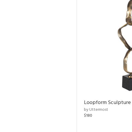
Loopform Sculpture
by Uttermost
$180