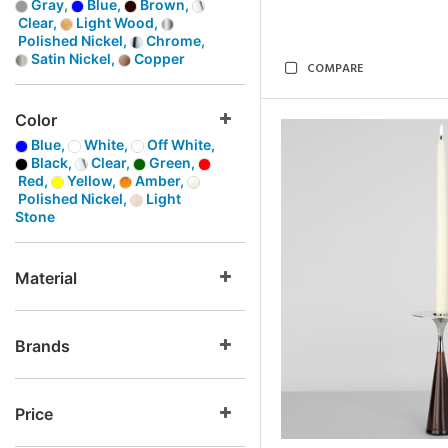
Gray,
Blue,
Brown,
Clear,
Light Wood,
Polished Nickel,
Chrome,
Satin Nickel,
Copper
COMPARE
Color
Blue,
White,
Off White,
Black,
Clear,
Green,
Red,
Yellow,
Amber,
Polished Nickel,
Light
Stone
Material
Brands
Price