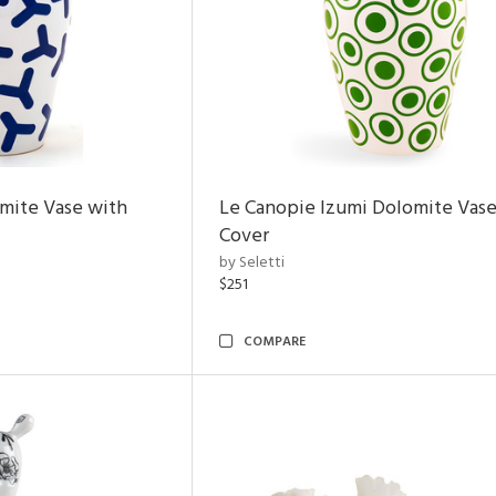
mite Vase with
Le Canopie Izumi Dolomite Vase
Cover
by Seletti
$251
COMPARE