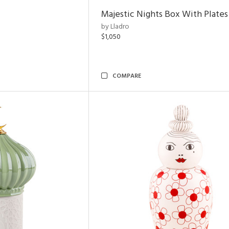
Majestic Nights Box With Plates
by Lladro
$1,050
COMPARE