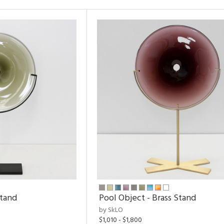
Stand
Pool Object - Brass Stand
by SkLO
$1,010 - $1,800