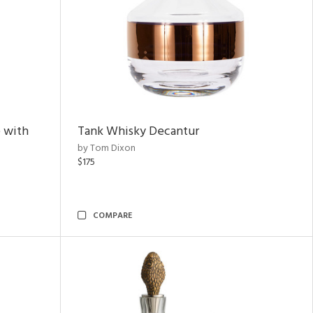
 with
Tank Whisky Decantur
by Tom Dixon
$175
COMPARE