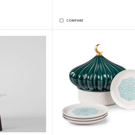
COMPARE