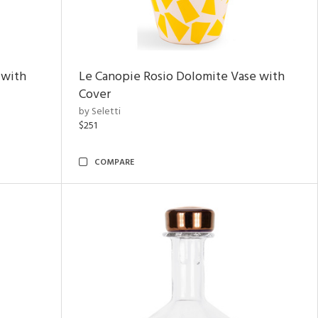
 with
Le Canopie Rosio Dolomite Vase with
Cover
by Seletti
$251
COMPARE