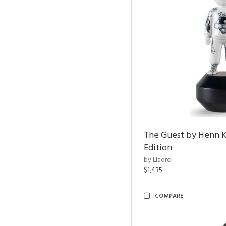
The Guest by Henn 
Edition
by Lladro
$1,435
COMPARE