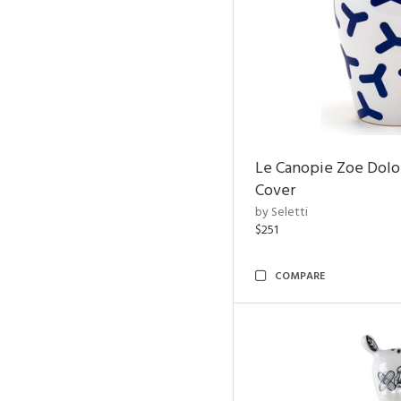
Le Canopie Zoe Dolo
Cover
by Seletti
$251
COMPARE