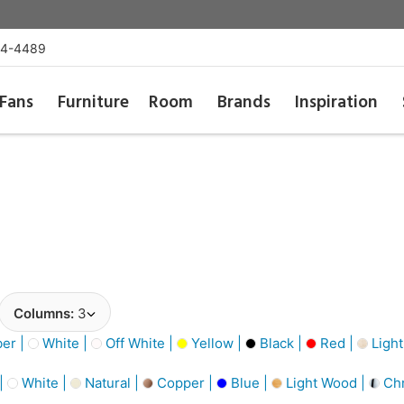
54-4489
Fans
Furniture
Room
Brands
Inspiration
Columns:
3
er |
White |
Off White |
Yellow |
Black |
Red |
Light
 |
White |
Natural |
Copper |
Blue |
Light Wood |
Ch