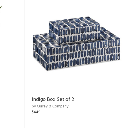
Indigo Box Set of 2
by Currey & Company
$449