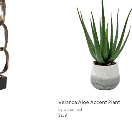
Veranda Aloe Accent Plant
by Uttermost
$358