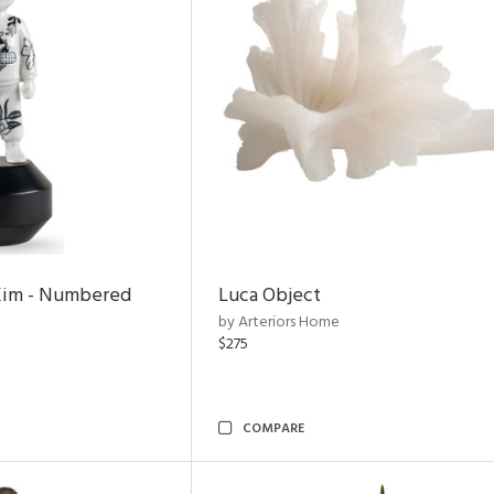
Kim - Numbered
Luca Object
by Arteriors Home
$275
COMPARE