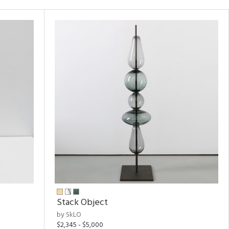
Stack Object
by SkLO
$2,345 - $5,000