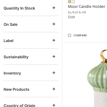
Moor Candle Holder
Quantity In Stock
by Roll & Hill
$320
On Sale
COMPARE
Label
Sustainability
Inventory
New Products
Country of Origin