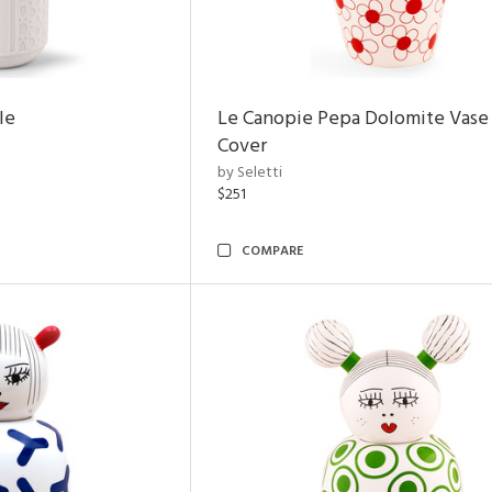
le
Le Canopie Pepa Dolomite Vase
Cover
by Seletti
$251
COMPARE