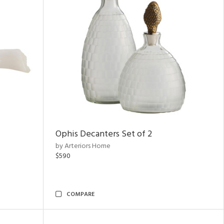
Ophis Decanters Set of 2
by Arteriors Home
$590
COMPARE