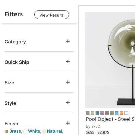
Filters
View Results
Category
Quick Ship
Size
Style
Pool Object - Steel 
Finish
by SkLO
Brass,
White,
Natural,
$655 - $3,875