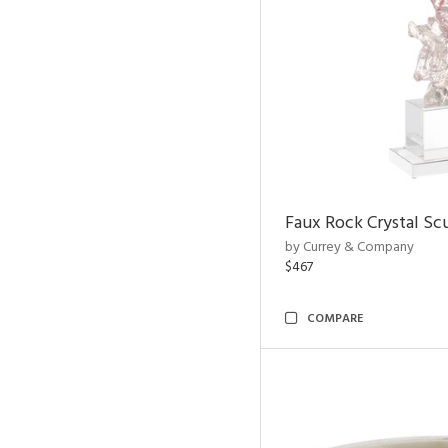
Faux Rock Crystal Sc
by Currey & Company
$467
COMPARE