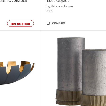
dle - Overstock
Luca Object
by Arteriors Home
$275
COMPARE
OVERSTOCK