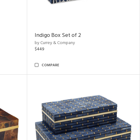
Indigo Box Set of 2
by Currey & Company
$449
COMPARE