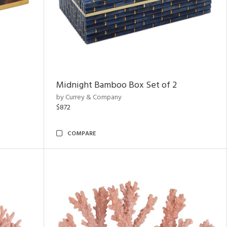
Midnight Bamboo Box Set of 2
by Currey & Company
$872
COMPARE