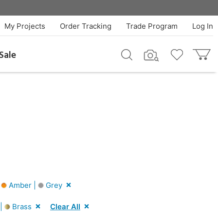
My Projects
Order Tracking
Trade Program
Log In
Sale
|
Amber |
Grey
 |
Brass
Clear All