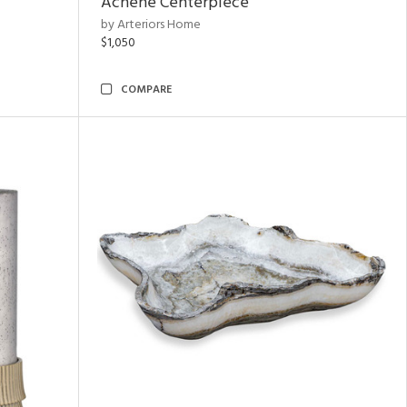
Achene Centerpiece
by Arteriors Home
$1,050
COMPARE