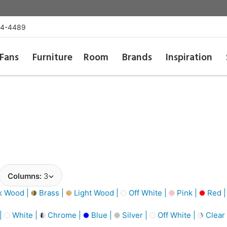
54-4489
Fans
Furniture
Room
Brands
Inspiration
Columns:
3
k Wood |
Brass |
Light Wood |
Off White |
Pink |
Red 
 |
White |
Chrome |
Blue |
Silver |
Off White |
Clear