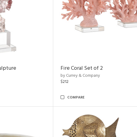
ulpture
Fire Coral Set of 2
by Currey & Company
$212
COMPARE