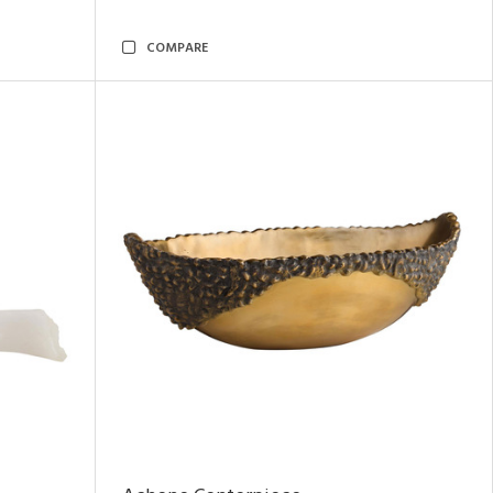
COMPARE