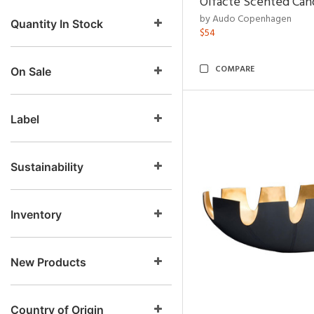
Olfacte Scented Can
by Audo Copenhagen
Quantity In Stock
$54
COMPARE
On Sale
Label
Sustainability
Inventory
New Products
Country of Origin