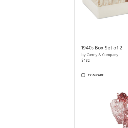
1940s Box Set of 2
by Currey & Company
$432
COMPARE