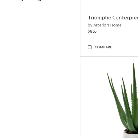
Triomphe Centerpie
by Arteriors Home
$865
COMPARE