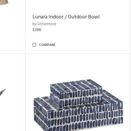
Lunara Indoor / Outdoor Bowl
by Uttermost
$396
COMPARE