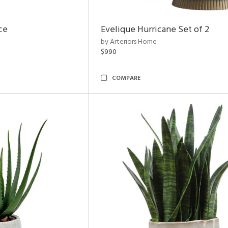
ce
Evelique Hurricane Set of 2
by Arteriors Home
$990
COMPARE