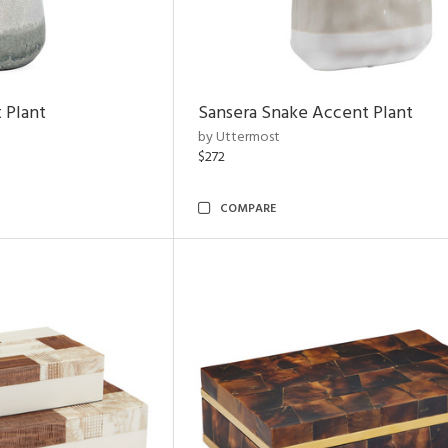
 Plant
Sansera Snake Accent Plant
by Uttermost
$272
COMPARE