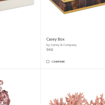
Casey Box
by Currey & Company
$432
COMPARE