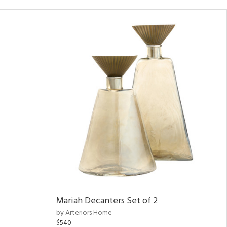
Mariah Decanters Set of 2
by Arteriors Home
$540