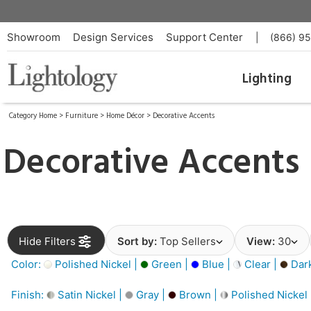
Showroom
Design Services
Support Center
|
(866) 9
Lighting
Category Home
>
Furniture
>
Home Décor
>
Decorative Accents
Decorative Accents
Hide Filters
Sort by:
Top Sellers
View:
30
Color:
Polished Nickel |
Green |
Blue |
Clear |
Dar
Finish:
Satin Nickel |
Gray |
Brown |
Polished Nickel