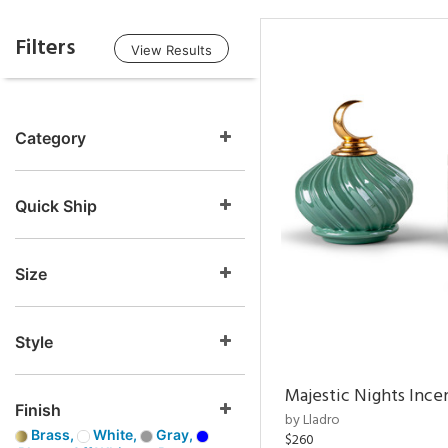
Filters
View Results
Category
Quick Ship
Size
Style
Majestic Nights Ince
Finish
by Lladro
Brass,
White,
Gray,
$260