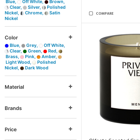
Blue,
Off White,
Brown,
Clear,
Silver,
Polished
Nickel,
Chrome,
Satin
COMPARE
Nickel
Color
Blue,
Grey,
Off White,
Clear,
Green,
Red,
Brass,
Pink,
Amber,
Light Wood,
Polished
Nickel,
Dark Wood
Material
Brands
Price