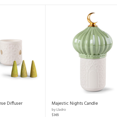
nse Diffuser
Majestic Nights Candle
by Lladro
$365