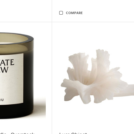
COMPARE