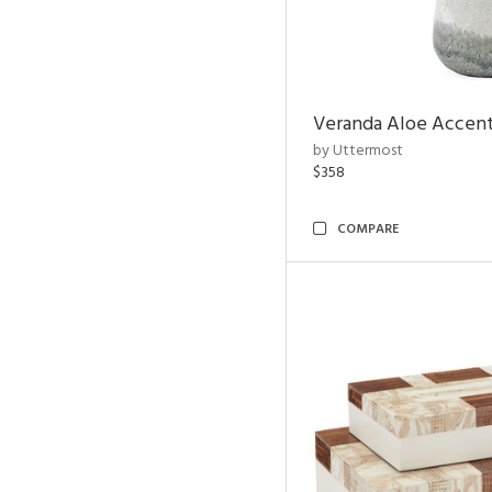
Veranda Aloe Accent
by Uttermost
$358
COMPARE