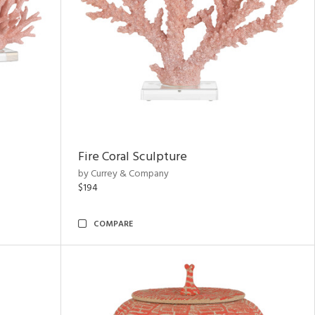
Fire Coral Sculpture
by Currey & Company
$194
COMPARE