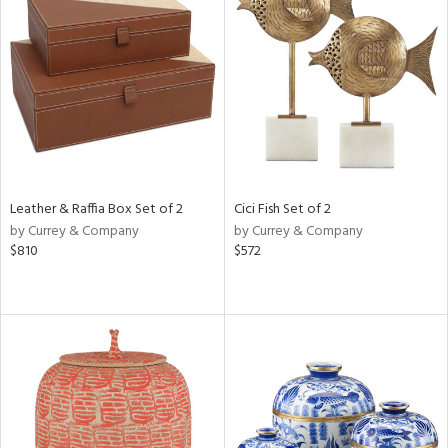
Leather & Raffia Box Set of 2
Cici Fish Set of 2
by Currey & Company
by Currey & Company
$810
$572