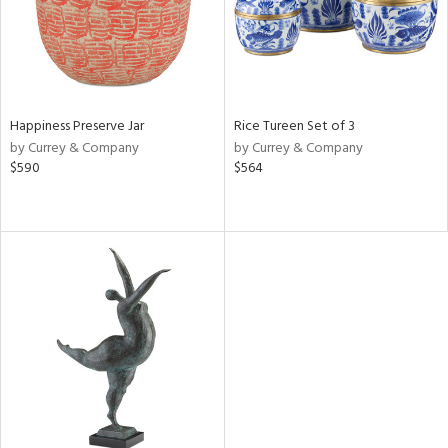
Happiness Preserve Jar
Rice Tureen Set of 3
by Currey & Company
by Currey & Company
$590
$564