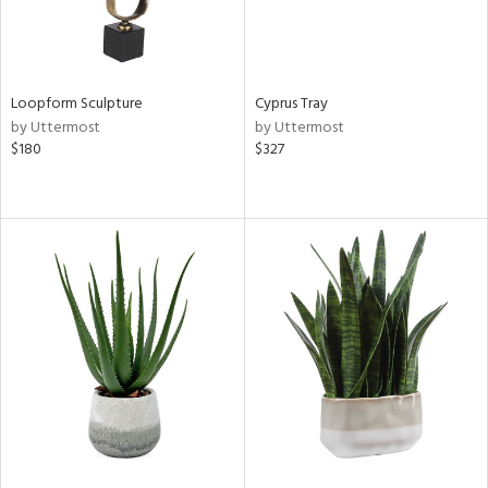
Loopform Sculpture
Cyprus Tray
by Uttermost
by Uttermost
$180
$327