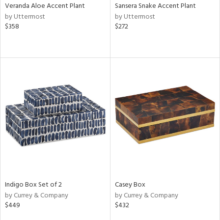
Veranda Aloe Accent Plant
Sansera Snake Accent Plant
by Uttermost
by Uttermost
$358
$272
Indigo Box Set of 2
Casey Box
by Currey & Company
by Currey & Company
$449
$432