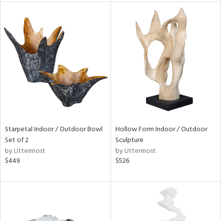
l
ainability
ntory
Starpetal Indoor / Outdoor Bowl
Hollow Form Indoor / Outdoor
ucts
Set of 2
Sculpture
by Uttermost
by Uttermost
$449
$526
ntry
in