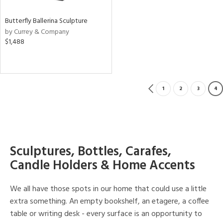
Butterfly Ballerina Sculpture
by Currey & Company
$1,488
1
2
3
4
Sculptures, Bottles, Carafes,
Candle Holders & Home Accents
We all have those spots in our home that could use a little
extra something. An empty bookshelf, an etagere, a coffee
table or writing desk - every surface is an opportunity to