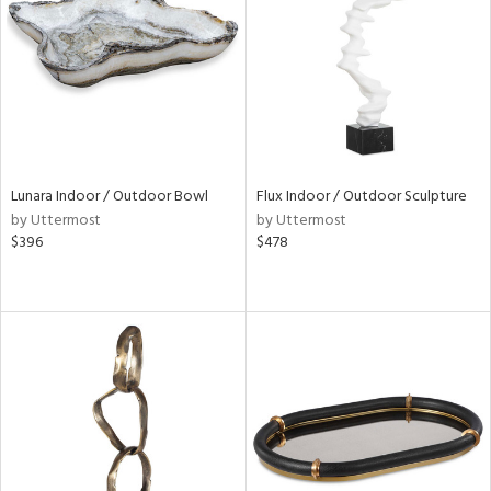
View
Clear
Results
All
Lunara Indoor / Outdoor Bowl
Flux Indoor / Outdoor Sculpture
by Uttermost
by Uttermost
$396
$478