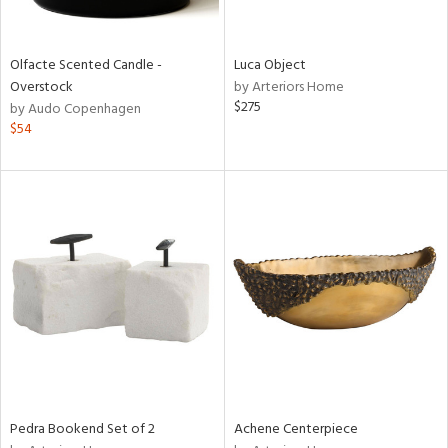
ite,
ay,
f
e,
Olfacte Scented Candle -
Luca Object
n,
Overstock
by Arteriors Home
rk
$275
by Audo Copenhagen
d,
$54
shed
l,
n
l,
per
r
ue,
,
e,
k,
r,
n,
ral,
d,
Pedra Bookend Set of 2
Achene Centerpiece
s,
,