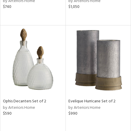
by Arteriors Home
by Arteriors Home
er,
$740
$1,050
aster,
shed
l
rial
nds
e
tity
Ophis Decanters Set of 2
Evelique Hurricane Set of 2
tock
by Arteriors Home
by Arteriors Home
$590
$990