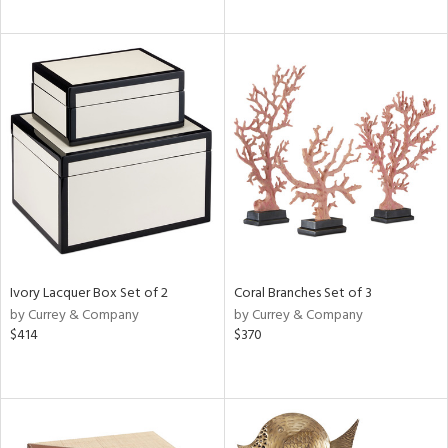
Ivory Lacquer Box Set of 2
Coral Branches Set of 3
by Currey & Company
by Currey & Company
$414
$370