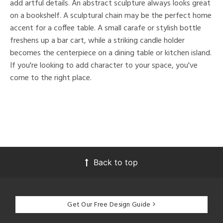
add artful details. An abstract sculpture always looks great
on a bookshelf. A sculptural chain may be the perfect home
accent for a coffee table. A small carafe or stylish bottle
freshens up a bar cart, while a striking candle holder
becomes the centerpiece on a dining table or kitchen island.
If you're looking to add character to your space, you've
come to the right place.
Back to top
Get Our Free Design Guide