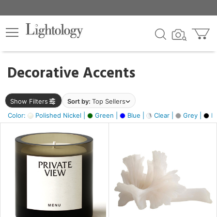
×
lters
egory
Decorative Accents
ck
Show Filters
Sort by:
Top Sellers
Color:
Polished Nickel |
Green |
Blue |
Clear |
Grey |
Bl
e
sh
ck,
ass,