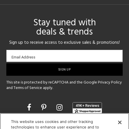
Stay tuned with
deals & trends
Sign up to receive access to exclusive sales & promotions!
Email
Email Address
sign-
up
This site is protected by reCAPTCHA and the Google
Privacy Policy
and
Terms of Service
apply.
Opens
in
a
This website uses cookies and other tracking
new
SHOWROOM HOURS:
technologies to enhance user experience and to
window