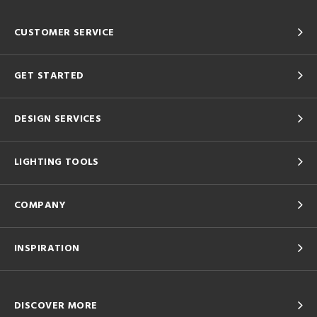
CUSTOMER SERVICE
GET STARTED
DESIGN SERVICES
LIGHTING TOOLS
COMPANY
INSPIRATION
DISCOVER MORE