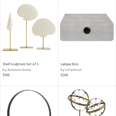
Shell Sculpture Set of 3
Lalique Box
by Arteriors Home
by Uttermost
$565
$269