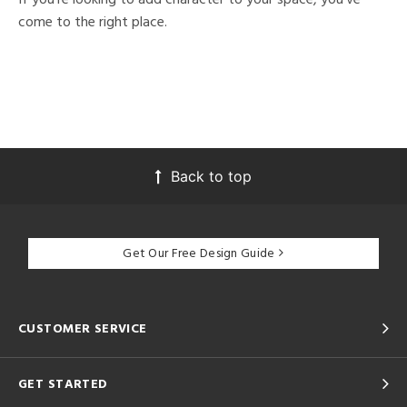
come to the right place.
Back to top
Get Our Free Design Guide
CUSTOMER SERVICE
GET STARTED