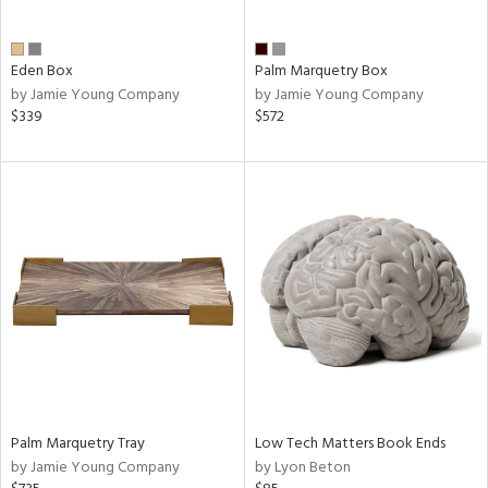
ite,
ay,
n,
Eden Box
Palm Marquetry Box
by Jamie Young Company
by Jamie Young Company
shed
$339
$572
l,
,
n
l,
er,
rror
r
ue,
,
e,
k,
r,
n,
ral,
Palm Marquetry Tray
Low Tech Matters Book Ends
d,
by Jamie Young Company
by Lyon Beton
,
er,