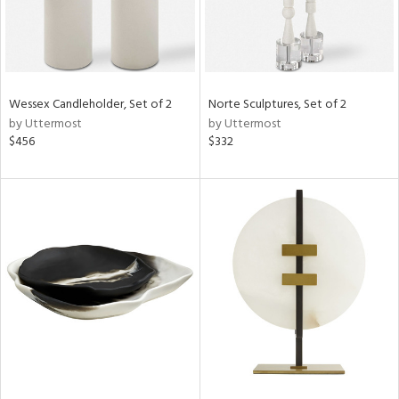
Wessex Candleholder, Set of 2
Norte Sculptures, Set of 2
by Uttermost
by Uttermost
$456
$332