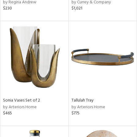
by Regina Andrew
by Currey & Company
$230
$1,021
Sonia Vases Set of 2
Tallulah Tray
by Arteriors Home
by Arteriors Home
$465
$775