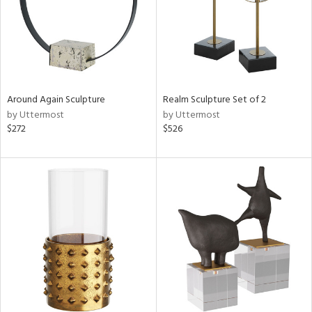
Around Again Sculpture
Realm Sculpture Set of 2
by Uttermost
by Uttermost
$272
$526