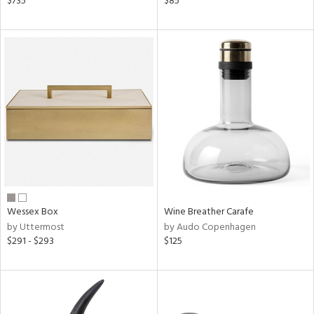
$735
$85
r
lic,
aster,
shed
l
rial
nds
Wessex Box
Wine Breather Carafe
e
by Uttermost
by Audo Copenhagen
$291 - $293
$125
tity
tock