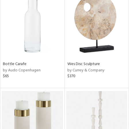
Bottle Carafe
Wes Disc Sculpture
by Audo Copenhagen
by Currey & Company
$65
$370