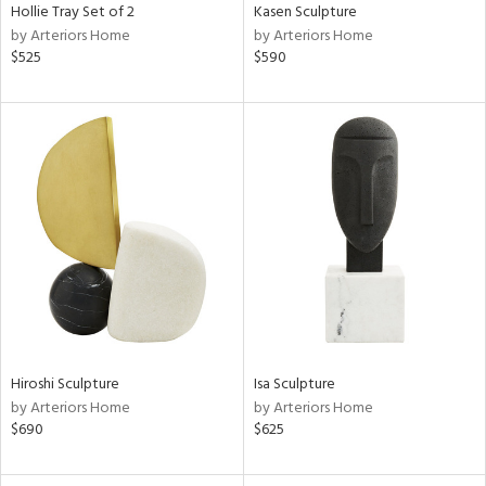
Hollie Tray Set of 2
Kasen Sculpture
by Arteriors Home
by Arteriors Home
$525
$590
Hiroshi Sculpture
Isa Sculpture
by Arteriors Home
by Arteriors Home
$690
$625