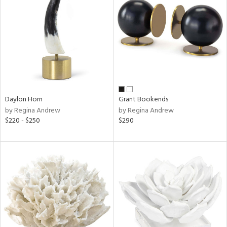
l
ainability
Daylon Horn
Grant Bookends
by Regina Andrew
by Regina Andrew
ntory
$220 - $250
$290
ucts
ntry
in