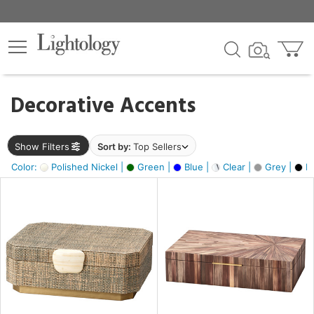
×
lters
egory
Decorative Accents
ck
Show Filters
Sort by:
Top Sellers
Color:
Polished Nickel |
Green |
Blue |
Clear |
Grey |
Bl
e
sh
ck,
ass,