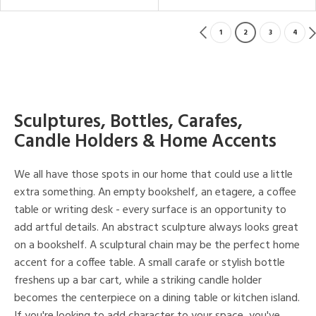
1
2
3
4
Sculptures, Bottles, Carafes,
Candle Holders & Home Accents
We all have those spots in our home that could use a little
extra something. An empty bookshelf, an etagere, a coffee
table or writing desk - every surface is an opportunity to
add artful details. An abstract sculpture always looks great
on a bookshelf. A sculptural chain may be the perfect home
accent for a coffee table. A small carafe or stylish bottle
freshens up a bar cart, while a striking candle holder
becomes the centerpiece on a dining table or kitchen island.
If you're looking to add character to your space, you've