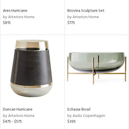
Ares Hurricane
Brovina Sculpture Set
by Arteriors Home
by Arteriors Home
$815
$775
Duncan Hurricane
Echasse Bowl
by Arteriors Home
by Audo Copenhagen
$475 - $575
$395