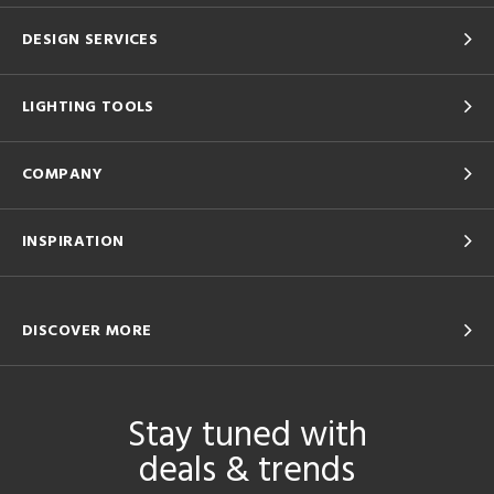
DESIGN SERVICES
LIGHTING TOOLS
COMPANY
INSPIRATION
DISCOVER MORE
Stay tuned with
deals & trends