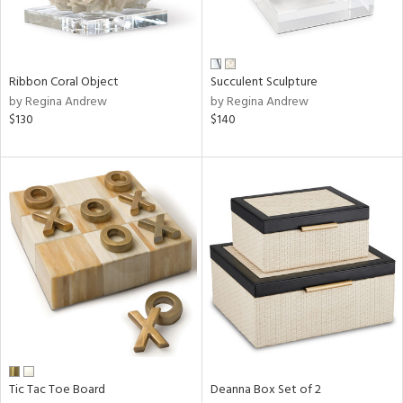
View
Clear
Results
All
Ribbon Coral Object
Succulent Sculpture
by Regina Andrew
by Regina Andrew
$130
$140
Tic Tac Toe Board
Deanna Box Set of 2