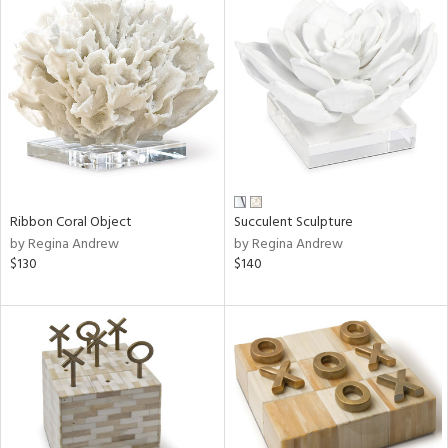
Ribbon Coral Object
Succulent Sculpture
by Regina Andrew
by Regina Andrew
$130
$140