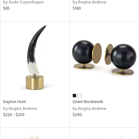
by Audo Copenhagen
by Regina Andrew
$65
$160
Daylon Horn
Grant Bookends
by Regina Andrew
by Regina Andrew
$220 - $250
$290