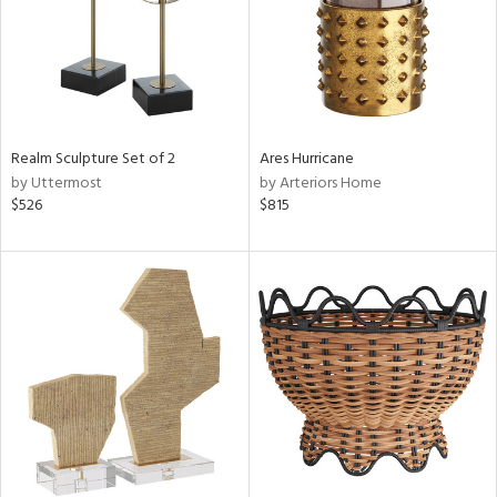
Realm Sculpture Set of 2
Ares Hurricane
by Uttermost
by Arteriors Home
$526
$815