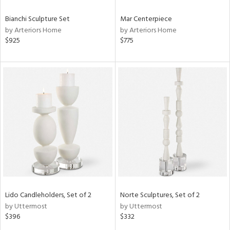
Bianchi Sculpture Set
Mar Centerpiece
by Arteriors Home
by Arteriors Home
$925
$775
Lido Candleholders, Set of 2
Norte Sculptures, Set of 2
by Uttermost
by Uttermost
$396
$332