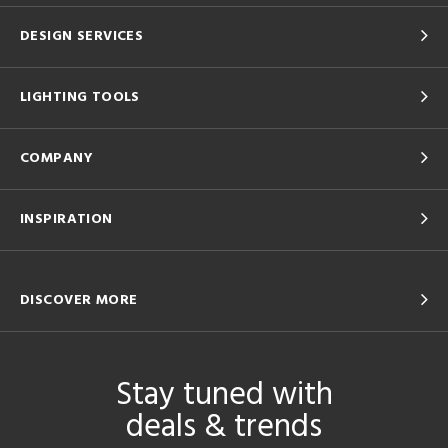
DESIGN SERVICES
LIGHTING TOOLS
COMPANY
INSPIRATION
DISCOVER MORE
Stay tuned with
deals & trends