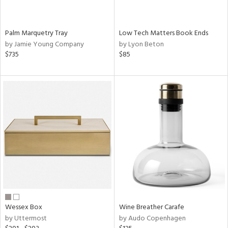
ral,
ay,
f
Palm Marquetry Tray
Low Tech Matters Book Ends
e,
by Jamie Young Company
by Lyon Beton
ze,
$735
$85
n,
ld,
ght
d,
shed
l,
n
l,
per
r
ue,
ey,
ck,
Wessex Box
Wine Breather Carafe
ar,
by Uttermost
by Audo Copenhagen
n,