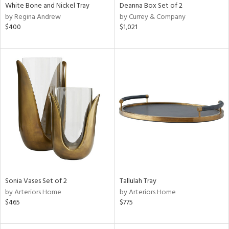
White Bone and Nickel Tray
Deanna Box Set of 2
by Regina Andrew
by Currey & Company
$400
$1,021
Sonia Vases Set of 2
Tallulah Tray
by Arteriors Home
by Arteriors Home
$465
$775