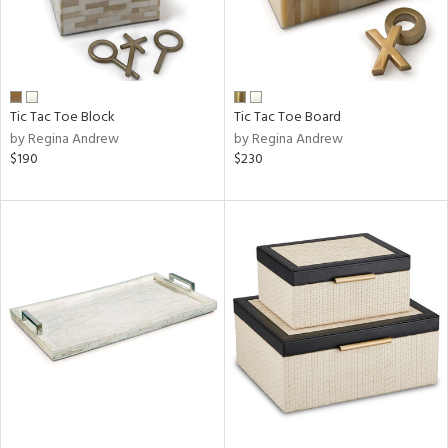
Tic Tac Toe Block
Tic Tac Toe Board
by Regina Andrew
by Regina Andrew
$190
$230