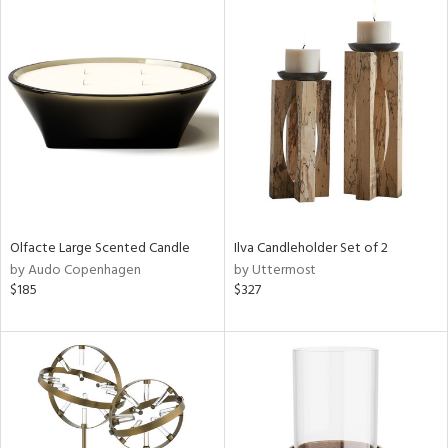
Olfacte Large Scented Candle
Ilva Candleholder Set of 2
by Audo Copenhagen
by Uttermost
$185
$327