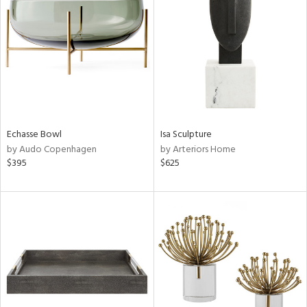
l
Echasse Bowl
Isa Sculpture
ainability
by Audo Copenhagen
by Arteriors Home
$395
$625
ntory
ucts
ntry