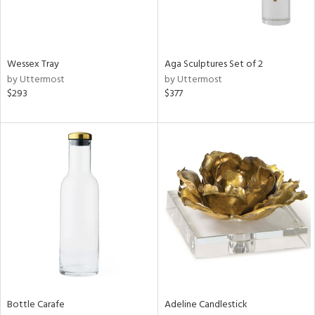
in
Wessex Tray
Aga Sculptures Set of 2
View
Clear
by Uttermost
by Uttermost
Results
All
$293
$377
Bottle Carafe
Adeline Candlestick