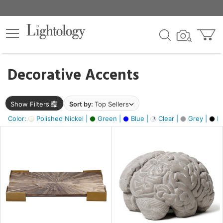
×
lters
egory
Decorative Accents
ck
Show Filters
Sort by:
Top Sellers
Color:
Polished Nickel |
Green |
Blue |
Clear |
Grey |
Bl
e
sh
ass,
ite,