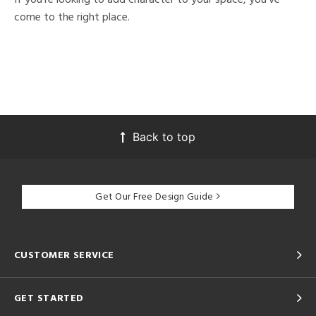
come to the right place.
Back to top
Get Our Free Design Guide
CUSTOMER SERVICE
GET STARTED