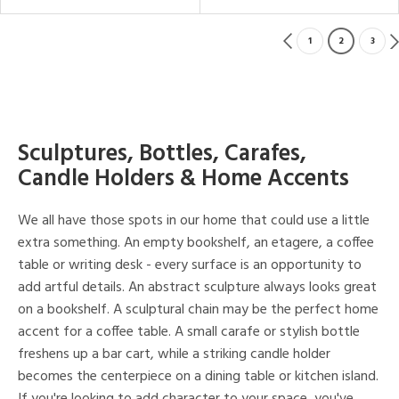
1
2
3
Sculptures, Bottles, Carafes,
Candle Holders & Home Accents
We all have those spots in our home that could use a little
extra something. An empty bookshelf, an etagere, a coffee
table or writing desk - every surface is an opportunity to
add artful details. An abstract sculpture always looks great
on a bookshelf. A sculptural chain may be the perfect home
accent for a coffee table. A small carafe or stylish bottle
freshens up a bar cart, while a striking candle holder
becomes the centerpiece on a dining table or kitchen island.
If you're looking to add character to your space, you've