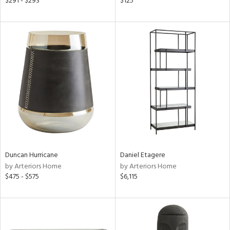
$291 - $293
$125
een,
ral,
d,
le,
shed
l,
ze
lic
rial
nds
Duncan Hurricane
Daniel Etagere
by Arteriors Home
by Arteriors Home
$475 - $575
$6,115
e
tity
tock