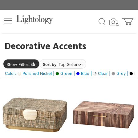
×
lters
egory
Decorative Accents
ck
Show Filters
Sort by:
Top Sellers
Color:
Polished Nickel |
Green |
Blue |
Clear |
Grey |
Bl
e
sh
ck,
ass,