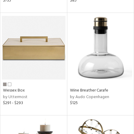
$735
$85
ral,
d,
,
le,
shed
l
rial
nds
Wessex Box
Wine Breather Carafe
by Uttermost
by Audo Copenhagen
e
$291 - $293
$125
tity
tock