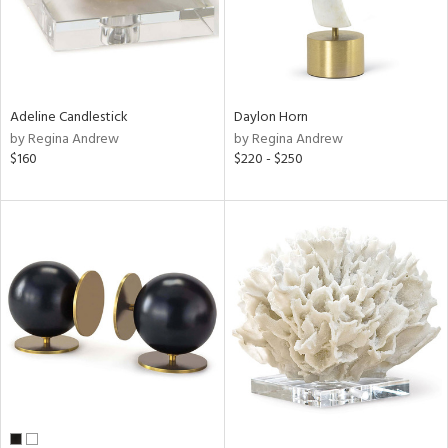
Adeline Candlestick
Daylon Horn
by Regina Andrew
by Regina Andrew
$160
$220 - $250