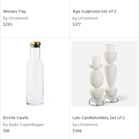
Wessex Tray
Aga Sculptures Set of 2
by Uttermost
by Uttermost
$293
$377
Bottle Carafe
Lido Candleholders, Set of 2
by Audo Copenhagen
by Uttermost
$65
$396