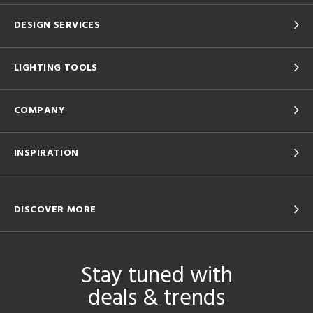
DESIGN SERVICES
LIGHTING TOOLS
COMPANY
INSPIRATION
DISCOVER MORE
Stay tuned with
deals & trends