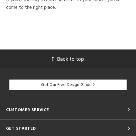
come to the right place.
Back to top
Get Our Free Design Guide
CUSTOMER SERVICE
GET STARTED