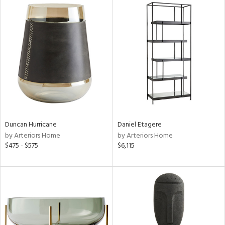
Duncan Hurricane
Daniel Etagere
by Arteriors Home
by Arteriors Home
$475 - $575
$6,115