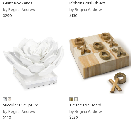
Grant Bookends
Ribbon Coral Object
by Regina Andrew
by Regina Andrew
$290
$130
Succulent Sculpture
Tic Tac Toe Board
by Regina Andrew
by Regina Andrew
$140
$230