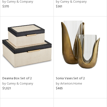
by Currey & Company
by Currey & Company
$370
$361
Deanna Box Set of 2
Sonia Vases Set of 2
by Currey & Company
by Arteriors Home
$1,021
$465