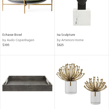
Echasse Bowl
Isa Sculpture
by Audo Copenhagen
by Arteriors Home
$395
$625