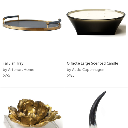
Tallulah Tray
Olfacte Large Scented Candle
by Arteriors Home
by Audo Copenhagen
$775
$185