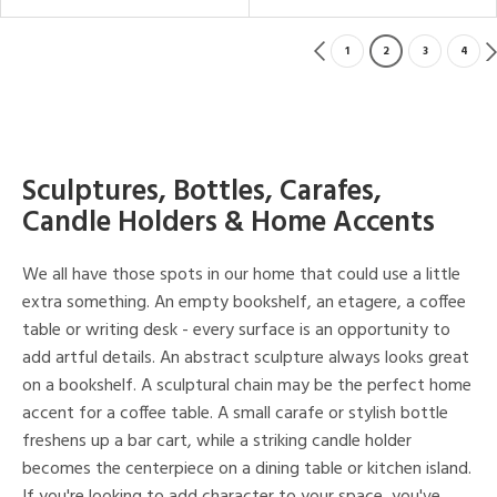
1
2
3
4
Sculptures, Bottles, Carafes,
Candle Holders & Home Accents
We all have those spots in our home that could use a little
extra something. An empty bookshelf, an etagere, a coffee
table or writing desk - every surface is an opportunity to
add artful details. An abstract sculpture always looks great
on a bookshelf. A sculptural chain may be the perfect home
accent for a coffee table. A small carafe or stylish bottle
freshens up a bar cart, while a striking candle holder
becomes the centerpiece on a dining table or kitchen island.
If you're looking to add character to your space, you've