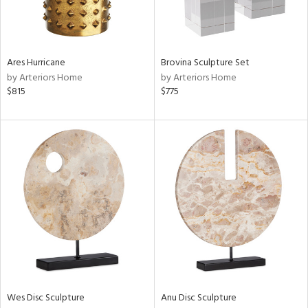
View
Clear
Results
All
Ares Hurricane
Brovina Sculpture Set
by Arteriors Home
by Arteriors Home
$815
$775
Wes Disc Sculpture
Anu Disc Sculpture