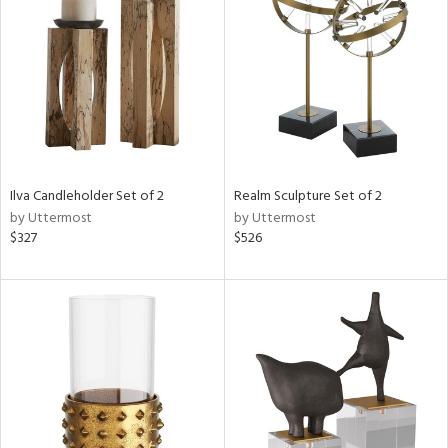
l
ainability
Ilva Candleholder Set of 2
Realm Sculpture Set of 2
by Uttermost
by Uttermost
ntory
$327
$526
ucts
ntry
in