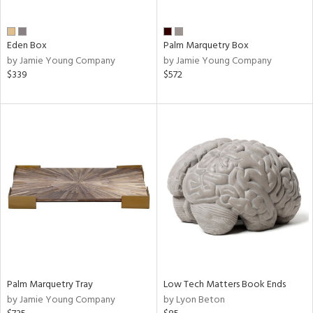
ite,
ay,
f
e,
Eden Box
Palm Marquetry Box
ze,
by Jamie Young Company
by Jamie Young Company
$339
$572
n,
ld,
ght
d,
shed
l,
n
l,
per
r
ue,
ey,
ck,
ar,
Palm Marquetry Tray
Low Tech Matters Book Ends
by Jamie Young Company
by Lyon Beton
n,
een,