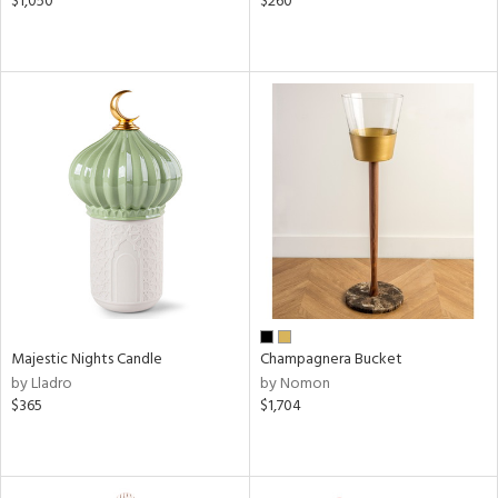
$1,050
$260
Majestic Nights Candle
Champagnera Bucket
by Lladro
by Nomon
$365
$1,704