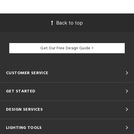
Back to top
Get Our Free Design Guide
CUSTOMER SERVICE
GET STARTED
DESIGN SERVICES
LIGHTING TOOLS