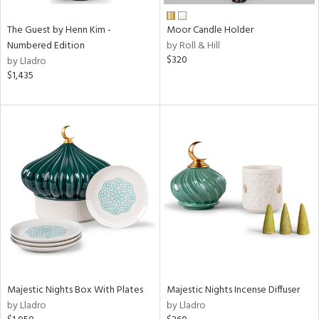
The Guest by Henn Kim -
Moor Candle Holder
Numbered Edition
by Roll & Hill
$320
by Lladro
$1,435
Majestic Nights Box With Plates
Majestic Nights Incense Diffuser
by Lladro
by Lladro