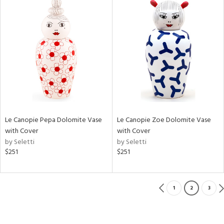
Le Canopie Pepa Dolomite Vase
Le Canopie Zoe Dolomite Vase
with Cover
with Cover
by Seletti
by Seletti
$251
$251
1
2
3