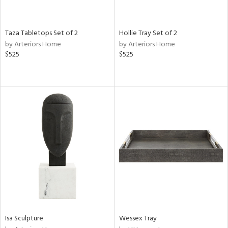
ay,
ue,
n,
Taza Tabletops Set of 2
Hollie Tray Set of 2
ld,
by Arteriors Home
by Arteriors Home
ver,
$525
$525
shed
l,
ome,
tin
l
r
ue,
ey,
ite,
f
e,
k,
r,
n,
Isa Sculpture
Wessex Tray
d,
ge,