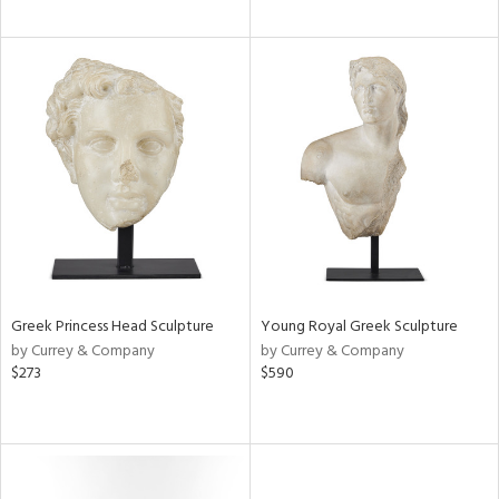
Greek Princess Head Sculpture
Young Royal Greek Sculpture
by Currey & Company
by Currey & Company
$273
$590