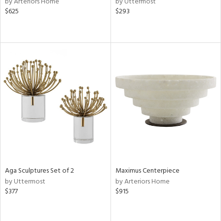
by Arteriors Home
by Uttermost
$625
$293
le,
shed
l,
d,
or
rial
nds
e
Aga Sculptures Set of 2
Maximus Centerpiece
by Uttermost
by Arteriors Home
$377
$915
tity
tock