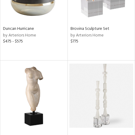
Duncan Hurricane
Brovina Sculpture Set
by Arteriors Home
by Arteriors Home
$475 - $575
$775