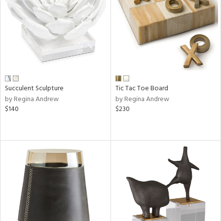
Succulent Sculpture
Tic Tac Toe Board
by Regina Andrew
by Regina Andrew
$140
$230