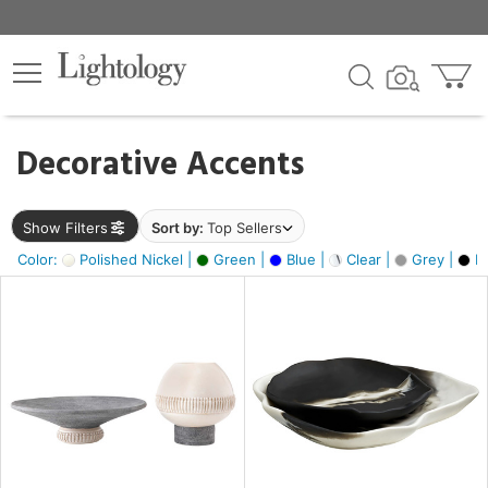
×
lters
egory
Decorative Accents
ck
Show Filters
Sort by:
Top Sellers
Color:
Polished Nickel |
Green |
Blue |
Clear |
Grey |
Bl
e
sh
ck,
ite,