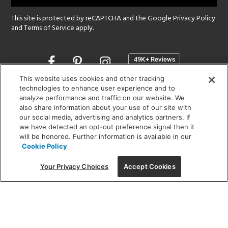
This site is protected by reCAPTCHA and the Google
Privacy Policy
and
Terms of Service
apply.
Opens
in
a
This website uses cookies and other tracking
new
technologies to enhance user experience and to
SHOWROOM HOURS:
analyze performance and traffic on our website. We
window
MON - FRI: 9 am - 5:30 pm
also share information about your use of our site with
SAT: 10 am - 5 pm | SUN: Closed
our social media, advertising and analytics partners. If
we have detected an opt-out preference signal then it
will be honored. Further information is available in our
(312) 944-1000
Cookie Policy
215 W. Chicago Avenue, Chicago, IL 60654
Your Privacy Choices
Accept Cookies
Corporate:
1718 W Fullerton Ave, Chicago, IL 60614
© 2026 Lightology -