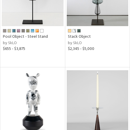
Pool Object - Steel Stand
Stack Object
by SkLO
by SkLO
$655 - $3,875
$2,345 - $5,000