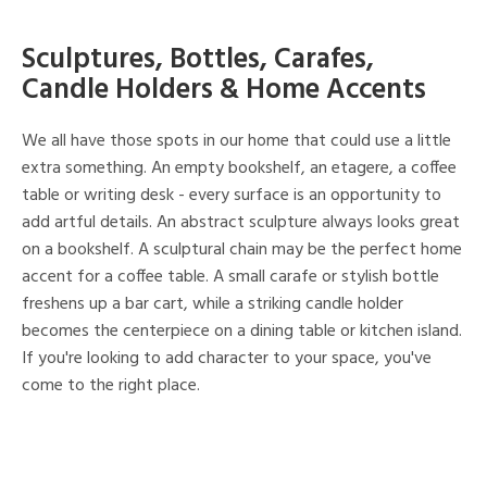
Sculptures, Bottles, Carafes,
Candle Holders & Home Accents
We all have those spots in our home that could use a little
extra something. An empty bookshelf, an etagere, a coffee
table or writing desk - every surface is an opportunity to
add artful details. An abstract sculpture always looks great
on a bookshelf. A sculptural chain may be the perfect home
accent for a coffee table. A small carafe or stylish bottle
freshens up a bar cart, while a striking candle holder
becomes the centerpiece on a dining table or kitchen island.
If you're looking to add character to your space, you've
come to the right place.