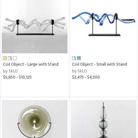
Coil Object - Large with Stand
Coil Object - Small with Stand
by SkLO
by SkLO
$5,850 - $10,125
$2,475 - $4,500