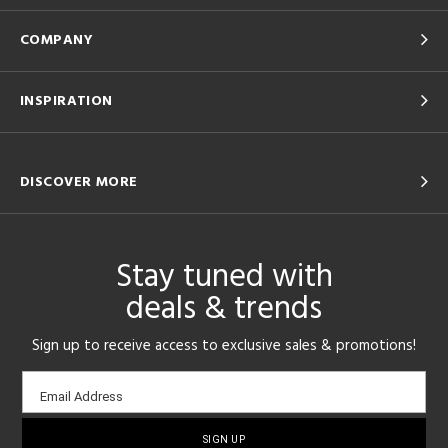
COMPANY
INSPIRATION
DISCOVER MORE
Stay tuned with
deals & trends
Sign up to receive access to exclusive sales & promotions!
Email
Email Address
sign-
up