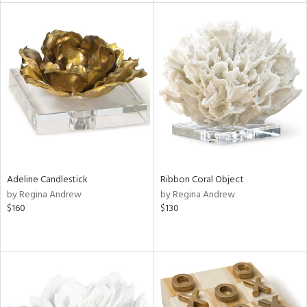
l
ainability
ntory
ucts
Adeline Candlestick
Ribbon Coral Object
by Regina Andrew
by Regina Andrew
ntry
$160
$130
in
View
Clear
Results
All