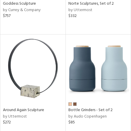
Goddess Sculpture
Norte Sculptures, Set of 2
by Currey & Company
by Uttermost
$757
$332
Around Again Sculpture
Bottle Grinders - Set of 2
by Uttermost
by Audo Copenhagen
$272
$85