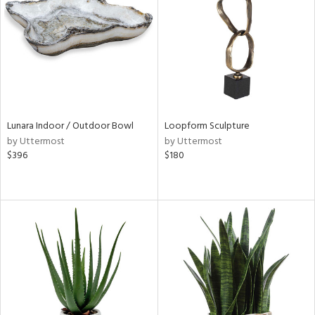
ntry
in
View
Clear
Results
All
Lunara Indoor / Outdoor Bowl
Loopform Sculpture
by Uttermost
by Uttermost
$396
$180