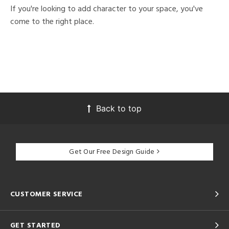
If you're looking to add character to your space, you've
come to the right place.
Back to top
Get Our Free Design Guide
CUSTOMER SERVICE
GET STARTED