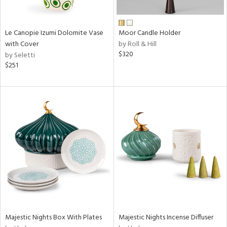
ay,
f
e,
ze,
Le Canopie Izumi Dolomite Vase
Moor Candle Holder
with Cover
by Roll & Hill
n,
$320
by Seletti
ar,
$251
ver,
shed
l,
t
e,
n
l
r
ue,
ey,
ck,
ar,
een,
Majestic Nights Box With Plates
Majestic Nights Incense Diffuser
ral,