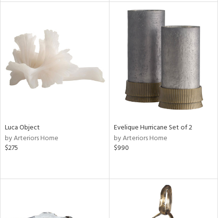
tity
tock
l
Luca Object
Evelique Hurricane Set of 2
ainability
by Arteriors Home
by Arteriors Home
$275
$990
ntory
ucts