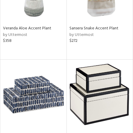
Veranda Aloe Accent Plant
Sansera Snake Accent Plant
by Uttermost
by Uttermost
$358
$272