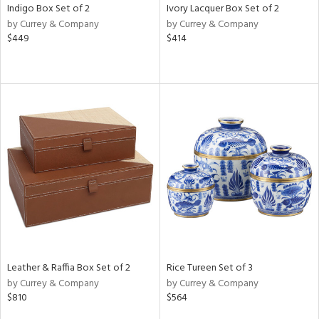
Indigo Box Set of 2
Ivory Lacquer Box Set of 2
by Currey & Company
by Currey & Company
$449
$414
Leather & Raffia Box Set of 2
Rice Tureen Set of 3
by Currey & Company
by Currey & Company
$810
$564