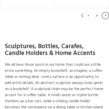
1
2
3
Sculptures, Bottles, Carafes,
Candle Holders & Home Accents
We all have those spots in our home that could use a little
extra something. An empty bookshelf, an etagere, a coffee
table or writing desk - every surface is an opportunity to
add artful details. An abstract sculpture always looks great
on a bookshelf. A sculptural chain may be the perfect home
accent for a coffee table. A small carafe or stylish bottle
freshens up a bar cart, while a striking candle holder
becomes the centerpiece on a dining table or kitchen island.