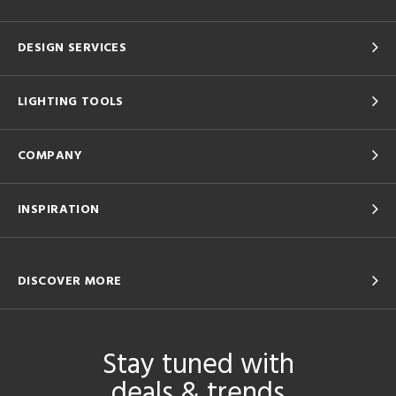
DESIGN SERVICES
LIGHTING TOOLS
COMPANY
INSPIRATION
DISCOVER MORE
Stay tuned with
deals & trends