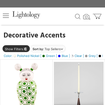
×
lters
egory
Decorative Accents
ck
Show Filters
Sort by:
Top Sellers
Color:
Polished Nickel |
Green |
Blue |
Clear |
Grey |
Bl
e
sh
ass,
ite,