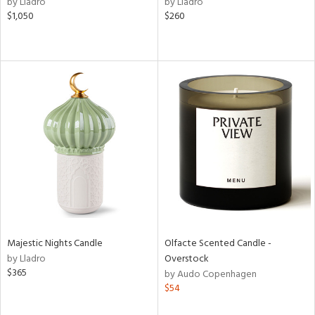
by Lladro
by Lladro
ld
$1,050
$260
lic,
ge,
ow,
ver
lic,
shed
l,
t
e
rial
Majestic Nights Candle
Olfacte Scented Candle -
nds
by Lladro
Overstock
$365
by Audo Copenhagen
$54
e