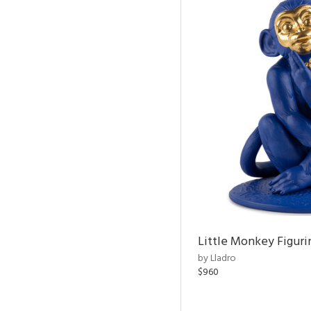
Little Monkey Figuri
by Lladro
$960