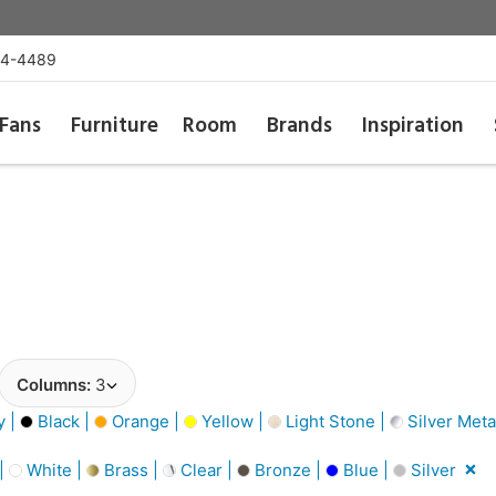
54-4489
Fans
Furniture
Room
Brands
Inspiration
Columns:
3
y |
Black |
Orange |
Yellow |
Light Stone |
Silver Metal
 |
White |
Brass |
Clear |
Bronze |
Blue |
Silver