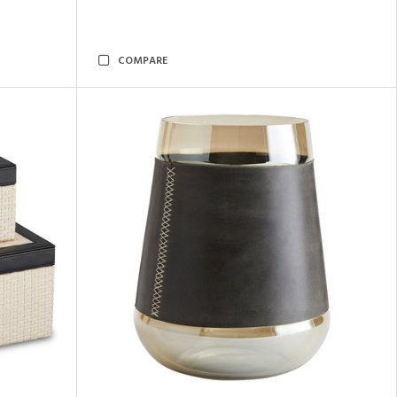
COMPARE