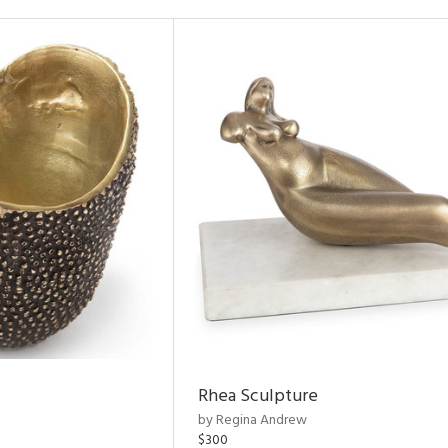
Rhea Sculpture
by Regina Andrew
$300