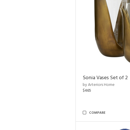
Sonia Vases Set of 2
by Arteriors Home
$465
COMPARE