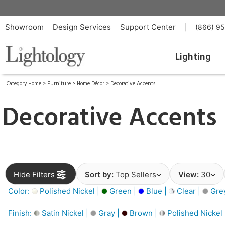
Showroom
Design Services
Support Center
|
(866) 9
Lighting
Category Home
>
Furniture
>
Home Décor
>
Decorative Accents
Decorative Accents
Hide Filters
Sort by:
Top Sellers
View:
30
Color:
Polished Nickel |
Green |
Blue |
Clear |
Gre
Finish:
Satin Nickel |
Gray |
Brown |
Polished Nickel