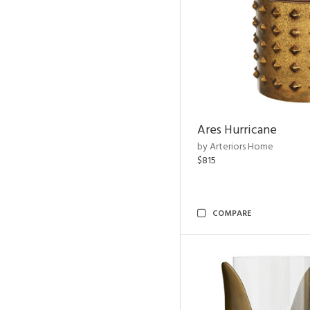
Ares Hurricane
by Arteriors Home
$815
COMPARE