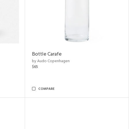
Bottle Carafe
by Audo Copenhagen
$65
COMPARE