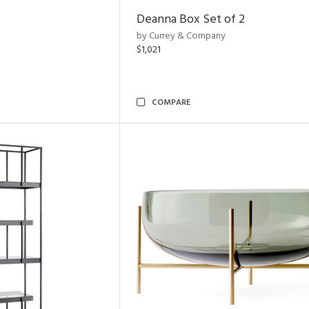
Deanna Box Set of 2
by Currey & Company
$1,021
COMPARE