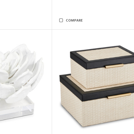
COMPARE