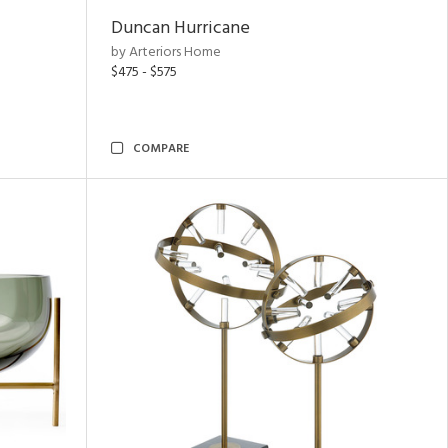
Duncan Hurricane
by Arteriors Home
$475 - $575
COMPARE