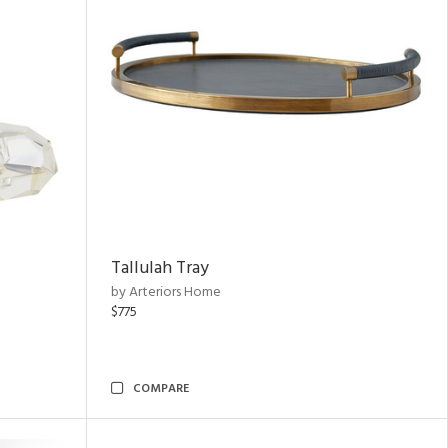
Tallulah Tray
by Arteriors Home
$775
COMPARE