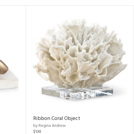
Ribbon Coral Object
by Regina Andrew
$130