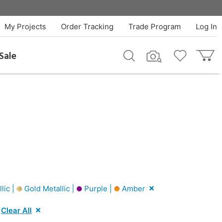
My Projects
Order Tracking
Trade Program
Log In
Sale
lic |
Gold Metallic |
Purple |
Amber
Clear All