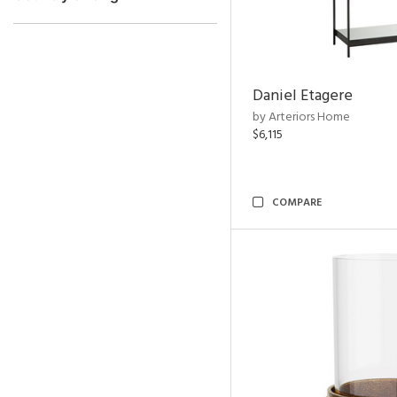
Daniel Etagere
by Arteriors Home
$6,115
COMPARE