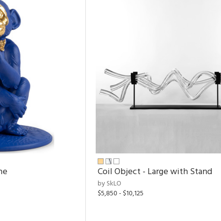
ne
Coil Object - Large with Stand
by SkLO
$5,850 - $10,125