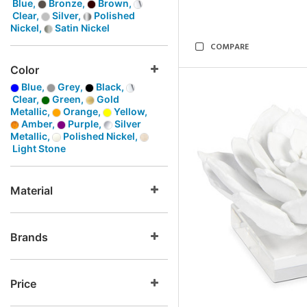
Blue,
Bronze,
Brown,
Clear,
Silver,
Polished
Nickel,
Satin Nickel
COMPARE
Color
Blue,
Grey,
Black,
Clear,
Green,
Gold
Metallic,
Orange,
Yellow,
Amber,
Purple,
Silver
Metallic,
Polished Nickel,
Light Stone
Material
Brands
Price