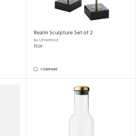
Realm Sculpture Set of 2
by Uttermost
$526
COMPARE