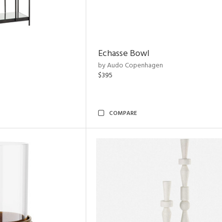
Echasse Bowl
by Audo Copenhagen
$395
COMPARE