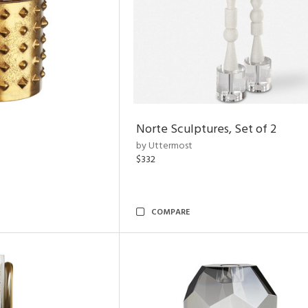
Norte Sculptures, Set of 2
by Uttermost
$332
COMPARE