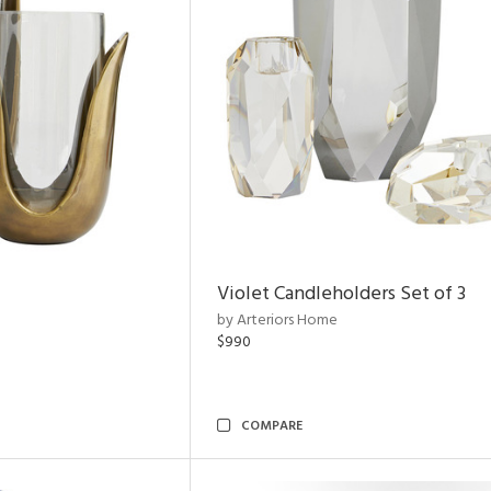
Violet Candleholders Set of 3
by Arteriors Home
$990
COMPARE