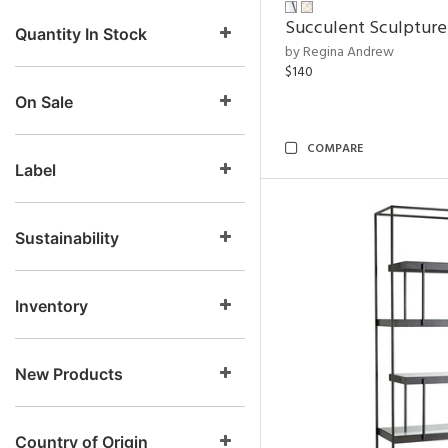
Succulent Sculpture
Quantity In Stock
by Regina Andrew
$140
On Sale
COMPARE
Label
Sustainability
Inventory
New Products
Country of Origin