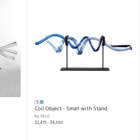
Coil Object - Small with Stand
by SkLO
$2,475 - $4,500