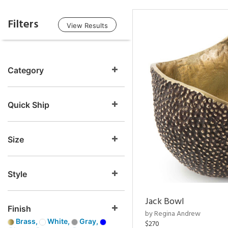
Filters
View Results
Category
Quick Ship
Size
Style
Jack Bowl
Finish
by Regina Andrew
Brass,
White,
Gray,
$270