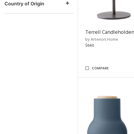
Country of Origin
Terrell Candleholders
by Arteriors Home
$640
COMPARE