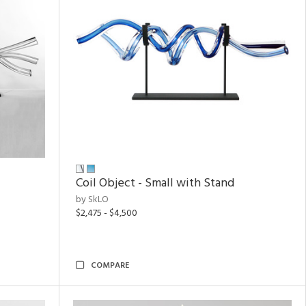
Coil Object - Small with Stand
by SkLO
$2,475 - $4,500
COMPARE