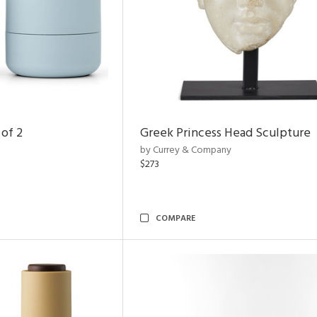
 of 2
Greek Princess Head Sculpture
by Currey & Company
$273
COMPARE