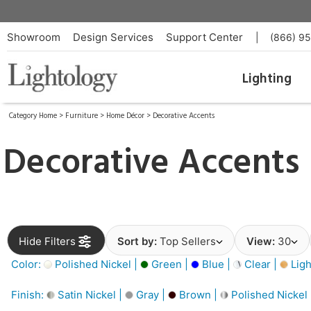
Showroom
Design Services
Support Center
|
(866) 9
Lighting
Category Home
>
Furniture
>
Home Décor
>
Decorative Accents
Decorative Accents
Hide Filters
Sort by:
Top Sellers
View:
30
Color:
Polished Nickel |
Green |
Blue |
Clear |
Ligh
Finish:
Satin Nickel |
Gray |
Brown |
Polished Nickel