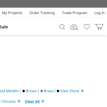
My Projects
Order Tracking
Trade Program
Log In
Sale
ld Metallic |
Brown |
Brass |
Dark Stone
Chrome
Clear All