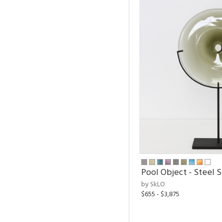
Pool Object - Steel 
by SkLO
$655 - $3,875