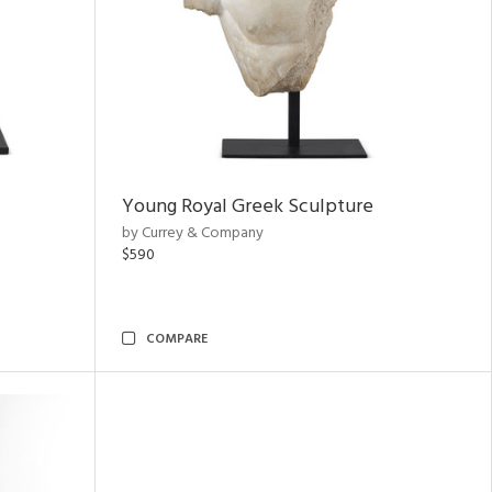
Young Royal Greek Sculpture
by Currey & Company
$590
COMPARE