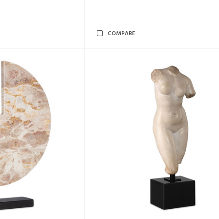
COMPARE