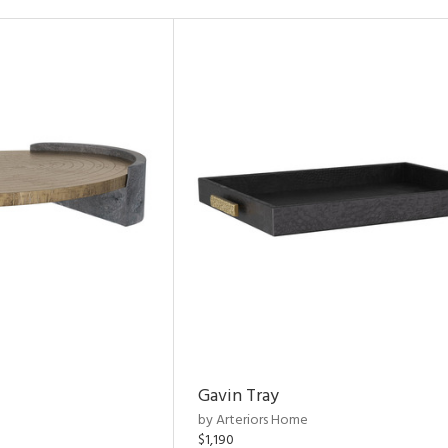
Gavin Tray
by Arteriors Home
$1,190