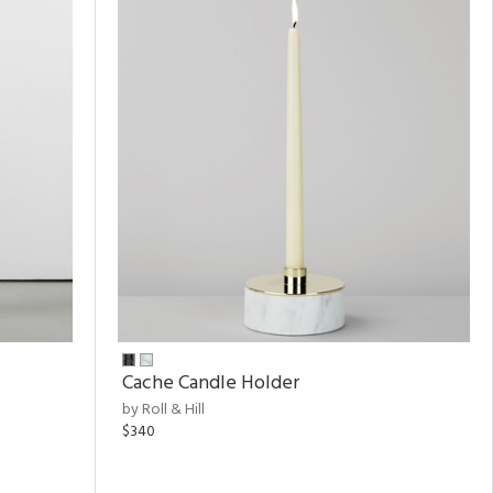
Cache Candle Holder
by Roll & Hill
$340