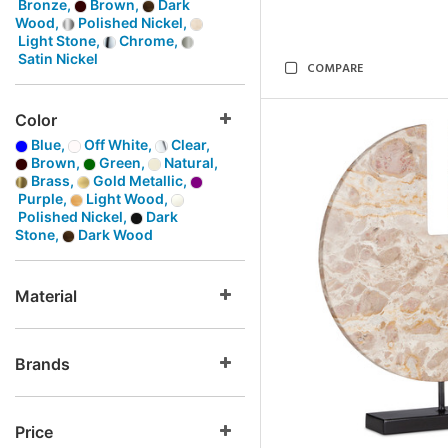
Bronze,
Brown,
Dark
Wood,
Polished Nickel,
Light Stone,
Chrome,
Satin Nickel
COMPARE
Color
Blue,
Off White,
Clear,
Brown,
Green,
Natural,
Brass,
Gold Metallic,
Purple,
Light Wood,
Polished Nickel,
Dark
Stone,
Dark Wood
Material
Brands
Price