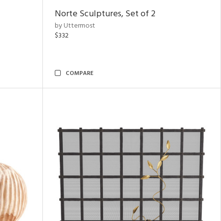
Norte Sculptures, Set of 2
by Uttermost
$332
COMPARE