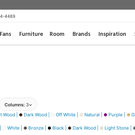
54-4489
Fans
Furniture
Room
Brands
Inspiration
Columns:
3
t Wood |
Dark Wood |
Off White |
Natural |
Purple |
Go
 |
White |
Bronze |
Black |
Dark Wood |
Light Stone |