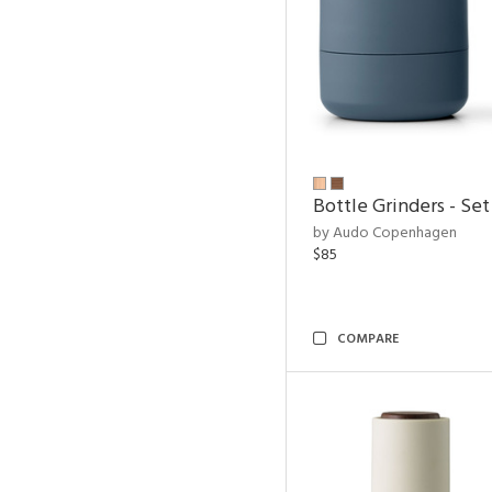
Bottle Grinders - Set
by Audo Copenhagen
$85
COMPARE