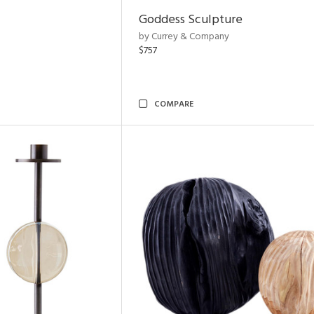
Goddess Sculpture
by Currey & Company
$757
COMPARE