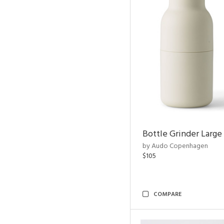
Bottle Grinder Large 
by Audo Copenhagen
$105
COMPARE