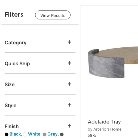
Filters
View Results
Category
Quick Ship
Size
Style
Adelaide Tray
Finish
by Arteriors Home
Black,
White,
Gray,
$875