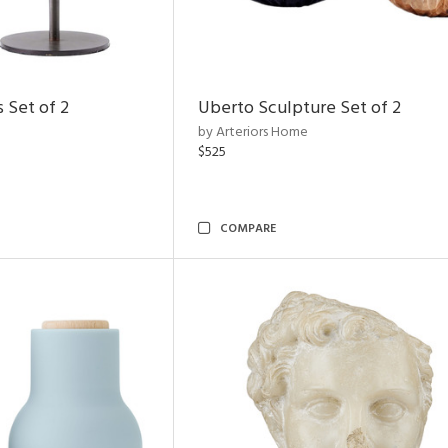
 Set of 2
Uberto Sculpture Set of 2
by Arteriors Home
$525
COMPARE