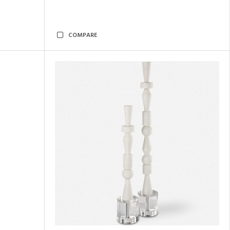
COMPARE