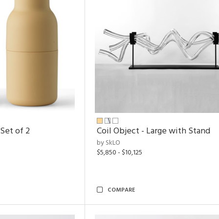
Set of 2
Coil Object - Large with Stand
by SkLO
$5,850 - $10,125
COMPARE