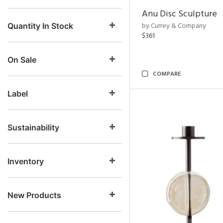
Anu Disc Sculpture
by Currey & Company
Quantity In Stock
$361
On Sale
COMPARE
Label
Sustainability
Inventory
New Products