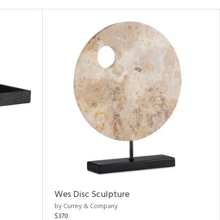
Wes Disc Sculpture
by Currey & Company
$370