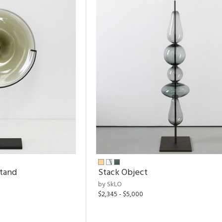
Stand
Stack Object
by SkLO
$2,345 - $5,000