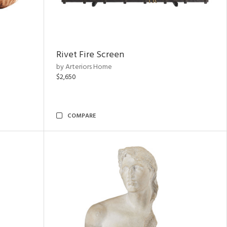
Rivet Fire Screen
by Arteriors Home
$2,650
COMPARE