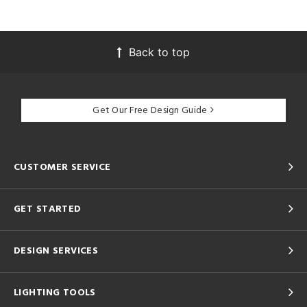
Back to top
Get Our Free Design Guide
CUSTOMER SERVICE
GET STARTED
DESIGN SERVICES
LIGHTING TOOLS