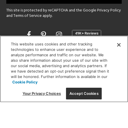
This site is protected by reCAPTCHA and the Google
Privacy Policy
and
Terms of Service
apply.
Opens
in
a
This website uses cookies and other tracking
new
technologies to enhance user experience and to
SHOWROOM HOURS:
analyze performance and traffic on our website. We
window
MON - FRI: 9 am - 5:30 pm
also share information about your use of our site with
SAT: 10 am - 5 pm | SUN: Closed
our social media, advertising and analytics partners. If
we have detected an opt-out preference signal then it
will be honored. Further information is available in our
(312) 944-1000
Cookie Policy
215 W. Chicago Avenue, Chicago, IL 60654
Your Privacy Choices
Accept Cookies
Corporate:
1718 W Fullerton Ave, Chicago, IL 60614
© 2026 Lightology -