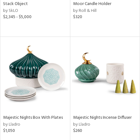
Stack Object
Moor Candle Holder
by SkLO
by Roll & Hill
$2,345 - $5,000
$320
Majestic Nights Box With Plates
Majestic Nights Incense Diffuser
by Lladro
by Lladro
$1,050
$260