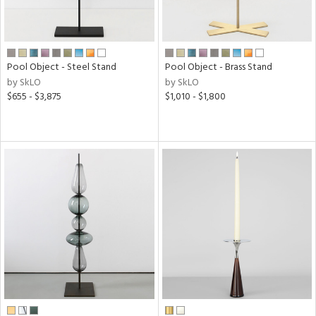
Pool Object - Steel Stand
Pool Object - Brass Stand
by SkLO
by SkLO
$655 - $3,875
$1,010 - $1,800