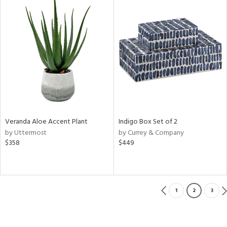
Veranda Aloe Accent Plant
Indigo Box Set of 2
by Uttermost
by Currey & Company
$358
$449
1
2
3