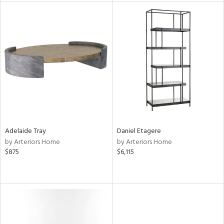
tity
tock
l
ainability
Adelaide Tray
Daniel Etagere
by Arteriors Home
by Arteriors Home
$875
$6,115
ntory
ucts