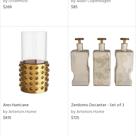
by Uttermost
by Audo Copenhagen
r,
$269
$85
le,
shed
l,
t
e,
ze
lic,
rk
d
rial
nds
Ares Hurricane
Zerdomo Decanter - Set of 3
by Arteriors Home
by Arteriors Home
$815
$725
e