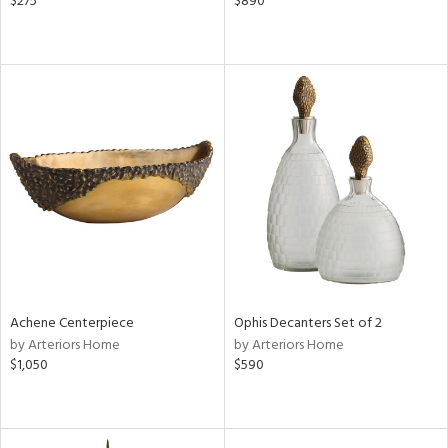
$275
$890
Achene Centerpiece
Ophis Decanters Set of 2
by Arteriors Home
by Arteriors Home
$1,050
$590