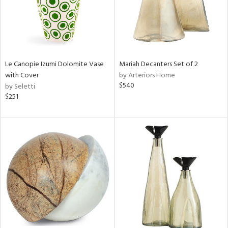
Le Canopie Izumi Dolomite Vase
Mariah Decanters Set of 2
with Cover
by Arteriors Home
$540
by Seletti
$251