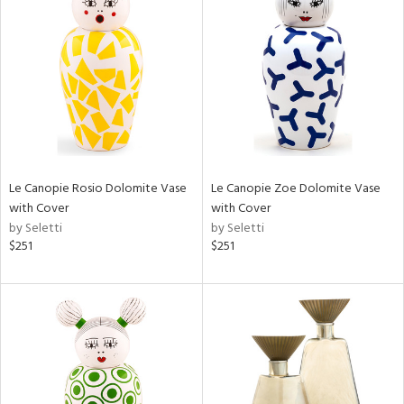
Le Canopie Rosio Dolomite Vase
Le Canopie Zoe Dolomite Vase
with Cover
with Cover
by Seletti
by Seletti
$251
$251