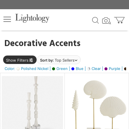
×
lters
egory
Decorative Accents
ck
Show Filters
Sort by:
Top Sellers
Color:
Polished Nickel |
Green |
Blue |
Clear |
Purple |
e
sh
ass,
ite,