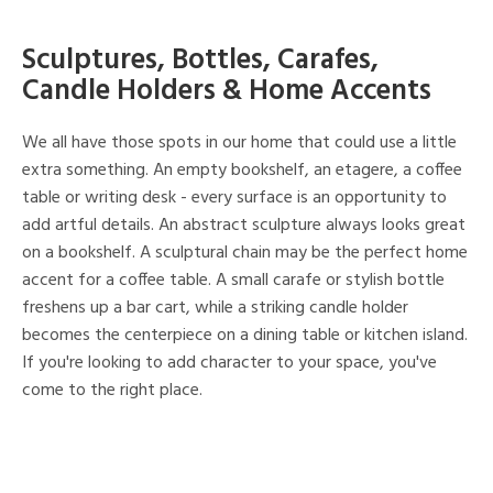
Sculptures, Bottles, Carafes,
Candle Holders & Home Accents
We all have those spots in our home that could use a little
extra something. An empty bookshelf, an etagere, a coffee
table or writing desk - every surface is an opportunity to
add artful details. An abstract sculpture always looks great
on a bookshelf. A sculptural chain may be the perfect home
accent for a coffee table. A small carafe or stylish bottle
freshens up a bar cart, while a striking candle holder
becomes the centerpiece on a dining table or kitchen island.
If you're looking to add character to your space, you've
come to the right place.