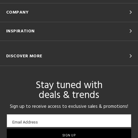
COMPANY
INSPIRATION
DISCOVER MORE
Stay tuned with
deals & trends
Sign up to receive access to exclusive sales & promotions!
Email
Email Address
sign-
up