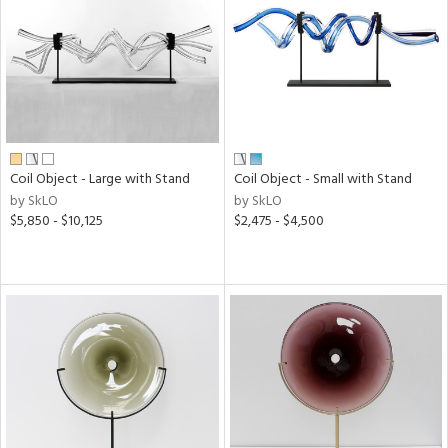
ntry
in
View
Clear
Results
All
Coil Object - Large with Stand
Coil Object - Small with Stand
by SkLO
by SkLO
$5,850 - $10,125
$2,475 - $4,500