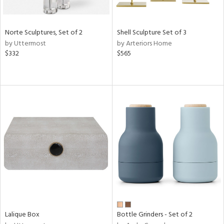
ay,
ze,
Norte Sculptures, Set of 2
Shell Sculpture Set of 3
n,
by Uttermost
by Arteriors Home
een,
$332
$565
shed
l,
n
l
r
ue,
ite,
ar,
n,
een,
ass,
nk,
Lalique Box
Bottle Grinders - Set of 2
ow,