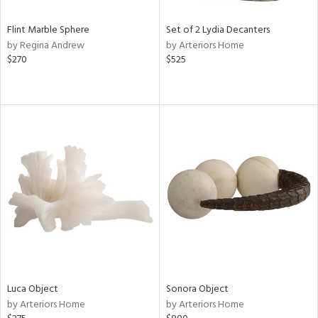
Flint Marble Sphere
Set of 2 Lydia Decanters
by Regina Andrew
by Arteriors Home
$270
$525
Luca Object
Sonora Object
by Arteriors Home
by Arteriors Home