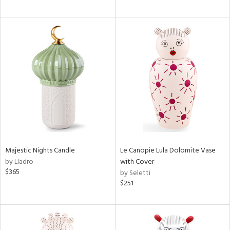
Majestic Nights Candle
Le Canopie Lula Dolomite Vase
by Lladro
with Cover
$365
by Seletti
$251