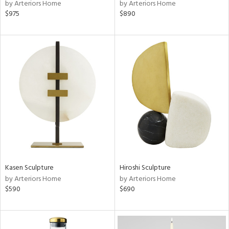
by Arteriors Home
by Arteriors Home
$975
$890
Kasen Sculpture
Hiroshi Sculpture
by Arteriors Home
by Arteriors Home
$590
$690