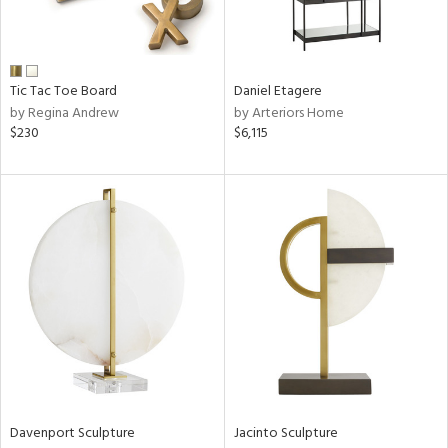
View
Clear
Results
All
Tic Tac Toe Board
Daniel Etagere
by Regina Andrew
by Arteriors Home
$230
$6,115
Davenport Sculpture
Jacinto Sculpture