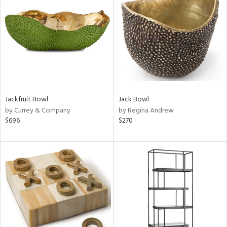
l
ainability
Jackfruit Bowl
Jack Bowl
ntory
by Currey & Company
by Regina Andrew
$696
$270
ucts
ntry
in