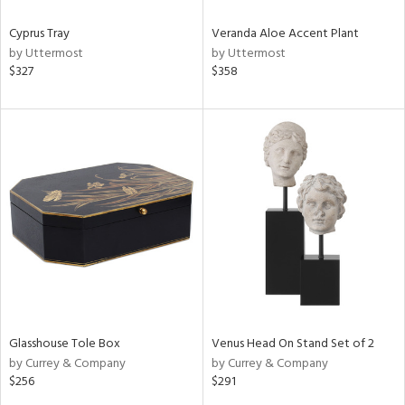
Cyprus Tray
Veranda Aloe Accent Plant
by Uttermost
by Uttermost
$327
$358
Glasshouse Tole Box
Venus Head On Stand Set of 2
by Currey & Company
by Currey & Company
$256
$291