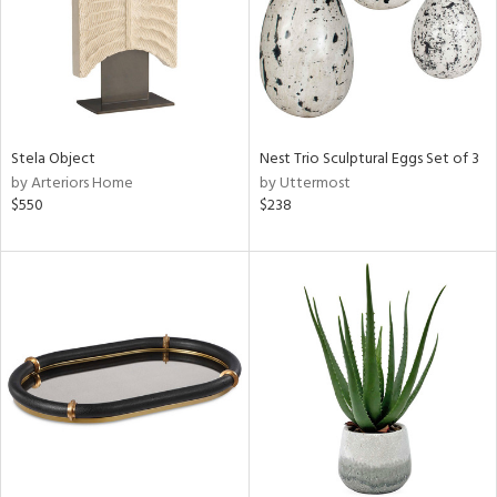
Stela Object
Nest Trio Sculptural Eggs Set of 3
by Arteriors Home
by Uttermost
$550
$238