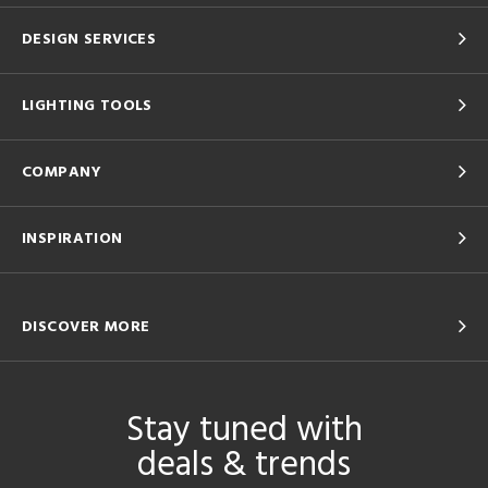
DESIGN SERVICES
LIGHTING TOOLS
COMPANY
INSPIRATION
DISCOVER MORE
Stay tuned with
deals & trends