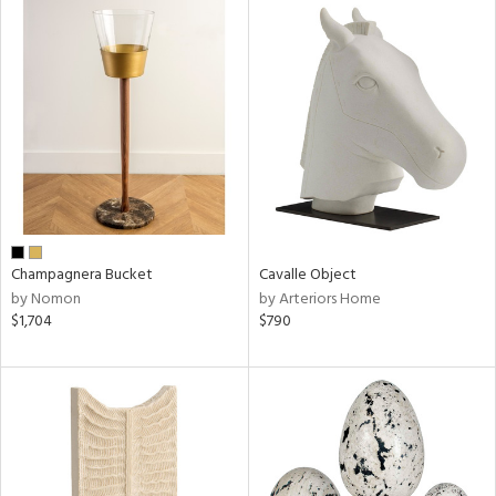
Champagnera Bucket
Cavalle Object
by Nomon
by Arteriors Home
$1,704
$790