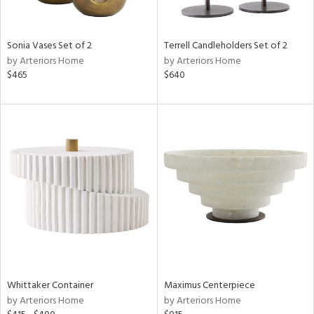
ay,
ze,
own,
een,
Sonia Vases Set of 2
Terrell Candleholders Set of 2
rk
by Arteriors Home
by Arteriors Home
d,
$465
$640
n
l,
er,
etal
r
ue,
White,
ear,
n,
d
lic,
ange,
ber,
Whittaker Container
Maximus Centerpiece
ver
by Arteriors Home
by Arteriors Home
lic,