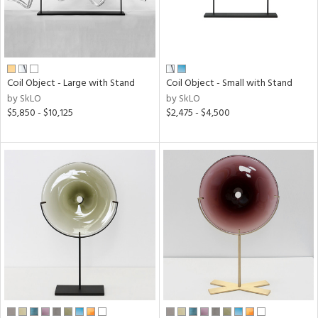
Coil Object - Large with Stand
Coil Object - Small with Stand
by SkLO
by SkLO
$5,850 - $10,125
$2,475 - $4,500