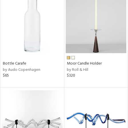
Bottle Carafe
Moor Candle Holder
by Audo Copenhagen
by Roll & Hill
$65
$320