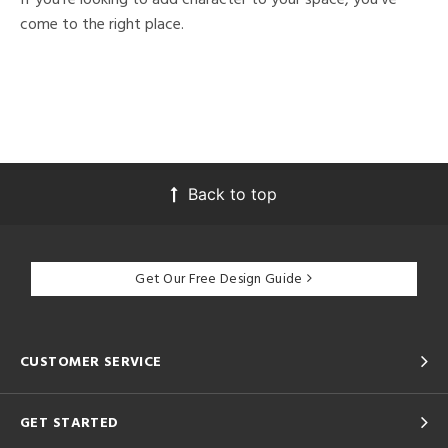
come to the right place.
Back to top
Get Our Free Design Guide
CUSTOMER SERVICE
GET STARTED