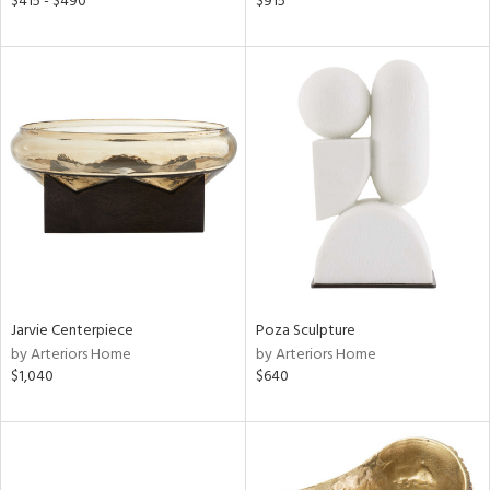
$415 - $490
$915
aster,
ght
d,
shed
l,
or
rial
nds
e
Jarvie Centerpiece
Poza Sculpture
by Arteriors Home
by Arteriors Home
$1,040
$640
tity
tock