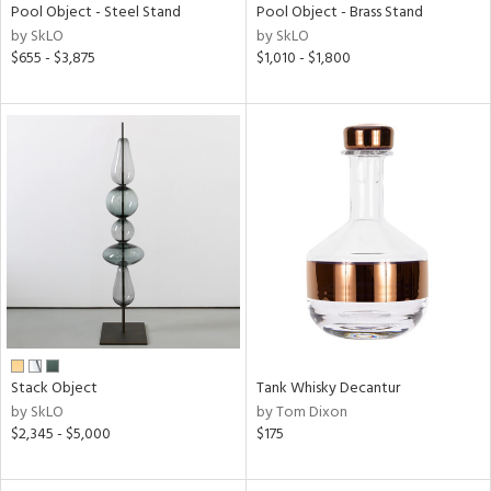
Pool Object - Steel Stand
Pool Object - Brass Stand
by SkLO
by SkLO
$655 - $3,875
$1,010 - $1,800
Stack Object
Tank Whisky Decantur
by SkLO
by Tom Dixon
$2,345 - $5,000
$175