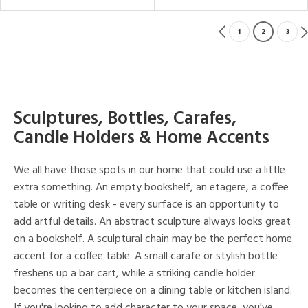
1
2
3
Sculptures, Bottles, Carafes,
Candle Holders & Home Accents
We all have those spots in our home that could use a little
extra something. An empty bookshelf, an etagere, a coffee
table or writing desk - every surface is an opportunity to
add artful details. An abstract sculpture always looks great
on a bookshelf. A sculptural chain may be the perfect home
accent for a coffee table. A small carafe or stylish bottle
freshens up a bar cart, while a striking candle holder
becomes the centerpiece on a dining table or kitchen island.
If you're looking to add character to your space, you've