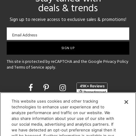
deals & trends
Sign up to receive access to exclusive sales & promotions!
Email
Email Address
sign-
up
This site is protected by reCAPTCHA and the Google
Privacy Policy
and
Terms of Service
apply.
Opens
in
a
This website uses cookies and other tracking
new
SHOWROOM HOURS:
technologies to enhance user experience and to
window
analyze performance and traffic on our website. We
MON - FRI: 9 am - 5:30 pm
also share information about your use of our site with
SAT: 10 am - 5 pm | SUN: Closed
our social media, advertising and analytics partners. If
we have detected an opt-out preference signal then it
(312) 944-1000
will be honored. Further information is available in our