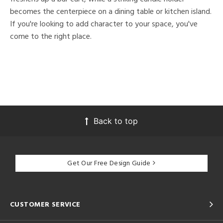
becomes the centerpiece on a dining table or kitchen island.
If you're looking to add character to your space, you've
come to the right place.
Back to top
Get Our Free Design Guide
CUSTOMER SERVICE