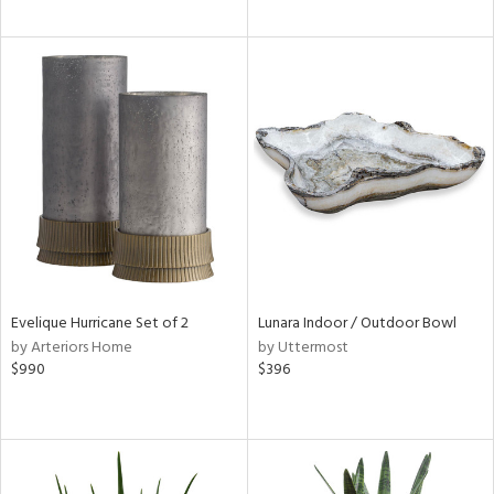
Evelique Hurricane Set of 2
Lunara Indoor / Outdoor Bowl
by Arteriors Home
by Uttermost
$990
$396