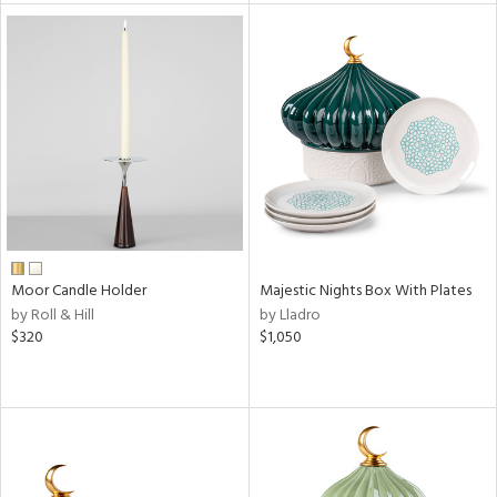
l
ainability
Moor Candle Holder
Majestic Nights Box With Plates
ntory
by Roll & Hill
by Lladro
$320
$1,050
ucts
ntry