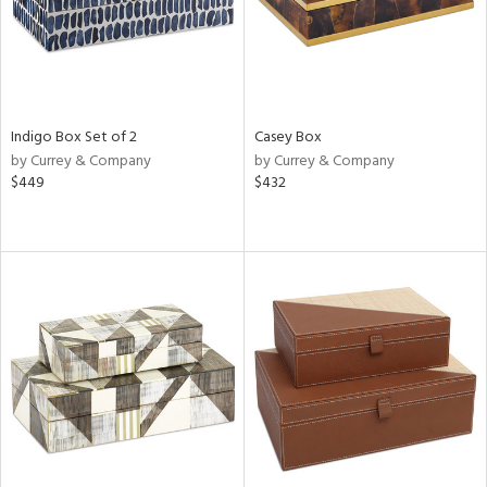
Indigo Box Set of 2
Casey Box
by Currey & Company
by Currey & Company
$449
$432