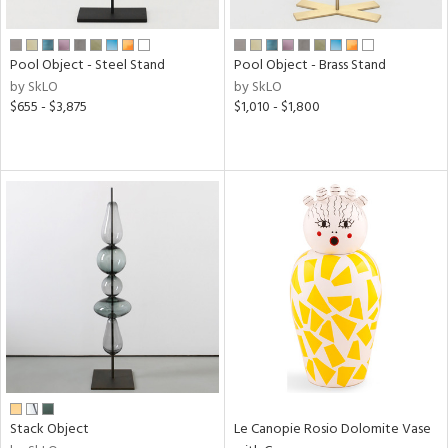
ral,
ay,
f
Pool Object - Steel Stand
Pool Object - Brass Stand
e,
by SkLO
by SkLO
n,
$655 - $3,875
$1,010 - $1,800
ar,
ver,
shed
l,
,
ome,
tin
l
r
ue,
ey,
ite,
ar,
een,
Stack Object
Le Canopie Rosio Dolomite Vase
ral,