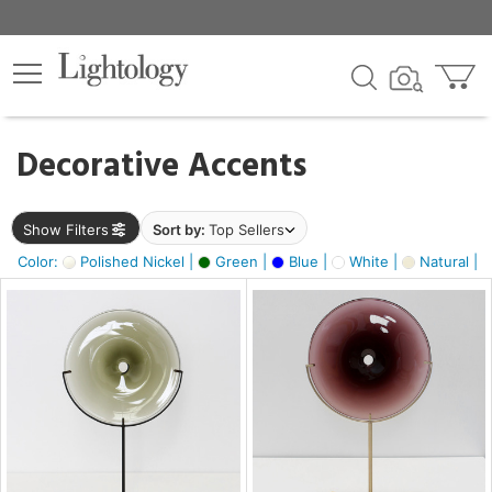
×
lters
egory
Decorative Accents
ck
Show Filters
Sort by:
Top Sellers
Color:
Polished Nickel |
Green |
Blue |
White |
Natural |
e
sh
ass,
ite,