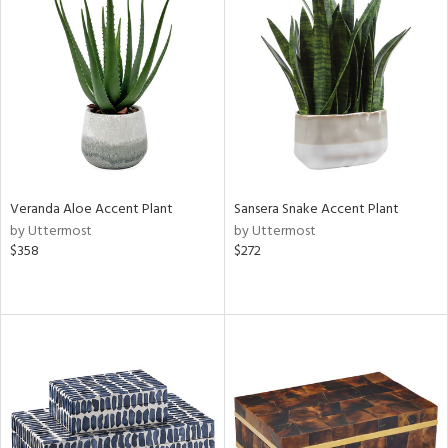
Veranda Aloe Accent Plant
Sansera Snake Accent Plant
by Uttermost
by Uttermost
$358
$272