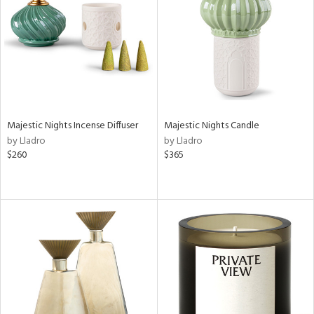
in
View
Clear
Results
All
Majestic Nights Incense Diffuser
Majestic Nights Candle
by Lladro
by Lladro
$260
$365