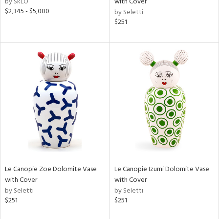
by SkLO
with Cover
ass,
$2,345 - $5,000
by Seletti
$251
ow,
r,
shed
l,
t
e
rial
nds
Le Canopie Zoe Dolomite Vase
Le Canopie Izumi Dolomite Vase
e
with Cover
with Cover
by Seletti
by Seletti
$251
$251
tity
tock