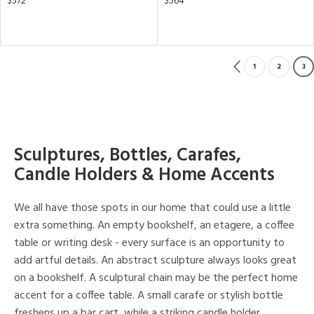
$572
$564
1
2
3
Sculptures, Bottles, Carafes,
Candle Holders & Home Accents
We all have those spots in our home that could use a little
extra something. An empty bookshelf, an etagere, a coffee
table or writing desk - every surface is an opportunity to
add artful details. An abstract sculpture always looks great
on a bookshelf. A sculptural chain may be the perfect home
accent for a coffee table. A small carafe or stylish bottle
freshens up a bar cart, while a striking candle holder