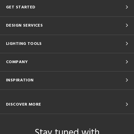
GET STARTED
DESIGN SERVICES
LIGHTING TOOLS
COMPANY
INSPIRATION
DISCOVER MORE
Stay tuned with