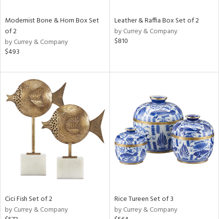
Modernist Bone & Horn Box Set
Leather & Raffia Box Set of 2
of 2
by Currey & Company
$810
by Currey & Company
$493
Cici Fish Set of 2
Rice Tureen Set of 3
by Currey & Company
by Currey & Company