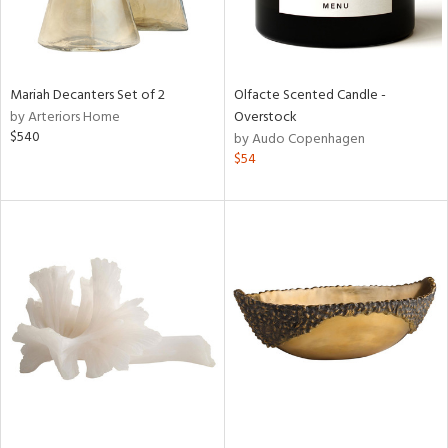
Mariah Decanters Set of 2
Olfacte Scented Candle -
by Arteriors Home
Overstock
$540
by Audo Copenhagen
$54