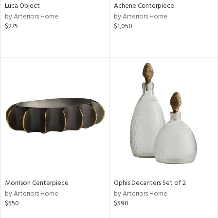
Luca Object
Achene Centerpiece
by Arteriors Home
by Arteriors Home
$275
$1,050
Morrison Centerpiece
Ophis Decanters Set of 2
by Arteriors Home
by Arteriors Home
$550
$590