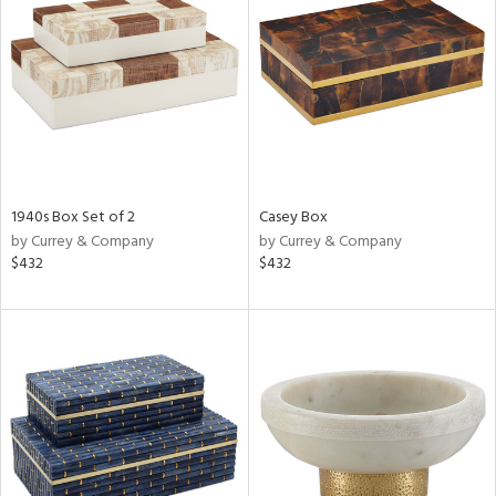
tity
tock
1940s Box Set of 2
Casey Box
l
by Currey & Company
by Currey & Company
$432
$432
ainability
ntory
ucts