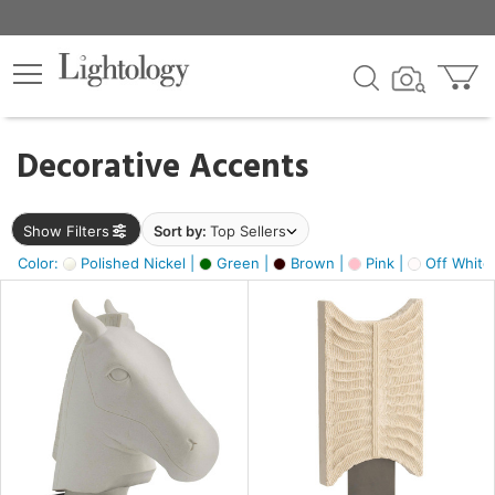
×
lters
egory
Decorative Accents
ck
Show Filters
Sort by:
Top Sellers
Color:
Polished Nickel |
Green |
Brown |
Pink |
Off White
e
sh
ass,
ite,