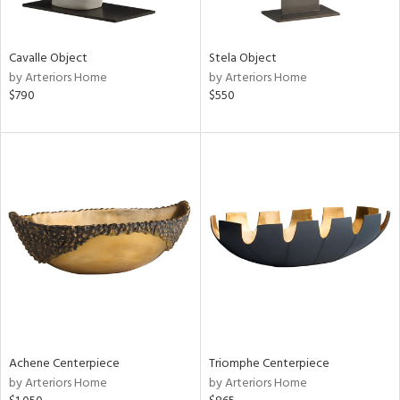
ral,
ue,
f
Cavalle Object
Stela Object
e,
by Arteriors Home
by Arteriors Home
ze,
$790
$550
n,
shed
l,
,
n
l
r
f
e,
r,
wn,
n,
Achene Centerpiece
Triomphe Centerpiece
,
by Arteriors Home
by Arteriors Home
s,
,