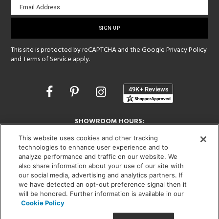
Email Address
sign-
up
This site is protected by reCAPTCHA and the Google
Privacy Policy
and
Terms of Service
apply.
Opens
in
a
new
SHOWROOM HOURS:
window
MON - FRI: 9 am - 5:30 pm
This website uses cookies and other tracking
SAT: 10 am - 5 pm | SUN: Closed
technologies to enhance user experience and to
analyze performance and traffic on our website. We
(312) 944-1000
also share information about your use of our site with
our social media, advertising and analytics partners. If
215 W. Chicago Avenue, Chicago, IL 60654
we have detected an opt-out preference signal then it
will be honored. Further information is available in our
Cookie Policy