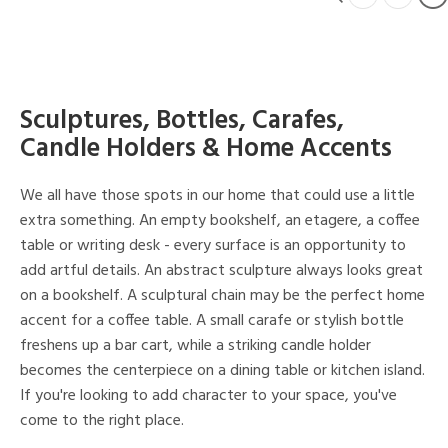
Sculptures, Bottles, Carafes,
Candle Holders & Home Accents
We all have those spots in our home that could use a little
extra something. An empty bookshelf, an etagere, a coffee
table or writing desk - every surface is an opportunity to
add artful details. An abstract sculpture always looks great
on a bookshelf. A sculptural chain may be the perfect home
accent for a coffee table. A small carafe or stylish bottle
freshens up a bar cart, while a striking candle holder
becomes the centerpiece on a dining table or kitchen island.
If you're looking to add character to your space, you've
come to the right place.