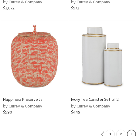
by Currey & Company
by Currey & Company
$3,072
$572
Happiness Preserve Jar
Ivory Tea Canister Set of 2
by Currey & Company
by Currey & Company
$590
$449
1
2
3