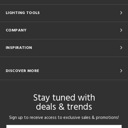
LIGHTING TOOLS
COMPANY
INSPIRATION
DISCOVER MORE
Stay tuned with
deals & trends
Sign up to receive access to exclusive sales & promotions!
Email