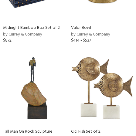
ntry
in
Midnight Bamboo Box Set of 2
Valor Bowl
by Currey & Company
by Currey & Company
$872
$414 - $537
View
Clear
Results
All
Tall Man On Rock Sculpture
Cici Fish Set of 2