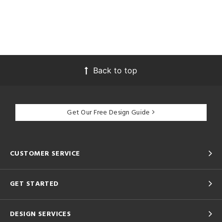
Back to top
Get Our Free Design Guide
CUSTOMER SERVICE
GET STARTED
DESIGN SERVICES