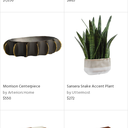
$1,050
$865
d
lic,
ver
lic,
aster,
shed
l,
t
e,
per
lic
rial
Morrison Centerpiece
Sansera Snake Accent Plant
by Arteriors Home
by Uttermost
$550
$272
nds
e