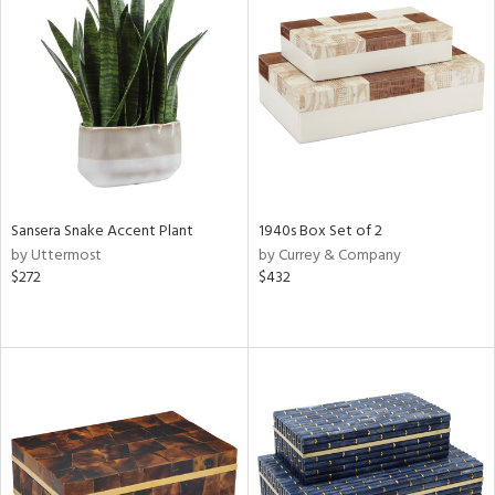
Sansera Snake Accent Plant
1940s Box Set of 2
by Uttermost
by Currey & Company
$272
$432