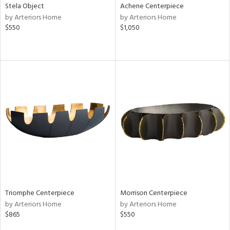
Stela Object
Achene Centerpiece
by Arteriors Home
by Arteriors Home
$550
$1,050
Triomphe Centerpiece
Morrison Centerpiece
by Arteriors Home
by Arteriors Home
$865
$550