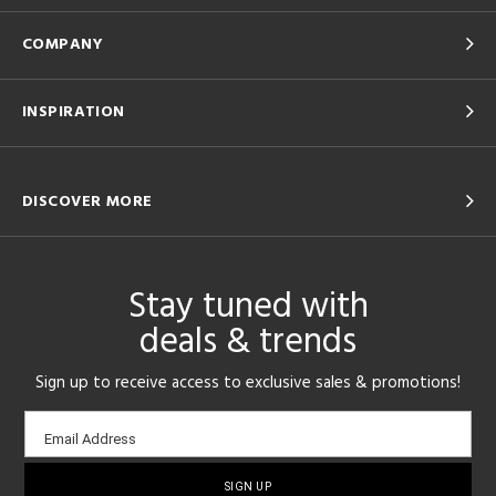
COMPANY
INSPIRATION
DISCOVER MORE
Stay tuned with
deals & trends
Sign up to receive access to exclusive sales & promotions!
Email
Email Address
sign-
up