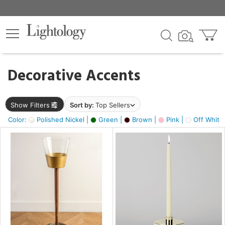
×
lters
egory
Decorative Accents
ck
Show Filters
Sort by:
Top Sellers
Color:
Polished Nickel |
Green |
Brown |
Pink |
Off White
e
sh
ck,
ass,