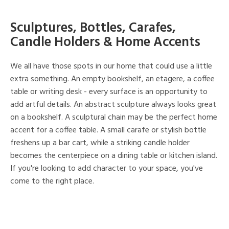
Sculptures, Bottles, Carafes,
Candle Holders & Home Accents
We all have those spots in our home that could use a little
extra something. An empty bookshelf, an etagere, a coffee
table or writing desk - every surface is an opportunity to
add artful details. An abstract sculpture always looks great
on a bookshelf. A sculptural chain may be the perfect home
accent for a coffee table. A small carafe or stylish bottle
freshens up a bar cart, while a striking candle holder
becomes the centerpiece on a dining table or kitchen island.
If you're looking to add character to your space, you've
come to the right place.