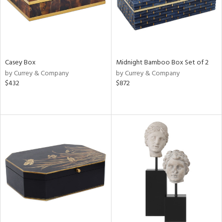
Casey Box
Midnight Bamboo Box Set of 2
by Currey & Company
by Currey & Company
$432
$872