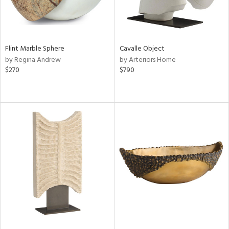
Flint Marble Sphere
Cavalle Object
by Regina Andrew
by Arteriors Home
$270
$790