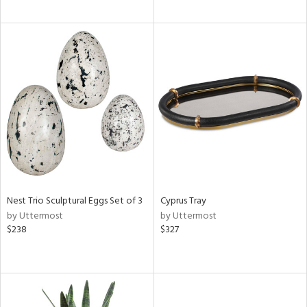
Nest Trio Sculptural Eggs Set of 3
Cyprus Tray
by Uttermost
by Uttermost
$238
$327