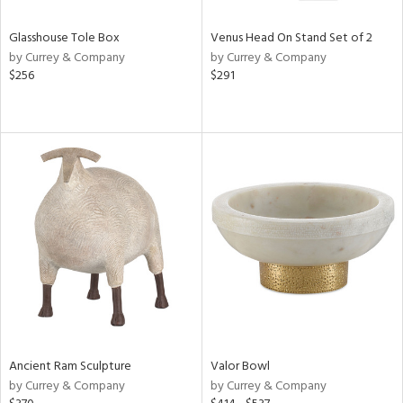
Glasshouse Tole Box
Venus Head On Stand Set of 2
by Currey & Company
by Currey & Company
$256
$291
Ancient Ram Sculpture
Valor Bowl
by Currey & Company
by Currey & Company