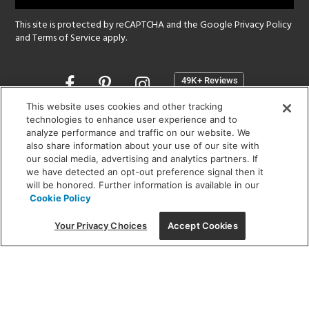
This site is protected by reCAPTCHA and the Google
Privacy Policy
and
Terms of Service
apply.
Opens
in
a
This website uses cookies and other tracking
new
technologies to enhance user experience and to
SHOWROOM HOURS:
analyze performance and traffic on our website. We
window
MON - FRI: 9 am - 5:30 pm
also share information about your use of our site with
SAT: 10 am - 5 pm | SUN: Closed
our social media, advertising and analytics partners. If
we have detected an opt-out preference signal then it
will be honored. Further information is available in our
(312) 944-1000
Cookie Policy
215 W. Chicago Avenue, Chicago, IL 60654
Your Privacy Choices
Accept Cookies
Corporate:
1718 W Fullerton Ave, Chicago, IL 60614
© 2026 Lightology -