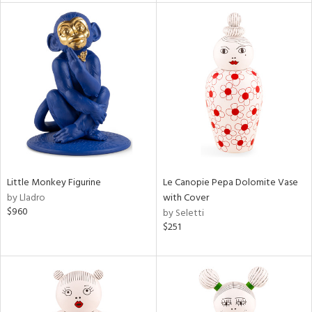
tity
tock
l
ainability
Little Monkey Figurine
Le Canopie Pepa Dolomite Vase
by Lladro
with Cover
$960
by Seletti
ntory
$251
ucts