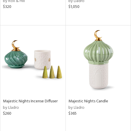
by Roll & Hill
by Lladro
,
$320
$1,050
d
lic,
r,
ver
lic,
shed
l,
t
e
rial
nds
Majestic Nights Incense Diffuser
Majestic Nights Candle
by Lladro
by Lladro
$260
$365
e