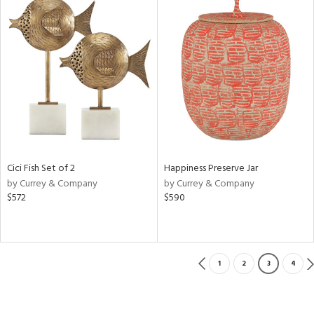
Cici Fish Set of 2
Happiness Preserve Jar
by Currey & Company
by Currey & Company
$572
$590
1
2
3
4