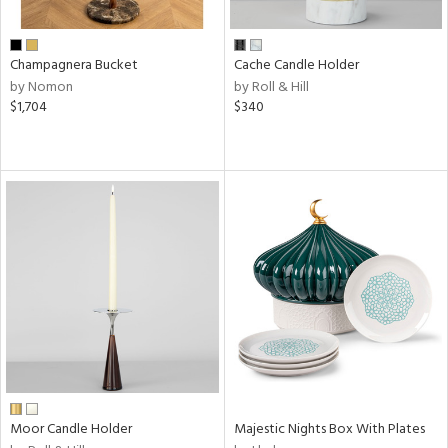
ite,
ral,
ue,
Champagnera Bucket
Cache Candle Holder
f
by Nomon
by Roll & Hill
e,
$1,704
$340
ze,
n,
shed
l,
,
n
l
r
f
e,
r,
n,
een,
Moor Candle Holder
Majestic Nights Box With Plates
d,
s,