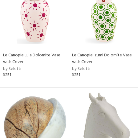
ntry
in
View
Clear
Results
All
Le Canopie Lula Dolomite Vase
Le Canopie Izumi Dolomite Vase
with Cover
with Cover
by Seletti
by Seletti
$251
$251