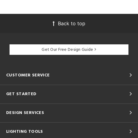
Back to top
Get Our Free Design Guide
CUSTOMER SERVICE
GET STARTED
DESIGN SERVICES
LIGHTING TOOLS