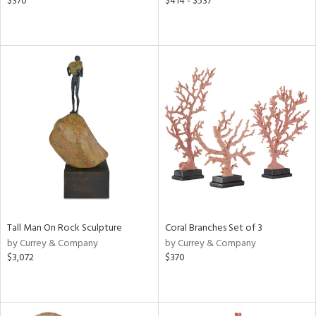
$370
$414 - $537
Tall Man On Rock Sculpture
Coral Branches Set of 3
by Currey & Company
by Currey & Company
$3,072
$370