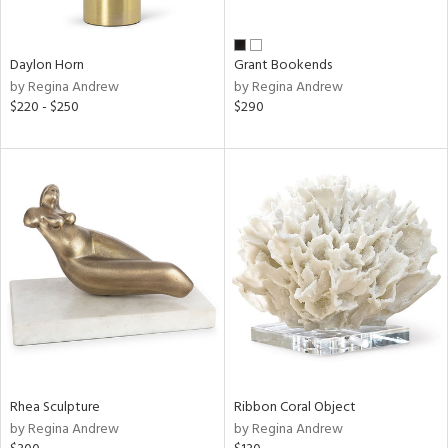
e,
ue,
Daylon Horn
Grant Bookends
ze,
by Regina Andrew
by Regina Andrew
ar,
$220 - $250
$290
ld,
r,
ght
e,
tin
l
r
ue,
,
White,
ck,
ear,
wn,
Rhea Sculpture
Ribbon Coral Object
n,
by Regina Andrew
by Regina Andrew
ral,
ass,