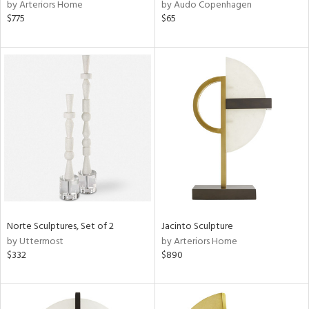
by Arteriors Home
by Audo Copenhagen
$775
$65
Norte Sculptures, Set of 2
Jacinto Sculpture
by Uttermost
by Arteriors Home
$332
$890