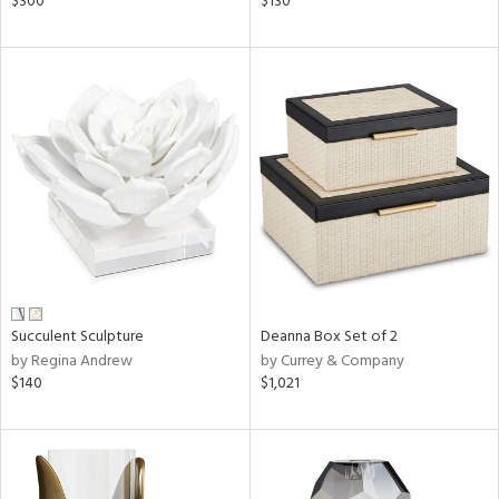
$300
$130
nk,
ge,
aster,
shed
l,
t
e
rial
nds
Succulent Sculpture
Deanna Box Set of 2
by Regina Andrew
by Currey & Company
$140
$1,021
e
tity
tock