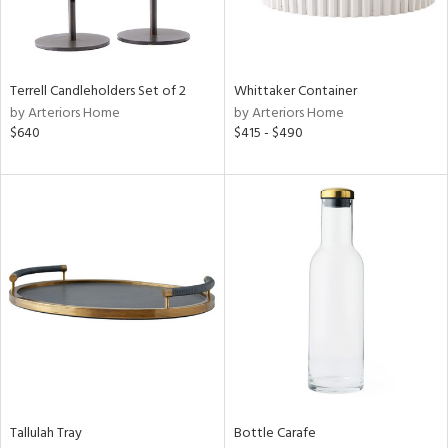
View
Clear
Terrell Candleholders Set of 2
Whittaker Container
Results
All
by Arteriors Home
by Arteriors Home
$640
$415 - $490
Tallulah Tray
Bottle Carafe