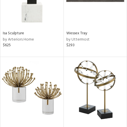
Isa Sculpture
Wessex Tray
by Arteriors Home
by Uttermost
$625
$293