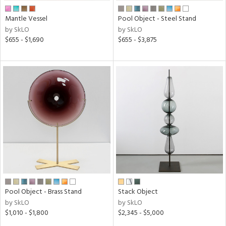
Mantle Vessel
Pool Object - Steel Stand
by SkLO
by SkLO
$655 - $1,690
$655 - $3,875
Pool Object - Brass Stand
Stack Object
by SkLO
by SkLO
$1,010 - $1,800
$2,345 - $5,000