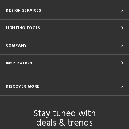
DESIGN SERVICES
LIGHTING TOOLS
COMPANY
INSPIRATION
DISCOVER MORE
Stay tuned with
deals & trends