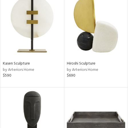
Kasen Sculpture
Hiroshi Sculpture
by Arteriors Home
by Arteriors Home
$590
$690