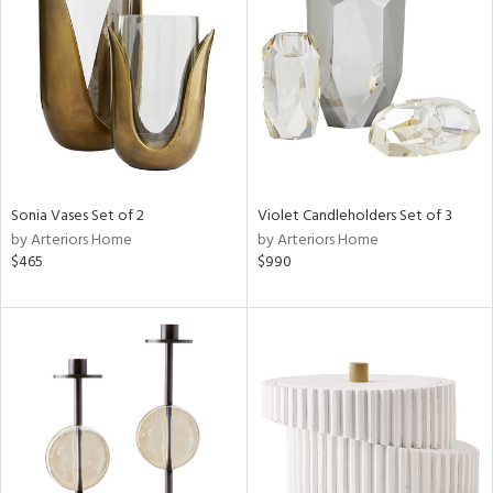
l
ainability
Sonia Vases Set of 2
Violet Candleholders Set of 3
by Arteriors Home
by Arteriors Home
$465
$990
ntory
ucts
ntry
in