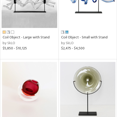
Coil Object - Large with Stand
Coil Object - Small with Stand
by SkLO
by SkLO
$5,850 - $10,125
$2,475 - $4,500