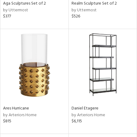
Aga Sculptures Set of 2
Realm Sculpture Set of 2
by Uttermost
by Uttermost
$377
$526
Ares Hurricane
Daniel Etagere
by Arteriors Home
by Arteriors Home
$815
$6,115