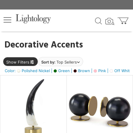
×
lters
egory
Decorative Accents
ck
Show Filters
Sort by:
Top Sellers
Color:
Polished Nickel |
Green |
Brown |
Pink |
Off White
e
sh
s,