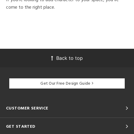
come to the right place.
Back to top
Get Our Free Design Guide
CUSTOMER SERVICE
GET STARTED