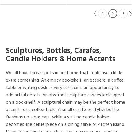
1
2
3
Sculptures, Bottles, Carafes,
Candle Holders & Home Accents
We all have those spots in our home that could use a little
extra something. An empty bookshelf, an etagere, a coffee
table or writing desk - every surface is an opportunity to
add artful details. An abstract sculpture always looks great
on a bookshelf. A sculptural chain may be the perfect home
accent for a coffee table. A small carafe or stylish bottle
freshens up a bar cart, while a striking candle holder
becomes the centerpiece on a dining table or kitchen island.
If you're looking to add character to your space, you've