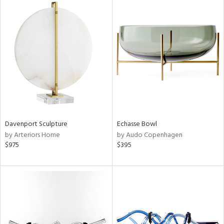
Davenport Sculpture
Echasse Bowl
by Arteriors Home
by Audo Copenhagen
$975
$395