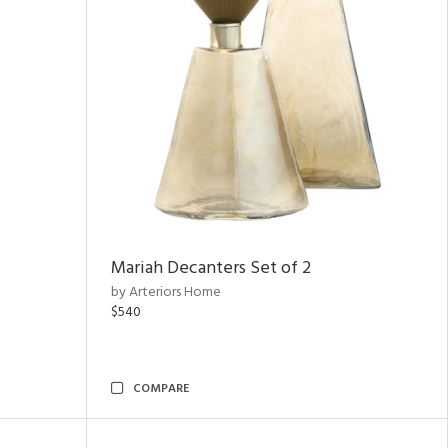
Mariah Decanters Set of 2
by Arteriors Home
$540
COMPARE