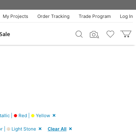
My Projects
Order Tracking
Trade Program
Log In
Sale
llic |
Red |
Yellow
r |
Light Stone
Clear All