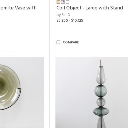
lomite Vase with
Coil Object - Large with Stand
by SkLO
$5,850 - $10,125
COMPARE