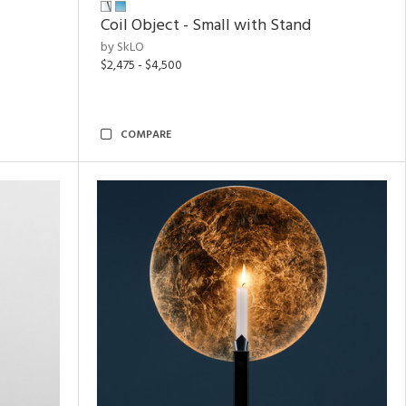
Coil Object - Small with Stand
by SkLO
$2,475 - $4,500
COMPARE