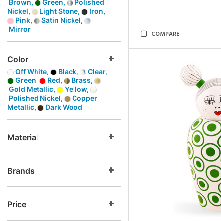
Brown,
Green,
Polished
Nickel,
Light Stone,
Iron,
Pink,
Satin Nickel,
Mirror
COMPARE
Color
Off White,
Black,
Clear,
Green,
Red,
Brass,
Gold Metallic,
Yellow,
Polished Nickel,
Copper
Metallic,
Dark Wood
Material
Brands
Price