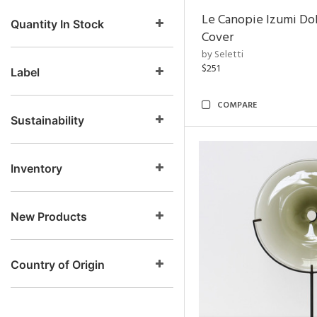
Le Canopie Izumi Do
Quantity In Stock
Cover
by Seletti
$251
Label
COMPARE
Sustainability
Inventory
New Products
Country of Origin