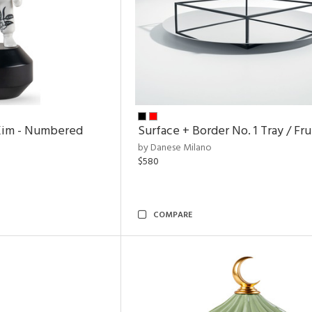
Kim - Numbered
Surface + Border No. 1 Tray / Fr
by Danese Milano
$580
COMPARE