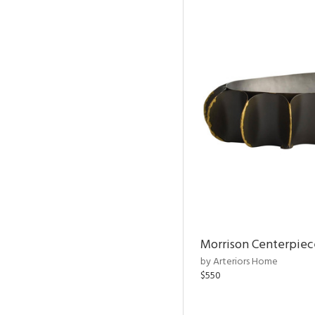
Morrison Centerpiec
by Arteriors Home
$550