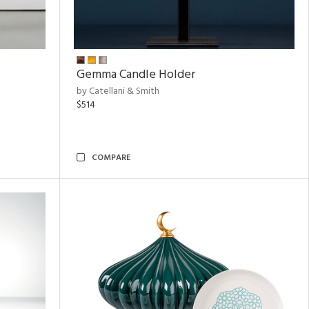
Gemma Candle Holder
by Catellani & Smith
$514
COMPARE