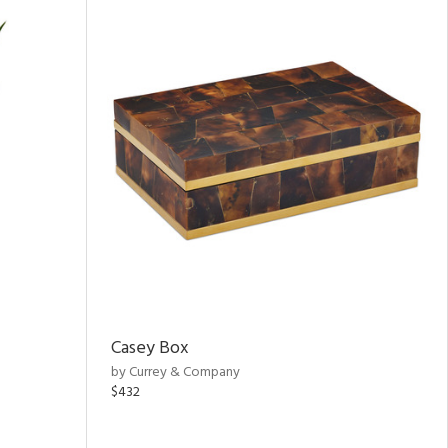
Casey Box
by Currey & Company
$432