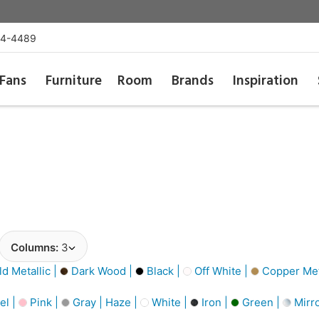
54-4489
Fans
Furniture
Room
Brands
Inspiration
Columns:
3
d Metallic |
Dark Wood |
Black |
Off White |
Copper Meta
el |
Pink |
Gray | Haze |
White |
Iron |
Green |
Mirro