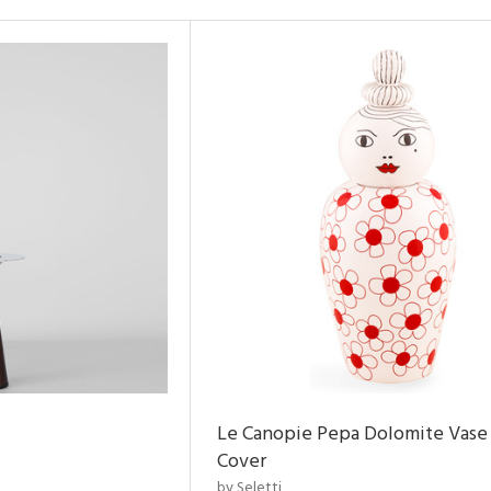
Le Canopie Pepa Dolomite Vase
Cover
by Seletti