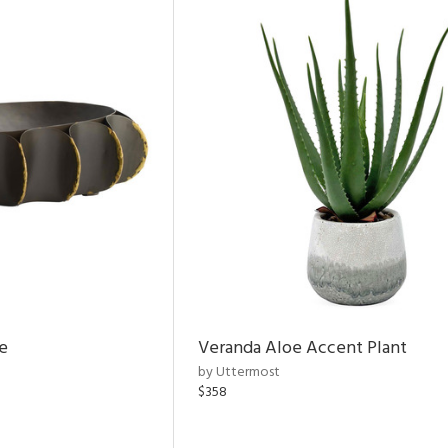
e
Veranda Aloe Accent Plant
by Uttermost
$358