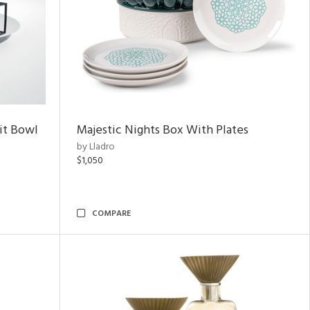
uit Bowl
Majestic Nights Box With Plates
by Lladro
$1,050
COMPARE