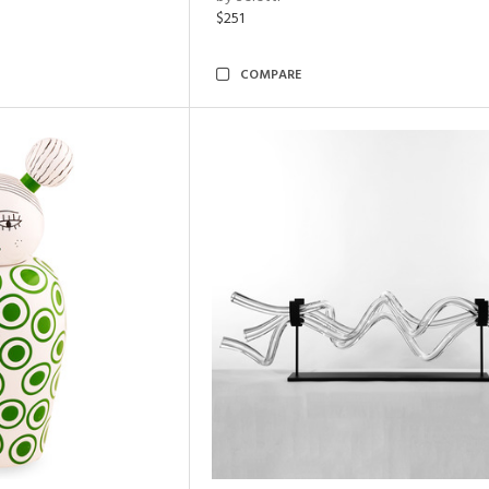
$251
COMPARE