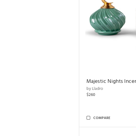
Majestic Nights Ince
by Lladro
$260
COMPARE