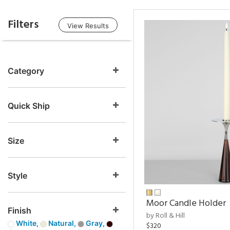
Filters
View Results
Category
Quick Ship
Size
Style
Moor Candle Holder
Finish
by Roll & Hill
White,
Natural,
Gray,
$320