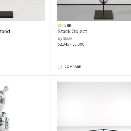
Stand
Stack Object
by SkLO
$2,345 - $5,000
COMPARE