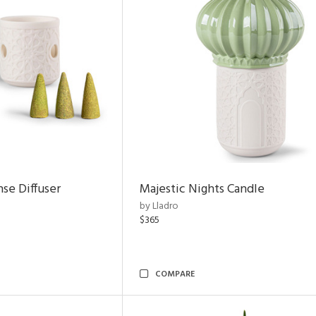
nse Diffuser
Majestic Nights Candle
by Lladro
$365
COMPARE