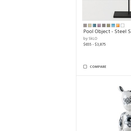
Pool Object - Steel 
by SkLO
$655 - $3,875
COMPARE