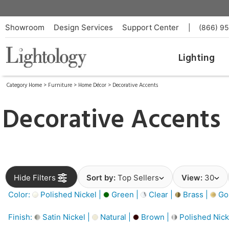
Showroom
Design Services
Support Center
|
(866) 9
Lighting
Category Home
>
Furniture
>
Home Décor
>
Decorative Accents
Decorative Accents
Hide Filters
Sort by:
Top Sellers
View:
30
Color:
Polished Nickel |
Green |
Clear |
Brass |
Gol
Finish:
Satin Nickel |
Natural |
Brown |
Polished Nick