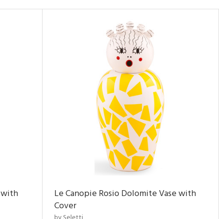
 with
Le Canopie Rosio Dolomite Vase with
Cover
by Seletti