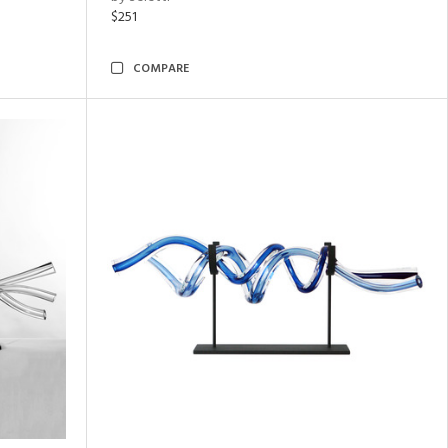
$251
COMPARE