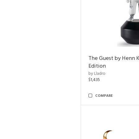
The Guest by Henn 
Edition
by Lladro
$1,435
COMPARE