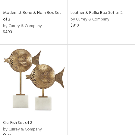
Modernist Bone & Horn Box Set
Leather & Raffia Box Set of 2
of 2
by Currey & Company
$810
by Currey & Company
$493
Cici Fish Set of 2
by Currey & Company