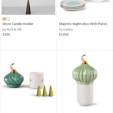
Moor Candle Holder
Majestic Nights Box With Plates
by Roll & Hill
by Lladro
$320
$1,050