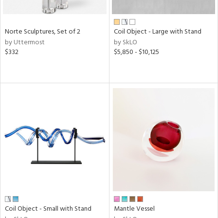
ral,
f
e,
Norte Sculptures, Set of 2
Coil Object - Large with Stand
by Uttermost
by SkLO
n,
$332
$5,850 - $10,125
ar,
ld,
n,
nk,
tin
l
r
ue,
ey,
ite,
f
e,
r,
n,
Coil Object - Small with Stand
Mantle Vessel
ral,