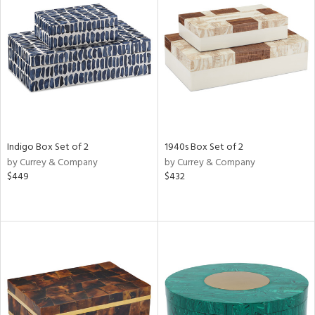
Indigo Box Set of 2
1940s Box Set of 2
by Currey & Company
by Currey & Company
$449
$432