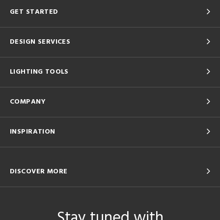
GET STARTED
DESIGN SERVICES
LIGHTING TOOLS
COMPANY
INSPIRATION
DISCOVER MORE
Stay tuned with