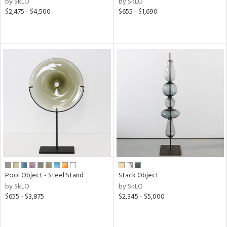
by SkLO
by SkLO
ass,
$2,475 - $4,500
$655 - $1,690
ld
lic,
ge,
ow,
ght
d,
shed
l
rial
nds
Pool Object - Steel Stand
Stack Object
by SkLO
by SkLO
e
$655 - $3,875
$2,345 - $5,000
tity