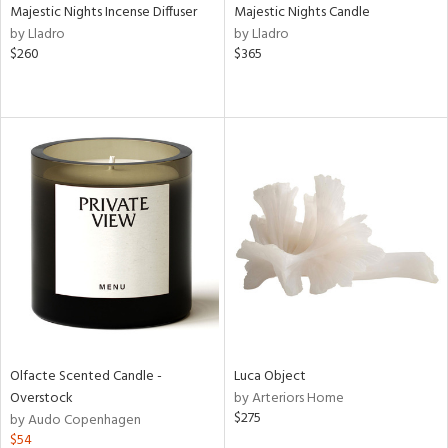
Majestic Nights Incense Diffuser
Majestic Nights Candle
by Lladro
by Lladro
$260
$365
Olfacte Scented Candle -
Luca Object
Overstock
by Arteriors Home
$275
by Audo Copenhagen
$54