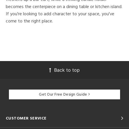
becomes the centerpiece on a dining table or kitchen island.
If you're looking to add character to your space, you've
come to the right place.
Back to top
Get Our Free Design Guide
CUSTOMER SERVICE