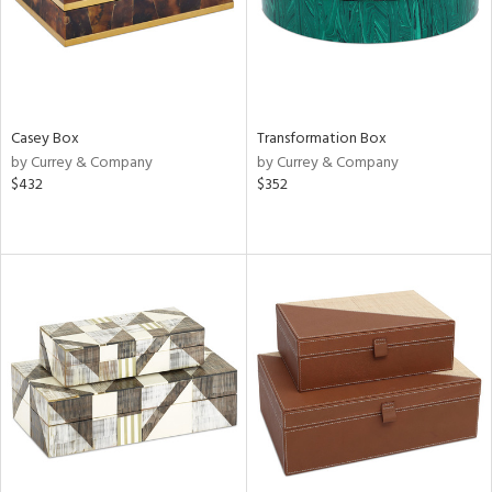
Casey Box
Transformation Box
by Currey & Company
by Currey & Company
$432
$352