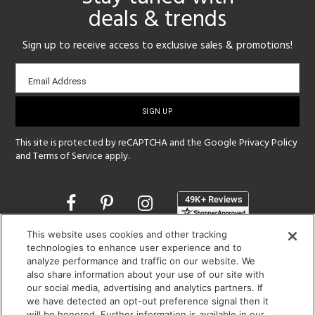
deals & trends
Sign up to receive access to exclusive sales & promotions!
Email
Email Address
sign-
up
This site is protected by reCAPTCHA and the Google
Privacy Policy
and
Terms of Service
apply.
Opens
in
a
This website uses cookies and other tracking
new
SHOWROOM HOURS:
technologies to enhance user experience and to
window
analyze performance and traffic on our website. We
MON - FRI: 9 am - 5:30 pm
also share information about your use of our site with
SAT: 10 am - 5 pm | SUN: Closed
our social media, advertising and analytics partners. If
we have detected an opt-out preference signal then it
(312) 944-1000
will be honored. Further information is available in our