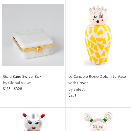
tock
l
ainability
Gold Band Swivel Box
Le Canopie Rosio Dolomite Vase
by Global Views
with Cover
ntory
$135 - $328
by Seletti
$251
ucts
ntry