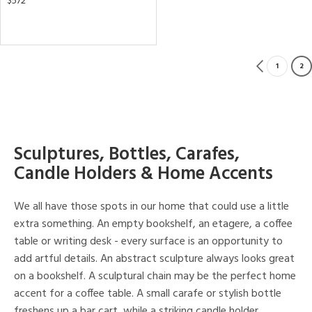
$572
1
2
Sculptures, Bottles, Carafes,
Candle Holders & Home Accents
We all have those spots in our home that could use a little
extra something. An empty bookshelf, an etagere, a coffee
table or writing desk - every surface is an opportunity to
add artful details. An abstract sculpture always looks great
on a bookshelf. A sculptural chain may be the perfect home
accent for a coffee table. A small carafe or stylish bottle
freshens up a bar cart, while a striking candle holder