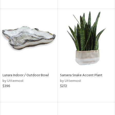
Lunara Indoor / Outdoor Bowl
Sansera Snake Accent Plant
by Uttermost
by Uttermost
$396
$272