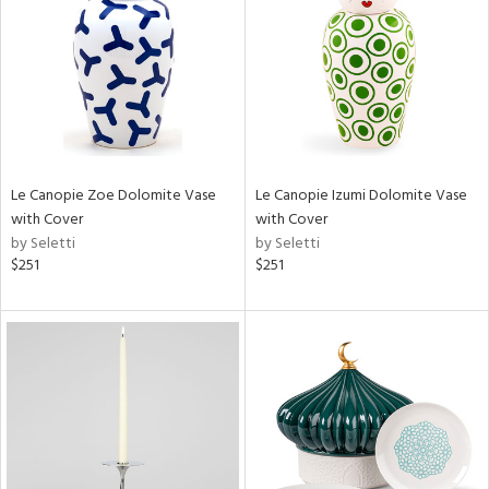
in
View
Clear
Results
All
Le Canopie Zoe Dolomite Vase
Le Canopie Izumi Dolomite Vase
with Cover
with Cover
by Seletti
by Seletti
$251
$251