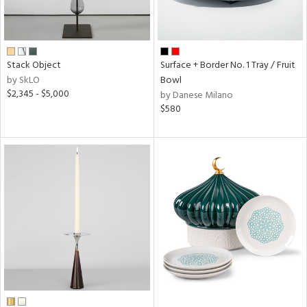
Stack Object
Surface + Border No. 1 Tray / Fruit
by SkLO
Bowl
$2,345 - $5,000
by Danese Milano
$580