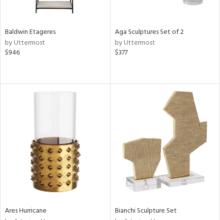
ural,
ay,
,
wn,
Baldwin Etageres
Aga Sculptures Set of 2
r,
by Uttermost
by Uttermost
,
$946
$377
shed
l,
,
ome,
tin
l,
etal,
rror
r
f
e,
r,
n,
ral,
Ares Hurricane
Bianchi Sculpture Set
d,
ge,