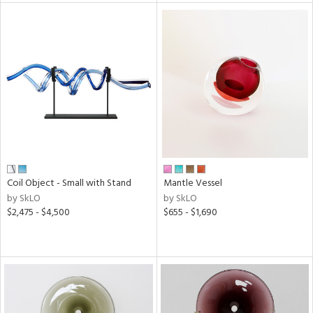
l
ainability
ntory
Coil Object - Small with Stand
Mantle Vessel
by SkLO
by SkLO
ucts
$2,475 - $4,500
$655 - $1,690
ntry
in