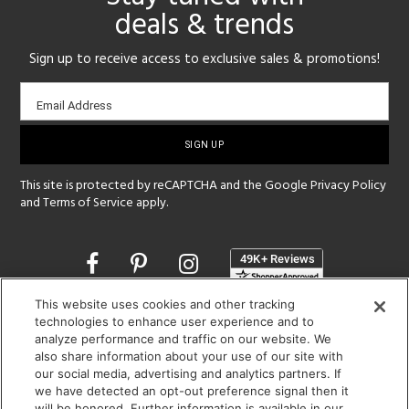
deals & trends
Sign up to receive access to exclusive sales & promotions!
Email
Email Address
sign-
up
This site is protected by reCAPTCHA and the Google
Privacy Policy
and
Terms of Service
apply.
Opens
in
a
This website uses cookies and other tracking
new
SHOWROOM HOURS:
technologies to enhance user experience and to
window
analyze performance and traffic on our website. We
MON - FRI: 9 am - 5:30 pm
also share information about your use of our site with
SAT: 10 am - 5 pm | SUN: Closed
our social media, advertising and analytics partners. If
we have detected an opt-out preference signal then it
(312) 944-1000
will be honored. Further information is available in our