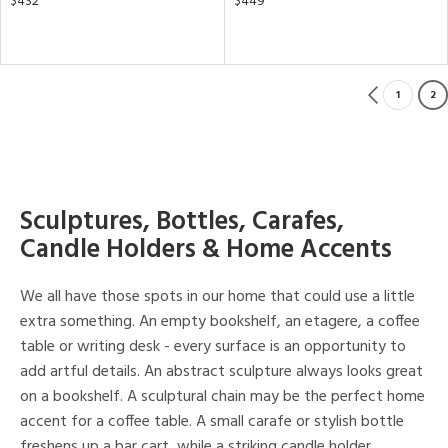
$432
$449
1
2
Sculptures, Bottles, Carafes,
Candle Holders & Home Accents
We all have those spots in our home that could use a little
extra something. An empty bookshelf, an etagere, a coffee
table or writing desk - every surface is an opportunity to
add artful details. An abstract sculpture always looks great
on a bookshelf. A sculptural chain may be the perfect home
accent for a coffee table. A small carafe or stylish bottle
freshens up a bar cart, while a striking candle holder