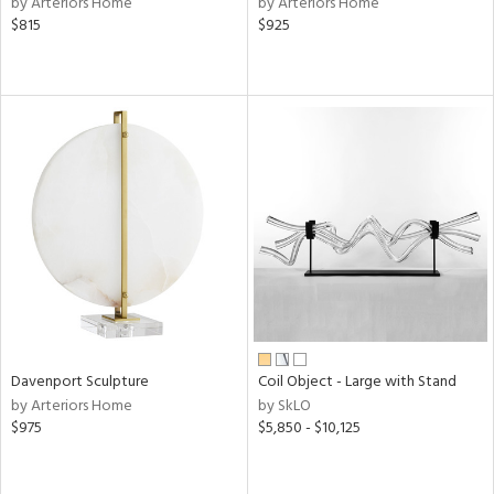
by Arteriors Home
by Arteriors Home
$815
$925
r,
le,
shed
l
rial
nds
e
Davenport Sculpture
Coil Object - Large with Stand
by Arteriors Home
by SkLO
tity
$975
$5,850 - $10,125
tock