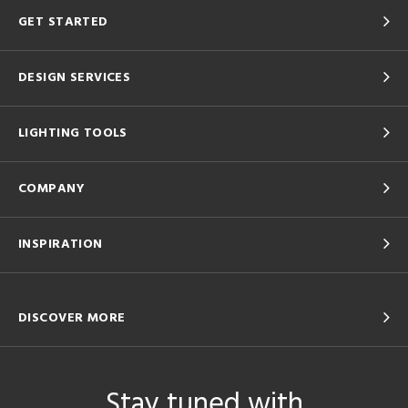
GET STARTED
DESIGN SERVICES
LIGHTING TOOLS
COMPANY
INSPIRATION
DISCOVER MORE
Stay tuned with