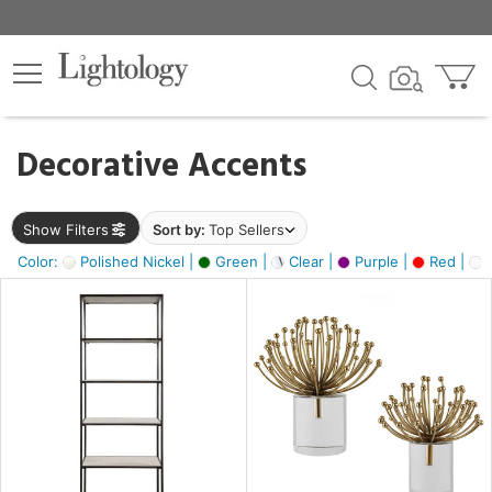
×
lters
egory
Decorative Accents
ck
Show Filters
Sort by:
Top Sellers
Color:
Polished Nickel |
Green |
Clear |
Purple |
Red |
O
e
sh
ass,
ite,