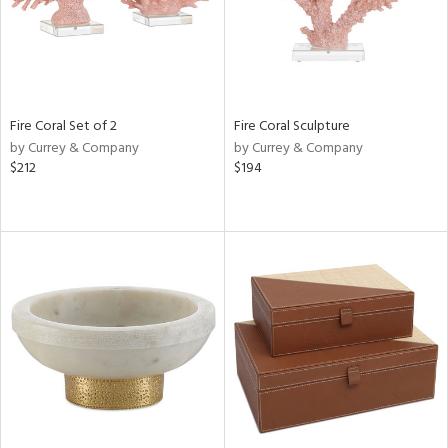
Fire Coral Set of 2
Fire Coral Sculpture
by Currey & Company
by Currey & Company
$212
$194