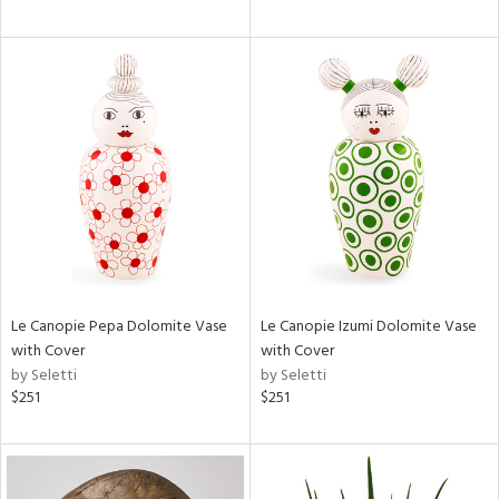
Le Canopie Pepa Dolomite Vase
Le Canopie Izumi Dolomite Vase
with Cover
with Cover
by Seletti
by Seletti
$251
$251