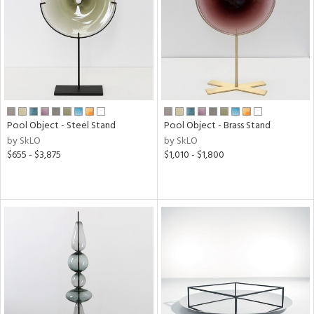
View
Clear
Results
All
Pool Object - Steel Stand
Pool Object - Brass Stand
by SkLO
by SkLO
$655 - $3,875
$1,010 - $1,800