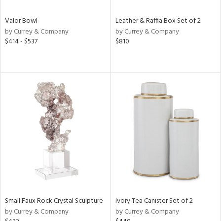
Valor Bowl
Leather & Raffia Box Set of 2
by Currey & Company
by Currey & Company
$414 - $537
$810
Small Faux Rock Crystal Sculpture
Ivory Tea Canister Set of 2
by Currey & Company
by Currey & Company