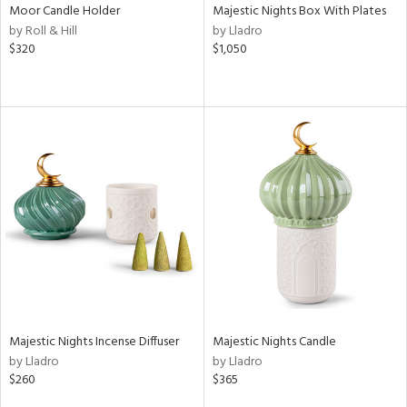
Moor Candle Holder
Majestic Nights Box With Plates
by Roll & Hill
by Lladro
$320
$1,050
Majestic Nights Incense Diffuser
Majestic Nights Candle
by Lladro
by Lladro
$260
$365