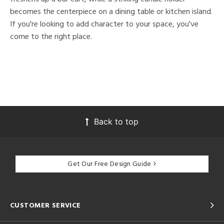
becomes the centerpiece on a dining table or kitchen island.
If you're looking to add character to your space, you've
come to the right place.
Back to top
Get Our Free Design Guide
CUSTOMER SERVICE