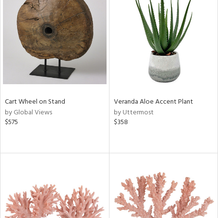
Cart Wheel on Stand
Veranda Aloe Accent Plant
by Global Views
by Uttermost
$575
$358