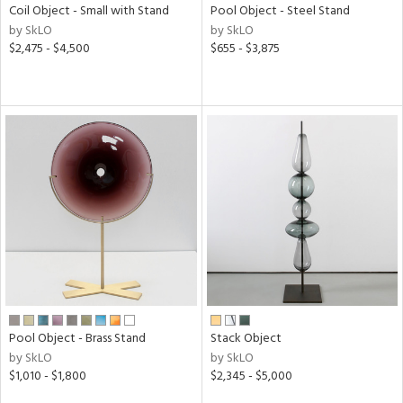
Coil Object - Small with Stand
Pool Object - Steel Stand
by SkLO
by SkLO
$2,475 - $4,500
$655 - $3,875
Pool Object - Brass Stand
Stack Object
by SkLO
by SkLO
$1,010 - $1,800
$2,345 - $5,000