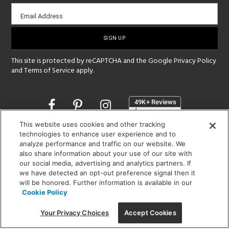
Email
Email Address
sign-
up
This site is protected by reCAPTCHA and the Google
Privacy Policy
and
Terms of Service
apply.
Opens
in
a
This website uses cookies and other tracking
new
technologies to enhance user experience and to
SHOWROOM HOURS:
window
analyze performance and traffic on our website. We
MON - FRI: 9 am - 5:30 pm
also share information about your use of our site with
SAT: 10 am - 5 pm | SUN: Closed
our social media, advertising and analytics partners. If
we have detected an opt-out preference signal then it
(312) 944-1000
will be honored. Further information is available in our
Cookie Policy
215 W. Chicago Avenue, Chicago, IL 60654
Your Privacy Choices
Accept Cookies