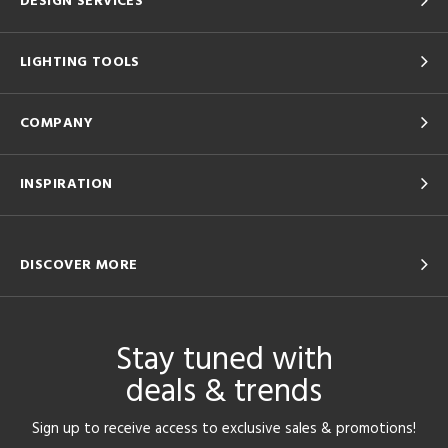
DESIGN SERVICES
LIGHTING TOOLS
COMPANY
INSPIRATION
DISCOVER MORE
Stay tuned with
deals & trends
Sign up to receive access to exclusive sales & promotions!