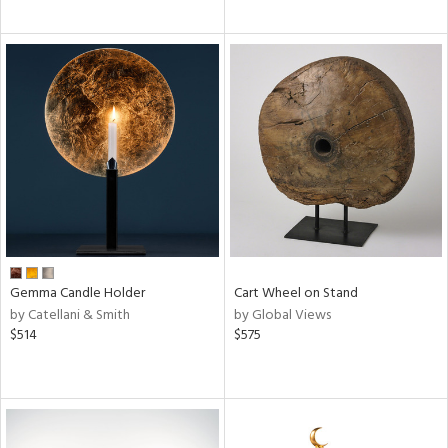
Gemma Candle Holder
Cart Wheel on Stand
by Catellani & Smith
by Global Views
$514
$575