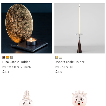
l
ainability
ntory
Luna Candle Holder
Moor Candle Holder
by Catellani & Smith
by Roll & Hill
$324
$320
ucts
ntry
in