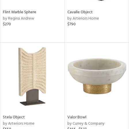
Flint Marble Sphere
Cavalle Object
by Regina Andrew
by Arteriors Home
$270
$790
Stela Object
Valor Bowl
by Arteriors Home
by Currey & Company