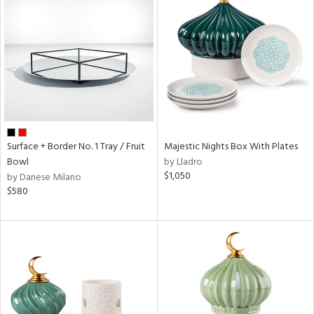
Surface + Border No. 1 Tray / Fruit
Majestic Nights Box With Plates
Bowl
by Lladro
$1,050
by Danese Milano
$580