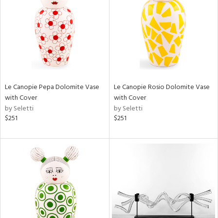
View
Clear
Results
All
Le Canopie Pepa Dolomite Vase
Le Canopie Rosio Dolomite Vase
with Cover
with Cover
by Seletti
by Seletti
$251
$251