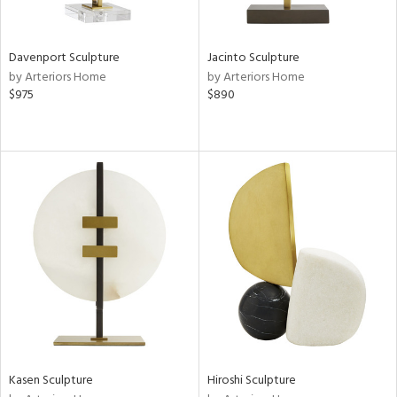
ral,
ze,
Davenport Sculpture
Jacinto Sculpture
n,
by Arteriors Home
by Arteriors Home
$975
$890
ome,
tin
l,
or
r
f
e,
r,
wn,
n,
ral,
d,
d
lic,
ange,
Kasen Sculpture
Hiroshi Sculpture
llow,
rple,