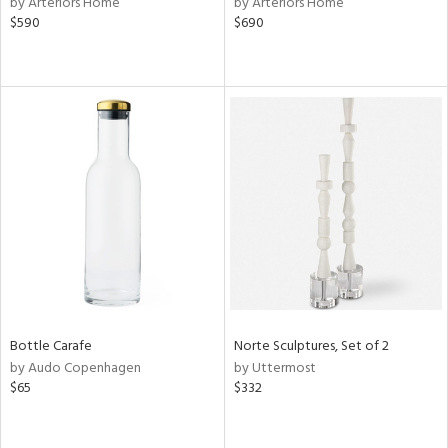
by Arteriors Home
by Arteriors Home
$590
$690
aster,
shed
l,
t
e,
per
lic
rial
nds
e
Bottle Carafe
Norte Sculptures, Set of 2
by Audo Copenhagen
by Uttermost
$65
$332
tity
tock