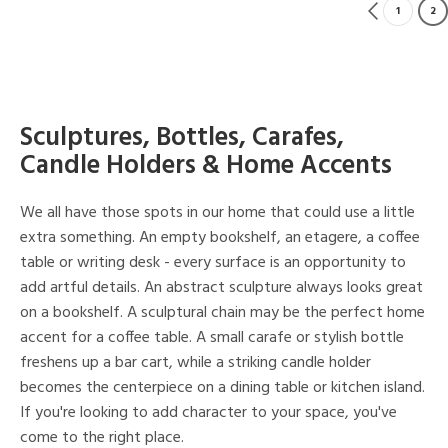
1
2
Sculptures, Bottles, Carafes,
Candle Holders & Home Accents
We all have those spots in our home that could use a little
extra something. An empty bookshelf, an etagere, a coffee
table or writing desk - every surface is an opportunity to
add artful details. An abstract sculpture always looks great
on a bookshelf. A sculptural chain may be the perfect home
accent for a coffee table. A small carafe or stylish bottle
freshens up a bar cart, while a striking candle holder
becomes the centerpiece on a dining table or kitchen island.
If you're looking to add character to your space, you've
come to the right place.