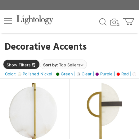
×
lters
egory
Decorative Accents
ck
Show Filters
Sort by:
Top Sellers
Color:
Polished Nickel |
Green |
Clear |
Purple |
Red |
O
e
sh
ass,
ite,