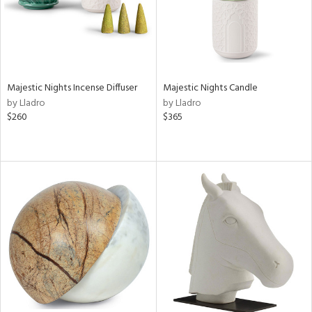
Majestic Nights Incense Diffuser
Majestic Nights Candle
by Lladro
by Lladro
$260
$365