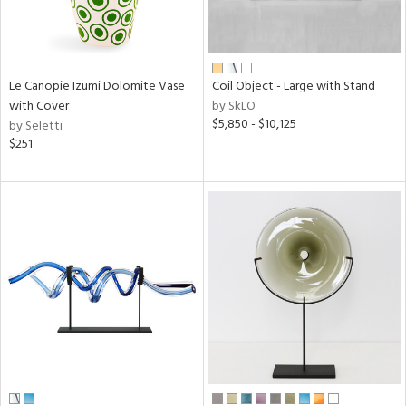
Le Canopie Izumi Dolomite Vase
Coil Object - Large with Stand
with Cover
by SkLO
$5,850 - $10,125
by Seletti
$251