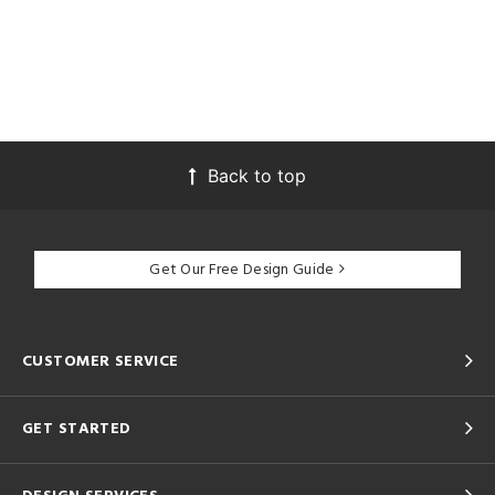
Back to top
Get Our Free Design Guide
CUSTOMER SERVICE
GET STARTED