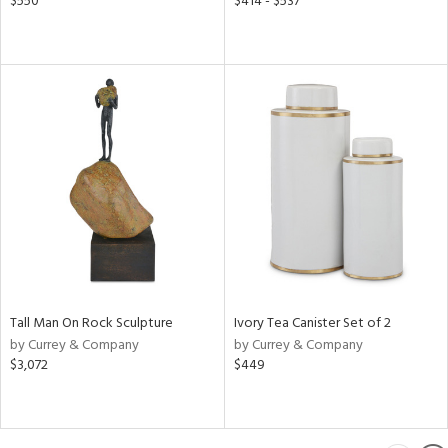
$550
$414 - $537
Tall Man On Rock Sculpture
Ivory Tea Canister Set of 2
by Currey & Company
by Currey & Company
$3,072
$449