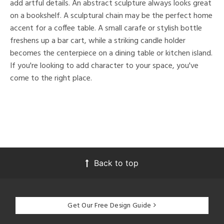
add artful details. An abstract sculpture always looks great
on a bookshelf. A sculptural chain may be the perfect home
accent for a coffee table. A small carafe or stylish bottle
freshens up a bar cart, while a striking candle holder
becomes the centerpiece on a dining table or kitchen island.
If you're looking to add character to your space, you've
come to the right place.
Back to top
Get Our Free Design Guide