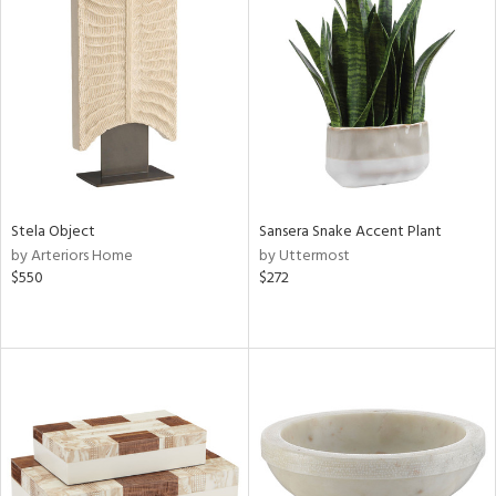
Stela Object
Sansera Snake Accent Plant
by Arteriors Home
by Uttermost
$550
$272