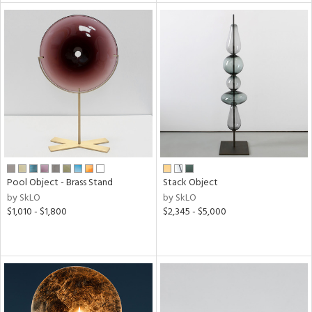
tity
tock
l
ainability
ntory
Pool Object - Brass Stand
Stack Object
by SkLO
by SkLO
$1,010 - $1,800
$2,345 - $5,000
ucts
ntry
in