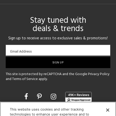
Stay tuned with
deals & trends
Sign up to receive access to exclusive sales & promotions!
Email
Email Address
sign-
up
This site is protected by reCAPTCHA and the Google
Privacy Policy
and
Terms of Service
apply.
Opens
in
a
This website uses cookies and other tracking
new
SHOWROOM HOURS:
technologies to enhance user experience and to
window