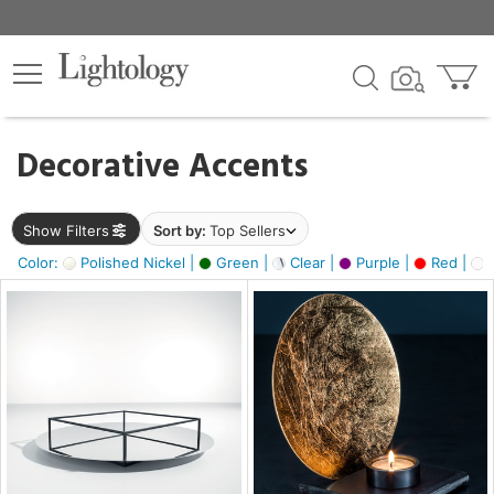
×
lters
egory
Decorative Accents
ck
Show Filters
Sort by:
Top Sellers
Color:
Polished Nickel |
Green |
Clear |
Purple |
Red |
O
e
sh
ass,
ite,