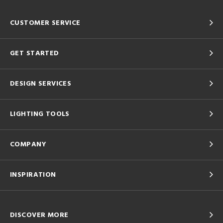
CUSTOMER SERVICE
GET STARTED
DESIGN SERVICES
LIGHTING TOOLS
COMPANY
INSPIRATION
DISCOVER MORE