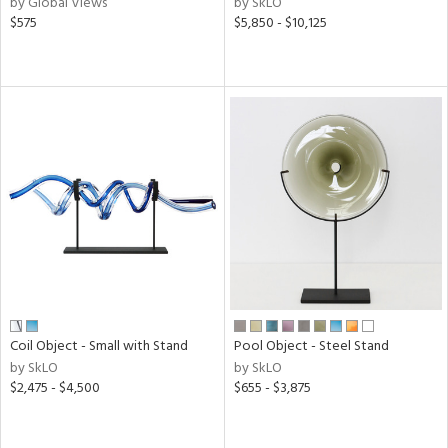
by Global Views
by SkLO
$575
$5,850 - $10,125
ow,
r,
le,
shed
l,
per
lic,
rk
d
rial
Coil Object - Small with Stand
Pool Object - Steel Stand
nds
by SkLO
by SkLO
$2,475 - $4,500
$655 - $3,875
e