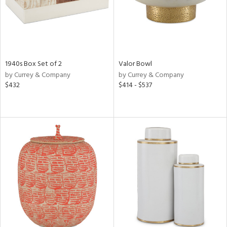
1940s Box Set of 2
Valor Bowl
by Currey & Company
by Currey & Company
$432
$414 - $537