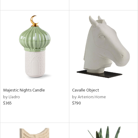
Majestic Nights Candle
Cavalle Object
by Lladro
by Arteriors Home
$365
$790