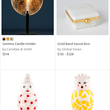
View
Clear
Results
All
Gemma Candle Holder
Gold Band Swivel Box
by Catellani & Smith
by Global Views
$514
$135 - $328