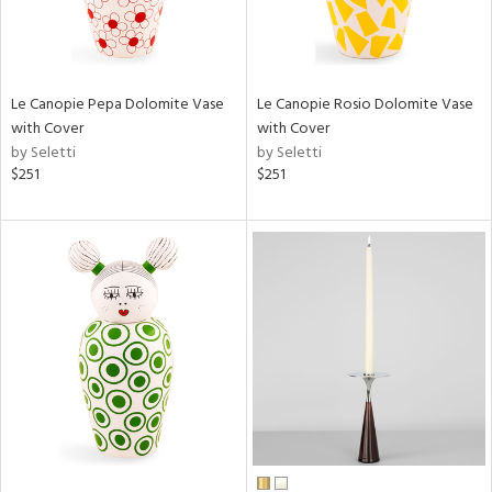
Le Canopie Pepa Dolomite Vase
Le Canopie Rosio Dolomite Vase
with Cover
with Cover
by Seletti
by Seletti
$251
$251