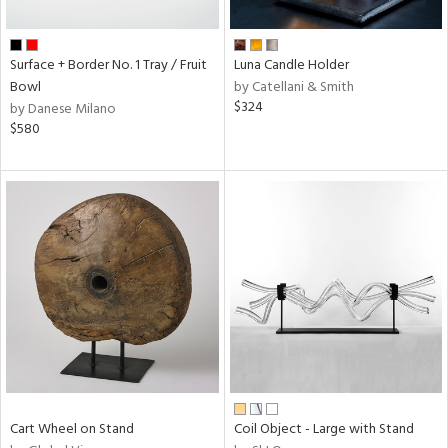
ral,
f
e,
Surface + Border No. 1 Tray / Fruit
Luna Candle Holder
ze,
Bowl
by Catellani & Smith
n,
$324
by Danese Milano
$580
ome,
tin
l,
or
r
f
e,
r,
n,
ral,
d,
d
lic,
Cart Wheel on Stand
Coil Object - Large with Stand
ge,