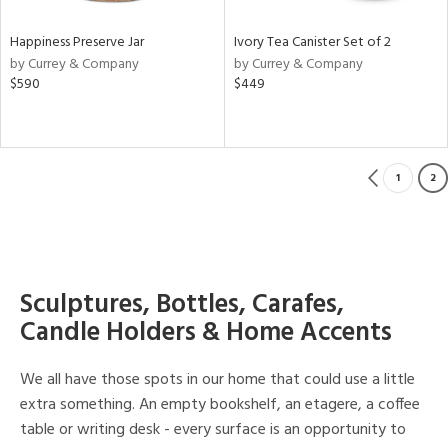
Happiness Preserve Jar
Ivory Tea Canister Set of 2
by Currey & Company
by Currey & Company
$590
$449
1
2
Sculptures, Bottles, Carafes,
Candle Holders & Home Accents
We all have those spots in our home that could use a little
extra something. An empty bookshelf, an etagere, a coffee
table or writing desk - every surface is an opportunity to