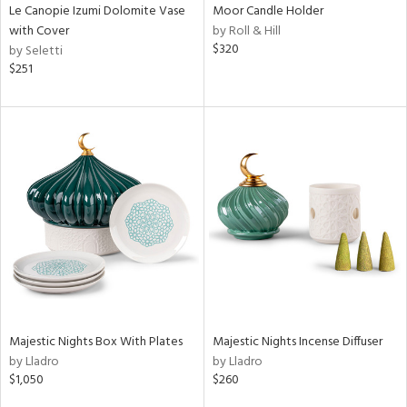
Le Canopie Izumi Dolomite Vase
Moor Candle Holder
with Cover
by Roll & Hill
$320
by Seletti
$251
Majestic Nights Box With Plates
Majestic Nights Incense Diffuser
by Lladro
by Lladro
$1,050
$260