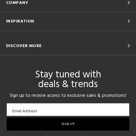
COMPANY
INSPIRATION
DISCOVER MORE
Stay tuned with
deals & trends
Sign up to receive access to exclusive sales & promotions!
Email
Email Address
sign-
up