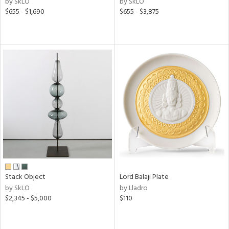
by SkLO
by SkLO
d,
$655 - $1,690
$655 - $3,875
s,
d
lic,
ge,
le,
shed
l
rial
nds
Stack Object
Lord Balaji Plate
by SkLO
by Lladro
e
$2,345 - $5,000
$110
tity