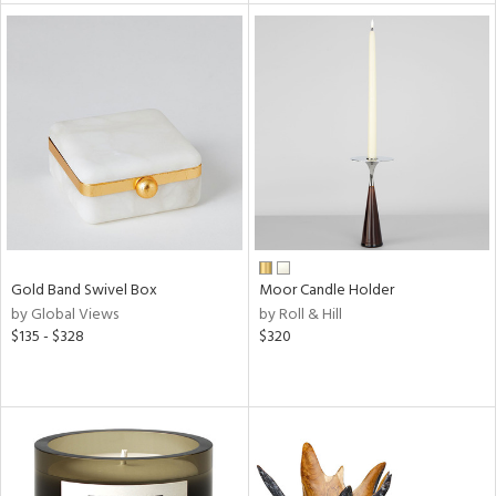
tock
l
ainability
Gold Band Swivel Box
Moor Candle Holder
by Global Views
by Roll & Hill
ntory
$135 - $328
$320
ucts
ntry