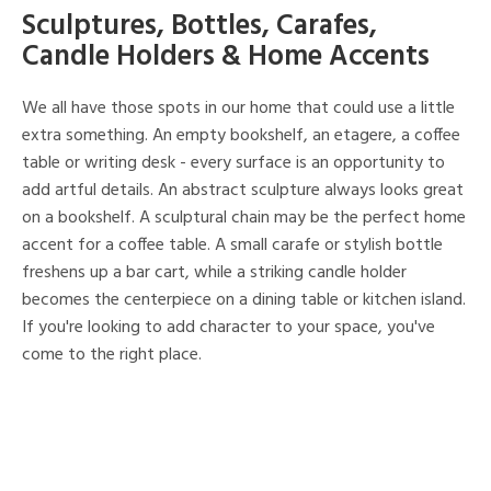
Sculptures, Bottles, Carafes,
Candle Holders & Home Accents
We all have those spots in our home that could use a little
extra something. An empty bookshelf, an etagere, a coffee
table or writing desk - every surface is an opportunity to
add artful details. An abstract sculpture always looks great
on a bookshelf. A sculptural chain may be the perfect home
accent for a coffee table. A small carafe or stylish bottle
freshens up a bar cart, while a striking candle holder
becomes the centerpiece on a dining table or kitchen island.
If you're looking to add character to your space, you've
come to the right place.