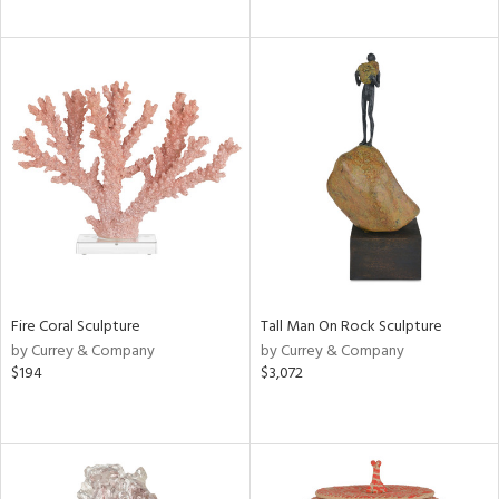
Fire Coral Sculpture
Tall Man On Rock Sculpture
by Currey & Company
by Currey & Company
$194
$3,072