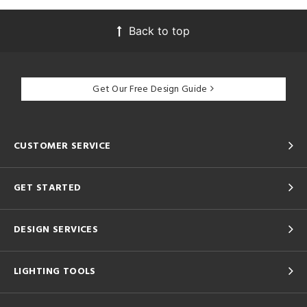
Back to top
Get Our Free Design Guide
CUSTOMER SERVICE
GET STARTED
DESIGN SERVICES
LIGHTING TOOLS