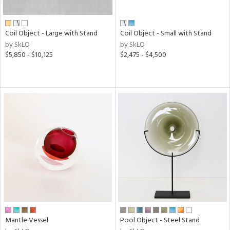
f
e,
ze,
own,
Coil Object - Large with Stand
Coil Object - Small with Stand
ar,
by SkLO
by SkLO
een,
$5,850 - $10,125
$2,475 - $4,500
ght
d,
d,
shed
l,
n
l,
elain
r
ue,
ey,
ck,
ar,
Mantle Vessel
Pool Object - Steel Stand
n,
een,