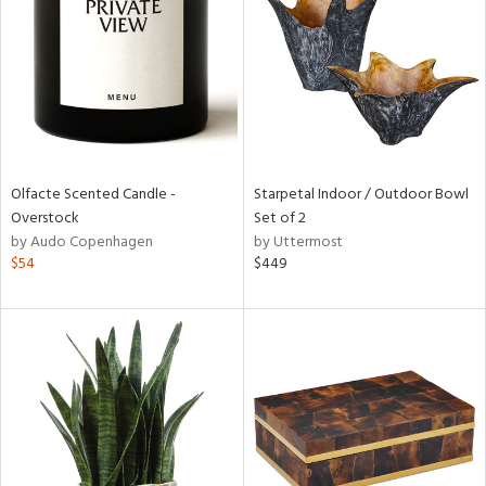
in
View
Clear
Results
All
Olfacte Scented Candle -
Starpetal Indoor / Outdoor Bowl
Overstock
Set of 2
by Audo Copenhagen
by Uttermost
$54
$449