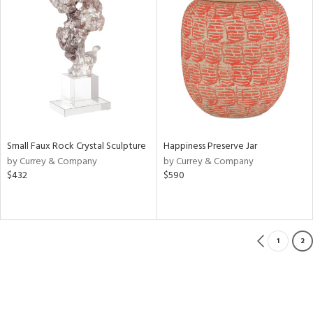
Small Faux Rock Crystal Sculpture
Happiness Preserve Jar
by Currey & Company
by Currey & Company
$432
$590
1
2