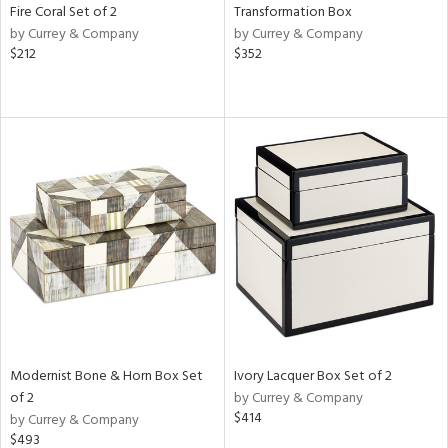
Fire Coral Set of 2
Transformation Box
by Currey & Company
by Currey & Company
$212
$352
Modernist Bone & Horn Box Set
Ivory Lacquer Box Set of 2
of 2
by Currey & Company
$414
by Currey & Company
$493