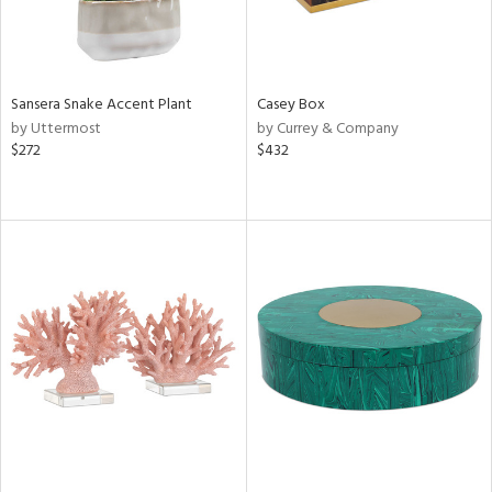
Sansera Snake Accent Plant
Casey Box
by Uttermost
by Currey & Company
$272
$432