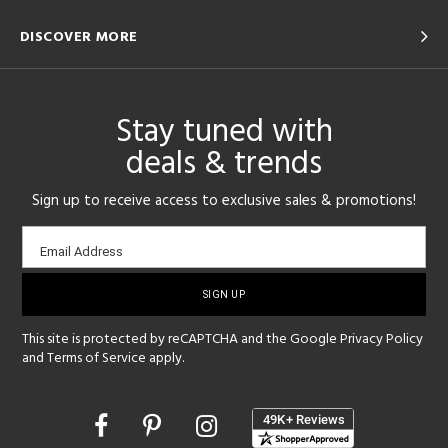
DISCOVER MORE
Stay tuned with
deals & trends
Sign up to receive access to exclusive sales & promotions!
Email
Email Address
sign-
up
This site is protected by reCAPTCHA and the Google
Privacy Policy
and
Terms of Service
apply.
Opens
in