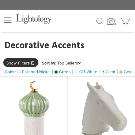
×
lters
egory
Decorative Accents
ck
Show Filters
Sort by:
Top Sellers
Color:
Polished Nickel |
Green |
Off White |
Clear |
Gold M
e
sh
ass,
ite,