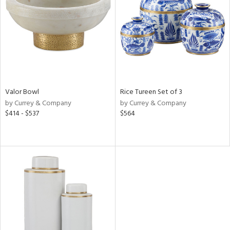
View
Clear
Results
All
Valor Bowl
Rice Tureen Set of 3
by Currey & Company
by Currey & Company
$414 - $537
$564