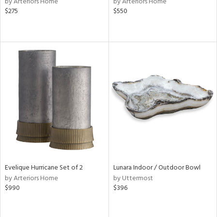
by Arteriors Home
by Arteriors Home
shed
$275
$550
l,
t
e,
d
rial
nds
e
Evelique Hurricane Set of 2
Lunara Indoor / Outdoor Bowl
tity
by Arteriors Home
by Uttermost
tock
$990
$396