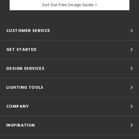
Get Our Free Design Guide
CUSTOMER SERVICE
GET STARTED
DESIGN SERVICES
LIGHTING TOOLS
COMPANY
INSPIRATION