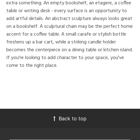
extra something. An empty bookshelf, an etagere, a coffee
table or writing desk - every surface is an opportunity to
add artful details. An abstract sculpture always looks great
on a bookshelf. A sculptural chain may be the perfect home
accent for a coffee table. A small carafe or stylish bottle
freshens up a bar cart, while a striking candle holder
becomes the centerpiece on a dining table or kitchen island.
If you're looking to add character to your space, you've
come to the right place.
Back to top