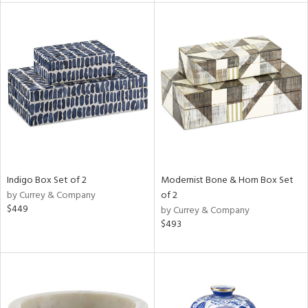
l
ainability
ntory
Indigo Box Set of 2
Modernist Bone & Horn Box Set
by Currey & Company
of 2
ucts
$449
by Currey & Company
$493
ntry
in