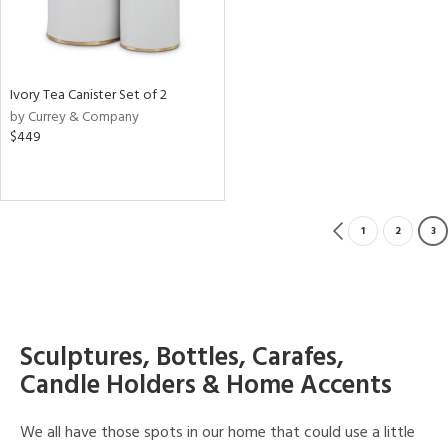
Ivory Tea Canister Set of 2
by Currey & Company
$449
1
2
3
Sculptures, Bottles, Carafes,
Candle Holders & Home Accents
We all have those spots in our home that could use a little