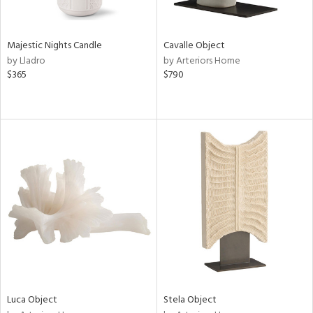
ral,
ue,
ze,
Majestic Nights Candle
Cavalle Object
own,
by Lladro
by Arteriors Home
ar,
$365
$790
ver,
on,
,
n
l,
elain
r
ue,
,
White,
ear,
n,
d
lic,
color,
Luca Object
Stela Object
ght
d,