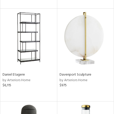
Daniel Etagere
Davenport Sculpture
by Arteriors Home
by Arteriors Home
$6,115
$975