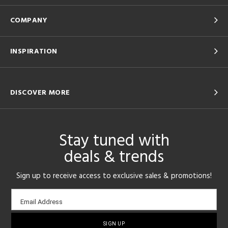
COMPANY
INSPIRATION
DISCOVER MORE
Stay tuned with
deals & trends
Sign up to receive access to exclusive sales & promotions!
Email
Email Address
sign-
up