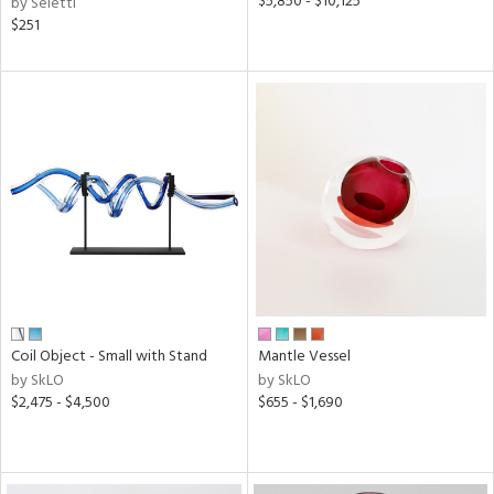
$5,850 - $10,125
by Seletti
$251
Coil Object - Small with Stand
Mantle Vessel
by SkLO
by SkLO
$2,475 - $4,500
$655 - $1,690