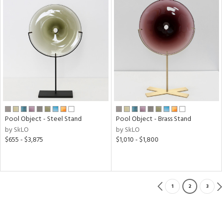
Pool Object - Steel Stand
Pool Object - Brass Stand
by SkLO
by SkLO
$655 - $3,875
$1,010 - $1,800
1
2
3