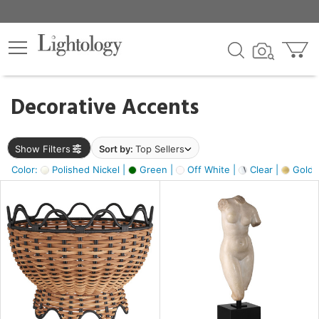
×
lters
egory
Decorative Accents
ck
Show Filters
Sort by:
Top Sellers
Color:
Polished Nickel |
Green |
Off White |
Clear |
Gold M
e
sh
ck,
ass,