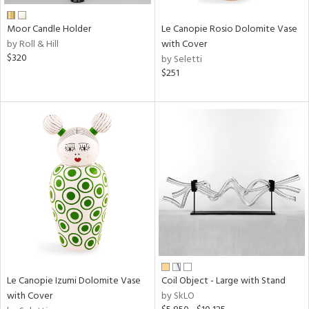
Moor Candle Holder
Le Canopie Rosio Dolomite Vase
by Roll & Hill
with Cover
$320
by Seletti
$251
Le Canopie Izumi Dolomite Vase
Coil Object - Large with Stand
with Cover
by SkLO