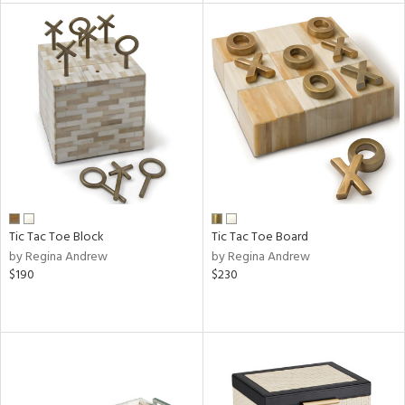
l
ainability
ntory
ucts
Tic Tac Toe Block
Tic Tac Toe Board
by Regina Andrew
by Regina Andrew
$190
$230
ntry
in
View
Clear