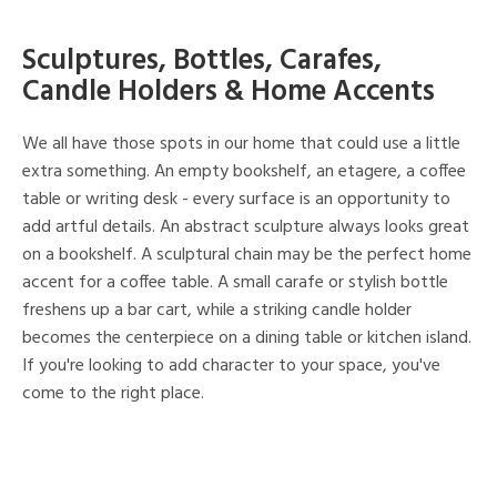
Sculptures, Bottles, Carafes,
Candle Holders & Home Accents
We all have those spots in our home that could use a little
extra something. An empty bookshelf, an etagere, a coffee
table or writing desk - every surface is an opportunity to
add artful details. An abstract sculpture always looks great
on a bookshelf. A sculptural chain may be the perfect home
accent for a coffee table. A small carafe or stylish bottle
freshens up a bar cart, while a striking candle holder
becomes the centerpiece on a dining table or kitchen island.
If you're looking to add character to your space, you've
come to the right place.