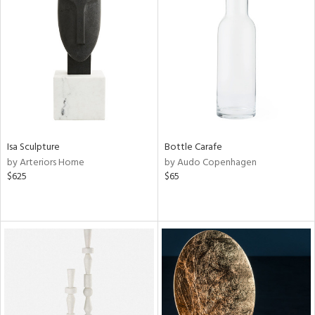
Isa Sculpture
Bottle Carafe
by Arteriors Home
by Audo Copenhagen
$625
$65