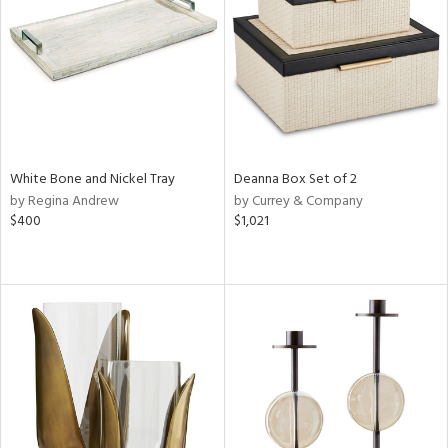
Results
All
White Bone and Nickel Tray
Deanna Box Set of 2
by Regina Andrew
by Currey & Company
$400
$1,021