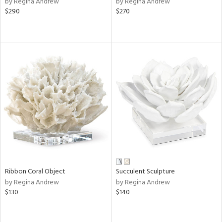
by Regina Andrew
by Regina Andrew
$290
$270
ow,
r,
shed
l,
d
rial
nds
e
Ribbon Coral Object
Succulent Sculpture
by Regina Andrew
by Regina Andrew
$130
$140
tity
tock