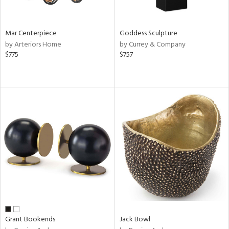
ite,
ural,
ue,
ze,
Mar Centerpiece
Goddess Sculpture
ar,
by Arteriors Home
by Currey & Company
ver,
$775
$757
rk
d,
,
,
n
l,
etal
r
f
e,
k,
r,
n,
ld
lic,
Grant Bookends
Jack Bowl
ge,