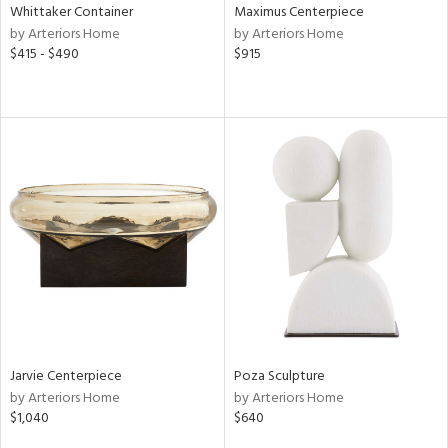
Whittaker Container
Maximus Centerpiece
by Arteriors Home
by Arteriors Home
$415 - $490
$915
Jarvie Centerpiece
Poza Sculpture
by Arteriors Home
by Arteriors Home
$1,040
$640