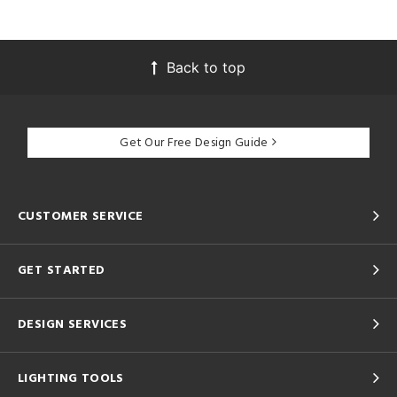
Back to top
Get Our Free Design Guide
CUSTOMER SERVICE
GET STARTED
DESIGN SERVICES
LIGHTING TOOLS