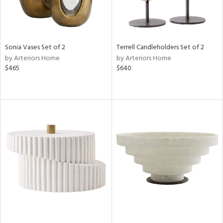
Sonia Vases Set of 2
Terrell Candleholders Set of 2
by Arteriors Home
by Arteriors Home
$465
$640