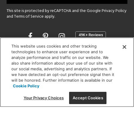
This site is protected by reCAPTCHA and the Google
Privacy Policy
and
Terms of Service
apply.
Opens
in
a
This website uses cookies and other tracking
new
technologies to enhance user experience and to
SHOWROOM HOURS:
analyze performance and traffic on our website. We
window
MON - FRI: 9 am - 5:30 pm
also share information about your use of our site with
SAT: 10 am - 5 pm | SUN: Closed
our social media, advertising and analytics partners. If
we have detected an opt-out preference signal then it
will be honored. Further information is available in our
(312) 944-1000
Cookie Policy
215 W. Chicago Avenue, Chicago, IL 60654
Your Privacy Choices
Accept Cookies
Corporate:
1718 W Fullerton Ave, Chicago, IL 60614
© 2026 Lightology -