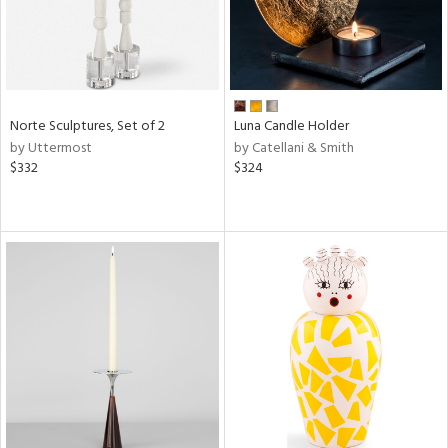
Norte Sculptures, Set of 2
Luna Candle Holder
by Uttermost
by Catellani & Smith
$332
$324