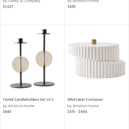
by Currey & Company
by Arteriors Home
$1,021
$465
ow,
ver
lic,
shed
l,
d
rial
nds
e
Terrell Candleholders Set of 2
Whittaker Container
by Arteriors Home
by Arteriors Home
$640
$415 - $490
tity
tock