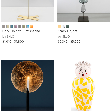
Pool Object - Brass Stand
Stack Object
by SkLO
by SkLO
$1,010 - $1,800
$2,345 - $5,000