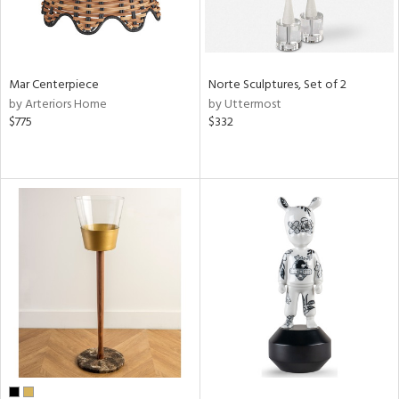
Mar Centerpiece
Norte Sculptures, Set of 2
by Arteriors Home
by Uttermost
$775
$332