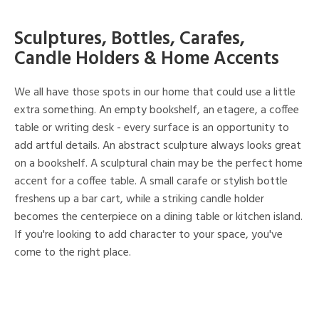
Sculptures, Bottles, Carafes,
Candle Holders & Home Accents
We all have those spots in our home that could use a little
extra something. An empty bookshelf, an etagere, a coffee
table or writing desk - every surface is an opportunity to
add artful details. An abstract sculpture always looks great
on a bookshelf. A sculptural chain may be the perfect home
accent for a coffee table. A small carafe or stylish bottle
freshens up a bar cart, while a striking candle holder
becomes the centerpiece on a dining table or kitchen island.
If you're looking to add character to your space, you've
come to the right place.