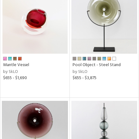
Mantle Vessel
Pool Object - Steel Stand
by SkLO
by SkLO
$655 - $1,690
$655 - $3,875