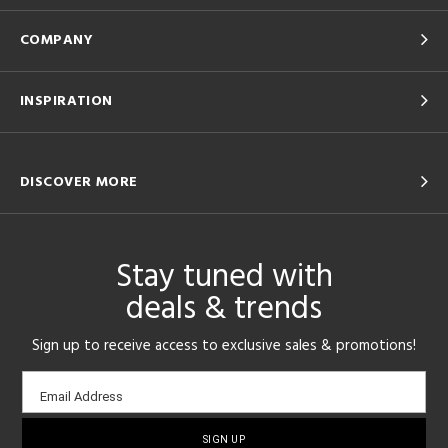
COMPANY
INSPIRATION
DISCOVER MORE
Stay tuned with
deals & trends
Sign up to receive access to exclusive sales & promotions!
Email
Email Address
sign-
up