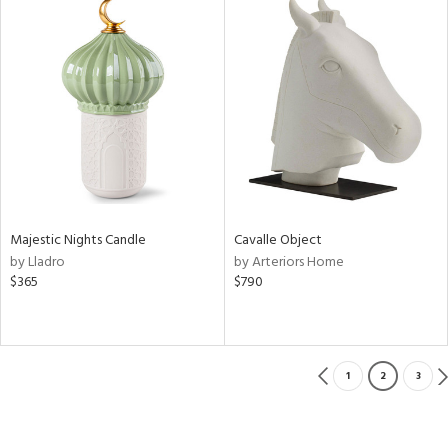
Majestic Nights Candle
Cavalle Object
by Lladro
by Arteriors Home
$365
$790
1
2
3