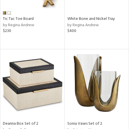
ural,
ue,
ze,
ar,
Tic Tac Toe Board
White Bone and Nickel Tray
ld,
by Regina Andrew
by Regina Andrew
r,
$230
$400
d,
,
,
n
l,
etal
r
f
e,
k,
r,
n,
ld
lic,
Deanna Box Set of 2
Sonia Vases Set of 2
ge,