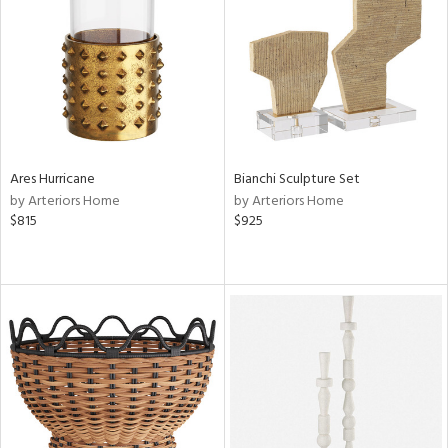
Results
All
Ares Hurricane
Bianchi Sculpture Set
by Arteriors Home
by Arteriors Home
$815
$925