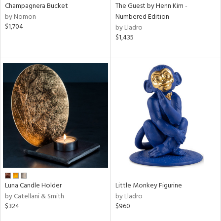
Champagnera Bucket
The Guest by Henn Kim -
by Nomon
Numbered Edition
$1,704
by Lladro
$1,435
Luna Candle Holder
Little Monkey Figurine
by Catellani & Smith
by Lladro
$324
$960