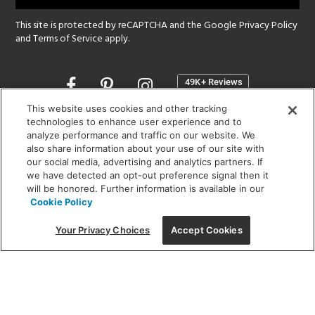
This site is protected by reCAPTCHA and the Google
Privacy Policy
and
Terms of Service
apply.
Opens
in
a
This website uses cookies and other tracking
new
technologies to enhance user experience and to
SHOWROOM HOURS:
analyze performance and traffic on our website. We
window
MON - FRI: 9 am - 5:30 pm
also share information about your use of our site with
SAT: 10 am - 5 pm | SUN: Closed
our social media, advertising and analytics partners. If
we have detected an opt-out preference signal then it
will be honored. Further information is available in our
(312) 944-1000
Cookie Policy
215 W. Chicago Avenue, Chicago, IL 60654
Your Privacy Choices
Accept Cookies
Corporate:
1718 W Fullerton Ave, Chicago, IL 60614
© 2026 Lightology -