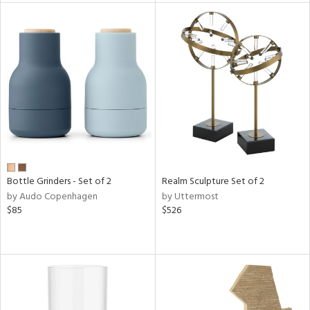
l
ainability
ntory
ucts
Bottle Grinders - Set of 2
Realm Sculpture Set of 2
by Audo Copenhagen
by Uttermost
$85
$526
ntry
in
View
Clear