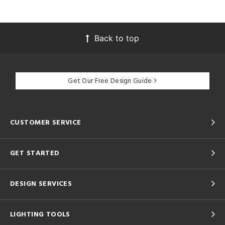
Back to top
Get Our Free Design Guide
CUSTOMER SERVICE
GET STARTED
DESIGN SERVICES
LIGHTING TOOLS