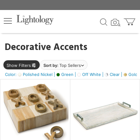
×
lters
egory
Decorative Accents
ck
Show Filters
Sort by:
Top Sellers
Color:
Polished Nickel |
Green |
Off White |
Clear |
Gold M
e
sh
ass,
ite,