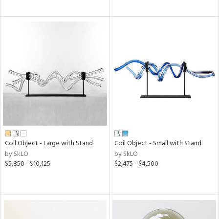
Coil Object - Large with Stand
Coil Object - Small with Stand
by SkLO
by SkLO
$5,850 - $10,125
$2,475 - $4,500