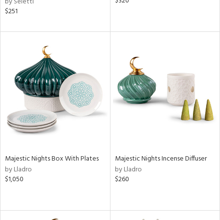
$320
by Seletti
$251
Majestic Nights Box With Plates
Majestic Nights Incense Diffuser
by Lladro
by Lladro
$1,050
$260