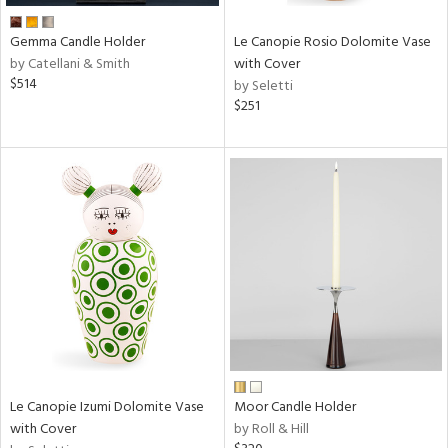
Gemma Candle Holder
Le Canopie Rosio Dolomite Vase
by Catellani & Smith
with Cover
$514
by Seletti
$251
Le Canopie Izumi Dolomite Vase
Moor Candle Holder
with Cover
by Roll & Hill