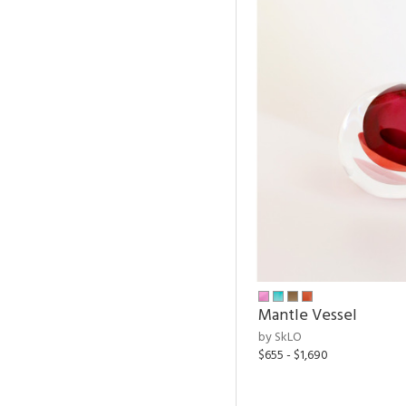
Mantle Vessel
by SkLO
$655 - $1,690