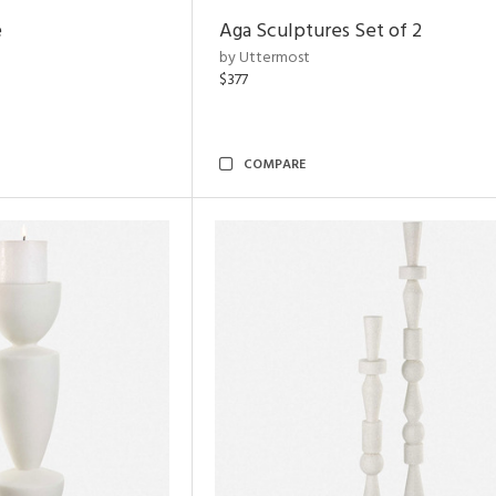
e
Aga Sculptures Set of 2
by Uttermost
$377
COMPARE