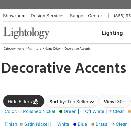
Showroom
Design Services
Support Center
|
(866) 9
Lighting
Category Home
>
Furniture
>
Home Décor
>
Decorative Accents
Decorative Accents
Hide Filters
Sort by:
Top Sellers
View:
30
Color:
Polished Nickel |
Green |
Off White |
Clear |
Finish:
Satin Nickel |
White |
Blue |
Brass |
Clear |