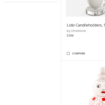
Lido Candleholders, 
by Uttermost
$396
COMPARE