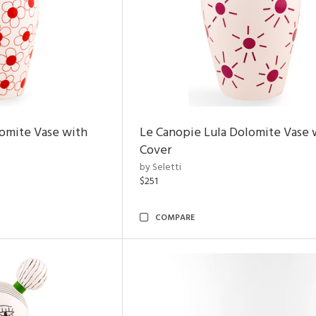
omite Vase with
Le Canopie Lula Dolomite Vase 
Cover
by Seletti
$251
COMPARE