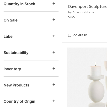
Quantity In Stock
Davenport Sculptur
by Arteriors Home
$975
On Sale
COMPARE
Label
Sustainability
Inventory
New Products
Country of Origin