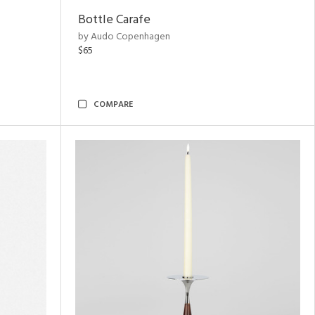
Bottle Carafe
by Audo Copenhagen
$65
COMPARE