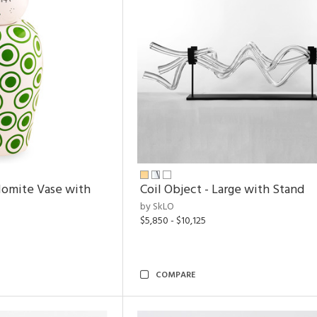
lomite Vase with
Coil Object - Large with Stand
by SkLO
$5,850 - $10,125
COMPARE