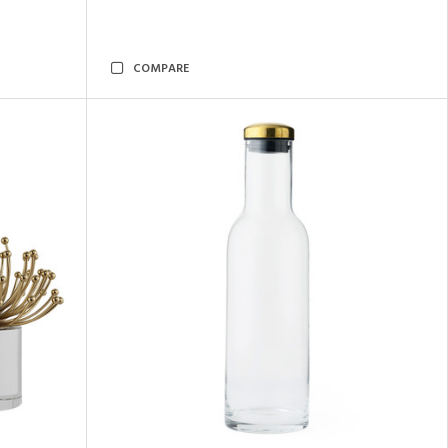
COMPARE