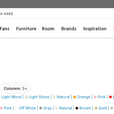
54-4489
Fans
Furniture
Room
Brands
Inspiration
Columns:
3
Light Wood |
Light Stone |
Natural |
Orange |
Pink |
Pink |
Off White |
Gray |
Natural |
Brown |
Gold |