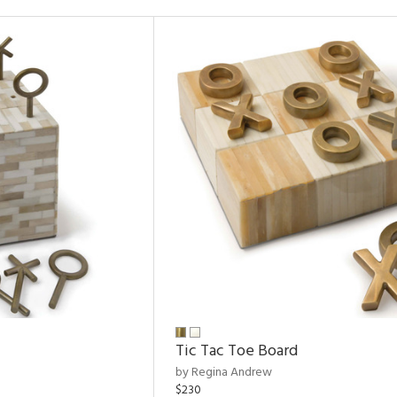
Tic Tac Toe Board
by Regina Andrew
$230