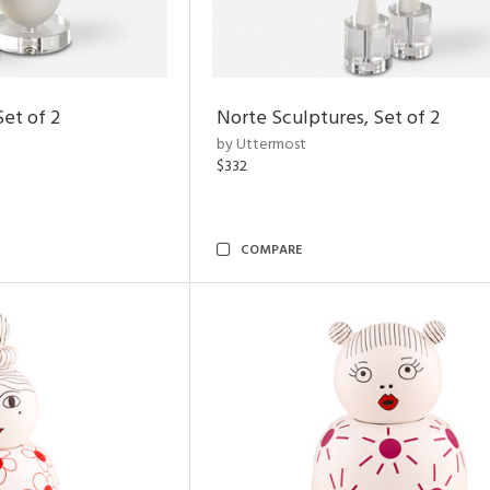
Set of 2
Norte Sculptures, Set of 2
by Uttermost
$332
COMPARE