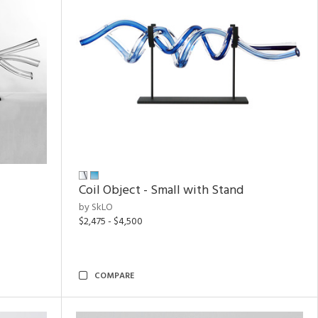
Coil Object - Small with Stand
by SkLO
$2,475 - $4,500
COMPARE