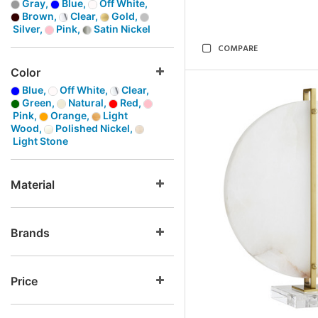
Gray,
Blue,
Off White,
Brown,
Clear,
Gold,
Silver,
Pink,
Satin Nickel
COMPARE
Color
Blue,
Off White,
Clear,
Green,
Natural,
Red,
Pink,
Orange,
Light
Wood,
Polished Nickel,
Light Stone
Material
Brands
Price