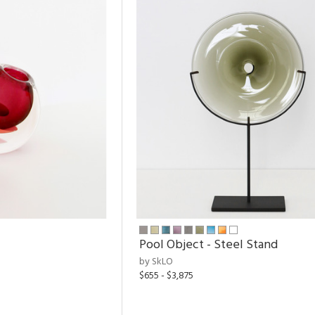
Pool Object - Steel Stand
by SkLO
$655 - $3,875