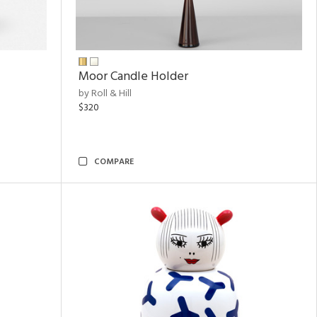
Moor Candle Holder
by Roll & Hill
$320
COMPARE