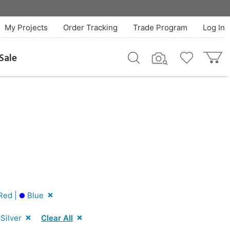
My Projects
Order Tracking
Trade Program
Log In
Sale
Red |
Blue
Silver
Clear All