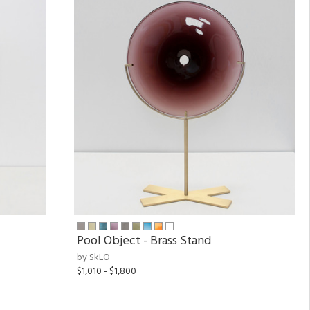
Pool Object - Brass Stand
by SkLO
$1,010 - $1,800