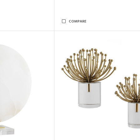
COMPARE