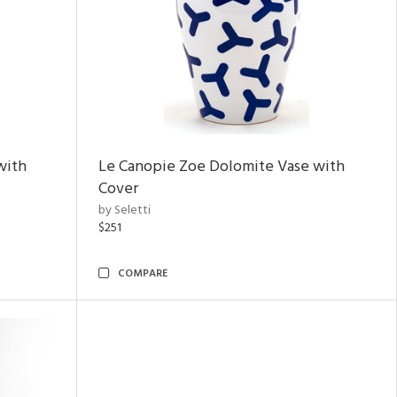
with
Le Canopie Zoe Dolomite Vase with
Cover
by Seletti
$251
COMPARE