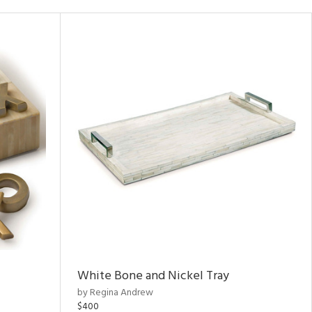
White Bone and Nickel Tray
by Regina Andrew
$400