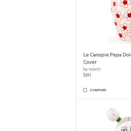
Le Canopie Pepa Dol
Cover
by Seletti
$251
COMPARE