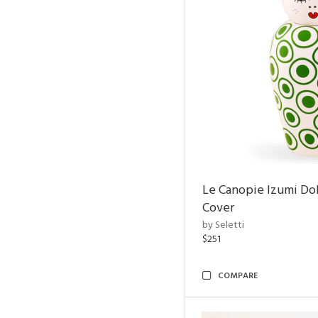
Le Canopie Izumi Do
Cover
by Seletti
$251
COMPARE