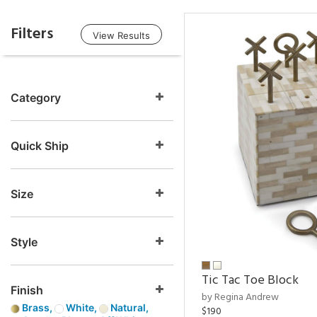
Filters
View Results
Category
Quick Ship
Size
Style
Tic Tac Toe Block
Finish
by Regina Andrew
Brass,
White,
Natural,
$190