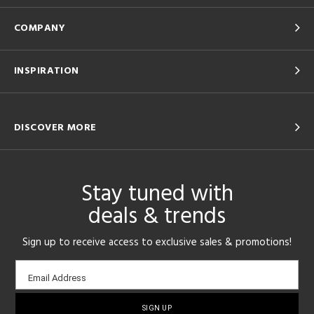
COMPANY
INSPIRATION
DISCOVER MORE
Stay tuned with
deals & trends
Sign up to receive access to exclusive sales & promotions!
Email
Email Address
sign-
up