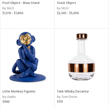
Pool Object - Brass Stand
Stack Object
by SkLO
by SkLO
$1,010 - $1,800
$2,345 - $5,000
Little Monkey Figurine
Tank Whisky Decantur
by Lladro
by Tom Dixon
$960
$175