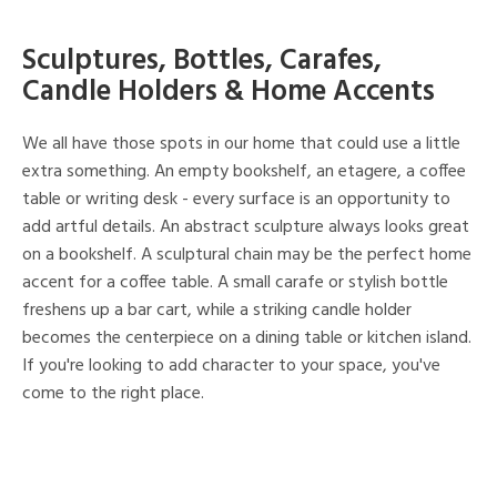
Sculptures, Bottles, Carafes,
Candle Holders & Home Accents
We all have those spots in our home that could use a little
extra something. An empty bookshelf, an etagere, a coffee
table or writing desk - every surface is an opportunity to
add artful details. An abstract sculpture always looks great
on a bookshelf. A sculptural chain may be the perfect home
accent for a coffee table. A small carafe or stylish bottle
freshens up a bar cart, while a striking candle holder
becomes the centerpiece on a dining table or kitchen island.
If you're looking to add character to your space, you've
come to the right place.