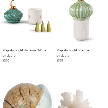
Majestic Nights Incense Diffuser
Majestic Nights Candle
by Lladro
by Lladro
$260
$365