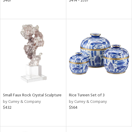
$467
$414 - $537
Small Faux Rock Crystal Sculpture
Rice Tureen Set of 3
by Currey & Company
by Currey & Company
$432
$564