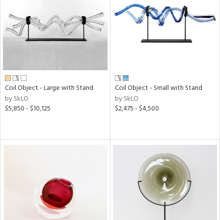
View
Clear
Results
All
Coil Object - Large with Stand
Coil Object - Small with Stand
by SkLO
by SkLO
$5,850 - $10,125
$2,475 - $4,500