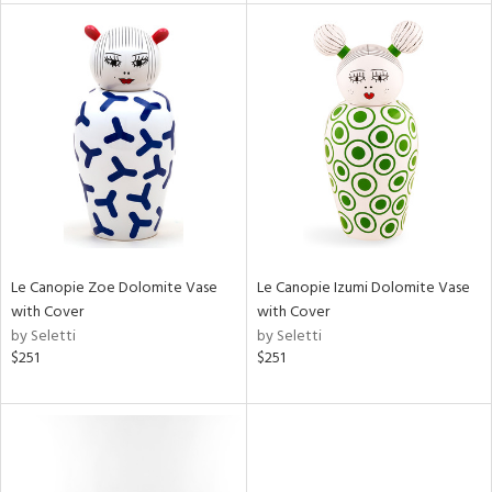
l
ainability
ntory
Le Canopie Zoe Dolomite Vase
Le Canopie Izumi Dolomite Vase
with Cover
with Cover
ucts
by Seletti
by Seletti
$251
$251
ntry
in