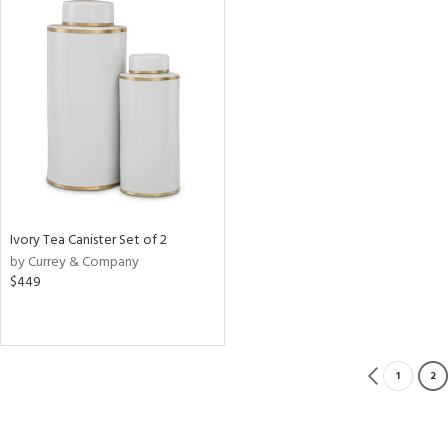
Ivory Tea Canister Set of 2
by Currey & Company
$449
1
2