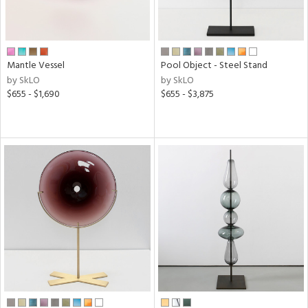
Mantle Vessel
Pool Object - Steel Stand
by SkLO
by SkLO
$655 - $1,690
$655 - $3,875