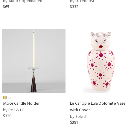
by Audo Copenhagen
by Uttermost
le,
$65
$332
ght
d,
shed
l,
l
rial
nds
e
Moor Candle Holder
Le Canopie Lula Dolomite Vase
tity
by Roll & Hill
with Cover
tock
$320
by Seletti
$251