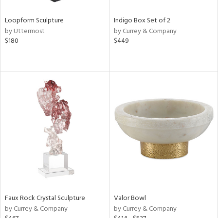
Loopform Sculpture
Indigo Box Set of 2
by Uttermost
by Currey & Company
$180
$449
Faux Rock Crystal Sculpture
Valor Bowl
by Currey & Company
by Currey & Company