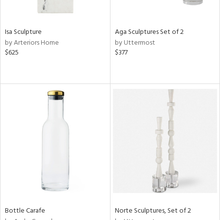
ue,
r,
,
r,
Isa Sculpture
Aga Sculptures Set of 2
t
by Arteriors Home
by Uttermost
e,
$625
$377
n
l,
er,
etal
r
ue,
f
e,
k,
r,
n,
een,
nk,
ld
Bottle Carafe
Norte Sculptures, Set of 2
lic,