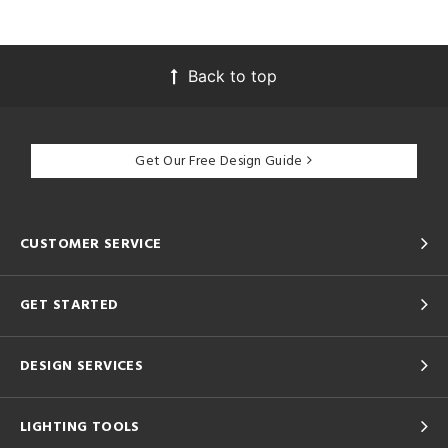
Back to top
Get Our Free Design Guide
CUSTOMER SERVICE
GET STARTED
DESIGN SERVICES
LIGHTING TOOLS