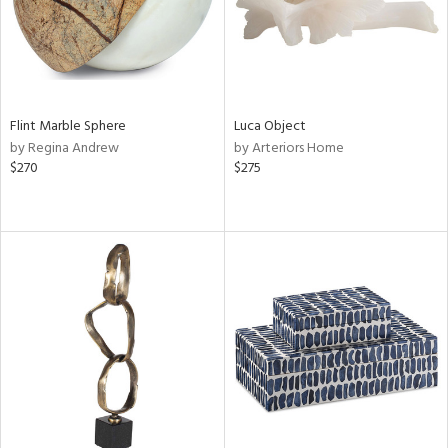
Flint Marble Sphere
Luca Object
by Regina Andrew
by Arteriors Home
$270
$275