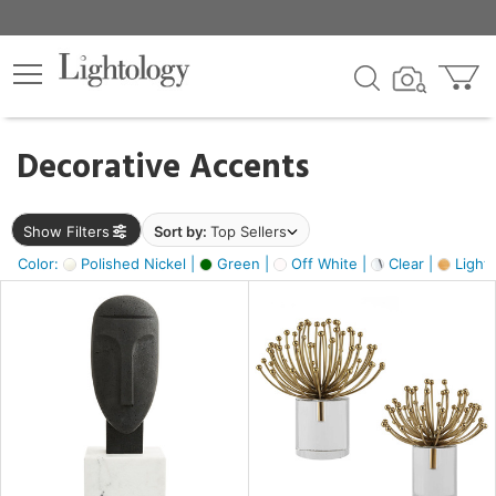
×
lters
egory
Decorative Accents
ck
Show Filters
Sort by:
Top Sellers
Color:
Polished Nickel |
Green |
Off White |
Clear |
Light
e
sh
ass,
ite,