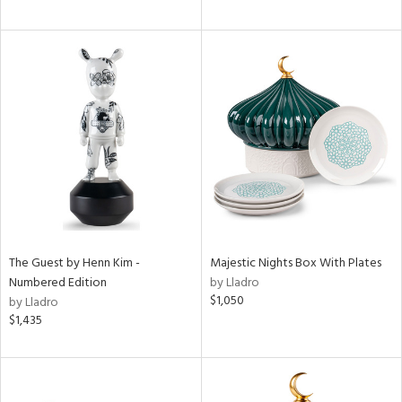
The Guest by Henn Kim -
Majestic Nights Box With Plates
Numbered Edition
by Lladro
$1,050
by Lladro
$1,435