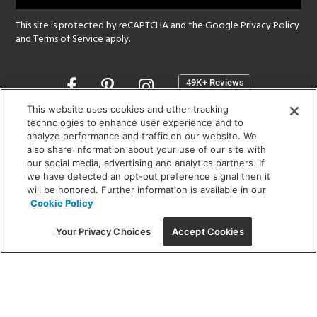
This site is protected by reCAPTCHA and the Google
Privacy Policy
and
Terms of Service
apply.
Opens
in
a
This website uses cookies and other tracking
new
technologies to enhance user experience and to
SHOWROOM HOURS:
analyze performance and traffic on our website. We
window
MON - FRI: 9 am - 5:30 pm
also share information about your use of our site with
SAT: 10 am - 5 pm | SUN: Closed
our social media, advertising and analytics partners. If
we have detected an opt-out preference signal then it
will be honored. Further information is available in our
(312) 944-1000
Cookie Policy
215 W. Chicago Avenue, Chicago, IL 60654
Your Privacy Choices
Accept Cookies
Corporate:
1718 W Fullerton Ave, Chicago, IL 60614
© 2026 Lightology -