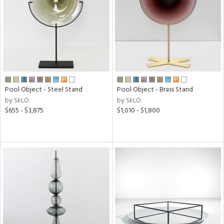
View
Clear
Results
All
Pool Object - Steel Stand
Pool Object - Brass Stand
by SkLO
by SkLO
$655 - $3,875
$1,010 - $1,800