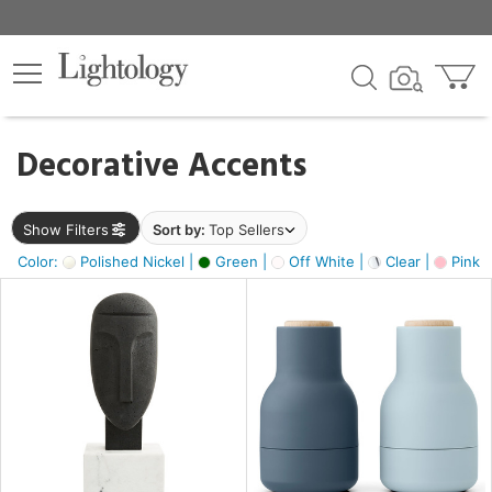
×
lters
egory
Decorative Accents
ck
Show Filters
Sort by:
Top Sellers
Color:
Polished Nickel |
Green |
Off White |
Clear |
Pink 
e
sh
ass,
ite,