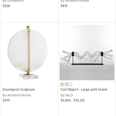
by Uttermost
by Arteriors Home
aster,
$526
$815
ght
d,
shed
l,
t
e
rial
nds
e
Davenport Sculpture
Coil Object - Large with Stand
by Arteriors Home
by SkLO
tity
$975
$5,850 - $10,125
tock