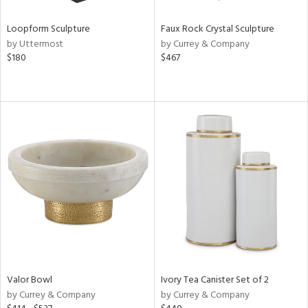
Loopform Sculpture
Faux Rock Crystal Sculpture
by Uttermost
by Currey & Company
$180
$467
Valor Bowl
Ivory Tea Canister Set of 2
by Currey & Company
by Currey & Company