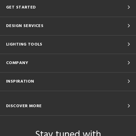
GET STARTED
DESIGN SERVICES
LIGHTING TOOLS
COMPANY
INSPIRATION
DISCOVER MORE
Stay tuned with