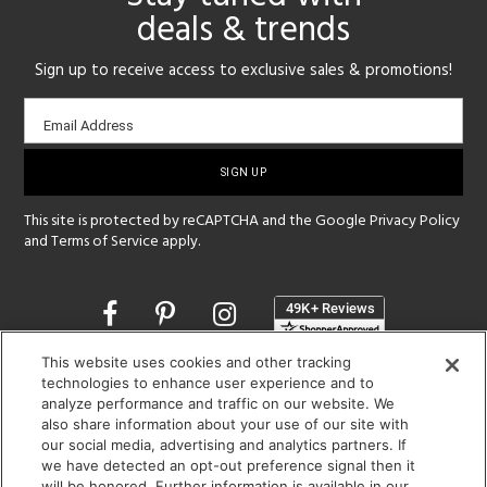
deals & trends
Sign up to receive access to exclusive sales & promotions!
Email
Email Address
sign-
up
This site is protected by reCAPTCHA and the Google
Privacy Policy
and
Terms of Service
apply.
Opens
in
a
This website uses cookies and other tracking
new
SHOWROOM HOURS:
technologies to enhance user experience and to
window
analyze performance and traffic on our website. We
MON - FRI: 9 am - 5:30 pm
also share information about your use of our site with
SAT: 10 am - 5 pm | SUN: Closed
our social media, advertising and analytics partners. If
we have detected an opt-out preference signal then it
(312) 944-1000
will be honored. Further information is available in our