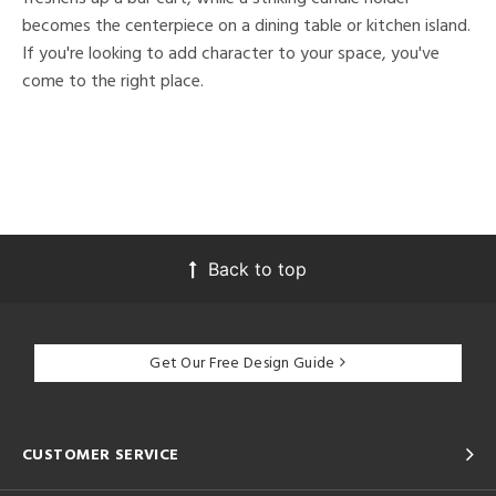
becomes the centerpiece on a dining table or kitchen island.
If you're looking to add character to your space, you've
come to the right place.
Back to top
Get Our Free Design Guide
CUSTOMER SERVICE