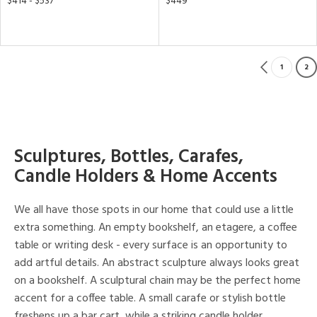
$414 - $537
$449
1
2
Sculptures, Bottles, Carafes,
Candle Holders & Home Accents
We all have those spots in our home that could use a little
extra something. An empty bookshelf, an etagere, a coffee
table or writing desk - every surface is an opportunity to
add artful details. An abstract sculpture always looks great
on a bookshelf. A sculptural chain may be the perfect home
accent for a coffee table. A small carafe or stylish bottle
freshens up a bar cart, while a striking candle holder