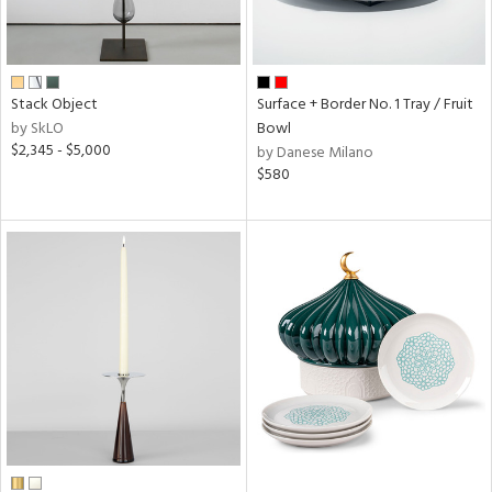
Stack Object
Surface + Border No. 1 Tray / Fruit
by SkLO
Bowl
$2,345 - $5,000
by Danese Milano
$580