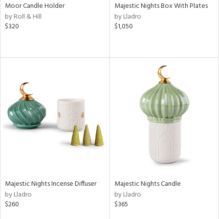
Moor Candle Holder
Majestic Nights Box With Plates
by Roll & Hill
by Lladro
$320
$1,050
Majestic Nights Incense Diffuser
Majestic Nights Candle
by Lladro
by Lladro
$260
$365