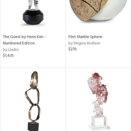
The Guest by Henn Kim -
Flint Marble Sphere
Numbered Edition
by Regina Andrew
$270
by Lladro
$1,435