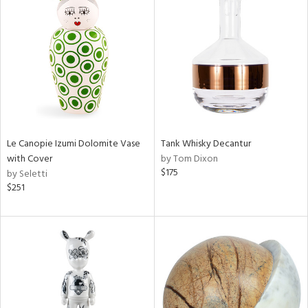
Le Canopie Izumi Dolomite Vase
Tank Whisky Decantur
with Cover
by Tom Dixon
$175
by Seletti
$251