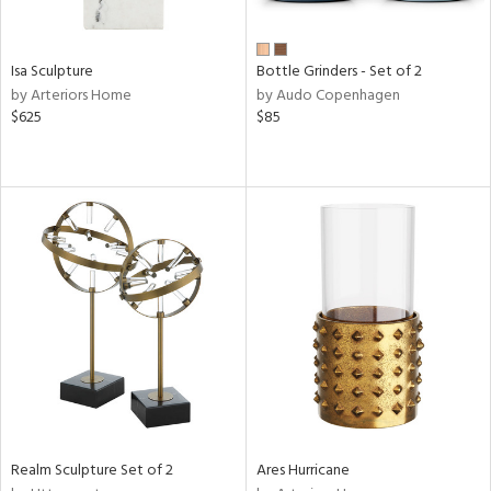
ue,
wn,
r,
n,
Isa Sculpture
Bottle Grinders - Set of 2
shed
by Arteriors Home
by Audo Copenhagen
l,
$625
$85
ome,
tin
l,
er,
etal,
rror
r
f
e,
k,
r,
wn,
n,
,
d
Realm Sculpture Set of 2
Ares Hurricane
lic,