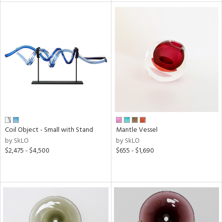
l
ainability
ntory
Coil Object - Small with Stand
Mantle Vessel
by SkLO
by SkLO
ucts
$2,475 - $4,500
$655 - $1,690
ntry
in