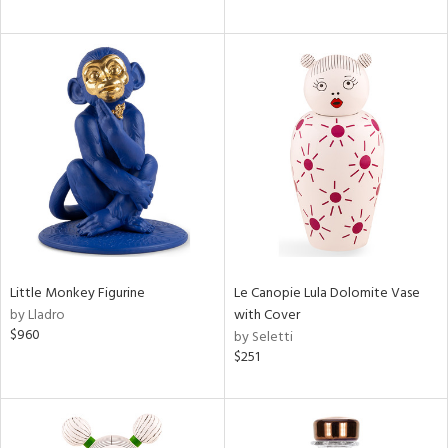
Little Monkey Figurine
Le Canopie Lula Dolomite Vase
by Lladro
with Cover
$960
by Seletti
$251