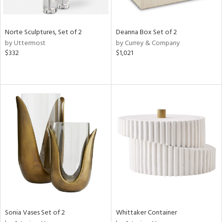
ue,
n,
ar,
Norte Sculptures, Set of 2
Deanna Box Set of 2
ld,
by Uttermost
by Currey & Company
een,
$332
$1,021
shed
l,
ome,
tin
l,
per
r
f
e,
k,
r,
wn,
n,
,
Sonia Vases Set of 2
Whittaker Container
d
lic,