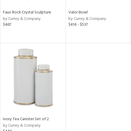
Faux Rock Crystal Sculpture
Valor Bowl
by Currey & Company
by Currey & Company
$467
$414 - $537
Ivory Tea Canister Set of 2
by Currey & Company