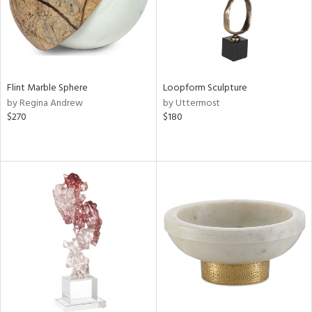
Flint Marble Sphere
Loopform Sculpture
by Regina Andrew
by Uttermost
$270
$180