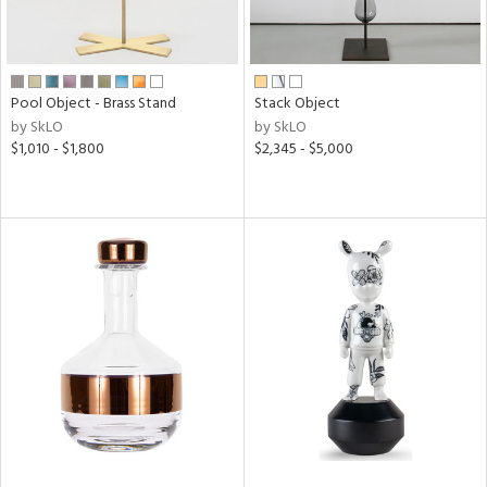
Pool Object - Brass Stand
Stack Object
by SkLO
by SkLO
$1,010 - $1,800
$2,345 - $5,000