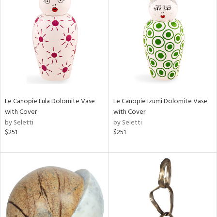
Le Canopie Lula Dolomite Vase
Le Canopie Izumi Dolomite Vase
with Cover
with Cover
by Seletti
by Seletti
$251
$251