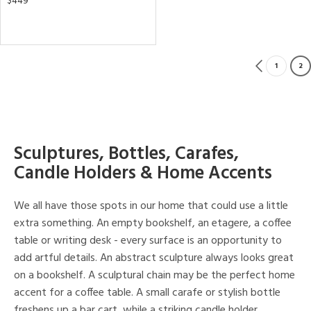
$449
1
2
Sculptures, Bottles, Carafes,
Candle Holders & Home Accents
We all have those spots in our home that could use a little
extra something. An empty bookshelf, an etagere, a coffee
table or writing desk - every surface is an opportunity to
add artful details. An abstract sculpture always looks great
on a bookshelf. A sculptural chain may be the perfect home
accent for a coffee table. A small carafe or stylish bottle
freshens up a bar cart, while a striking candle holder