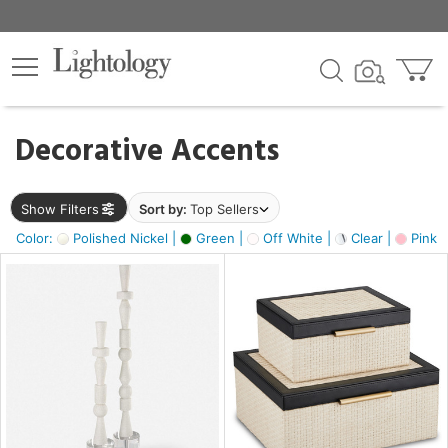
×
lters
egory
Decorative Accents
ck
Show Filters
Sort by:
Top Sellers
Color:
Polished Nickel |
Green |
Off White |
Clear |
Pink 
e
sh
ass,
ite,