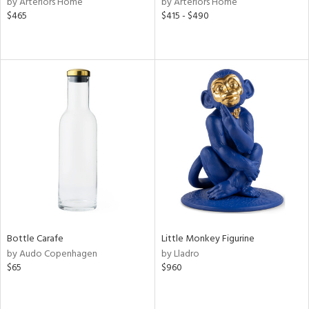
by Arteriors Home
by Arteriors Home
$465
$415 - $490
aster,
ght
d,
shed
l,
t
e,
d
rial
nds
Bottle Carafe
Little Monkey Figurine
e
by Audo Copenhagen
by Lladro
$65
$960
tity
tock