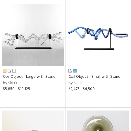
l
ainability
Coil Object - Large with Stand
Coil Object - Small with Stand
ntory
by SkLO
by SkLO
$5,850 - $10,125
$2,475 - $4,500
ucts
ntry