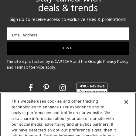
deals & trends
Sign up to receive access to exclusive sales & promotions!
Email
Email Address
sign-
up
This site is protected by reCAPTCHA and the Google
Privacy Policy
and
Terms of Service
apply.
Opens
in
a
This website uses cookies and other tracking
new
SHOWROOM HOURS:
technologies to enhance user experience and to
window
analyze performance and traffic on our website. We
MON - FRI: 9 am - 5:30 pm
also share information about your use of our site with
SAT: 10 am - 5 pm | SUN: Closed
our social media, advertising and analytics partners. If
we have detected an opt-out preference signal then it
(312) 944-1000
will be honored. Further information is available in our