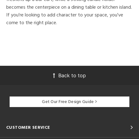
becomes the centerpiece on a dining table or kitchen island.
If you're looking to add character to your space, you've
come to the right place.
Back to top
Get Our Free Design Guide
CUSTOMER SERVICE