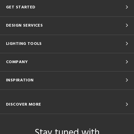
GET STARTED
DESIGN SERVICES
LIGHTING TOOLS
COMPANY
INSPIRATION
DISCOVER MORE
Stay tuned with