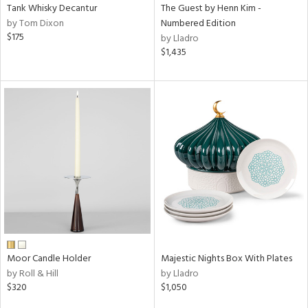
Tank Whisky Decantur
The Guest by Henn Kim -
by Tom Dixon
Numbered Edition
$175
by Lladro
$1,435
Moor Candle Holder
Majestic Nights Box With Plates
by Roll & Hill
by Lladro
$320
$1,050