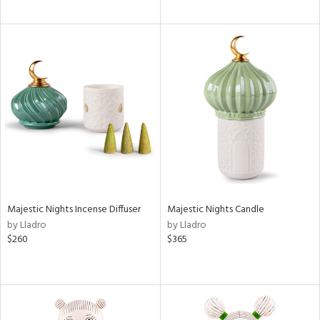
Majestic Nights Incense Diffuser
Majestic Nights Candle
by Lladro
by Lladro
$260
$365