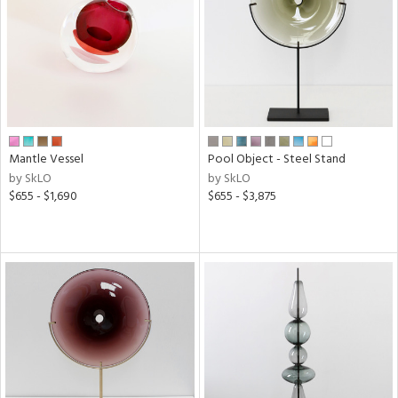
in
View
Clear
Results
All
Mantle Vessel
Pool Object - Steel Stand
by SkLO
by SkLO
$655 - $1,690
$655 - $3,875