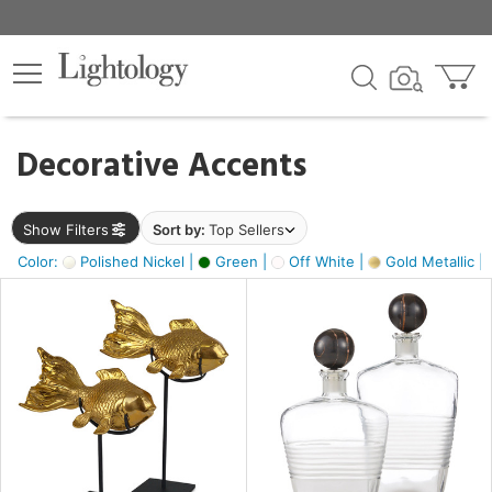
×
lters
egory
Decorative Accents
ck
Show Filters
Sort by:
Top Sellers
Color:
Polished Nickel |
Green |
Off White |
Gold Metallic |
e
sh
ck,
ass,