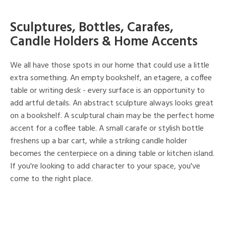
Sculptures, Bottles, Carafes,
Candle Holders & Home Accents
We all have those spots in our home that could use a little
extra something. An empty bookshelf, an etagere, a coffee
table or writing desk - every surface is an opportunity to
add artful details. An abstract sculpture always looks great
on a bookshelf. A sculptural chain may be the perfect home
accent for a coffee table. A small carafe or stylish bottle
freshens up a bar cart, while a striking candle holder
becomes the centerpiece on a dining table or kitchen island.
If you're looking to add character to your space, you've
come to the right place.