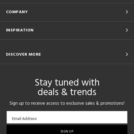
COMPANY
INSPIRATION
DISCOVER MORE
Stay tuned with
deals & trends
Sign up to receive access to exclusive sales & promotions!
Email
Email Address
sign-
up