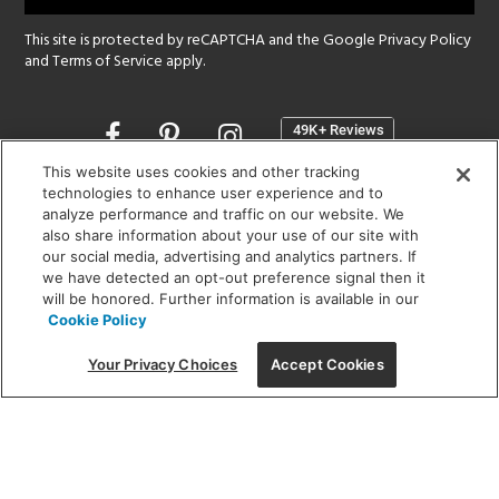
This site is protected by reCAPTCHA and the Google
Privacy Policy
and
Terms of Service
apply.
Opens
in
a
This website uses cookies and other tracking
new
technologies to enhance user experience and to
SHOWROOM HOURS:
analyze performance and traffic on our website. We
window
MON - FRI: 9 am - 5:30 pm
also share information about your use of our site with
SAT: 10 am - 5 pm | SUN: Closed
our social media, advertising and analytics partners. If
we have detected an opt-out preference signal then it
will be honored. Further information is available in our
(312) 944-1000
Cookie Policy
215 W. Chicago Avenue, Chicago, IL 60654
Your Privacy Choices
Accept Cookies
Corporate:
1718 W Fullerton Ave, Chicago, IL 60614
© 2026 Lightology -