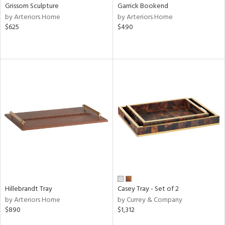
Grissom Sculpture
Garrick Bookend
by Arteriors Home
by Arteriors Home
$625
$490
Hillebrandt Tray
Casey Tray - Set of 2
by Arteriors Home
by Currey & Company
$890
$1,312