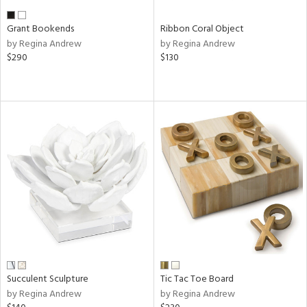
Grant Bookends
Ribbon Coral Object
by Regina Andrew
by Regina Andrew
$290
$130
Succulent Sculpture
Tic Tac Toe Board
by Regina Andrew
by Regina Andrew