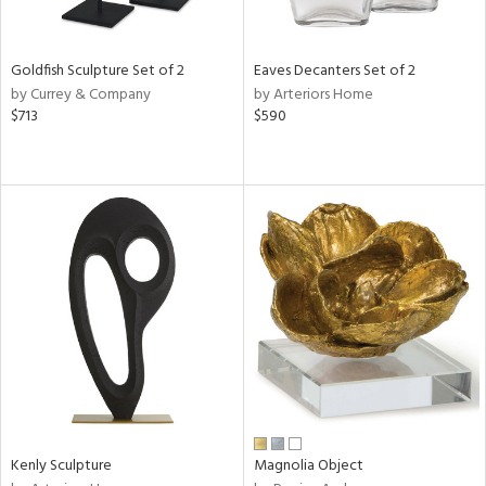
ite,
ue,
f
e,
Goldfish Sculpture Set of 2
Eaves Decanters Set of 2
by Currey & Company
by Arteriors Home
d,
$713
$590
shed
l,
t
e,
,
n
l
r
f
e,
k,
r,
n,
ral,
Kenly Sculpture
Magnolia Object
ass,
ld