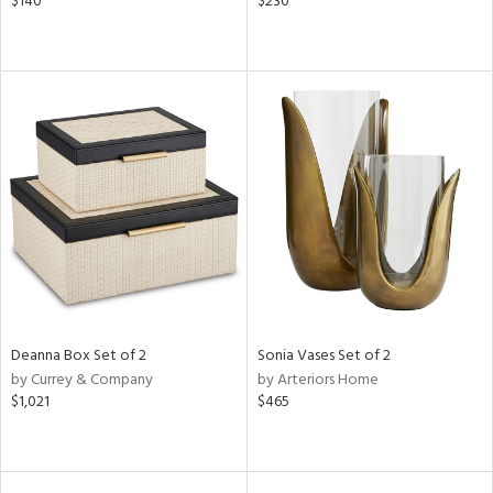
$140
$230
Deanna Box Set of 2
Sonia Vases Set of 2
by Currey & Company
by Arteriors Home
$1,021
$465