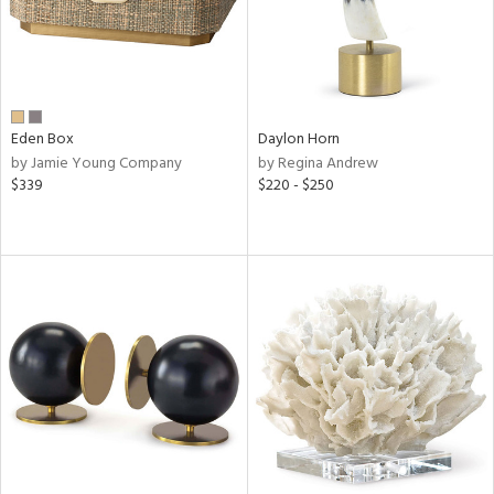
Eden Box
Daylon Horn
by Jamie Young Company
by Regina Andrew
$339
$220 - $250