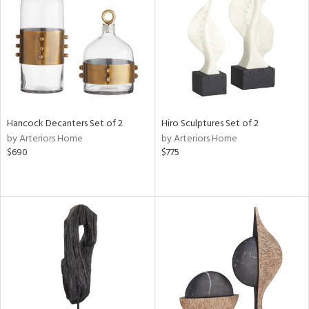
View
Clear
Results
All
Hancock Decanters Set of 2
Hiro Sculptures Set of 2
by Arteriors Home
by Arteriors Home
$690
$775