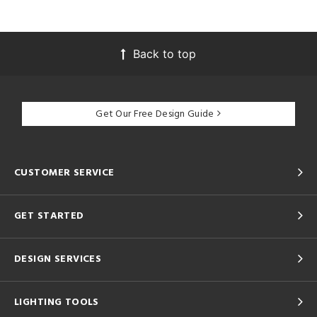
Back to top
Get Our Free Design Guide
CUSTOMER SERVICE
GET STARTED
DESIGN SERVICES
LIGHTING TOOLS