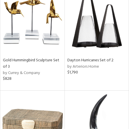
Gold Hummingbird Sculpture Set
Dayton Hurricanes Set of 2
of 3
by Arteriors Home
$1,790
by Currey & Company
$828