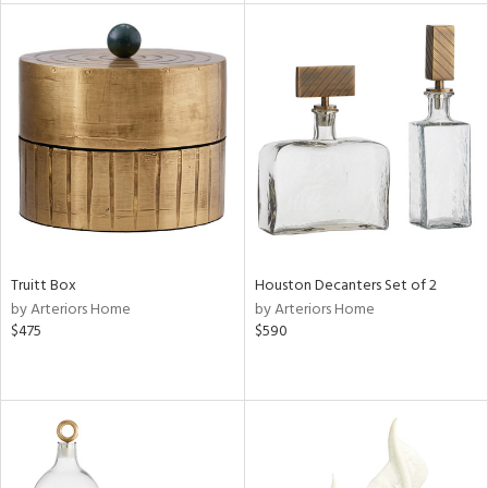
tity
tock
l
ainability
ntory
Truitt Box
Houston Decanters Set of 2
by Arteriors Home
by Arteriors Home
$475
$590
ucts
ntry
in