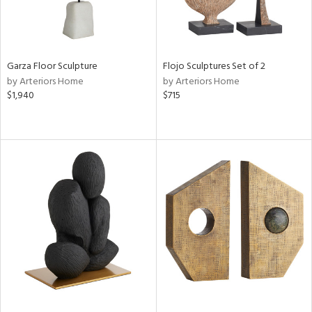
Garza Floor Sculpture
Flojo Sculptures Set of 2
by Arteriors Home
by Arteriors Home
$1,940
$715