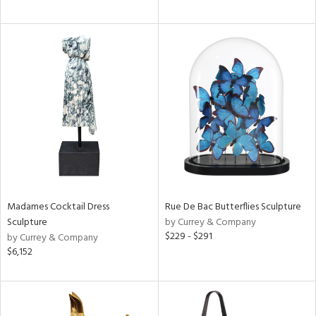
Madames Cocktail Dress
Rue De Bac Butterflies Sculpture
Sculpture
by Currey & Company
$229 - $291
by Currey & Company
$6,152