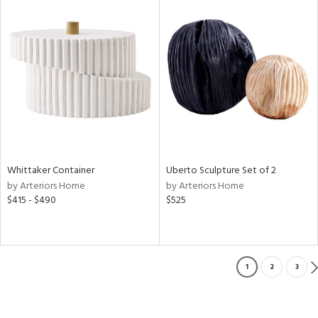
Whittaker Container
Uberto Sculpture Set of 2
by Arteriors Home
by Arteriors Home
$415 - $490
$525
1
2
3