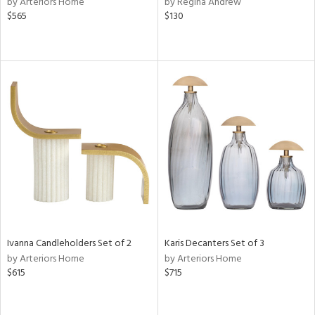
by Arteriors Home
by Regina Andrew
lic,
$565
$130
ge,
ow,
r,
shed
l,
per
lic
rial
nds
Ivanna Candleholders Set of 2
Karis Decanters Set of 3
by Arteriors Home
by Arteriors Home
$615
$715
e