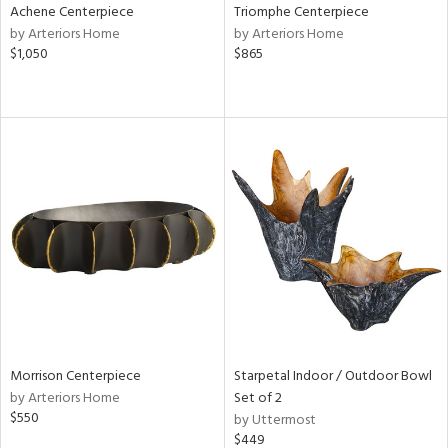
Achene Centerpiece
Triomphe Centerpiece
by Arteriors Home
by Arteriors Home
$1,050
$865
Morrison Centerpiece
Starpetal Indoor / Outdoor Bowl
by Arteriors Home
Set of 2
$550
by Uttermost
$449