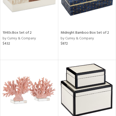
1940s Box Set of 2
Midnight Bamboo Box Set of 2
by Currey & Company
by Currey & Company
$432
$872