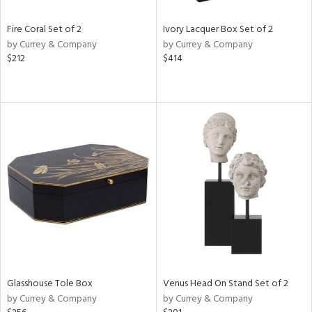
Fire Coral Set of 2
Ivory Lacquer Box Set of 2
by Currey & Company
by Currey & Company
$212
$414
Glasshouse Tole Box
Venus Head On Stand Set of 2
by Currey & Company
by Currey & Company