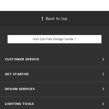
Back to top
Get Our Free Design Guide
CUSTOMER SERVICE
GET STARTED
DESIGN SERVICES
LIGHTING TOOLS