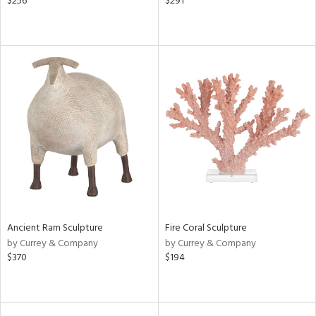
$256
$291
Ancient Ram Sculpture
Fire Coral Sculpture
by Currey & Company
by Currey & Company
$370
$194