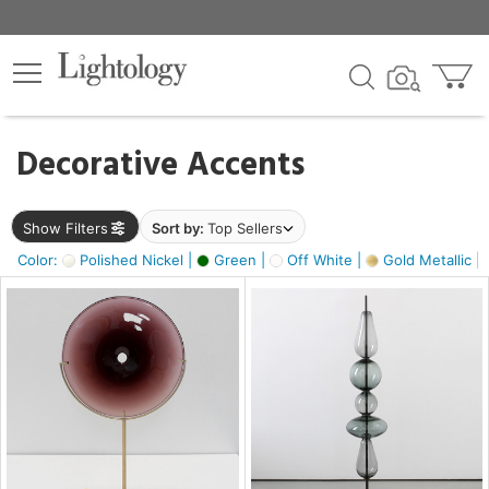
×
lters
egory
Decorative Accents
ck
Show Filters
Sort by:
Top Sellers
Color:
Polished Nickel |
Green |
Off White |
Gold Metallic |
e
sh
ck,
ass,