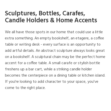
Sculptures, Bottles, Carafes,
Candle Holders & Home Accents
We all have those spots in our home that could use a little
extra something. An empty bookshelf, an etagere, a coffee
table or writing desk - every surface is an opportunity to
add artful details. An abstract sculpture always looks great
on a bookshelf. A sculptural chain may be the perfect home
accent for a coffee table. A small carafe or stylish bottle
freshens up a bar cart, while a striking candle holder
becomes the centerpiece on a dining table or kitchen island.
If you're looking to add character to your space, you've
come to the right place.