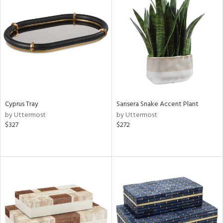
Cyprus Tray
Sansera Snake Accent Plant
by Uttermost
by Uttermost
$327
$272