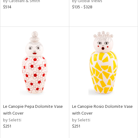
by Catellani & Smith
by Global Views
ge,
$514
$135 - $328
ow,
r,
shed
l,
per
lic
rial
nds
Le Canopie Pepa Dolomite Vase
Le Canopie Rosio Dolomite Vase
e
with Cover
with Cover
by Seletti
by Seletti
$251
$251
tity
tock