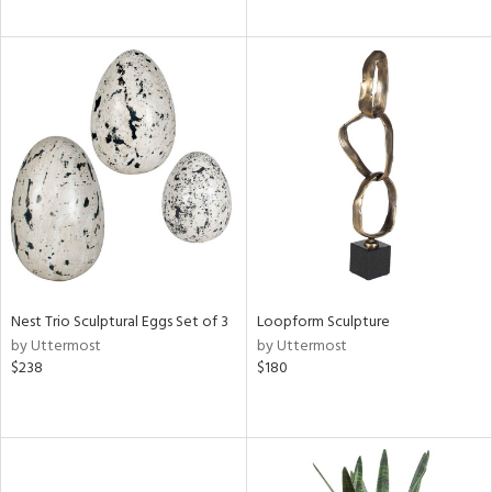
Nest Trio Sculptural Eggs Set of 3
Loopform Sculpture
by Uttermost
by Uttermost
$238
$180