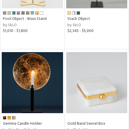
ite,
ural,
ue,
Pool Object - Brass Stand
Stack Object
e,
by SkLO
by SkLO
r,
$1,010 - $1,800
$2,345 - $5,000
d,
,
n
l,
etal
r
f
e,
k,
r,
n,
d,
s,
d
Gemma Candle Holder
Gold Band Swivel Box
lic,