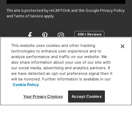
This site is protected by reCAPTCHA and the Google
Privacy Policy
and
Terms of Service
apply.
Opens
in
a
This website uses cookies and other tracking
new
technologies to enhance user experience and to
SHOWROOM HOURS:
analyze performance and traffic on our website. We
window
MON - FRI: 9 am - 5:30 pm
also share information about your use of our site with
SAT: 10 am - 5 pm | SUN: Closed
our social media, advertising and analytics partners. If
we have detected an opt-out preference signal then it
will be honored. Further information is available in our
(312) 944-1000
Cookie Policy
215 W. Chicago Avenue, Chicago, IL 60654
Your Privacy Choices
Accept Cookies
Corporate:
1718 W Fullerton Ave, Chicago, IL 60614
© 2026 Lightology -