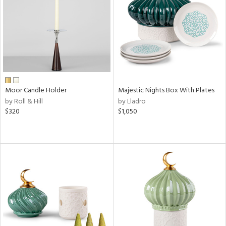
View
Clear
Results
All
Moor Candle Holder
Majestic Nights Box With Plates
by Roll & Hill
by Lladro
$320
$1,050