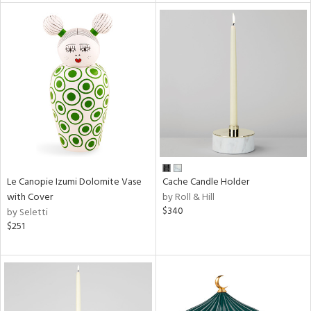
l
ainability
ntory
Le Canopie Izumi Dolomite Vase
Cache Candle Holder
ucts
with Cover
by Roll & Hill
$340
by Seletti
$251
ntry
in