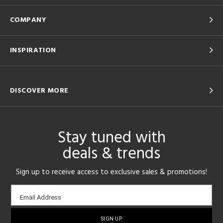
COMPANY
INSPIRATION
DISCOVER MORE
Stay tuned with
deals & trends
Sign up to receive access to exclusive sales & promotions!
Email
Email Address
sign-
up