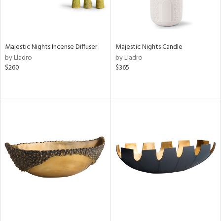
Majestic Nights Incense Diffuser
Majestic Nights Candle
by Lladro
by Lladro
$260
$365