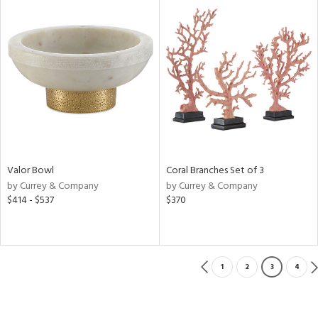
Valor Bowl
Coral Branches Set of 3
by Currey & Company
by Currey & Company
$414 - $537
$370
1
2
3
4