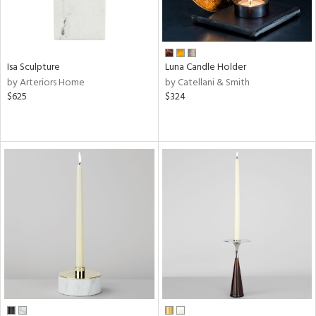
Isa Sculpture
Luna Candle Holder
by Arteriors Home
by Catellani & Smith
$625
$324