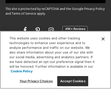
This site is protected by reCAPTCHA and the Google
Privacy Policy
and
Terms of Service
apply.
Opens
in
a
This website uses cookies and other tracking
new
technologies to enhance user experience and to
SHOWROOM HOURS:
analyze performance and traffic on our website. We
window
MON - FRI: 9 am - 5:30 pm
also share information about your use of our site with
SAT: 10 am - 5 pm | SUN: Closed
our social media, advertising and analytics partners. If
we have detected an opt-out preference signal then it
will be honored. Further information is available in our
(312) 944-1000
Cookie Policy
215 W. Chicago Avenue, Chicago, IL 60654
Your Privacy Choices
Accept Cookies
Corporate:
1718 W Fullerton Ave, Chicago, IL 60614
© 2026 Lightology -