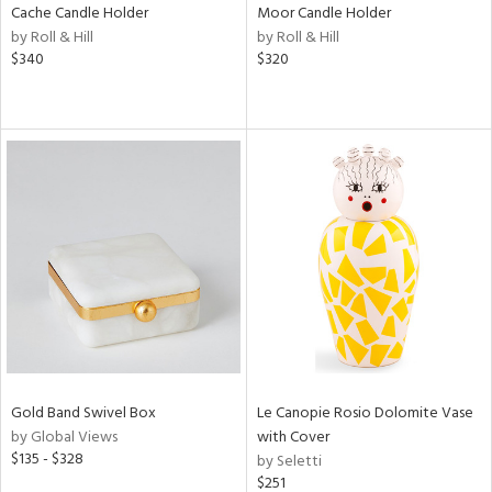
Cache Candle Holder
Moor Candle Holder
by Roll & Hill
by Roll & Hill
$340
$320
Gold Band Swivel Box
Le Canopie Rosio Dolomite Vase
by Global Views
with Cover
$135 - $328
by Seletti
$251