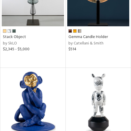
Stack Object
Gemma Candle Holder
by SkLO
by Catellani & Smith
$2,345 - $5,000
$514