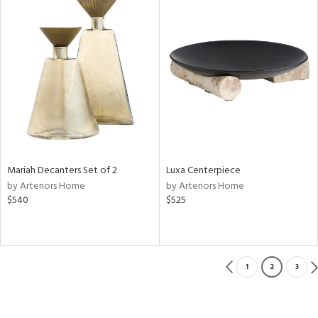
Mariah Decanters Set of 2
Luxa Centerpiece
by Arteriors Home
by Arteriors Home
$540
$525
1
2
3