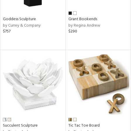
s,
e,
Goddess Sculpture
Grant Bookends
by Currey & Company
by Regina Andrew
,
$757
$290
ue,
f
e,
n,
rk
d,
n,
tin
l
r
f
e,
k,
n,
Succulent Sculpture
Tic Tac Toe Board
ass,
ld