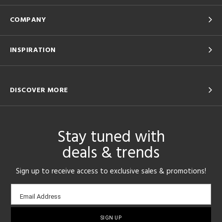
COMPANY
INSPIRATION
DISCOVER MORE
Stay tuned with
deals & trends
Sign up to receive access to exclusive sales & promotions!
Email
Email Address
sign-
up