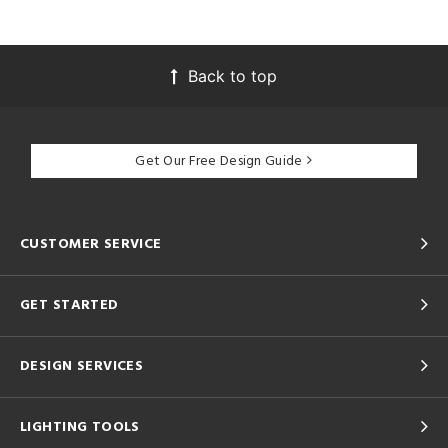
Back to top
Get Our Free Design Guide
CUSTOMER SERVICE
GET STARTED
DESIGN SERVICES
LIGHTING TOOLS