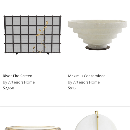
e
tity
tock
l
Rivet Fire Screen
Maximus Centerpiece
ainability
by Arteriors Home
by Arteriors Home
$2,650
$915
ntory
ucts