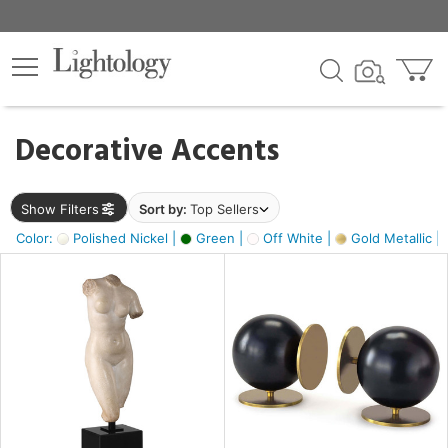
×
lters
egory
Decorative Accents
ck
Show Filters
Sort by:
Top Sellers
Color:
Polished Nickel |
Green |
Off White |
Gold Metallic |
e
sh
k,