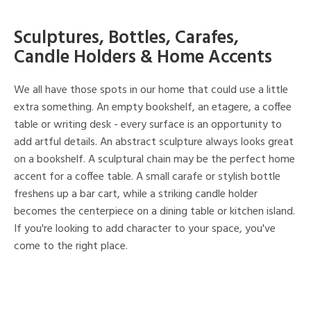
Sculptures, Bottles, Carafes,
Candle Holders & Home Accents
We all have those spots in our home that could use a little
extra something. An empty bookshelf, an etagere, a coffee
table or writing desk - every surface is an opportunity to
add artful details. An abstract sculpture always looks great
on a bookshelf. A sculptural chain may be the perfect home
accent for a coffee table. A small carafe or stylish bottle
freshens up a bar cart, while a striking candle holder
becomes the centerpiece on a dining table or kitchen island.
If you're looking to add character to your space, you've
come to the right place.