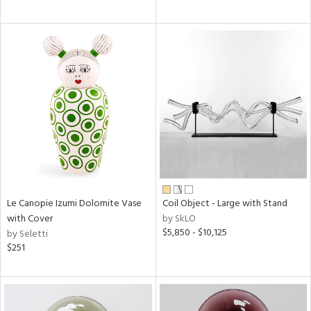
Le Canopie Izumi Dolomite Vase
Coil Object - Large with Stand
with Cover
by SkLO
$5,850 - $10,125
by Seletti
$251