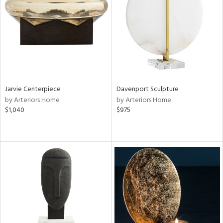
ntry
in
View
Clear
Results
All
Jarvie Centerpiece
Davenport Sculpture
by Arteriors Home
by Arteriors Home
$1,040
$975