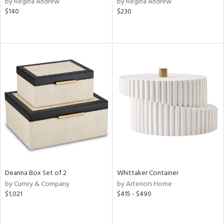
by Regina Andrew
by Regina Andrew
lic,
$140
$230
ge,
ow,
r,
ver
lic,
shed
l,
per
lic,
rk
e,
d
Deanna Box Set of 2
Whittaker Container
by Currey & Company
by Arteriors Home
rial
$1,021
$415 - $490
nds