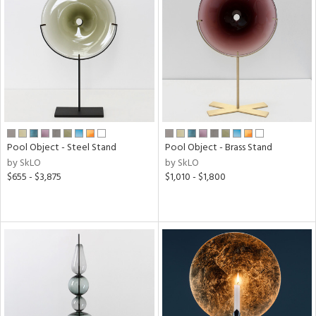
Pool Object - Steel Stand
Pool Object - Brass Stand
by SkLO
by SkLO
$655 - $3,875
$1,010 - $1,800