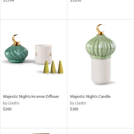
$1,704
$1,050
Majestic Nights Incense Diffuser
Majestic Nights Candle
by Lladro
by Lladro
$260
$365