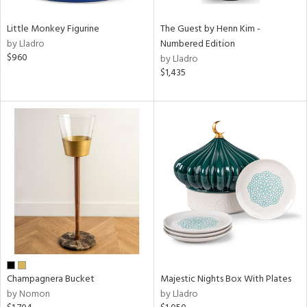
Little Monkey Figurine
The Guest by Henn Kim -
by Lladro
Numbered Edition
$960
by Lladro
$1,435
Champagnera Bucket
Majestic Nights Box With Plates
by Nomon
by Lladro