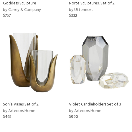
Goddess Sculpture
Norte Sculptures, Set of 2
by Currey & Company
by Uttermost
$757
$332
Sonia Vases Set of 2
Violet Candleholders Set of 3
by Arteriors Home
by Arteriors Home
$465
$990