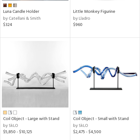
Luna Candle Holder
Little Monkey Figurine
by Catellani & Smith
by Lladro
$324
$960
Coil Object - Large with Stand
Coil Object - Small with Stand
by SkLO
by SkLO
$5,850 - $10,125
$2,475 - $4,500