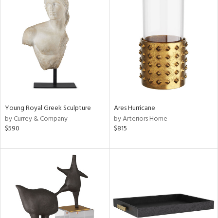
Young Royal Greek Sculpture
Ares Hurricane
by Currey & Company
by Arteriors Home
$590
$815