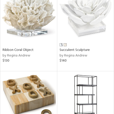
tock
l
ainability
Ribbon Coral Object
Succulent Sculpture
ntory
by Regina Andrew
by Regina Andrew
$130
$140
ucts
ntry
in