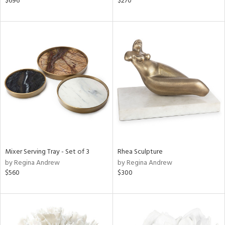
$696
$270
lic,
color,
rple,
aster,
lished
l,
t
e,
d
rial
Mixer Serving Tray - Set of 3
Rhea Sculpture
nds
by Regina Andrew
by Regina Andrew
$560
$300
e
tity