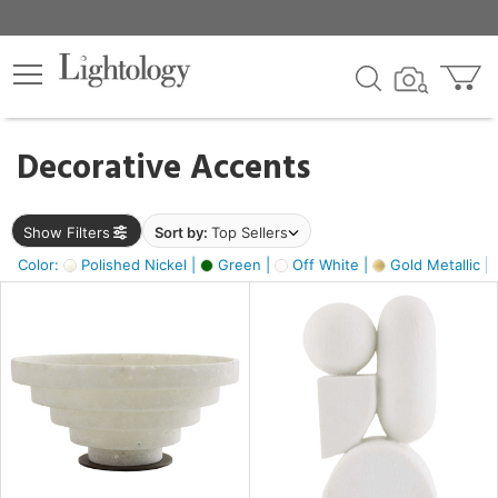
×
lters
egory
Decorative Accents
ck
Show Filters
Sort by:
Top Sellers
Color:
Polished Nickel |
Green |
Off White |
Gold Metallic |
e
sh
k,