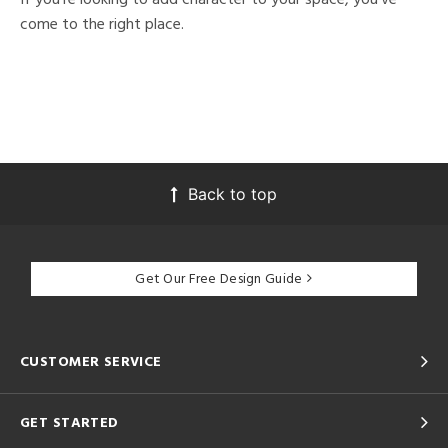
come to the right place.
Back to top
Get Our Free Design Guide
CUSTOMER SERVICE
GET STARTED