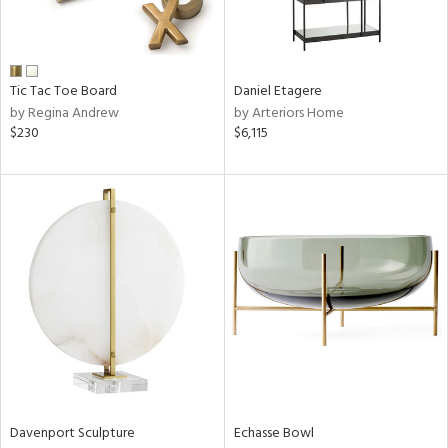
View
Clear
Results
All
Tic Tac Toe Board
Daniel Etagere
by Regina Andrew
by Arteriors Home
$230
$6,115
Davenport Sculpture
Echasse Bowl