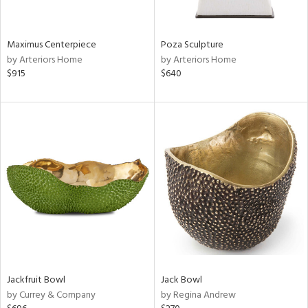
s,
e,
Maximus Centerpiece
Poza Sculpture
ue,
by Arteriors Home
by Arteriors Home
$915
$640
ze,
ar,
n,
ght
e,
n,
tin
l
r
ey,
White,
ear,
n,
Jackfruit Bowl
Jack Bowl
,
by Currey & Company
by Regina Andrew
s,
d