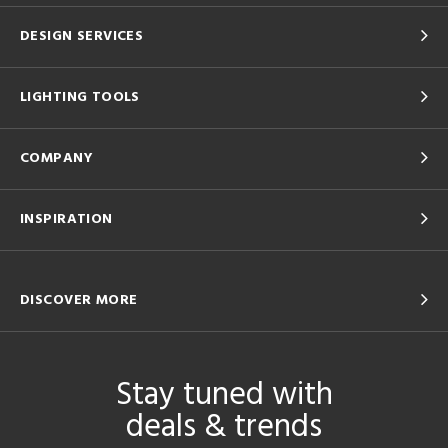
DESIGN SERVICES
LIGHTING TOOLS
COMPANY
INSPIRATION
DISCOVER MORE
Stay tuned with
deals & trends