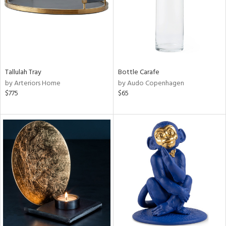
Tallulah Tray
Bottle Carafe
by Arteriors Home
by Audo Copenhagen
$775
$65