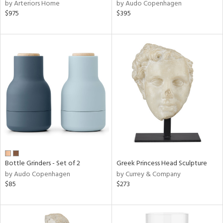
by Arteriors Home
by Audo Copenhagen
$975
$395
Bottle Grinders - Set of 2
Greek Princess Head Sculpture
by Audo Copenhagen
by Currey & Company
$85
$273