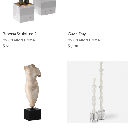
Brovina Sculpture Set
Gavin Tray
by Arteriors Home
by Arteriors Home
$775
$1,190