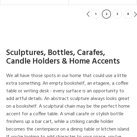
1
2
3
4
Sculptures, Bottles, Carafes,
Candle Holders & Home Accents
We all have those spots in our home that could use a little
extra something. An empty bookshelf, an etagere, a coffee
table or writing desk - every surface is an opportunity to
add artful details. An abstract sculpture always looks great
on a bookshelf. A sculptural chain may be the perfect home
accent for a coffee table. A small carafe or stylish bottle
freshens up a bar cart, while a striking candle holder
becomes the centerpiece on a dining table or kitchen island.
If you're looking to add character to your space, you've