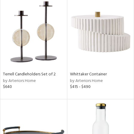
Terrell Candleholders Set of 2
Whittaker Container
by Arteriors Home
by Arteriors Home
$640
$415 - $490