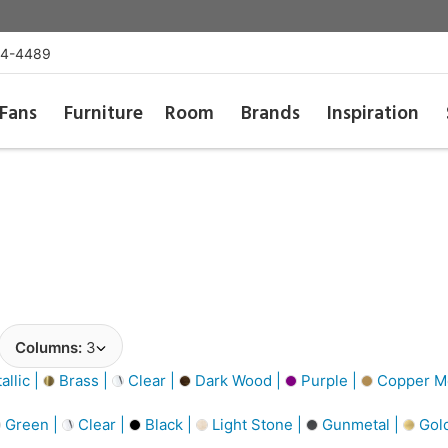
54-4489
Fans
Furniture
Room
Brands
Inspiration
Columns:
3
llic |
Brass |
Clear |
Dark Wood |
Purple |
Copper Me
Green |
Clear |
Black |
Light Stone |
Gunmetal |
Gol