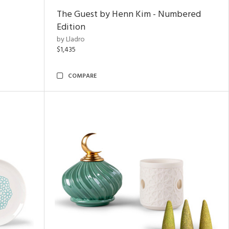
The Guest by Henn Kim - Numbered
Edition
by Lladro
$1,435
COMPARE