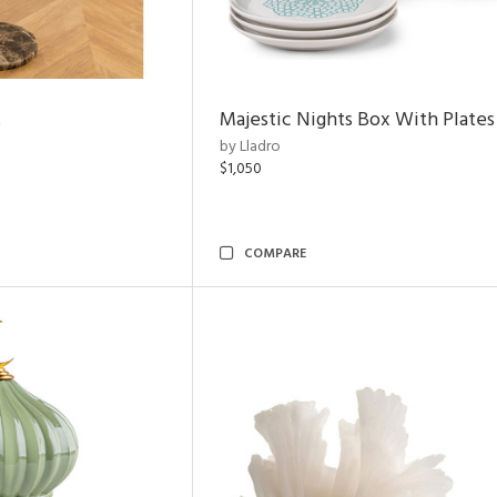
t
Majestic Nights Box With Plates
by Lladro
$1,050
COMPARE