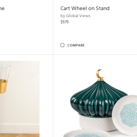
ne
Cart Wheel on Stand
by Global Views
$575
COMPARE