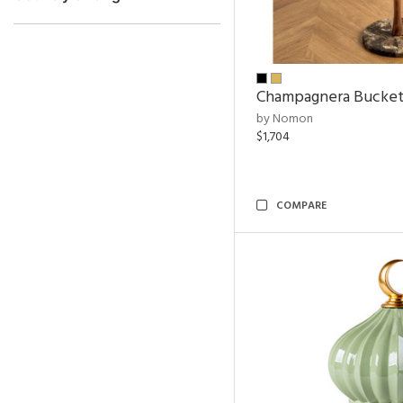
Champagnera Bucke
by Nomon
$1,704
COMPARE