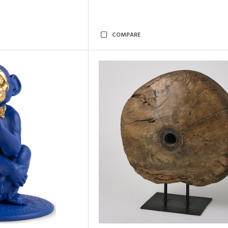
COMPARE