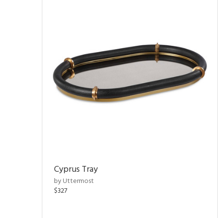
Cyprus Tray
by Uttermost
$327