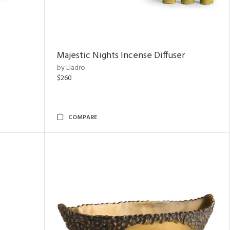
Majestic Nights Incense Diffuser
by Lladro
$260
COMPARE