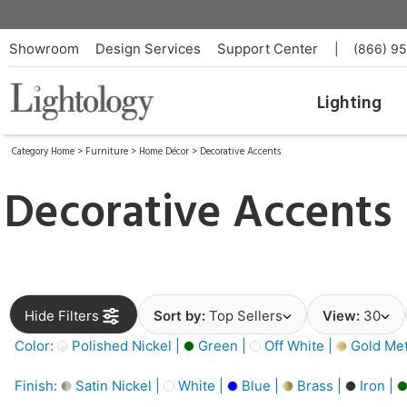
Showroom
Design Services
Support Center
|
(866) 9
Lighting
Category Home
>
Furniture
>
Home Décor
>
Decorative Accents
Decorative Accents
Hide Filters
Sort by:
Top Sellers
View:
30
Color:
Polished Nickel |
Green |
Off White |
Gold Meta
Finish:
Satin Nickel |
White |
Blue |
Brass |
Iron |