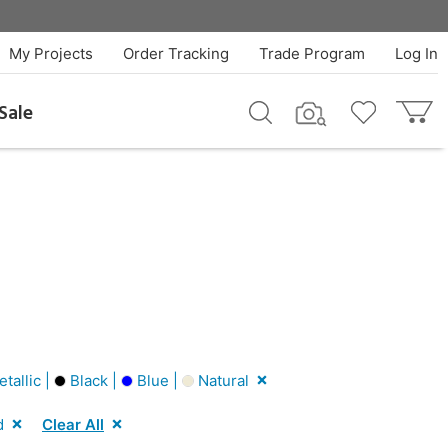
My Projects
Order Tracking
Trade Program
Log In
Sale
tallic |
Black |
Blue |
Natural
d
Clear All