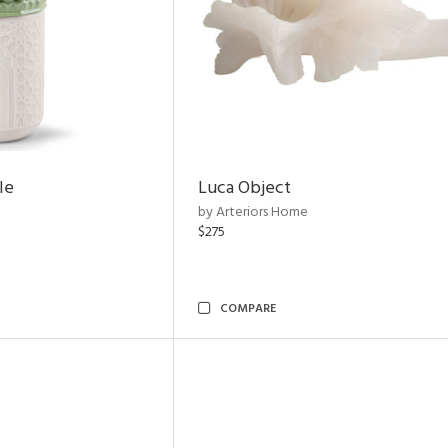
le
Luca Object
by Arteriors Home
$275
COMPARE