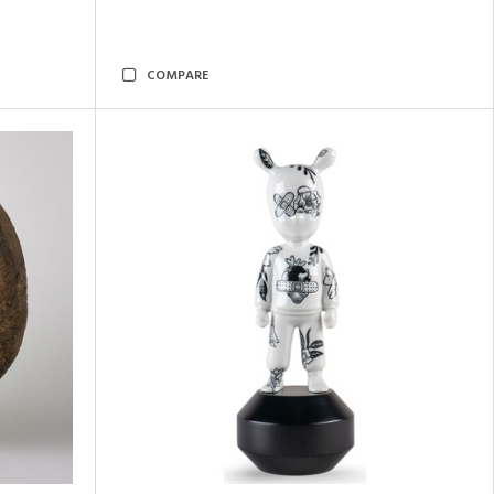
COMPARE