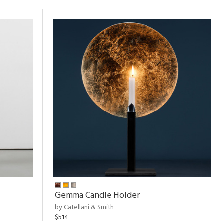
Gemma Candle Holder
by Catellani & Smith
$514