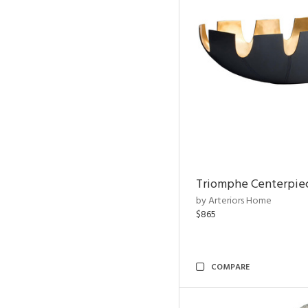
Triomphe Centerpie
by Arteriors Home
$865
COMPARE