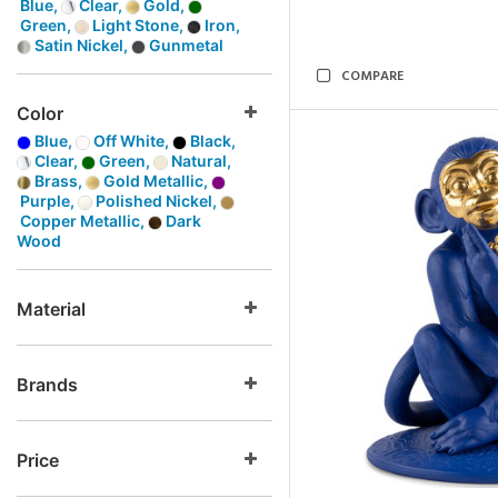
Blue,
Clear,
Gold,
Green,
Light Stone,
Iron,
Satin Nickel,
Gunmetal
COMPARE
Color
Blue,
Off White,
Black,
Clear,
Green,
Natural,
Brass,
Gold Metallic,
Purple,
Polished Nickel,
Copper Metallic,
Dark
Wood
Material
Brands
Price