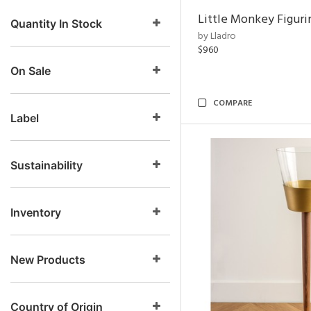
Little Monkey Figuri
Quantity In Stock
by Lladro
$960
On Sale
COMPARE
Label
Sustainability
Inventory
New Products
Country of Origin