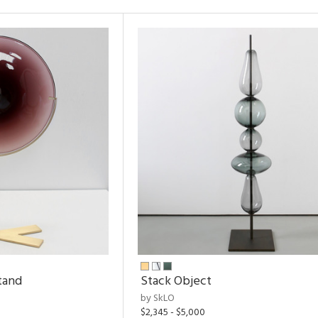
tand
Stack Object
by SkLO
$2,345 - $5,000