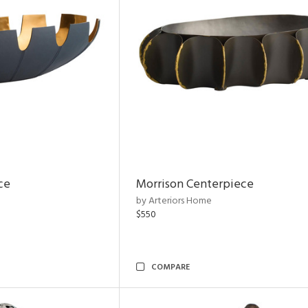
ce
Morrison Centerpiece
by Arteriors Home
$550
COMPARE