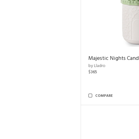
Majestic Nights Cand
by Lladro
$365
COMPARE