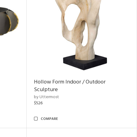
Hollow Form Indoor / Outdoor
Sculpture
by Uttermost
$526
COMPARE