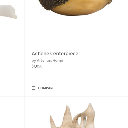
Achene Centerpiece
by Arteriors Home
$1,050
COMPARE