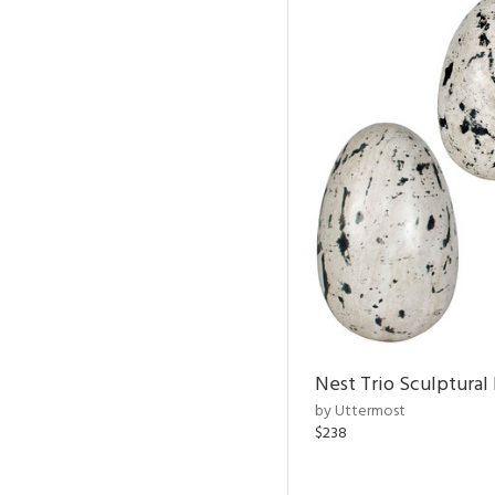
Nest Trio Sculptural 
by Uttermost
$238