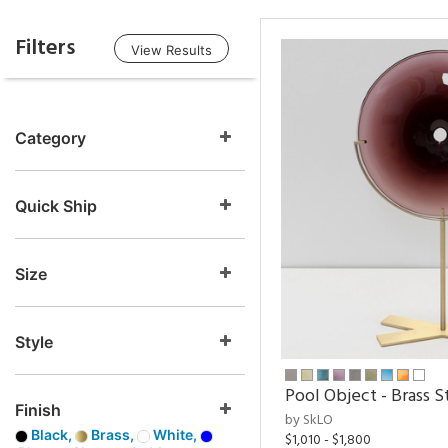
Filters
View Results
Category
Quick Ship
Size
Style
Pool Object - Brass S
Finish
by SkLO
Black,
Brass,
White,
$1,010 - $1,800