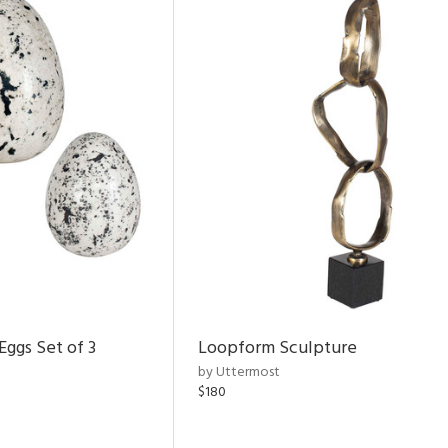
Eggs Set of 3
Loopform Sculpture
by Uttermost
$180