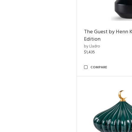
The Guest by Henn 
Edition
by Lladro
$1,435
COMPARE