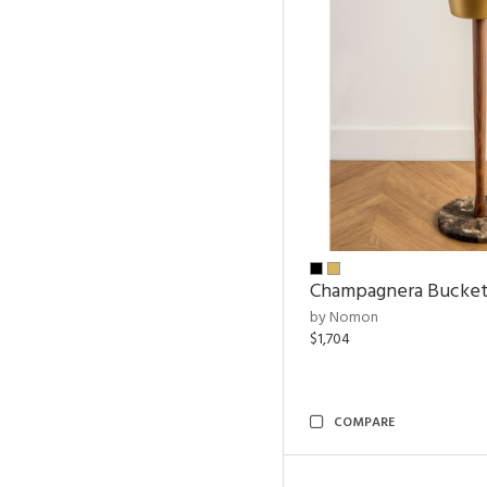
Champagnera Bucke
by Nomon
$1,704
COMPARE