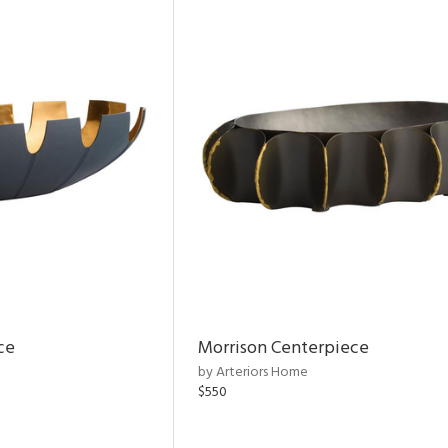
ce
Morrison Centerpiece
by Arteriors Home
$550