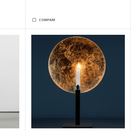
COMPARE