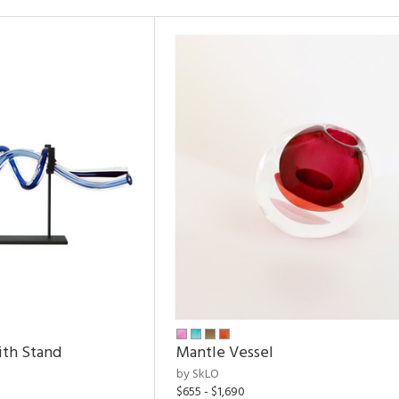
ith Stand
Mantle Vessel
by SkLO
$655 - $1,690