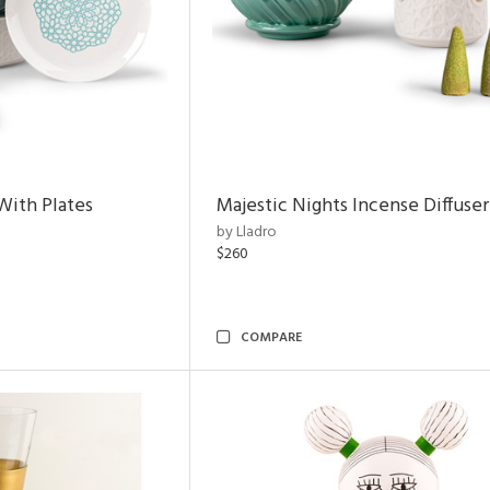
With Plates
Majestic Nights Incense Diffuser
by Lladro
$260
COMPARE