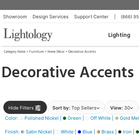
Showroom
Design Services
Support Center
|
(866) 9
Lighting
Category Home
>
Furniture
>
Home Décor
>
Decorative Accents
Decorative Accents
Hide Filters
Sort by:
Top Sellers
View:
30
Color:
Polished Nickel |
Green |
Off White |
Gold Meta
Finish:
Satin Nickel |
White |
Blue |
Brass |
Iron |