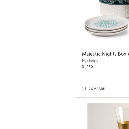
Majestic Nights Box 
by Lladro
$1,050
COMPARE