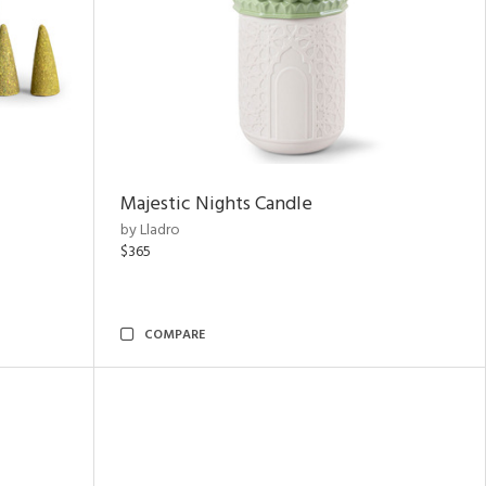
Majestic Nights Candle
by Lladro
$365
COMPARE