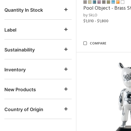
Pool Object - Brass S
Quantity In Stock
by SkLO
$1,010 - $1,800
Label
COMPARE
Sustainability
Inventory
New Products
Country of Origin