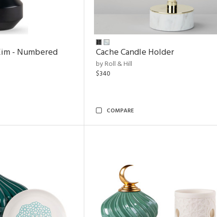
Kim - Numbered
Cache Candle Holder
by Roll & Hill
$340
COMPARE