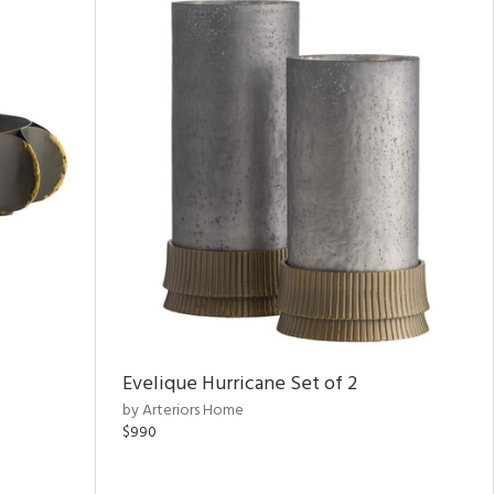
Evelique Hurricane Set of 2
by Arteriors Home
$990