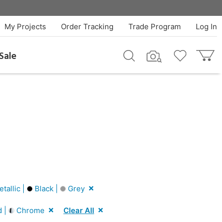
My Projects
Order Tracking
Trade Program
Log In
Sale
tallic |
Black |
Grey
d |
Chrome
Clear All