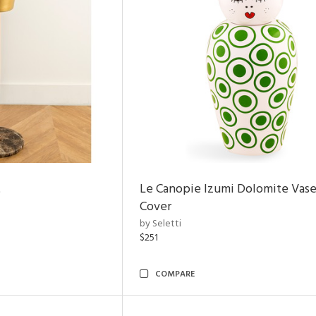
t
Le Canopie Izumi Dolomite Vase
Cover
by Seletti
$251
COMPARE