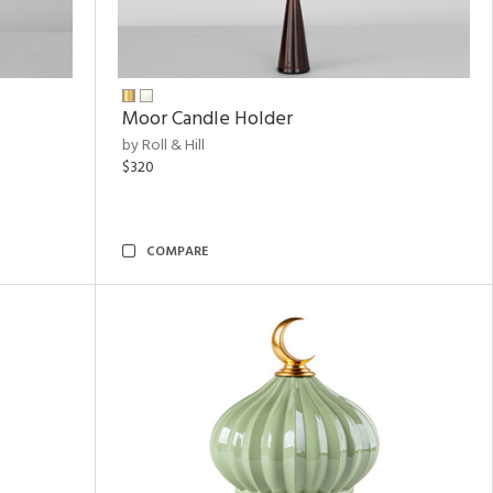
Moor Candle Holder
by Roll & Hill
$320
COMPARE