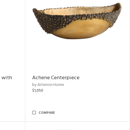
 with
Achene Centerpiece
by Arteriors Home
$1,050
COMPARE