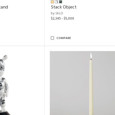
tand
Stack Object
by SkLO
$2,345 - $5,000
COMPARE