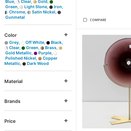
Blue,
Clear,
Gold,
Green,
Light Stone,
Iron,
Chrome,
Satin Nickel,
Gunmetal
COMPARE
Color
Grey,
Off White,
Black,
Clear,
Green,
Brass,
Gold Metallic,
Purple,
Polished Nickel,
Copper
Metallic,
Dark Wood
Material
Brands
Price