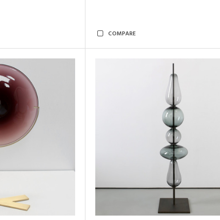
COMPARE