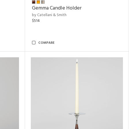
Gemma Candle Holder
by Catellani & Smith
$514
COMPARE