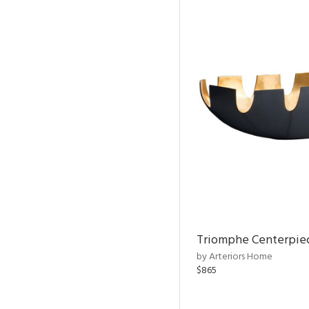
Triomphe Centerpie
by Arteriors Home
$865