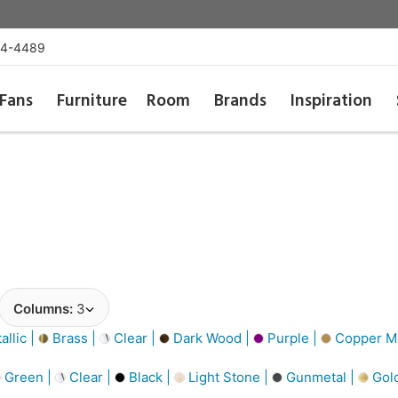
54-4489
Fans
Furniture
Room
Brands
Inspiration
Columns:
3
llic |
Brass |
Clear |
Dark Wood |
Purple |
Copper Me
Green |
Clear |
Black |
Light Stone |
Gunmetal |
Gol