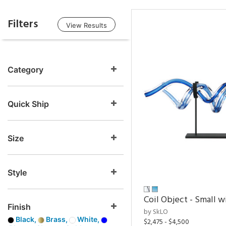
Filters
View Results
Category
Quick Ship
Size
Style
Coil Object - Small w
Finish
by SkLO
Black,
Brass,
White,
$2,475 - $4,500