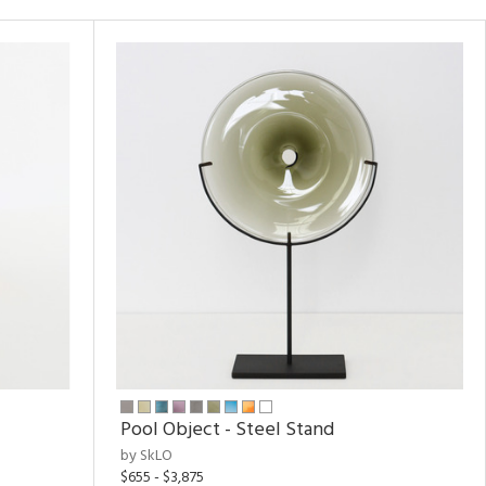
Pool Object - Steel Stand
by SkLO
$655 - $3,875