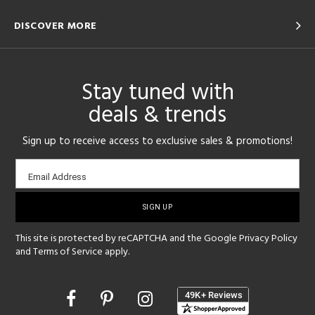
DISCOVER MORE
Stay tuned with
deals & trends
Sign up to receive access to exclusive sales & promotions!
Email
Email Address
sign-
up
This site is protected by reCAPTCHA and the Google
Privacy Policy
and
Terms of Service
apply.
Opens
in