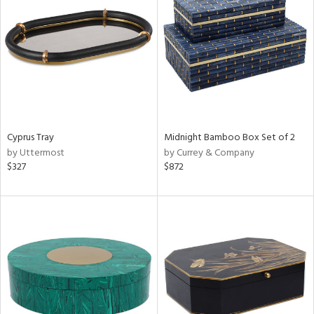
l
ainability
ntory
Cyprus Tray
Midnight Bamboo Box Set of 2
by Uttermost
by Currey & Company
ucts
$327
$872
ntry
in
View
Clear
Results
All