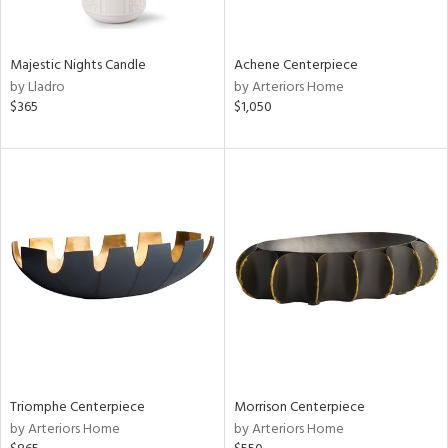
ite,
ue,
r,
,
Majestic Nights Candle
Achene Centerpiece
n,
by Lladro
by Arteriors Home
t
$365
$1,050
e,
,
ome,
tin
l,
etal
r
f
e,
k,
r,
n,
ass,
ld
Triomphe Centerpiece
Morrison Centerpiece
lic,
by Arteriors Home
by Arteriors Home
le,