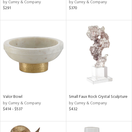
by Currey & Company
by Currey & Company
$291
$370
Valor Bowl
Small Faux Rock Crystal Sculpture
by Currey & Company
by Currey & Company
$414 - $537
$432