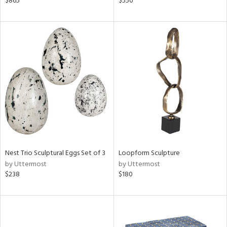
$865
$550
shed
l,
per
lic,
rk
d,
or
rial
nds
Nest Trio Sculptural Eggs Set of 3
Loopform Sculpture
by Uttermost
by Uttermost
e
$238
$180
tity
tock