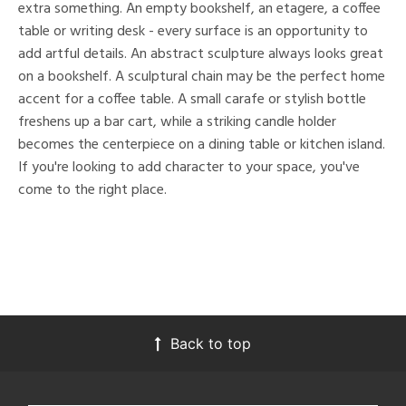
extra something. An empty bookshelf, an etagere, a coffee
table or writing desk - every surface is an opportunity to
add artful details. An abstract sculpture always looks great
on a bookshelf. A sculptural chain may be the perfect home
accent for a coffee table. A small carafe or stylish bottle
freshens up a bar cart, while a striking candle holder
becomes the centerpiece on a dining table or kitchen island.
If you're looking to add character to your space, you've
come to the right place.
Back to top