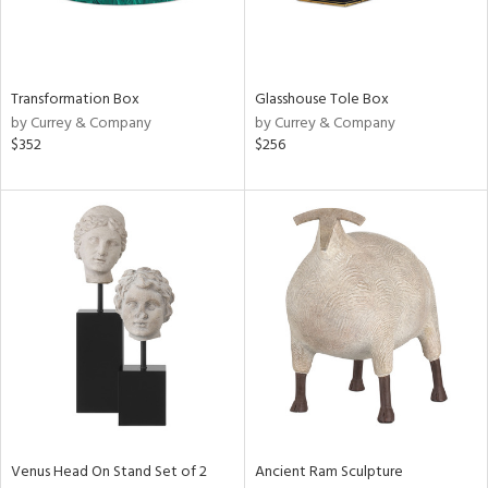
Transformation Box
Glasshouse Tole Box
by Currey & Company
by Currey & Company
$352
$256
Venus Head On Stand Set of 2
Ancient Ram Sculpture