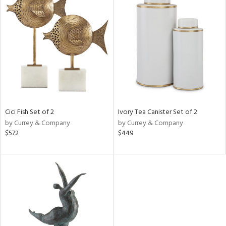
Cici Fish Set of 2
Ivory Tea Canister Set of 2
by Currey & Company
by Currey & Company
$572
$449