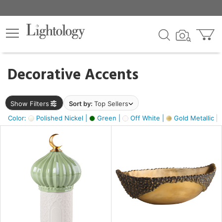
×
lters
egory
Decorative Accents
ck
Show Filters
Sort by:
Top Sellers
Color:
Polished Nickel |
Green |
Off White |
Gold Metallic |
e
sh
ck,
ass,