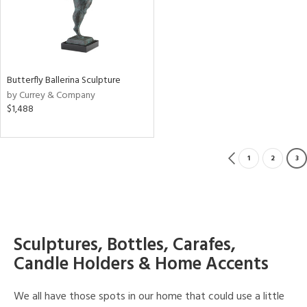
Butterfly Ballerina Sculpture
by Currey & Company
$1,488
1
2
3
Sculptures, Bottles, Carafes,
Candle Holders & Home Accents
We all have those spots in our home that could use a little