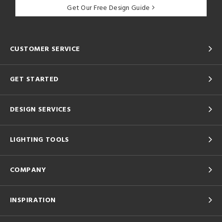
Get Our Free Design Guide
CUSTOMER SERVICE
GET STARTED
DESIGN SERVICES
LIGHTING TOOLS
COMPANY
INSPIRATION