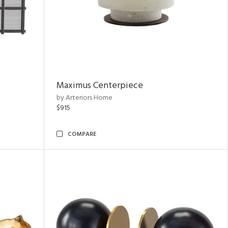
Maximus Centerpiece
by Arteriors Home
$915
COMPARE