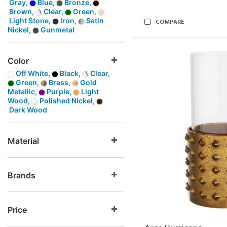
Gray,
Blue,
Bronze,
Brown,
Clear,
Green,
Light Stone,
Iron,
Satin
COMPARE
Nickel,
Gunmetal
Color
Off White,
Black,
Clear,
Green,
Brass,
Gold
Metallic,
Purple,
Light
Wood,
Polished Nickel,
Dark Wood
Material
Brands
Price