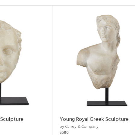
 Sculpture
Young Royal Greek Sculpture
by Currey & Company
$590