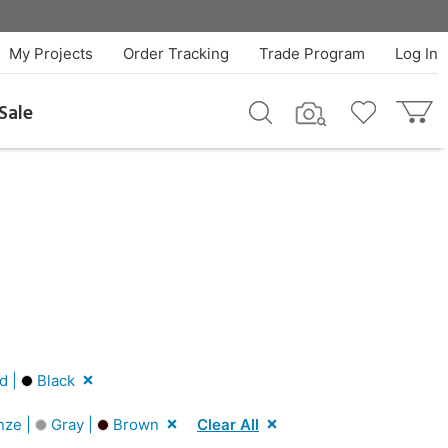
My Projects
Order Tracking
Trade Program
Log In
Sale
d |
Black
nze |
Gray |
Brown
Clear All