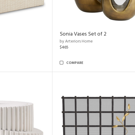
Sonia Vases Set of 2
by Arteriors Home
$465
COMPARE