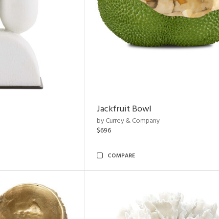
Jackfruit Bowl
by Currey & Company
$696
COMPARE