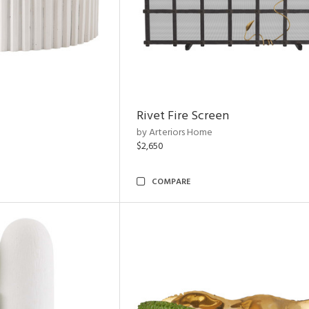
Rivet Fire Screen
by Arteriors Home
$2,650
COMPARE