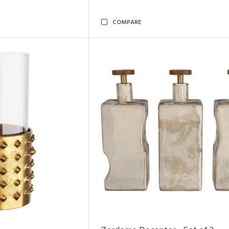
COMPARE