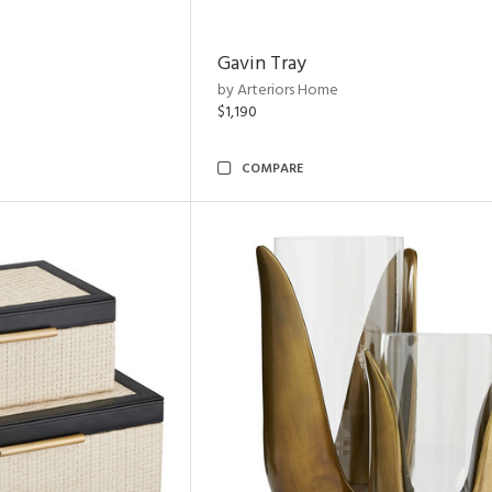
Gavin Tray
by Arteriors Home
$1,190
COMPARE