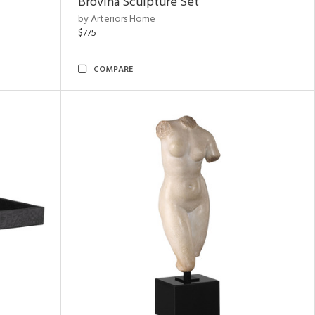
Brovina Sculpture Set
by Arteriors Home
$775
COMPARE