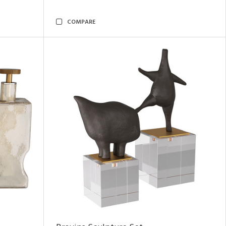
COMPARE