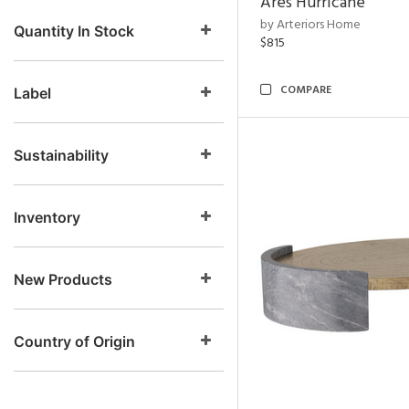
Ares Hurricane
by Arteriors Home
Quantity In Stock
$815
COMPARE
Label
Sustainability
Inventory
New Products
Country of Origin