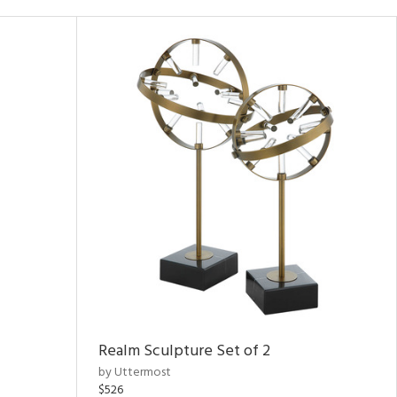
Realm Sculpture Set of 2
by Uttermost
$526