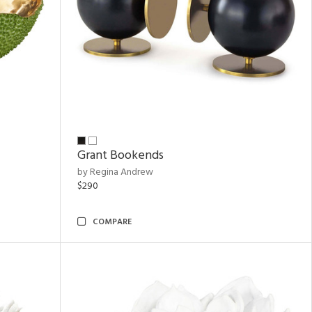
Grant Bookends
by Regina Andrew
$290
COMPARE