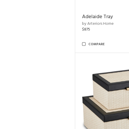
Adelaide Tray
by Arteriors Home
$875
COMPARE