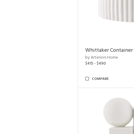
Whittaker Container
by Arteriors Home
$415 - $490
COMPARE