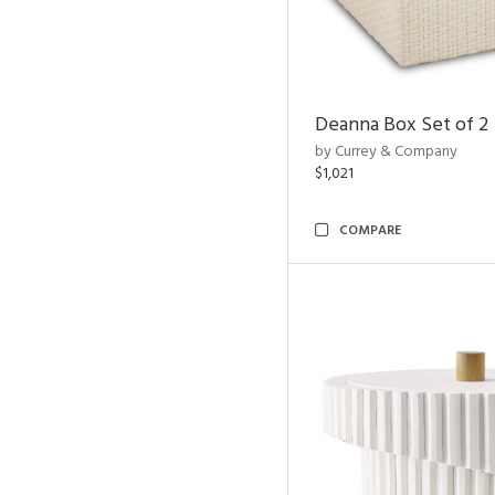
Deanna Box Set of 2
by Currey & Company
$1,021
COMPARE