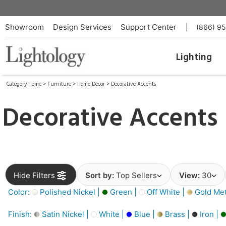
Showroom
Design Services
Support Center
|
(866) 9
Lighting
Category Home
>
Furniture
>
Home Décor
>
Decorative Accents
Decorative Accents
Hide Filters
Sort by:
Top Sellers
View:
30
Color:
Polished Nickel |
Green |
Off White |
Gold Meta
Finish:
Satin Nickel |
White |
Blue |
Brass |
Iron |