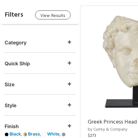
Filters
View Results
Category
Quick Ship
Size
Style
Greek Princess Head
Finish
by Currey & Company
Black,
Brass,
White,
$273