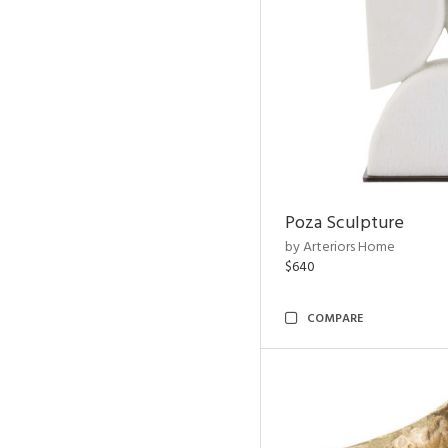
Poza Sculpture
by Arteriors Home
$640
COMPARE