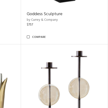
Goddess Sculpture
by Currey & Company
$757
COMPARE