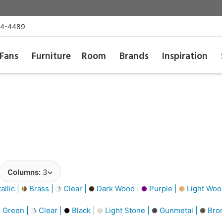
54-4489
Fans
Furniture
Room
Brands
Inspiration
Columns:
3
llic |
Brass |
Clear |
Dark Wood |
Purple |
Light Woo
Green |
Clear |
Black |
Light Stone |
Gunmetal |
Bro