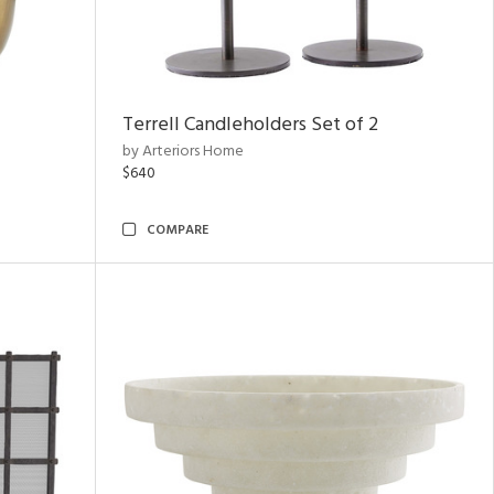
Terrell Candleholders Set of 2
by Arteriors Home
$640
COMPARE