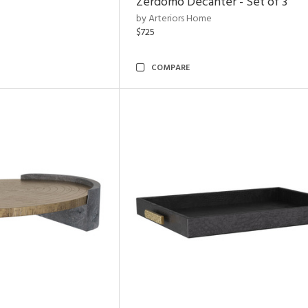
Zerdomo Decanter - Set of 3
by Arteriors Home
$725
COMPARE