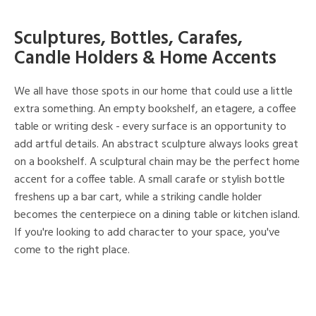
Sculptures, Bottles, Carafes,
Candle Holders & Home Accents
We all have those spots in our home that could use a little
extra something. An empty bookshelf, an etagere, a coffee
table or writing desk - every surface is an opportunity to
add artful details. An abstract sculpture always looks great
on a bookshelf. A sculptural chain may be the perfect home
accent for a coffee table. A small carafe or stylish bottle
freshens up a bar cart, while a striking candle holder
becomes the centerpiece on a dining table or kitchen island.
If you're looking to add character to your space, you've
come to the right place.