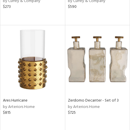
by Currey & Company
by Currey & Company
r,
$273
$590
le,
ver
lic,
shed
l,
per
lic,
rk
d
rial
nds
Ares Hurricane
Zerdomo Decanter - Set of 3
by Arteriors Home
by Arteriors Home
$815
$725
e