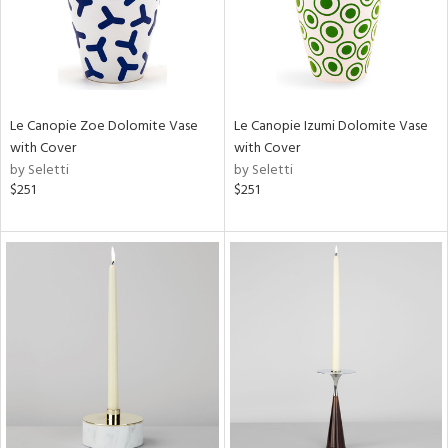
Le Canopie Zoe Dolomite Vase
Le Canopie Izumi Dolomite Vase
with Cover
with Cover
by Seletti
by Seletti
$251
$251