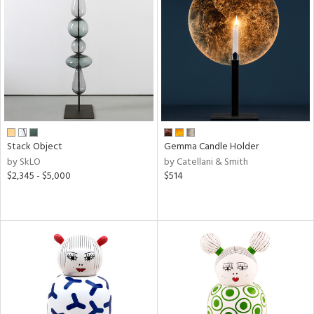
Stack Object
Gemma Candle Holder
by SkLO
by Catellani & Smith
$2,345 - $5,000
$514