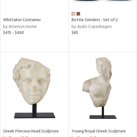
ite,
ue,
n,
Whittaker Container
Bottle Grinders - Set of 2
ar,
by Arteriors Home
by Audo Copenhagen
ld,
$415 - $490
$85
een,
shed
l,
,
n
l
r
ue,
f
e,
r,
n,
ass,
ld
Greek Princess Head Sculpture
Young Royal Greek Sculpture
lic,