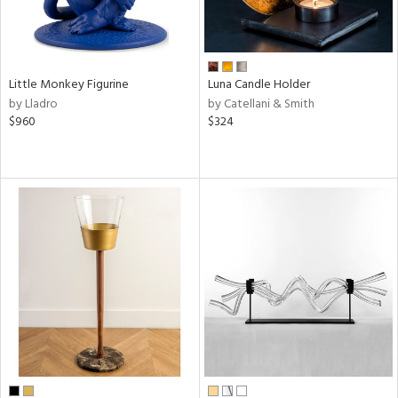
Little Monkey Figurine
Luna Candle Holder
by Lladro
by Catellani & Smith
$960
$324