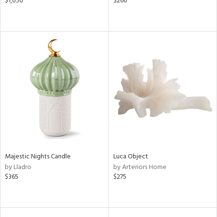
$1,050
$260
Majestic Nights Candle
Luca Object
by Lladro
by Arteriors Home
$365
$275