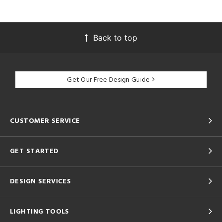
Back to top
Get Our Free Design Guide
CUSTOMER SERVICE
GET STARTED
DESIGN SERVICES
LIGHTING TOOLS