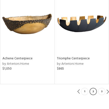
Achene Centerpiece
Triomphe Centerpiece
by Arteriors Home
by Arteriors Home
$1,050
$865
1
2
3