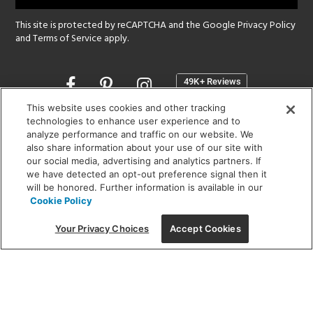
This site is protected by reCAPTCHA and the Google
Privacy Policy
and
Terms of Service
apply.
Opens
in
a
This website uses cookies and other tracking
new
technologies to enhance user experience and to
SHOWROOM HOURS:
analyze performance and traffic on our website. We
window
MON - FRI: 9 am - 5:30 pm
also share information about your use of our site with
SAT: 10 am - 5 pm | SUN: Closed
our social media, advertising and analytics partners. If
we have detected an opt-out preference signal then it
will be honored. Further information is available in our
(312) 944-1000
Cookie Policy
215 W. Chicago Avenue, Chicago, IL 60654
Your Privacy Choices
Accept Cookies
Corporate:
1718 W Fullerton Ave, Chicago, IL 60614
© 2026 Lightology -