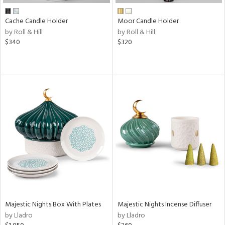
Cache Candle Holder
Moor Candle Holder
by Roll & Hill
by Roll & Hill
$340
$320
Majestic Nights Box With Plates
Majestic Nights Incense Diffuser
by Lladro
by Lladro