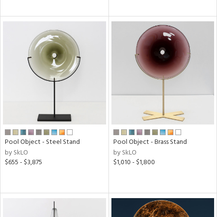
Pool Object - Steel Stand
Pool Object - Brass Stand
by SkLO
by SkLO
$655 - $3,875
$1,010 - $1,800