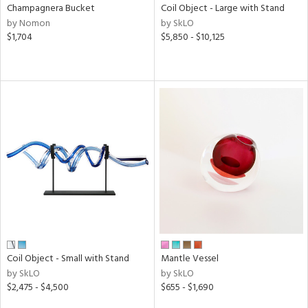
Champagnera Bucket
Coil Object - Large with Stand
by Nomon
by SkLO
$1,704
$5,850 - $10,125
Coil Object - Small with Stand
Mantle Vessel
by SkLO
by SkLO
$2,475 - $4,500
$655 - $1,690