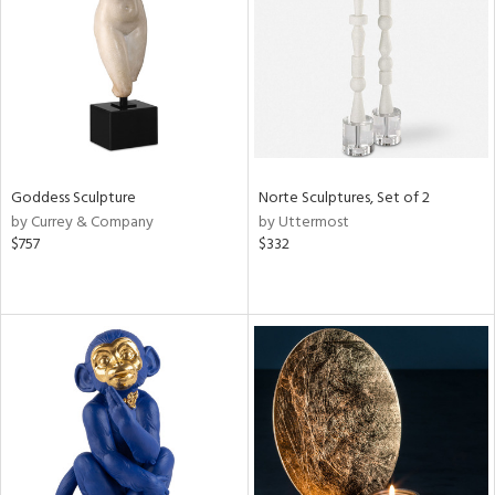
ntry
in
View
Clear
Results
All
Goddess Sculpture
Norte Sculptures, Set of 2
by Currey & Company
by Uttermost
$757
$332