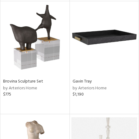
tity
tock
l
ainability
Brovina Sculpture Set
Gavin Tray
by Arteriors Home
by Arteriors Home
$775
$1,190
ntory
ucts