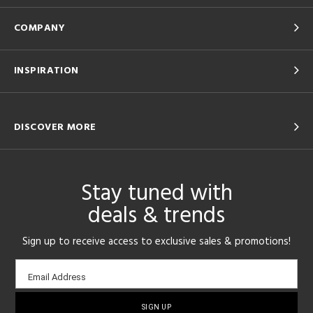
COMPANY
INSPIRATION
DISCOVER MORE
Stay tuned with
deals & trends
Sign up to receive access to exclusive sales & promotions!
Email
Email Address
sign-
up