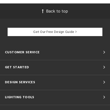
Back to top
Get Our Free Design Guide
CUSTOMER SERVICE
GET STARTED
DESIGN SERVICES
LIGHTING TOOLS