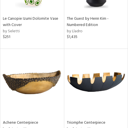
ite,
ue,
n,
Le Canopie Izumi Dolomite Vase
The Guest by Henn Kim -
ar,
with Cover
Numbered Edition
ld,
by Seletti
by Lladro
een,
$251
$1,435
shed
l,
t
e,
,
n
l
r
f
e,
k,
r,
n,
Achene Centerpiece
Triomphe Centerpiece
ass,
ld