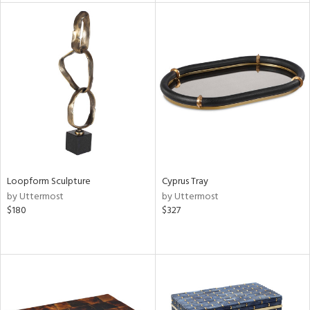
tity
tock
l
ainability
ntory
Loopform Sculpture
Cyprus Tray
by Uttermost
by Uttermost
$180
$327
ucts
ntry
in