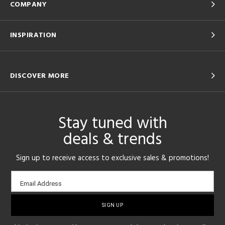
COMPANY
INSPIRATION
DISCOVER MORE
Stay tuned with
deals & trends
Sign up to receive access to exclusive sales & promotions!
Email
Email Address
sign-
up