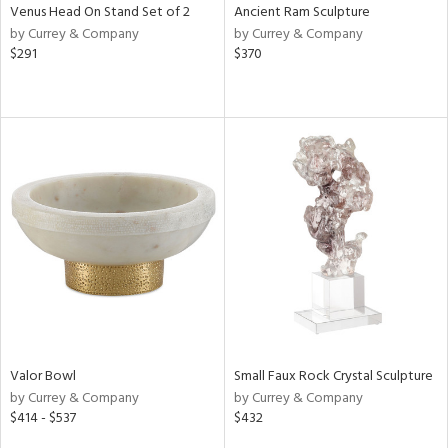
Venus Head On Stand Set of 2
Ancient Ram Sculpture
by Currey & Company
by Currey & Company
$291
$370
Valor Bowl
Small Faux Rock Crystal Sculpture
by Currey & Company
by Currey & Company
$414 - $537
$432