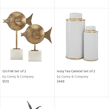
Cici Fish Set of 2
Ivory Tea Canister Set of 2
by Currey & Company
by Currey & Company
$572
$449