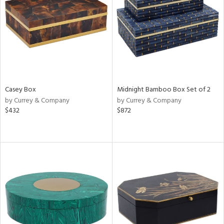
View
Clear
Results
All
Casey Box
Midnight Bamboo Box Set of 2
by Currey & Company
by Currey & Company
$432
$872