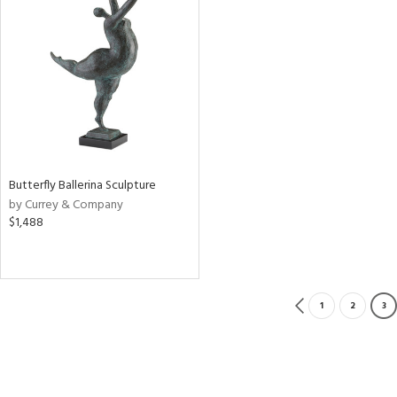
Butterfly Ballerina Sculpture
by Currey & Company
$1,488
1
2
3