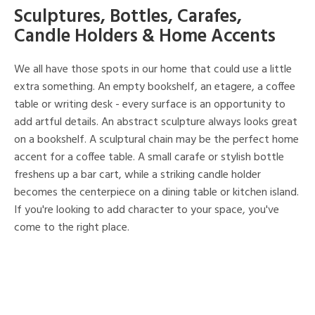
Sculptures, Bottles, Carafes,
Candle Holders & Home Accents
We all have those spots in our home that could use a little
extra something. An empty bookshelf, an etagere, a coffee
table or writing desk - every surface is an opportunity to
add artful details. An abstract sculpture always looks great
on a bookshelf. A sculptural chain may be the perfect home
accent for a coffee table. A small carafe or stylish bottle
freshens up a bar cart, while a striking candle holder
becomes the centerpiece on a dining table or kitchen island.
If you're looking to add character to your space, you've
come to the right place.