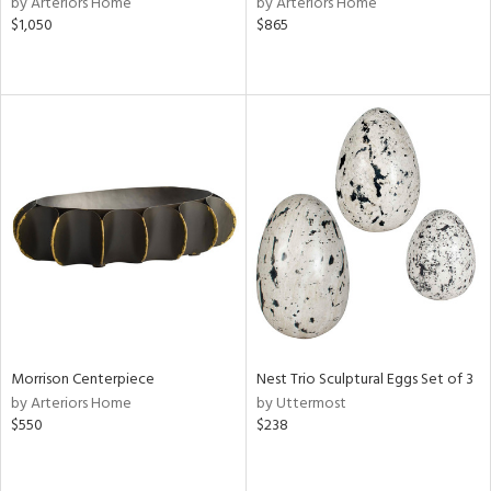
by Arteriors Home
by Arteriors Home
lic,
$1,050
$865
le,
ver
lic,
shed
l,
per
lic,
rk
d
rial
nds
Morrison Centerpiece
Nest Trio Sculptural Eggs Set of 3
by Arteriors Home
by Uttermost
$550
$238
e