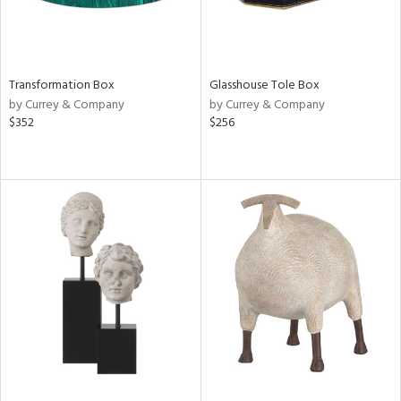
Transformation Box
Glasshouse Tole Box
by Currey & Company
by Currey & Company
$352
$256