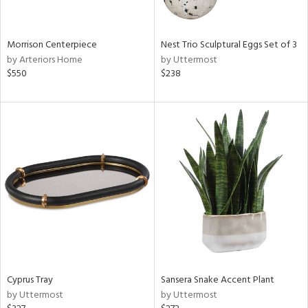
s,
e,
Morrison Centerpiece
Nest Trio Sculptural Eggs Set of 3
ral,
by Arteriors Home
by Uttermost
ue,
$550
$238
f
e,
ar,
ld,
n,
r,
n,
tin
l
r
f
e,
Cyprus Tray
Sansera Snake Accent Plant
r,
by Uttermost
by Uttermost
n,
ass,