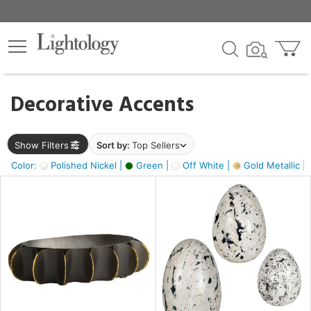
×
lters
egory
Decorative Accents
ck
Show Filters
Sort by:
Top Sellers
Color:
Polished Nickel |
Green |
Off White |
Gold Metallic |
e
sh
ck,