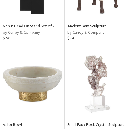
in
View
Clear
Venus Head On Stand Set of 2
Ancient Ram Sculpture
Results
All
by Currey & Company
by Currey & Company
$291
$370
Valor Bowl
Small Faux Rock Crystal Sculpture