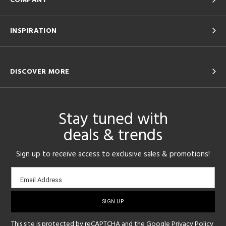
COMPANY
INSPIRATION
DISCOVER MORE
Stay tuned with
deals & trends
Sign up to receive access to exclusive sales & promotions!
Email
Email Address
sign-
up
This site is protected by reCAPTCHA and the Google
Privacy Policy