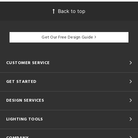
Back to top
Get Our Free Design Guide
CUSTOMER SERVICE
GET STARTED
DESIGN SERVICES
LIGHTING TOOLS