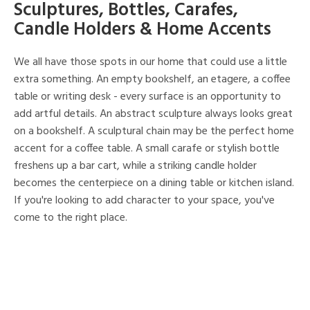
Sculptures, Bottles, Carafes,
Candle Holders & Home Accents
We all have those spots in our home that could use a little
extra something. An empty bookshelf, an etagere, a coffee
table or writing desk - every surface is an opportunity to
add artful details. An abstract sculpture always looks great
on a bookshelf. A sculptural chain may be the perfect home
accent for a coffee table. A small carafe or stylish bottle
freshens up a bar cart, while a striking candle holder
becomes the centerpiece on a dining table or kitchen island.
If you're looking to add character to your space, you've
come to the right place.