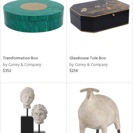
tity
tock
l
Transformation Box
Glasshouse Tole Box
ainability
by Currey & Company
by Currey & Company
$352
$256
ntory
ucts
ntry