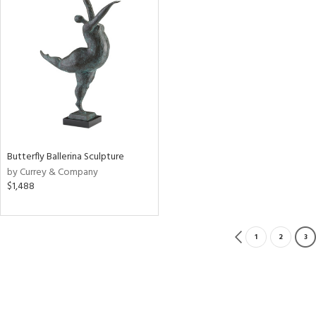
Butterfly Ballerina Sculpture
by Currey & Company
$1,488
1
2
3