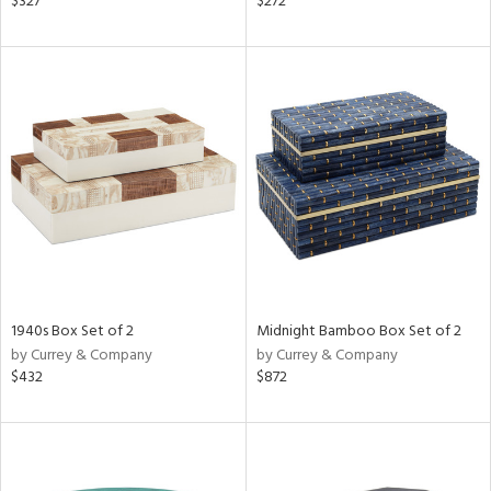
$327
$272
ld
lic,
ge,
le,
ver
lic,
ght
d,
shed
l,
d
1940s Box Set of 2
Midnight Bamboo Box Set of 2
rial
by Currey & Company
by Currey & Company
$432
$872
nds
e