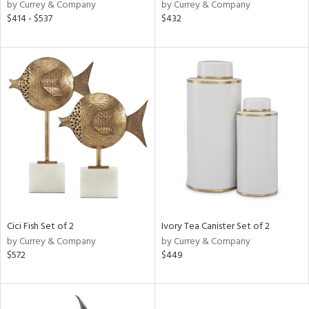
by Currey & Company
by Currey & Company
$414 - $537
$432
Cici Fish Set of 2
Ivory Tea Canister Set of 2
by Currey & Company
by Currey & Company
$572
$449