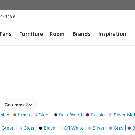
54-4489
Fans
Furniture
Room
Brands
Inspiration
Columns:
3
llic |
Brass |
Clear |
Dark Wood |
Purple |
Silver Met
Green |
Clear |
Black |
Off White |
Silver |
Gray |
B