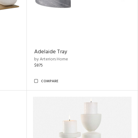
Adelaide Tray
by Arteriors Home
$875
COMPARE