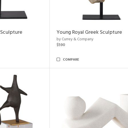
 Sculpture
Young Royal Greek Sculpture
by Currey & Company
$590
COMPARE