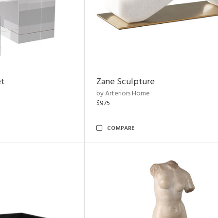
et
Zane Sculpture
by Arteriors Home
$975
COMPARE