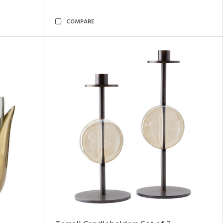
COMPARE