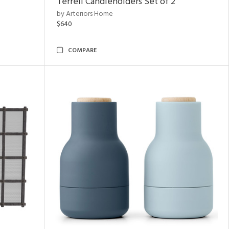
Terrell Candleholders Set of 2
by Arteriors Home
$640
COMPARE