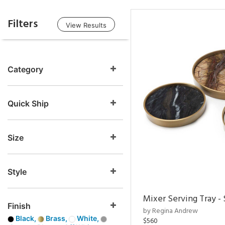
Filters
View Results
Category
Quick Ship
Size
Style
Mixer Serving Tray - 
Finish
by Regina Andrew
Black,
Brass,
White,
$560