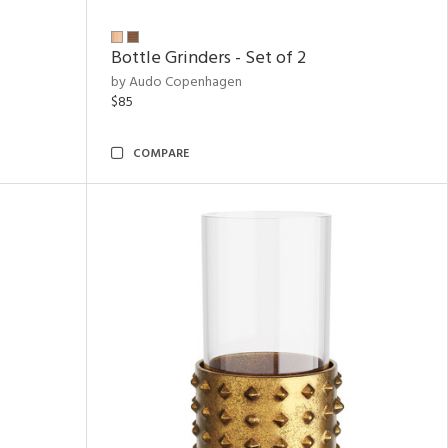
Bottle Grinders - Set of 2
by Audo Copenhagen
$85
COMPARE