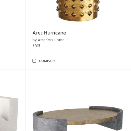
Ares Hurricane
by Arteriors Home
$815
COMPARE