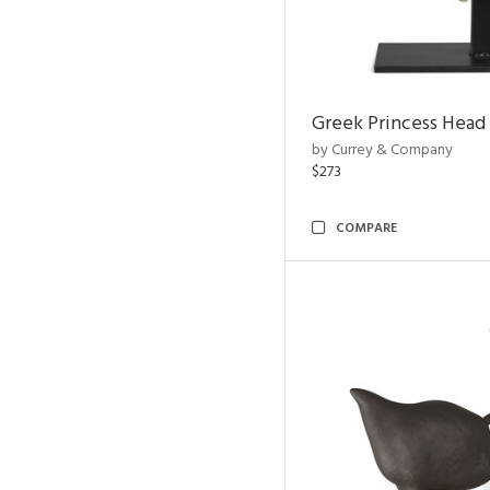
Greek Princess Head
by Currey & Company
$273
COMPARE