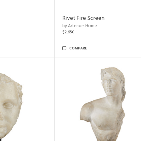
Rivet Fire Screen
by Arteriors Home
$2,650
COMPARE