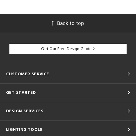
Back to top
Get Our Free Design Guide
CUSTOMER SERVICE
GET STARTED
DESIGN SERVICES
LIGHTING TOOLS