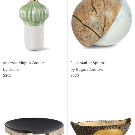
Majestic Nights Candle
Flint Marble Sphere
by Lladro
by Regina Andrew
$365
$270