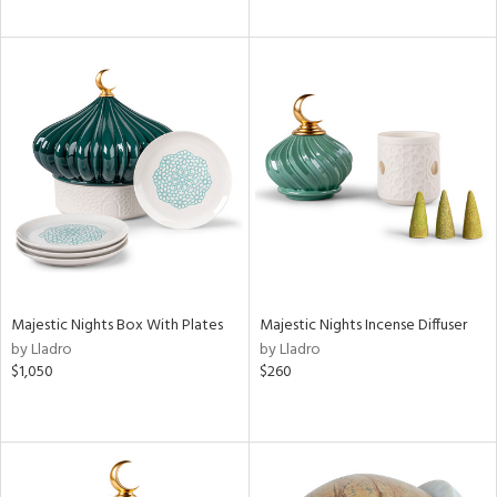
Majestic Nights Box With Plates
Majestic Nights Incense Diffuser
by Lladro
by Lladro
$1,050
$260