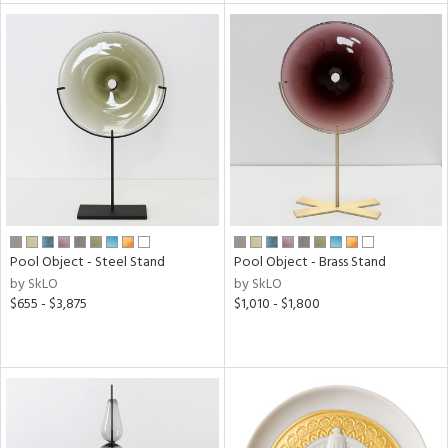
tock
l
ainability
Pool Object - Steel Stand
Pool Object - Brass Stand
by SkLO
by SkLO
ntory
$655 - $3,875
$1,010 - $1,800
ucts
ntry