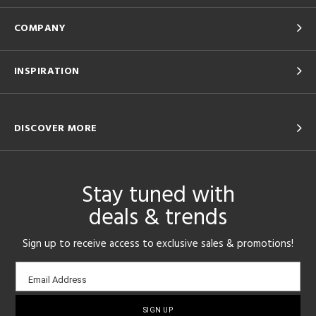
COMPANY
INSPIRATION
DISCOVER MORE
Stay tuned with
deals & trends
Sign up to receive access to exclusive sales & promotions!
Email
Email Address
sign-
up