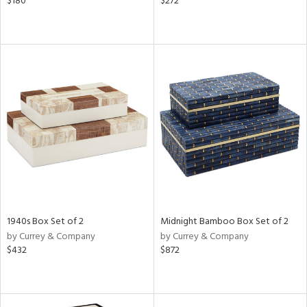
$180
$272
1940s Box Set of 2
Midnight Bamboo Box Set of 2
by Currey & Company
by Currey & Company
$432
$872