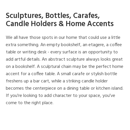
Sculptures, Bottles, Carafes,
Candle Holders & Home Accents
We all have those spots in our home that could use a little
extra something. An empty bookshelf, an etagere, a coffee
table or writing desk - every surface is an opportunity to
add artful details. An abstract sculpture always looks great
on a bookshelf. A sculptural chain may be the perfect home
accent for a coffee table. A small carafe or stylish bottle
freshens up a bar cart, while a striking candle holder
becomes the centerpiece on a dining table or kitchen island.
If you're looking to add character to your space, you've
come to the right place.