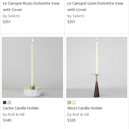
Le Canopie Rosio Dolomite Vase
Le Canopie Izumi Dolomite Vase
with Cover
with Cover
by Seletti
by Seletti
$251
$251
Cache Candle Holder
Moor Candle Holder
by Roll & Hill
by Roll & Hill
$340
$320