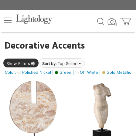
×
lters
egory
Decorative Accents
ck
Show Filters
Sort by:
Top Sellers
Color:
Polished Nickel |
Green |
Off White |
Gold Metallic |
e
sh
ck,
ass,