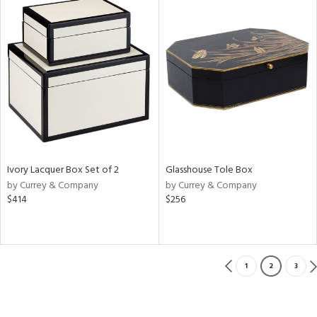
Ivory Lacquer Box Set of 2
Glasshouse Tole Box
by Currey & Company
by Currey & Company
$414
$256
1
2
3