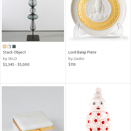
in
View
Clear
Results
All
Stack Object
Lord Balaji Plate
by SkLO
by Lladro
$2,345 - $5,000
$110