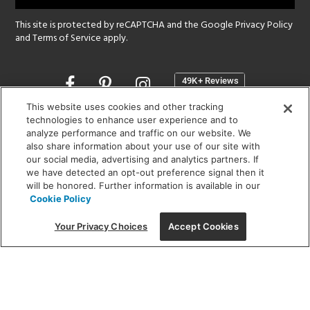
This site is protected by reCAPTCHA and the Google
Privacy Policy
and
Terms of Service
apply.
Opens
in
a
This website uses cookies and other tracking
new
technologies to enhance user experience and to
SHOWROOM HOURS:
analyze performance and traffic on our website. We
window
MON - FRI: 9 am - 5:30 pm
also share information about your use of our site with
SAT: 10 am - 5 pm | SUN: Closed
our social media, advertising and analytics partners. If
we have detected an opt-out preference signal then it
will be honored. Further information is available in our
(312) 944-1000
Cookie Policy
215 W. Chicago Avenue, Chicago, IL 60654
Your Privacy Choices
Accept Cookies
Corporate:
1718 W Fullerton Ave, Chicago, IL 60614
© 2026 Lightology -