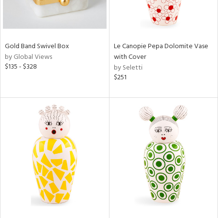
Gold Band Swivel Box
Le Canopie Pepa Dolomite Vase
by Global Views
with Cover
$135 - $328
by Seletti
$251