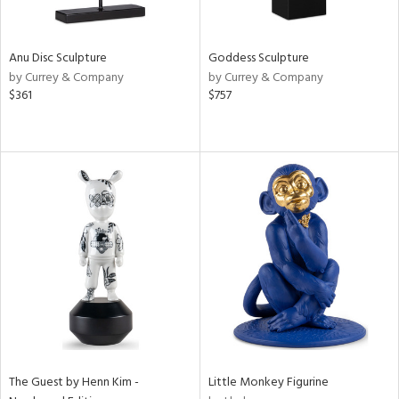
ite,
ue,
e,
Anu Disc Sculpture
Goddess Sculpture
t
by Currey & Company
by Currey & Company
d,
$361
$757
shed
l,
,
n
l,
elain
r
f
e,
k,
n,
een,
d,
s,
d
The Guest by Henn Kim -
Little Monkey Figurine
lic,