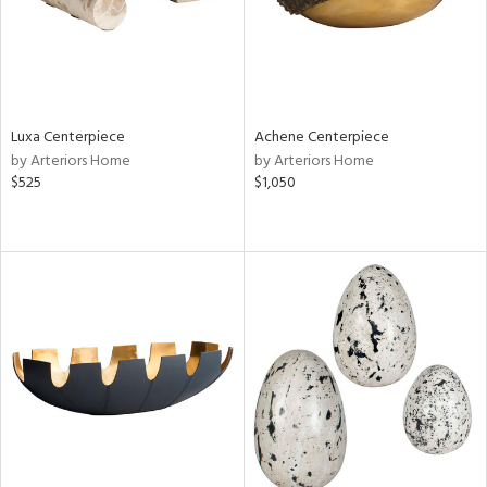
Luxa Centerpiece
Achene Centerpiece
by Arteriors Home
by Arteriors Home
$525
$1,050