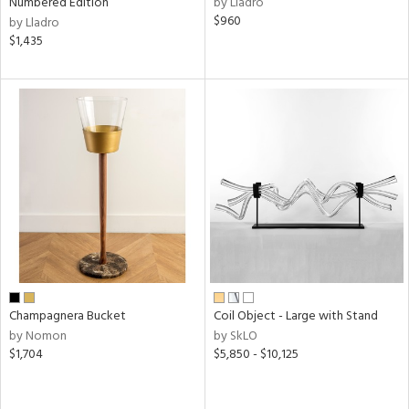
Numbered Edition
by Lladro
ow,
$960
by Lladro
$1,435
r,
le,
ght
d,
shed
l,
e
rial
nds
Champagnera Bucket
Coil Object - Large with Stand
by Nomon
by SkLO
e
$1,704
$5,850 - $10,125
tity