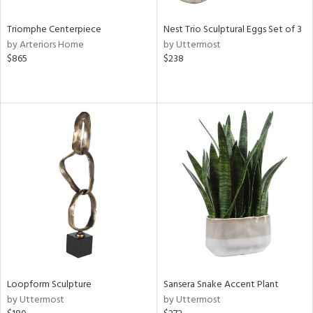
Triomphe Centerpiece
Nest Trio Sculptural Eggs Set of 3
by Arteriors Home
by Uttermost
$865
$238
Loopform Sculpture
Sansera Snake Accent Plant
by Uttermost
by Uttermost