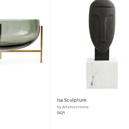
Isa Sculpture
by Arteriors Home
$625