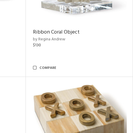
Ribbon Coral Object
by Regina Andrew
$130
COMPARE