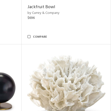
Jackfruit Bowl
by Currey & Company
$696
COMPARE