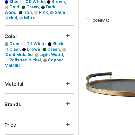
Blue,
Off White,
Brown,
Gold,
Green,
Dark
Wood,
Iron,
Pink,
Satin
Nickel,
Mirror
COMPARE
Color
Grey,
Off White,
Black,
Clear,
Brown,
Green,
Gold Metallic,
Light Wood,
Polished Nickel,
Copper
Metallic
Material
Brands
Price