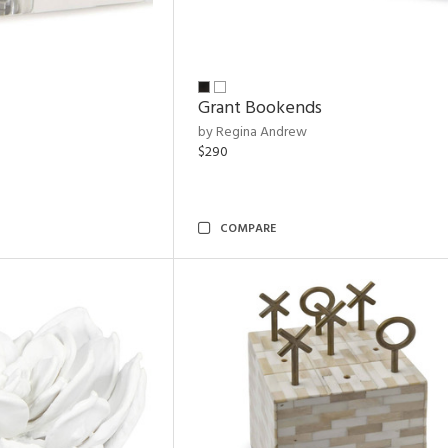
Grant Bookends
by Regina Andrew
$290
COMPARE