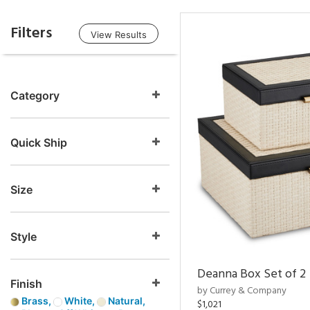
Filters
View Results
Category
Quick Ship
Size
Style
Deanna Box Set of 2
Finish
by Currey & Company
Brass,
White,
Natural,
$1,021