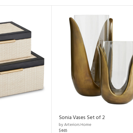
Sonia Vases Set of 2
by Arteriors Home
$465