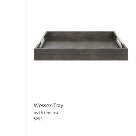
Wessex Tray
by Uttermost
$293