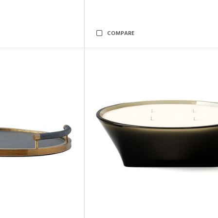
COMPARE