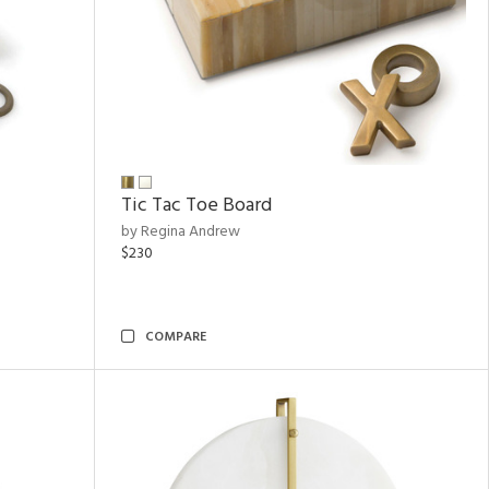
Tic Tac Toe Board
by Regina Andrew
$230
COMPARE