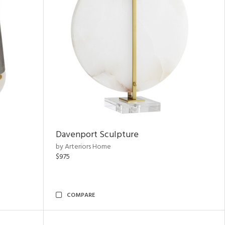
Davenport Sculpture
by Arteriors Home
$975
COMPARE