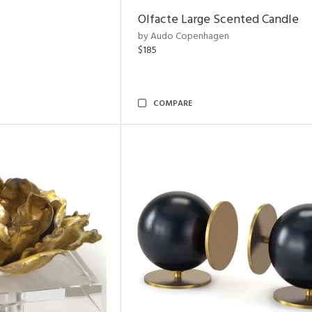
Olfacte Large Scented Candle
by Audo Copenhagen
$185
COMPARE