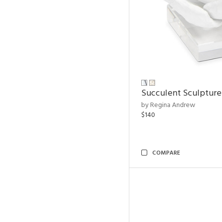
Succulent Sculpture
by Regina Andrew
$140
COMPARE