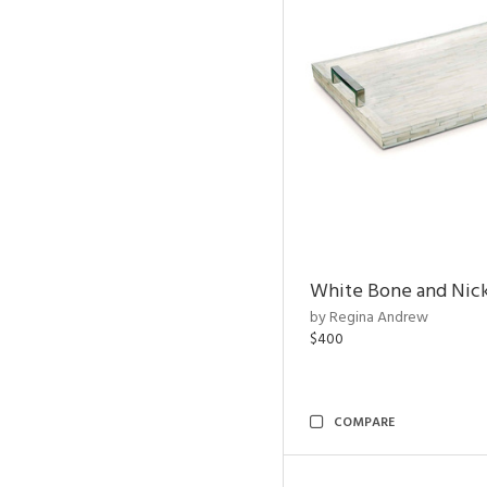
White Bone and Nick
by Regina Andrew
$400
COMPARE