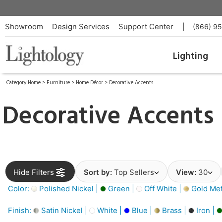
Showroom
Design Services
Support Center
|
(866) 9
Lighting
Category Home
>
Furniture
>
Home Décor
>
Decorative Accents
Decorative Accents
Hide Filters
Sort by:
Top Sellers
View:
30
Color:
Polished Nickel |
Green |
Off White |
Gold Meta
Finish:
Satin Nickel |
White |
Blue |
Brass |
Iron |