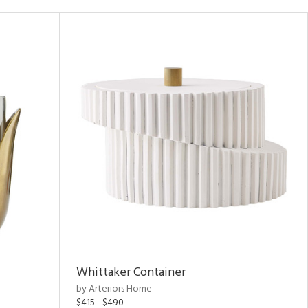
Whittaker Container
by Arteriors Home
$415 - $490