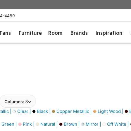
54-4489
Fans
Furniture
Room
Brands
Inspiration
Columns:
3
llic |
Clear |
Black |
Copper Metallic |
Light Wood |
B
Green |
Pink |
Natural |
Brown |
Mirror |
Off White |