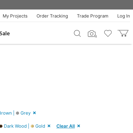
My Projects
Order Tracking
Trade Program
Log In
Sale
rown |
Grey
Dark Wood |
Gold
Clear All