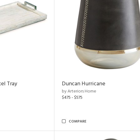
el Tray
Duncan Hurricane
by Arteriors Home
$475 - $575
COMPARE