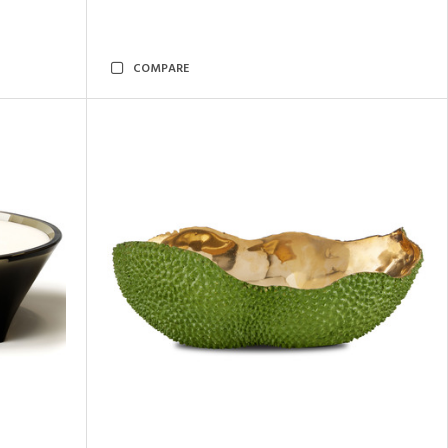
COMPARE