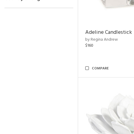
Adeline Candlestick
by Regina Andrew
$160
COMPARE