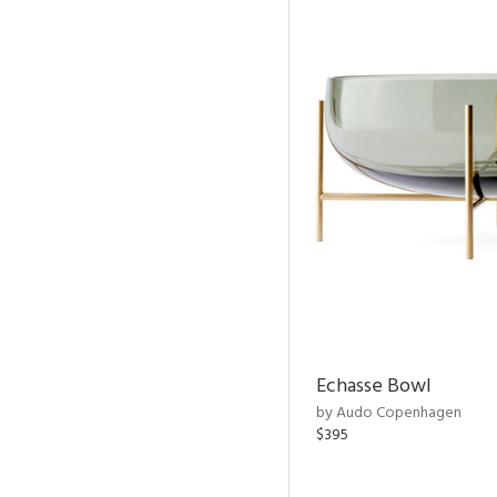
Echasse Bowl
by Audo Copenhagen
$395