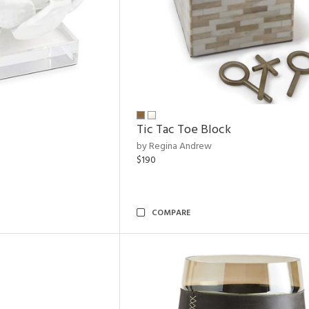
Tic Tac Toe Block
by Regina Andrew
$190
COMPARE