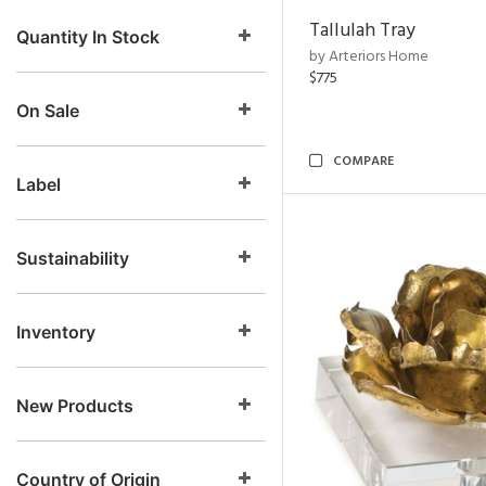
Tallulah Tray
Quantity In Stock
by Arteriors Home
$775
On Sale
COMPARE
Label
Sustainability
Inventory
New Products
Country of Origin