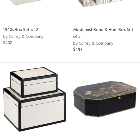
1940s Box Set of 2
Modernist Bone & Horn Box Set
by Currey & Company
of 2
$432
by Currey & Company
$493