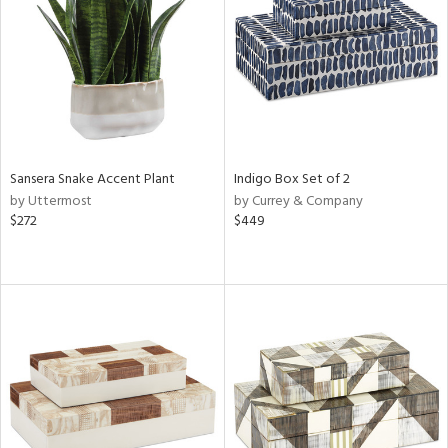
View
Clear
Results
All
Sansera Snake Accent Plant
Indigo Box Set of 2
by Uttermost
by Currey & Company
$272
$449