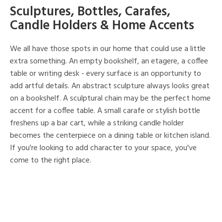
Sculptures, Bottles, Carafes,
Candle Holders & Home Accents
We all have those spots in our home that could use a little
extra something. An empty bookshelf, an etagere, a coffee
table or writing desk - every surface is an opportunity to
add artful details. An abstract sculpture always looks great
on a bookshelf. A sculptural chain may be the perfect home
accent for a coffee table. A small carafe or stylish bottle
freshens up a bar cart, while a striking candle holder
becomes the centerpiece on a dining table or kitchen island.
If you're looking to add character to your space, you've
come to the right place.