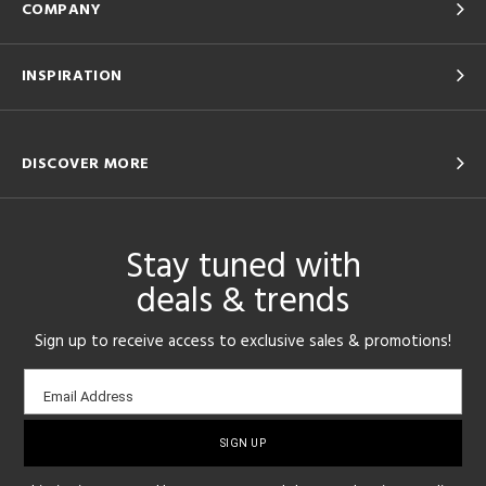
COMPANY
INSPIRATION
DISCOVER MORE
Stay tuned with
deals & trends
Sign up to receive access to exclusive sales & promotions!
Email
Email Address
sign-
up