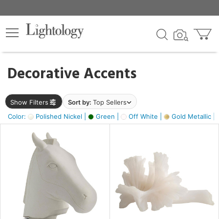
×
lters
egory
Decorative Accents
ck
Show Filters
Sort by:
Top Sellers
Color:
Polished Nickel |
Green |
Off White |
Gold Metallic |
e
sh
ck,
ass,