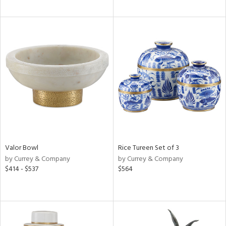
Valor Bowl
Rice Tureen Set of 3
by Currey & Company
by Currey & Company
$414 - $537
$564