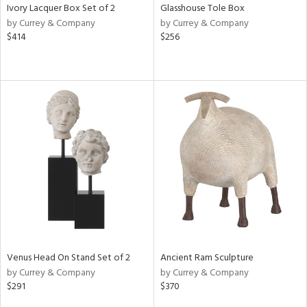
Ivory Lacquer Box Set of 2
Glasshouse Tole Box
by Currey & Company
by Currey & Company
$414
$256
Venus Head On Stand Set of 2
Ancient Ram Sculpture
by Currey & Company
by Currey & Company
$291
$370