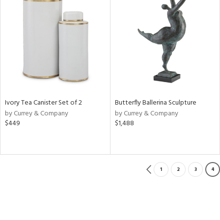
Ivory Tea Canister Set of 2
Butterfly Ballerina Sculpture
by Currey & Company
by Currey & Company
$449
$1,488
1
2
3
4