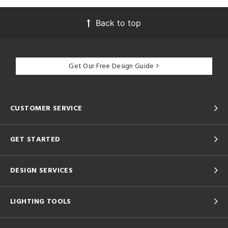
Back to top
Get Our Free Design Guide
CUSTOMER SERVICE
GET STARTED
DESIGN SERVICES
LIGHTING TOOLS