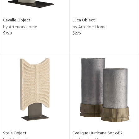
ite,
ral,
ue,
Cavalle Object
Luca Object
by Arteriors Home
by Arteriors Home
e,
$790
$275
ze,
own,
een,
ver,
on,
,
n
l,
or,
elain
r
ue,
ey,
f
e,
Stela Object
Evelique Hurricane Set of 2
k,
r,