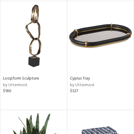
l
ainability
ntory
Loopform Sculpture
Cyprus Tray
by Uttermost
by Uttermost
ucts
$180
$327
ntry
in