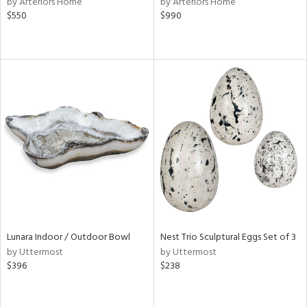
by Arteriors Home
by Arteriors Home
n,
$550
$990
ld
lic,
shed
l
rial
nds
e
Lunara Indoor / Outdoor Bowl
Nest Trio Sculptural Eggs Set of 3
tity
by Uttermost
by Uttermost
tock
$396
$238